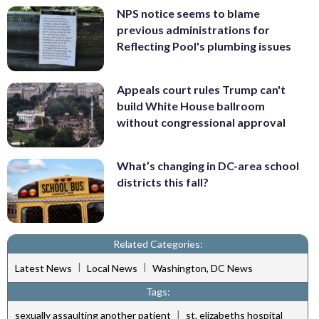
NPS notice seems to blame
previous administrations for
Reflecting Pool's plumbing issues
Appeals court rules Trump can't
build White House ballroom
without congressional approval
What’s changing in DC-area school
districts this fall?
Related Categories:
|
|
Latest News
Local News
Washington, DC News
Tags:
|
sexually assaulting another patient
st. elizabeths hospital