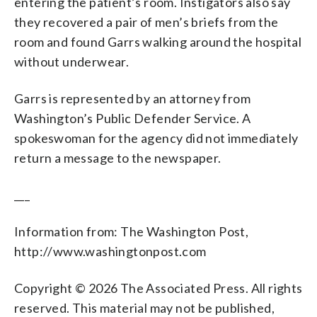
entering the patient’s room. Instigators also say
they recovered a pair of men’s briefs from the
room and found Garrs walking around the hospital
without underwear.
Garrs is represented by an attorney from
Washington’s Public Defender Service. A
spokeswoman for the agency did not immediately
return a message to the newspaper.
___
Information from: The Washington Post,
http://www.washingtonpost.com
Copyright © 2026 The Associated Press. All rights
reserved. This material may not be published,