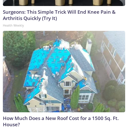
Surgeons: This Simple Trick Will End Knee Pain &
Arthritis Quickly (Try It)
Health Weekly
How Much Does a New Roof Cost for a 1500 Sq. Ft.
House?