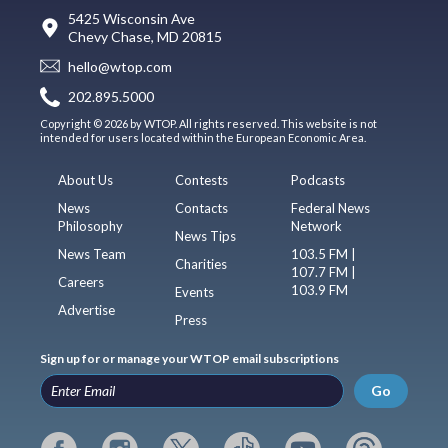
5425 Wisconsin Ave
Chevy Chase, MD 20815
hello@wtop.com
202.895.5000
Copyright © 2026 by WTOP. All rights reserved. This website is not
intended for users located within the European Economic Area.
About Us
Contests
Podcasts
News
Contacts
Federal News
Philosophy
Network
News Tips
News Team
103.5 FM |
Charities
107.7 FM |
Careers
103.9 FM
Events
Advertise
Press
Sign up for or manage your WTOP email subscriptions
Go