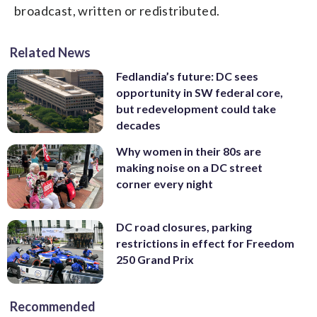
broadcast, written or redistributed.
Related News
Fedlandia’s future: DC sees
opportunity in SW federal core,
but redevelopment could take
decades
Why women in their 80s are
making noise on a DC street
corner every night
DC road closures, parking
restrictions in effect for Freedom
250 Grand Prix
Recommended