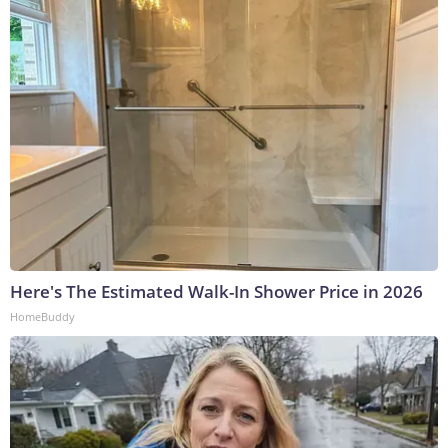
Here's The Estimated Walk-In Shower Price in 2026
HomeBuddy