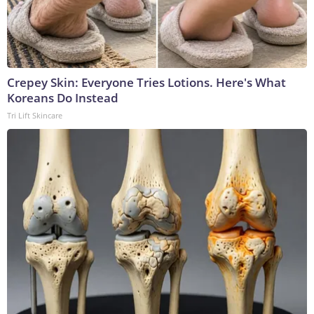
Crepey Skin: Everyone Tries Lotions. Here's What
Koreans Do Instead
Tri Lift Skincare