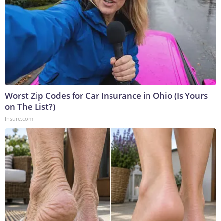
Worst Zip Codes for Car Insurance in Ohio (Is Yours
on The List?)
Insure.com