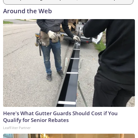
Around the Web
Here's What Gutter Guards Should Cost if You
Qualify for Senior Rebates
LeafFilter Partner