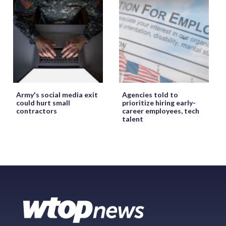
Army's social media exit
Agencies told to
could hurt small
prioritize hiring early-
contractors
career employees, tech
talent