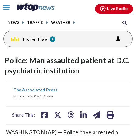
Email
facebook
instagram
x
tiktok
youtube
threads
Click
Live Radio
to
toggle
NEWS
TRAFFIC
WEATHER
navigation
menu.
Listen Live
Police: Man assaulted patient at D.C.
psychiatric institution
share
share
share
share
share
print
The Associated Press
on
on
on
on
on
March 25, 2016, 3:18 PM
facebook
X
threads
linkedin
email
Share This:
WASHINGTON (AP) — Police have arrested a