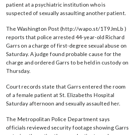
patient at a psychiatric institution who is
suspected of sexually assaulting another patient.
The Washington Post (http://wapo.st/1T9JmLb )
reports that police arrested 44-year-old Richard
Garrs on a charge of first-degree sexual abuse on
Saturday. A judge found probable cause for the
charge and ordered Garrs to be held in custody on
Thursday.
Court records state that Garrs entered the room
of a female patient at St. Elizabeths Hospital
Saturday afternoon and sexually assaulted her.
The Metropolitan Police Department says
officials reviewed security footage showing Garrs