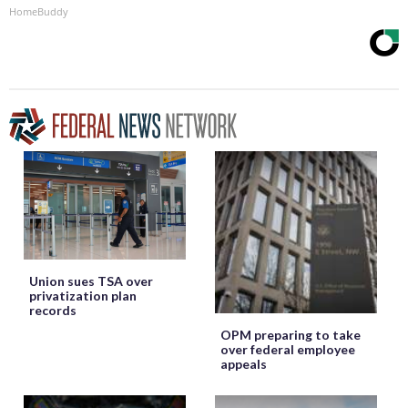
HomeBuddy
Union sues TSA over
privatization plan
records
OPM preparing to take
over federal employee
appeals