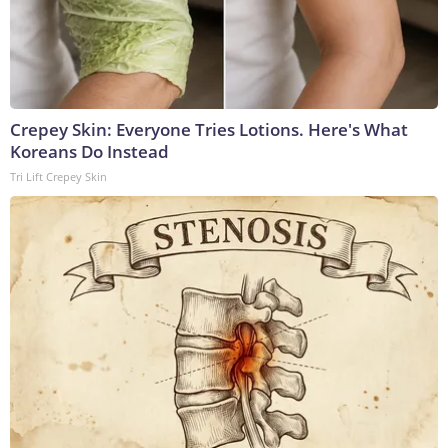
Crepey Skin: Everyone Tries Lotions. Here's What
Koreans Do Instead
Tri Lift Crepey Skin