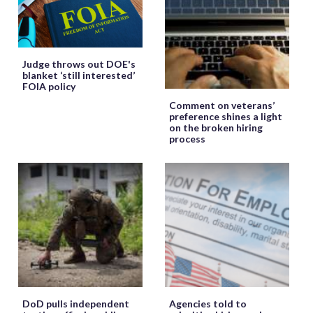
Judge throws out DOE's
blanket ‘still interested’
FOIA policy
Comment on veterans’
preference shines a light
on the broken hiring
process
DoD pulls independent
Agencies told to