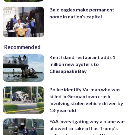
Bald eagles make permanent
home in nation’s capital
Recommended
Kent Island restaurant adds 1
million new oysters to
Chesapeake Bay
Police identify Va. man who was
killed in Germantown crash
involving stolen vehicle driven by
13-year-old
FAA investigating why a plane was
allowed to take off as Trump’s