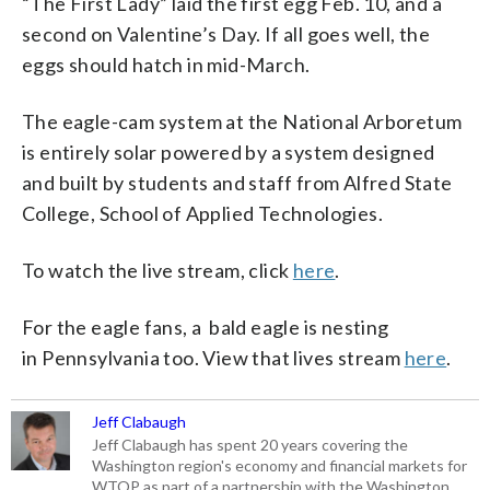
“The First Lady” laid the first egg Feb. 10, and a
second on Valentine’s Day. If all goes well, the
eggs should hatch in mid-March.
The eagle-cam system at the National Arboretum
is entirely solar powered by a system designed
and built by students and staff from Alfred State
College, School of Applied Technologies.
To watch the live stream, click
here
.
For the eagle fans, a bald eagle is nesting
in Pennsylvania too. View that lives stream
here
.
Jeff Clabaugh
Jeff Clabaugh has spent 20 years covering the
Washington region's economy and financial markets for
WTOP as part of a partnership with the Washington