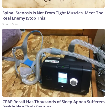
Spinal Stenosis is Not From Tight Muscles. Meet The
Real Enemy (Stop This)
SmoothSpine
CPAP Recall Has Thousands of Sleep Apnea Sufferers
Rethinking Their Routine