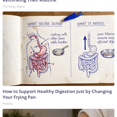
The Sleep Digest
How to Support Healthy Digestion Just by Changing
Your Frying Pan
Plateful