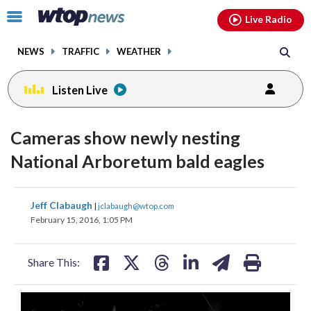
Email
facebook
instagram
x
tiktok
youtube
threads
Click
Live Radio
to
toggle
NEWS
TRAFFIC
WEATHER
navigation
menu.
Listen Live
Cameras show newly nesting
National Arboretum bald eagles
share
share
share
share
share
print
Jeff Clabaugh
|
jclabaugh@wtop.com
on
on
on
on
on
February 15, 2016, 1:05 PM
facebook
X
threads
linkedin
email
Share This: