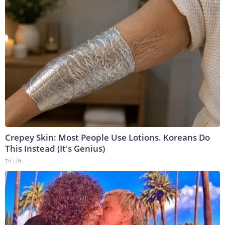
Crepey Skin: Most People Use Lotions. Koreans Do
This Instead (It's Genius)
Tri Lift