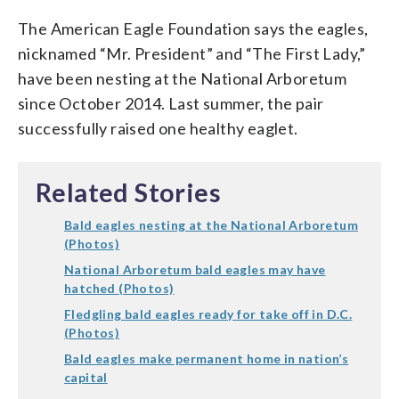
The American Eagle Foundation says the eagles,
nicknamed “Mr. President” and “The First Lady,”
have been nesting at the National Arboretum
since October 2014. Last summer, the pair
successfully raised one healthy eaglet.
Related Stories
Bald eagles nesting at the National Arboretum
(Photos)
National Arboretum bald eagles may have
hatched (Photos)
Fledgling bald eagles ready for take off in D.C.
(Photos)
Bald eagles make permanent home in nation’s
capital