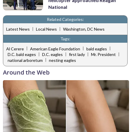
helicopter approached Reagan
National
Related Categories:
|
|
Latest News
Local News
Washington, DC News
Tags:
|
|
|
Al Cerere
American Eagle Foundation
bald eagles
|
|
|
|
D.C. bald eages
D.C. eagles
first lady
Mr. President
|
national arboretum
nesting eagles
Around the Web