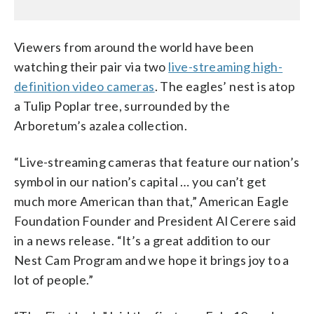
Viewers from around the world have been
watching their pair via two
live-streaming high-
definition video cameras
. The eagles’ nest is atop
a Tulip Poplar tree, surrounded by the
Arboretum’s azalea collection.
“Live-streaming cameras that feature our nation’s
symbol in our nation’s capital … you can’t get
much more American than that,” American Eagle
Foundation Founder and President Al Cerere said
in a news release. “It’s a great addition to our
Nest Cam Program and we hope it brings joy to a
lot of people.”