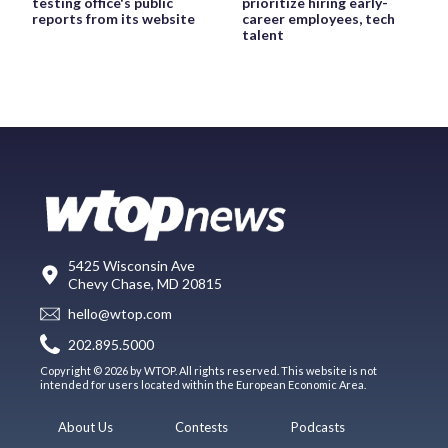
testing office's public
prioritize hiring early-
reports from its website
career employees, tech
talent
5425 Wisconsin Ave
Chevy Chase, MD 20815
hello@wtop.com
202.895.5000
Copyright © 2026 by WTOP. All rights reserved. This website is not
intended for users located within the European Economic Area.
About Us
Contests
Podcasts