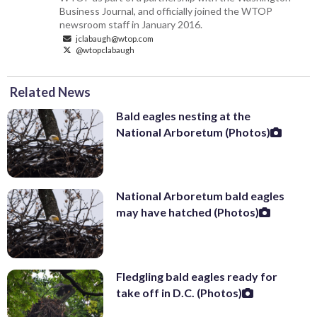
Business Journal, and officially joined the WTOP
newsroom staff in January 2016.
jclabaugh@wtop.com
@wtopclabaugh
Related News
Bald eagles nesting at the
National Arboretum (Photos)
National Arboretum bald eagles
may have hatched (Photos)
Fledgling bald eagles ready for
take off in D.C. (Photos)