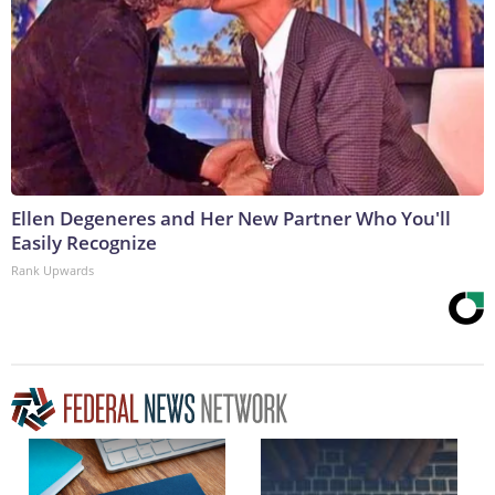
Ellen Degeneres and Her New Partner Who You'll
Easily Recognize
Rank Upwards