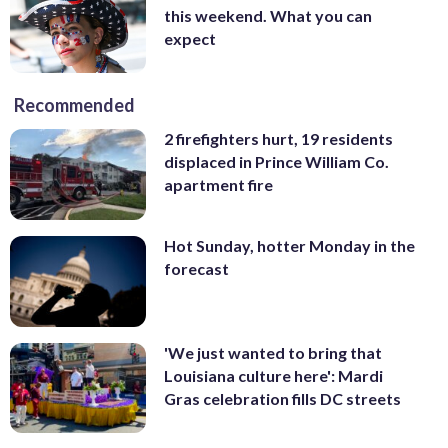
this weekend. What you can
expect
Recommended
2 firefighters hurt, 19 residents
displaced in Prince William Co.
apartment fire
Hot Sunday, hotter Monday in the
forecast
'We just wanted to bring that
Louisiana culture here': Mardi
Gras celebration fills DC streets