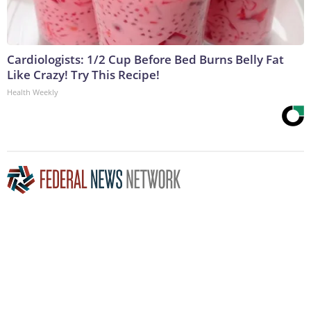
Cardiologists: 1/2 Cup Before Bed Burns Belly Fat
Like Crazy! Try This Recipe!
Health Weekly