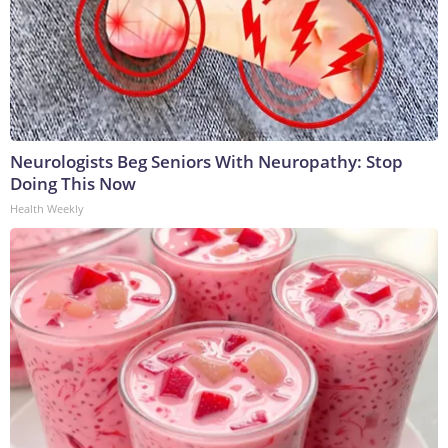
Neurologists Beg Seniors With Neuropathy: Stop
Doing This Now
Health Weekly