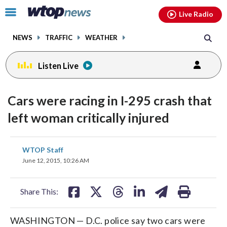
Email
facebook
instagram
x
tiktok
youtube
threads
Click
Live Radio
to
toggle
NEWS
TRAFFIC
WEATHER
navigation
menu.
Listen Live
Cars were racing in I-295 crash that
left woman critically injured
share
share
share
share
share
print
WTOP Staff
on
on
on
on
on
June 12, 2015, 10:26 AM
facebook
X
threads
linkedin
email
Share This:
WASHINGTON — D.C. police say two cars were