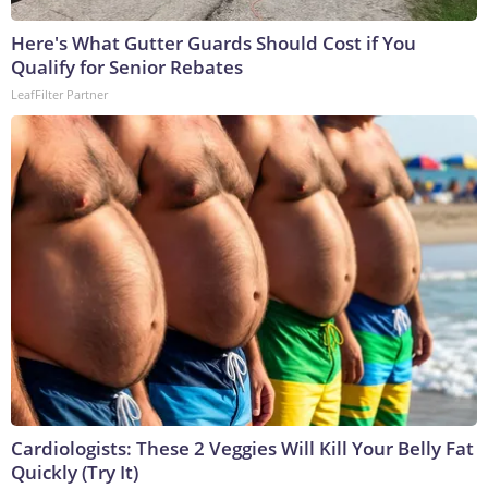
Here's What Gutter Guards Should Cost if You
Qualify for Senior Rebates
LeafFilter Partner
Cardiologists: These 2 Veggies Will Kill Your Belly Fat
Quickly (Try It)