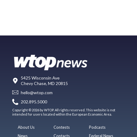
5425 Wisconsin Ave
Chevy Chase, MD 20815
hello@wtop.com
202.895.5000
Copyright © 2026 by WTOP. All rights reserved. This website is not
intended for users located within the European Economic Area.
About Us
Contests
Podcasts
News
Contacts
Federal News