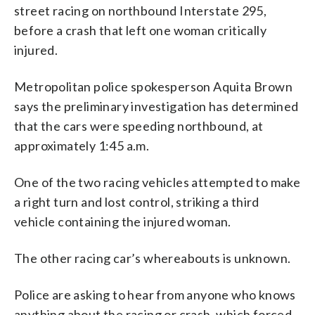
street racing on northbound Interstate 295,
before a crash that left one woman critically
injured.
Metropolitan police spokesperson Aquita Brown
says the preliminary investigation has determined
that the cars were speeding northbound, at
approximately 1:45 a.m.
One of the two racing vehicles attempted to make
a right turn and lost control, striking a third
vehicle containing the injured woman.
The other racing car’s whereabouts is unknown.
Police are asking to hear from anyone who knows
anything about the racing or crash, which forced