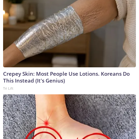
Crepey Skin: Most People Use Lotions. Koreans Do
This Instead (It's Genius)
Tri Lift