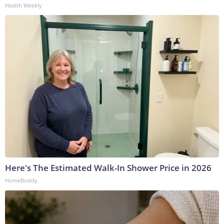
Health Weekly
Here's The Estimated Walk-In Shower Price in 2026
HomeBuddy