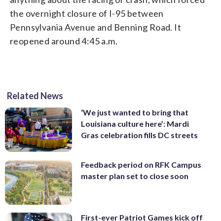
the overnight closure of I-95 between
Pennsylvania Avenue and Benning Road. It
reopened around 4:45 a.m.
Related News
‘We just wanted to bring that
Louisiana culture here’: Mardi
Gras celebration fills DC streets
Feedback period on RFK Campus
master plan set to close soon
First-ever Patriot Games kick off