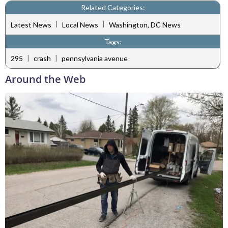
Related Categories:
|
|
Latest News
Local News
Washington, DC News
Tags:
|
|
295
crash
pennsylvania avenue
Around the Web