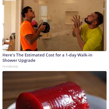
Here's The Estimated Cost for a 1-day Walk-in
Shower Upgrade
HomeBuddy