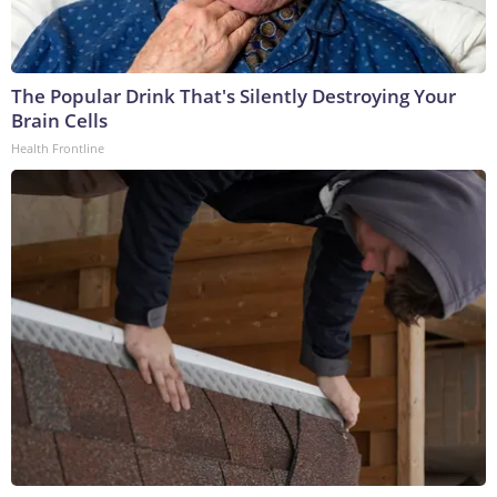
The Popular Drink That's Silently Destroying Your
Brain Cells
Health Frontline