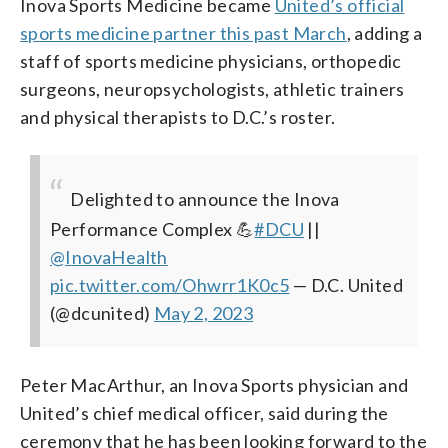
Inova Sports Medicine became
United’s official
sports medicine partner this past March
, adding a
staff of sports medicine physicians, orthopedic
surgeons, neuropsychologists, athletic trainers
and physical therapists to D.C.’s roster.
Delighted to announce the Inova
Performance Complex 💪
#DCU
||
@InovaHealth
pic.twitter.com/Ohwrr1K0c5
— D.C. United
(@dcunited)
May 2, 2023
Peter MacArthur, an Inova Sports physician and
United’s chief medical officer, said during the
ceremony that he has been looking forward to the