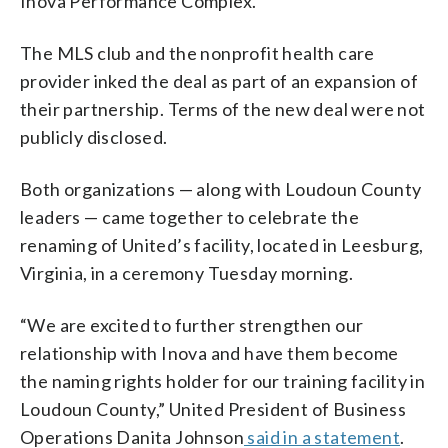
Inova Performance Complex.
The MLS club and the nonprofit health care
provider inked the deal as part of an expansion of
their partnership. Terms of the new deal were not
publicly disclosed.
Both organizations — along with Loudoun County
leaders — came together to celebrate the
renaming of United’s facility, located in Leesburg,
Virginia, in a ceremony Tuesday morning.
“We are excited to further strengthen our
relationship with Inova and have them become
the naming rights holder for our training facility in
Loudoun County,” United President of Business
Operations Danita Johnson
said in a statement
.