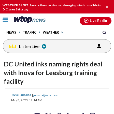
Email
facebook
instagram
x
tiktok
youtube
threads
WEATHER ALERT: Severe thunderstorms, damaging winds possible in
Clos
D.C. area Saturday
alert
Click
Live Radio
to
toggle
NEWS
TRAFFIC
WEATHER
navigation
menu.
Listen Live
DC United inks naming rights deal
with Inova for Leesburg training
facility
share
share
share
share
share
print
José Umaña
|
jumana@wtop.com
on
on
on
on
on
May 3, 2023, 12:14 AM
facebook
X
threads
linkedin
email