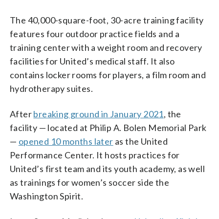
The 40,000-square-foot, 30-acre training facility
features four outdoor practice fields and a
training center with a weight room and recovery
facilities for United’s medical staff. It also
contains locker rooms for players, a film room and
hydrotherapy suites.
After
breaking ground in January 2021
, the
facility — located at Philip A. Bolen Memorial Park
—
opened 10 months later
as the United
Performance Center. It hosts practices for
United’s first team and its youth academy, as well
as trainings for women’s soccer side the
Washington Spirit.