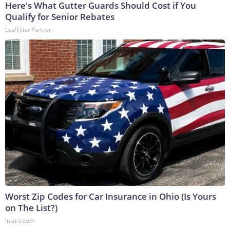
Here's What Gutter Guards Should Cost if You
Qualify for Senior Rebates
LeafFilter Partner
Worst Zip Codes for Car Insurance in Ohio (Is Yours
on The List?)
Insure.com