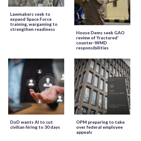
Lawmakers seek to
expand Space Force
training, wargaming to
strengthen readiness
House Dems seek GAO
review of ‘fractured’
counter-WMD
responsibilities
DoD wants AI to cut
OPM preparing to take
civilian hiring to 30 days
over federal employee
appeals