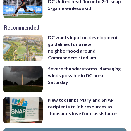
DC United beat Toronto 2-1, snap
5-game winless skid
Recommended
DC wants input on development
guidelines for a new
neighborhood around
Commanders stadium
Severe thunderstorms, damaging
winds possible in DC area
Saturday
New tool links Maryland SNAP
recipients to job resources as
thousands lose food assistance