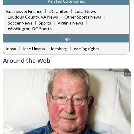
Related Categories:
|
|
|
Business & Finance
DC United
Local News
|
|
Loudoun County, VA News
Other Sports News
|
|
|
Soccer News
Sports
Virginia News
Washington, DC Sports
Tags:
|
|
|
inova
Jose Umana
leesburg
naming rights
Around the Web