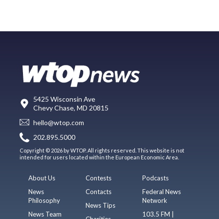
5425 Wisconsin Ave
Chevy Chase, MD 20815
hello@wtop.com
202.895.5000
Copyright © 2026 by WTOP. All rights reserved. This website is not
intended for users located within the European Economic Area.
About Us
Contests
Podcasts
News
Contacts
Federal News
Philosophy
Network
News Tips
News Team
103.5 FM |
Charities