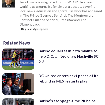
José Umaña is a digital editor for WTOP. He’s been
working as a journalist for almost a decade, covering
local news, education and sports. His work has appeared
in The Prince George’s Sentinel, The Montgomery
Sentinel, Orlando Sentinel, PressBox and The
Diamondback.
jumana@wtop.com
Related News
Baribo equalizes in 77th minute to
help D.C. United draw Nashville SC
2-2
DC United enters next phase of its
rebuild as MLS restarts play
Baribo’s stoppage-time PK helps