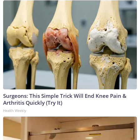
Surgeons: This Simple Trick Will End Knee Pain &
Arthritis Quickly (Try It)
Health Weekly