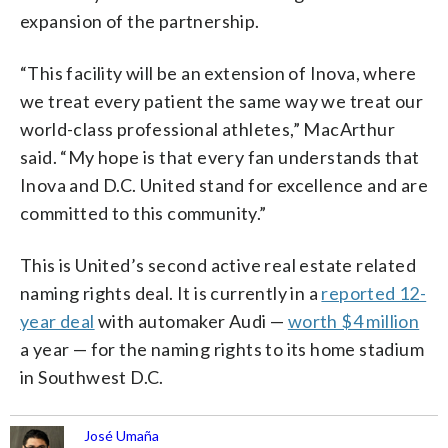
expansion of the partnership.
“This facility will be an extension of Inova, where
we treat every patient the same way we treat our
world-class professional athletes,” MacArthur
said. “My hope is that every fan understands that
Inova and D.C. United stand for excellence and are
committed to this community.”
This is United’s second active real estate related
naming rights deal. It is currently in a
reported 12-
year deal
with automaker Audi —
worth $4 million
a year — for the naming rights to its home stadium
in Southwest D.C.
José Umaña