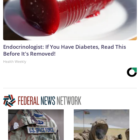
Endocrinologist: If You Have Diabetes, Read This
Before It's Removed!
Health Weekly