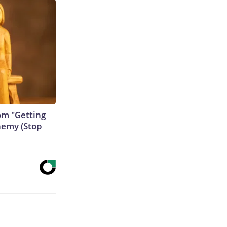
rom "Getting
nemy (Stop