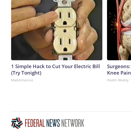
1 Simple Hack to Cut Your Electric Bill
Surgeons: 
(Try Tonight)
Knee Pain 
MadeInGenius
Health Weekly