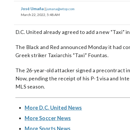
José Umaña
|
jumana@wtop.com
March 22, 2022, 5:48 AM
D.C. United already agreed to add a new “Taxi” 
The Black and Red announced Monday it had come 
Greek striker Taxiarchis “Taxi” Fountas.
The 26-year-old attacker signed a precontract in 
Now, pending the receipt of his P-1 visa and Inter
MLS season.
More D.C. United News
More Soccer News
More Sports News