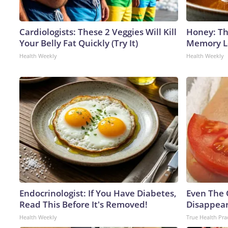
Cardiologists: These 2 Veggies Will Kill
Honey: Th
Your Belly Fat Quickly (Try It)
Memory Lo
Health Weekly
Health Weekly
Endocrinologist: If You Have Diabetes,
Even The 
Read This Before It's Removed!
Disappear
Health Weekly
True Health Pra