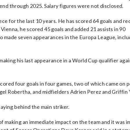
tend through 2025. Salary figures were not disclosed.
ece for the last 10 years. He has scored 64 goals and r
 Vienna, he scored 45 goals and added 21 assists in 90
lso made seven appearances in the Europa League, inclu
making his last appearance in a World Cup qualifier aga
 scored four goals in four games, two of which came on 
igel Robertha, and midfielders Adrien Perez and Griffin
aying behind the main striker.
 of making an immediate impact on the team and it was 