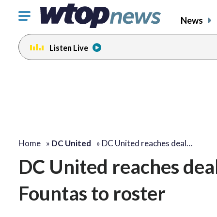
Click
News
to
toggle
Listen Live
navigation
menu.
Home
»
DC United
»
DC United reaches deal…
DC United reaches deal
Fountas to roster