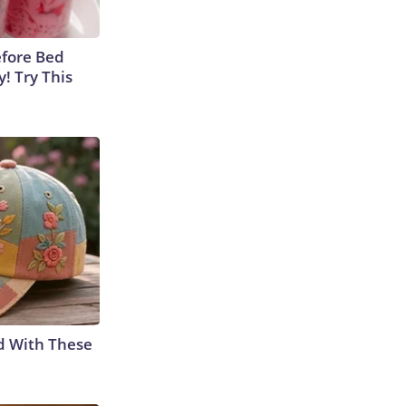
efore Bed
y! Try This
d With These