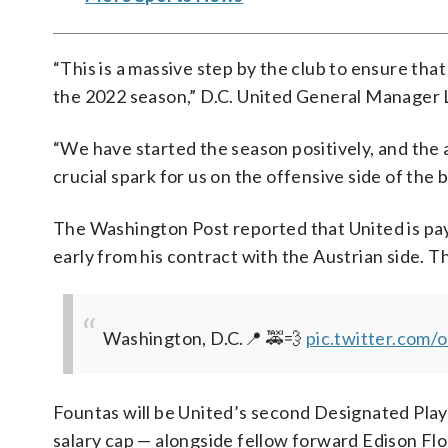
“This is a massive step by the club to ensure that
the 2022 season,” D.C. United General Manager 
“We have started the season positively, and the a
crucial spark for us on the offensive side of the ba
The Washington Post reported that United is pa
early from his contract with the Austrian side. 
Washington, D.C.📍 🚕💨
pic.twitter.co
Fountas will be United’s second Designated Play
salary cap — alongside fellow forward Edison Fl