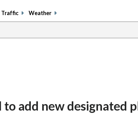
Traffic
Weather
 to add new designated p