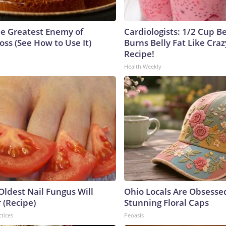
e Greatest Enemy of
Cardiologists: 1/2 Cup B
ss (See How to Use It)
Burns Belly Fat Like Craz
Recipe!
Health Weekly
Oldest Nail Fungus Will
Ohio Locals Are Obsesse
 (Recipe)
Stunning Floral Caps
ctices
Peoasis