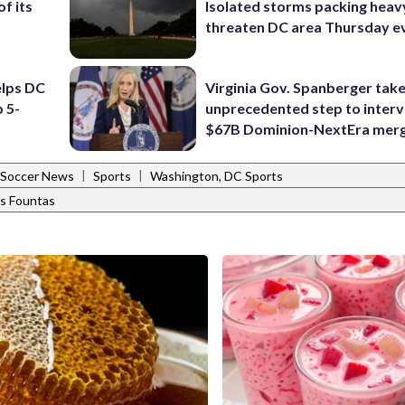
f its
Isolated storms packing heav
threaten DC area Thursday e
elps DC
Virginia Gov. Spanberger tak
 5-
unprecedented step to interv
$67B Dominion-NextEra mer
|
|
Soccer News
Sports
Washington, DC Sports
is Fountas