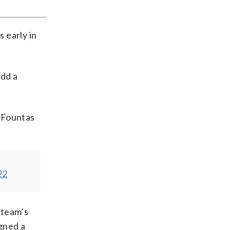
s early in
add a
 Fountas
22
 team’s
gned a