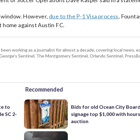
sident of Soccer Operations Dave Kasper said in a statem
nal window. However,
due to the P-1 Visa process
, Founta
 at home against Austin FC.
 been working as a journalist for almost a decade, covering local news, 
e George’s Sentinel, The Montgomery Sentinel, Orlando Sentinel, Press
Recommended
te to
Bids for old Ocean City Boar
le SC 2-
signage top $1,000 with hours 
auction