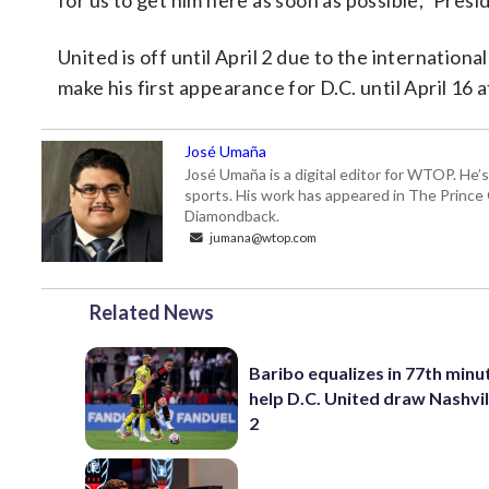
for us to get him here as soon as possible,” Pre
United is off until April 2 due to the internatio
make his first appearance for D.C. until April 16
José Umaña
José Umaña is a digital editor for WTOP. He’s
sports. His work has appeared in The Princ
Diamondback.
jumana@wtop.com
Related News
Baribo equalizes in 77th minu
help D.C. United draw Nashvil
2