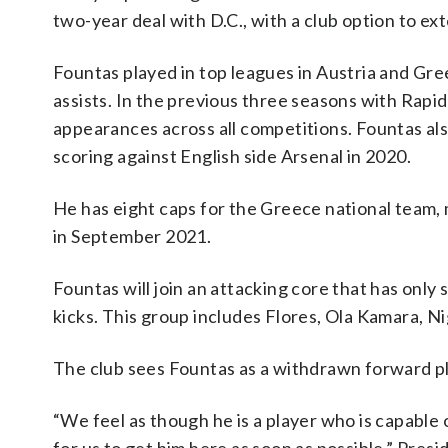
two-year deal with D.C., with a club option to ex
Fountas played in top leagues in Austria and Gre
assists. In the previous three seasons with Rapid
appearances across all competitions. Fountas a
scoring against English side Arsenal in 2020.
He has eight caps for the Greece national team, 
in September 2021.
Fountas will join an attacking core that has only
kicks. This group includes Flores, Ola Kamara, N
The club sees Fountas as a withdrawn forward pl
“We feel as though he is a player who is capable