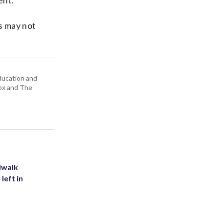
ent.
s may not
education and
Box and The
dwalk
left in