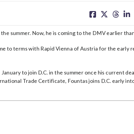
share
share
share
sh
on
on
on
on
facebook
X
threa
lin
in the summer. Now, he is coming to the DMV earlier tha
to terms with Rapid Vienna of Austria for the early r
January to join D.C. in the summer once his current dea
national Trade Certificate, Fountas joins D.C. early int