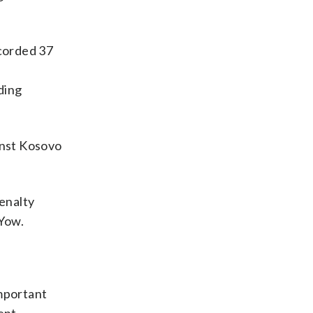
ecorded 37
ding
inst Kosovo
penalty
 Yow.
important