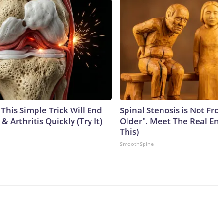
This Simple Trick Will End
Spinal Stenosis is Not F
& Arthritis Quickly (Try It)
Older". Meet The Real E
This)
SmoothSpine