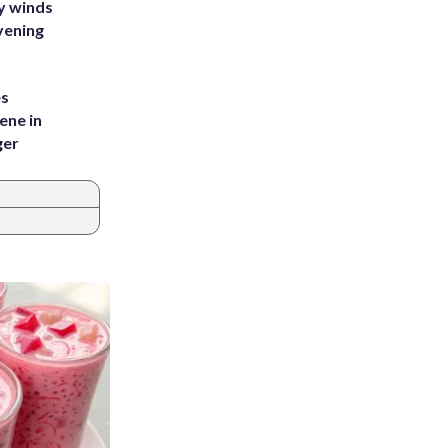
y winds
vening
es
ene in
ger