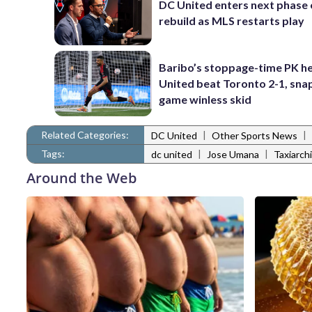
DC United enters next phase o
rebuild as MLS restarts play
Baribo’s stoppage-time PK h
United beat Toronto 2-1, snap
game winless skid
Related Categories:
|
|
DC United
Other Sports News
Tags:
|
|
dc united
Jose Umana
Taxiarch
Around the Web