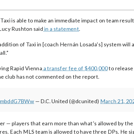
 Taxi is able to make an immediate impact on team result
Lucy Rushton said
in a statement
.
ddition of Taxi in [coach Hernán Losada’s] system will 
ll.”
ying Rapid Vienna
a transfer fee of $400,000
to release
The club has not commented on the report.
m/ombddG7BWw
— D.C. United (@dcunited)
March 21, 20
er — players that earn more than what’s allowed by the
ores. Each MLS team is allowed to have three DPs. He si