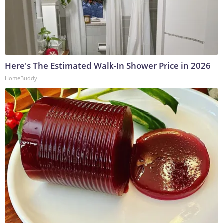
Here's The Estimated Walk-In Shower Price in 2026
HomeBuddy