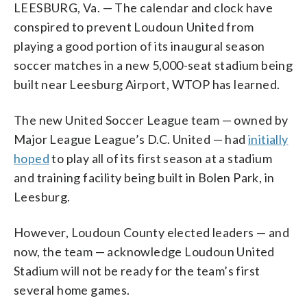
LEESBURG, Va. — The calendar and clock have
conspired to prevent Loudoun United from
playing a good portion of its inaugural season
soccer matches in a new 5,000-seat stadium being
built near Leesburg Airport, WTOP has learned.
The new United Soccer League team — owned by
Major League League’s D.C. United — had
initially
hoped
to play all of its first season at a stadium
and training facility being built in Bolen Park, in
Leesburg.
However, Loudoun County elected leaders — and
now, the team — acknowledge Loudoun United
Stadium will not be ready for the team’s first
several home games.