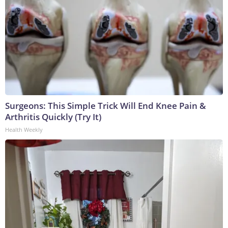
Surgeons: This Simple Trick Will End Knee Pain &
Arthritis Quickly (Try It)
Health Weekly