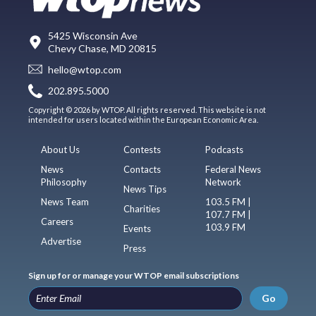
5425 Wisconsin Ave
Chevy Chase, MD 20815
hello@wtop.com
202.895.5000
Copyright © 2026 by WTOP. All rights reserved. This website is not
intended for users located within the European Economic Area.
About Us
Contests
Podcasts
News
Contacts
Federal News
Philosophy
Network
News Tips
News Team
103.5 FM |
Charities
107.7 FM |
Careers
103.9 FM
Events
Advertise
Press
Sign up for or manage your WTOP email subscriptions
Go