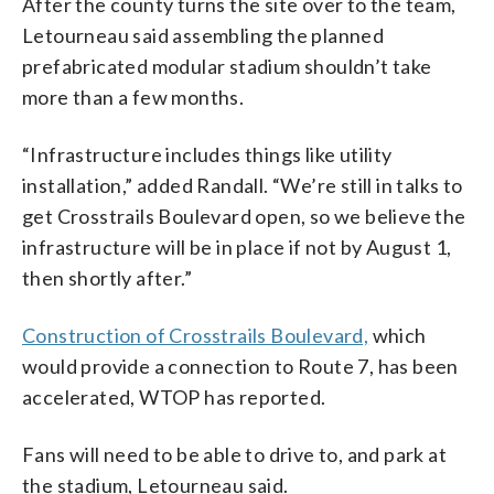
After the county turns the site over to the team,
Letourneau said assembling the planned
prefabricated modular stadium shouldn’t take
more than a few months.
“Infrastructure includes things like utility
installation,” added Randall. “We’re still in talks to
get Crosstrails Boulevard open, so we believe the
infrastructure will be in place if not by August 1,
then shortly after.”
Construction of Crosstrails Boulevard,
which
would provide a connection to Route 7, has been
accelerated, WTOP has reported.
Fans will need to be able to drive to, and park at
the stadium, Letourneau said.