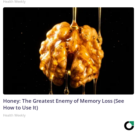
Health Weekly
Honey: The Greatest Enemy of Memory Loss (See
How to Use It)
Health Weekly