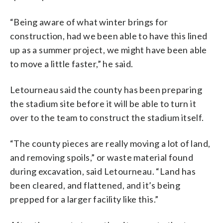
“Being aware of what winter brings for
construction, had we been able to have this lined
up as a summer project, we might have been able
to move a little faster,” he said.
Letourneau said the county has been preparing
the stadium site before it will be able to turn it
over to the team to construct the stadium itself.
“The county pieces are really moving a lot of land,
and removing spoils,” or waste material found
during excavation, said Letourneau. “Land has
been cleared, and flattened, and it’s being
prepped for a larger facility like this.”