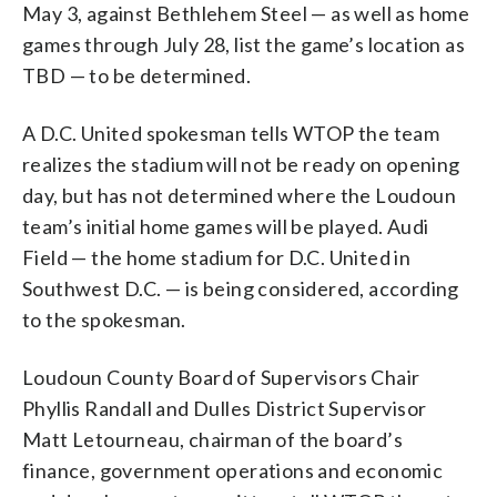
May 3, against Bethlehem Steel — as well as home
games through July 28, list the game’s location as
TBD — to be determined.
A D.C. United spokesman tells WTOP the team
realizes the stadium will not be ready on opening
day, but has not determined where the Loudoun
team’s initial home games will be played. Audi
Field — the home stadium for D.C. United in
Southwest D.C. — is being considered, according
to the spokesman.
Loudoun County Board of Supervisors Chair
Phyllis Randall and Dulles District Supervisor
Matt Letourneau, chairman of the board’s
finance, government operations and economic