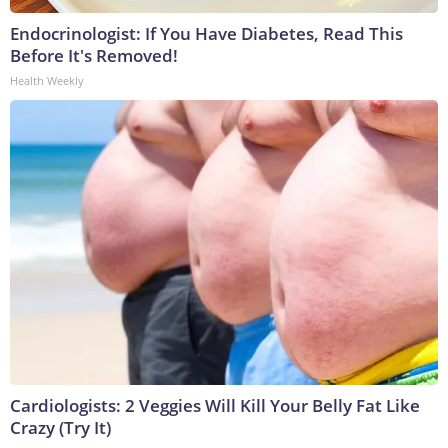
Endocrinologist: If You Have Diabetes, Read This
Before It's Removed!
Health Weekly
Cardiologists: 2 Veggies Will Kill Your Belly Fat Like
Crazy (Try It)