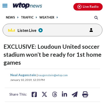
Email
facebook
instagram
x
tiktok
youtube
threads
Click
Live Radio
to
toggle
NEWS
TRAFFIC
WEATHER
navigation
menu.
Listen Live
EXCLUSIVE: Loudoun United soccer
stadium won’t be ready for 1st home
games
share
share
share
share
share
print
Neal Augenstein
|
naugenstein@wtop.com
on
on
on
on
on
January 10, 2019, 12:35 PM
facebook
X
threads
linkedin
email
Share This: