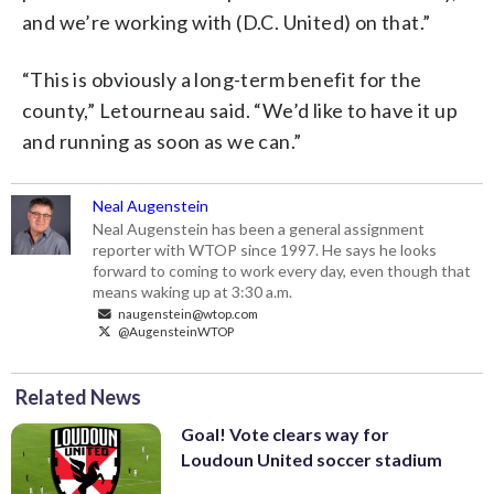
and we’re working with (D.C. United) on that.”
“This is obviously a long-term benefit for the
county,” Letourneau said. “We’d like to have it up
and running as soon as we can.”
Neal Augenstein
Neal Augenstein has been a general assignment
reporter with WTOP since 1997. He says he looks
forward to coming to work every day, even though that
means waking up at 3:30 a.m.
naugenstein@wtop.com
@AugensteinWTOP
Related News
Goal! Vote clears way for
Loudoun United soccer stadium