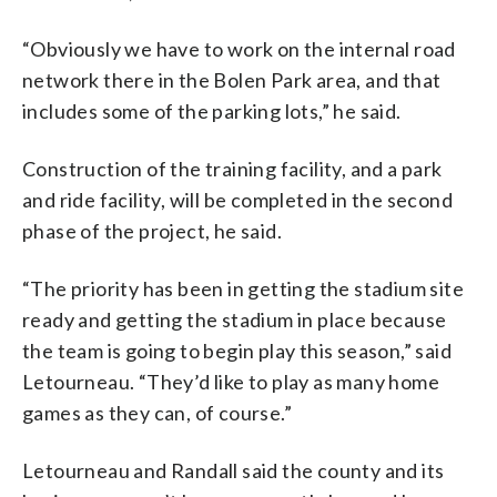
“Obviously we have to work on the internal road
network there in the Bolen Park area, and that
includes some of the parking lots,” he said.
Construction of the training facility, and a park
and ride facility, will be completed in the second
phase of the project, he said.
“The priority has been in getting the stadium site
ready and getting the stadium in place because
the team is going to begin play this season,” said
Letourneau. “They’d like to play as many home
games as they can, of course.”
Letourneau and Randall said the county and its