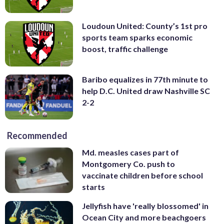
Loudoun United: County’s 1st pro
sports team sparks economic
boost, traffic challenge
Baribo equalizes in 77th minute to
help D.C. United draw Nashville SC
2-2
Recommended
Md. measles cases part of
Montgomery Co. push to
vaccinate children before school
starts
Jellyfish have 'really blossomed' in
Ocean City and more beachgoers