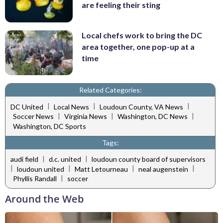
are feeling their sting
Local chefs work to bring the DC
area together, one pop-up at a
time
Related Categories:
|
|
|
DC United
Local News
Loudoun County, VA News
|
|
|
Soccer News
Virginia News
Washington, DC News
Washington, DC Sports
Tags:
|
|
audi field
d.c. united
loudoun county board of supervisors
|
|
|
|
loudoun united
Matt Letourneau
neal augenstein
|
Phyllis Randall
soccer
Around the Web