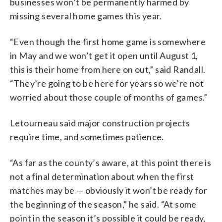
businesses won’t be permanently harmed by
missing several home games this year.
“Even though the first home game is somewhere
in May and we won’t get it open until August 1,
this is their home from here on out,” said Randall.
“They’re going to be here for years so we’re not
worried about those couple of months of games.”
Letourneau said major construction projects
require time, and sometimes patience.
“As far as the county’s aware, at this point there is
not a final determination about when the first
matches may be — obviously it won’t be ready for
the beginning of the season,” he said. “At some
point in the season it’s possible it could be ready,