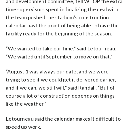
and development committee, tell WTOP the extra
time supervisors spent in finalizing the deal with
the team pushed the stadium’s construction
calendar past the point of being able to have the
facility ready for the beginning of the season.
“We wanted to take our time,” said Letourneau.
“We waited until September to move on that.”
“August 1 was always our date, and we were
trying to see if we could get it delivered earlier,
and if we can, we still will,” said Randall. “But of
course a lot of construction depends on things
like the weather.”
Letourneau said the calendar makes it difficult to
speed up work.