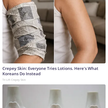
Crepey Skin: Everyone Tries Lotions. Here's What
Koreans Do Instead
Tri Lift Crepey Skin