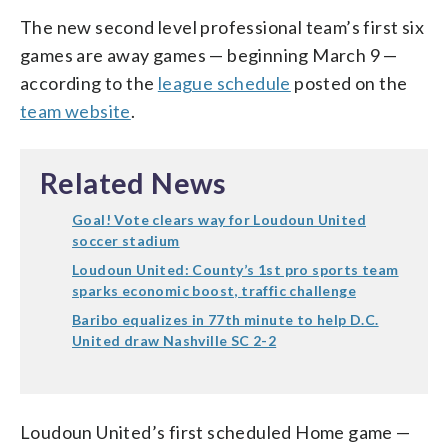
The new second level professional team’s first six
games are away games — beginning March 9 —
according to the
league schedule
posted on the
team website
.
Related News
Goal! Vote clears way for Loudoun United
soccer stadium
Loudoun United: County’s 1st pro sports team
sparks economic boost, traffic challenge
Baribo equalizes in 77th minute to help D.C.
United draw Nashville SC 2-2
Loudoun United’s first scheduled Home game —