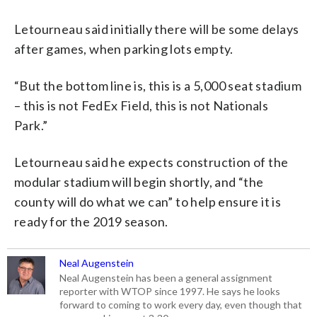
Letourneau said initially there will be some delays
after games, when parking lots empty.
“But the bottom line is, this is a 5,000 seat stadium
– this is not FedEx Field, this is not Nationals
Park.”
Letourneau said he expects construction of the
modular stadium will begin shortly, and “the
county will do what we can” to help ensure it is
ready for the 2019 season.
Neal Augenstein
Neal Augenstein has been a general assignment
reporter with WTOP since 1997. He says he looks
forward to coming to work every day, even though that