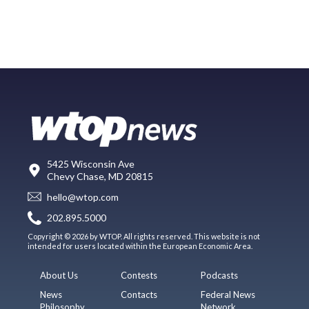
5425 Wisconsin Ave
Chevy Chase, MD 20815
hello@wtop.com
202.895.5000
Copyright © 2026 by WTOP. All rights reserved. This website is not
intended for users located within the European Economic Area.
About Us
Contests
Podcasts
News
Contacts
Federal News
Philosophy
Network