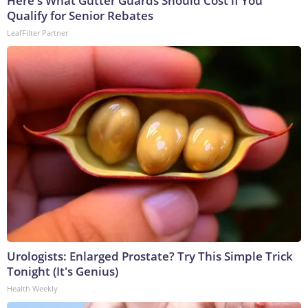
Here's What Gutter Guards Should Cost if You
Qualify for Senior Rebates
LeafFilter Partner
Urologists: Enlarged Prostate? Try This Simple Trick
Tonight (It's Genius)
Health Weekly