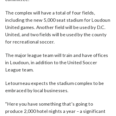
The complex will have a total of four fields,
including the new 5,000 seat stadium for Loudoun
United games. Another field will be used by D.C.
United, and two fields will be used by the county
for recreational soccer.
The major league team will train and have offices
in Loudoun, in addition to the United Soccer
League team.
Letourneau expects the stadium complex to be
embraced by local businesses.
“Here you have something that’s going to
produce 2,000 hotel nights a year – a significant