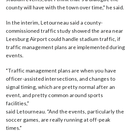
county will have with the town over time,” he said.
In the interim, Letourneau said a county-
commissioned traffic study showed the area near
Leesburg Airport could handle stadium traffic, if
traffic management plans are implemented during
events.
“Traffic management plans are when you have
officer-assisted intersections, and changes to
signal timing, which are pretty normal after an
event, and pretty common around sports
facilities,”
said Letourneau. “And the events, particularly the
soccer games, are really running at off-peak
times.”