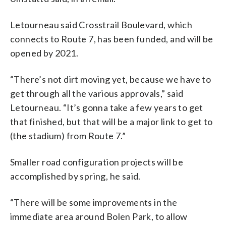
Letourneau said Crosstrail Boulevard, which
connects to Route 7, has been funded, and will be
opened by 2021.
“There’s not dirt moving yet, because we have to
get through all the various approvals,” said
Letourneau. “It’s gonna take a few years to get
that finished, but that will be a major link to get to
(the stadium) from Route 7.”
Smaller road configuration projects will be
accomplished by spring, he said.
“There will be some improvements in the
immediate area around Bolen Park, to allow