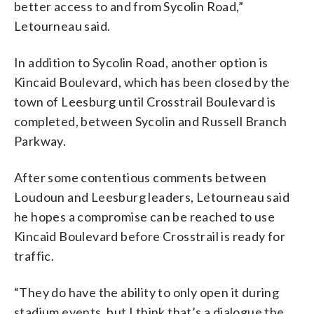
better access to and from Sycolin Road,”
Letourneau said.
In addition to Sycolin Road, another option is
Kincaid Boulevard, which has been closed by the
town of Leesburg until Crosstrail Boulevard is
completed, between Sycolin and Russell Branch
Parkway.
After some contentious comments between
Loudoun and Leesburg leaders, Letourneau said
he hopes a compromise can be reached to use
Kincaid Boulevard before Crosstrail is ready for
traffic.
“They do have the ability to only open it during
stadium events, but I think that’s a dialogue the