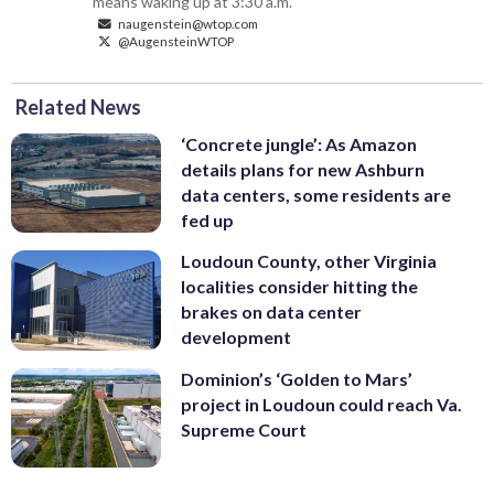
means waking up at 3:30 a.m.
naugenstein@wtop.com
@AugensteinWTOP
Related News
‘Concrete jungle’: As Amazon
details plans for new Ashburn
data centers, some residents are
fed up
Loudoun County, other Virginia
localities consider hitting the
brakes on data center
development
Dominion’s ‘Golden to Mars’
project in Loudoun could reach Va.
Supreme Court