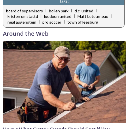
Tags:
|
|
|
board of supervisors
boilen park
d.c. united
|
|
|
kristen umstattd
loudoun united
Matt Letourneau
|
|
neal augenstein
pro soccer
town of leesburg
Around the Web