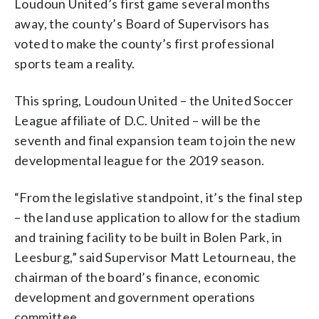
Loudoun United’s first game several months
away, the county’s Board of Supervisors has
voted to make the county’s first professional
sports team a reality.
This spring, Loudoun United – the United Soccer
League affiliate of D.C. United – will be the
seventh and final expansion team to join the new
developmental league for the 2019 season.
“From the legislative standpoint, it’s the final step
– the land use application to allow for the stadium
and training facility to be built in Bolen Park, in
Leesburg,” said Supervisor Matt Letourneau, the
chairman of the board’s finance, economic
development and government operations
committee.