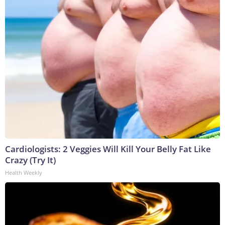
Cardiologists: 2 Veggies Will Kill Your Belly Fat Like
Crazy (Try It)
Health Weekly