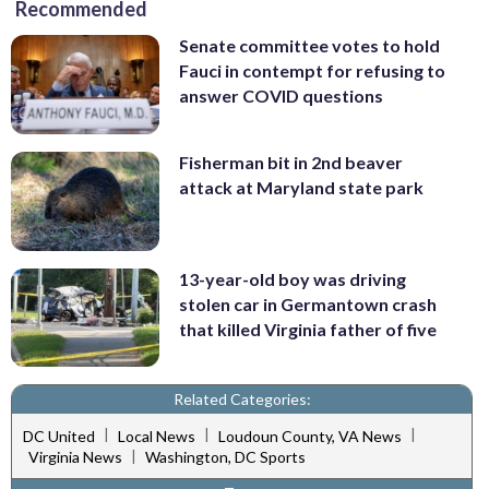
Recommended
Senate committee votes to hold
Fauci in contempt for refusing to
answer COVID questions
Fisherman bit in 2nd beaver
attack at Maryland state park
13-year-old boy was driving
stolen car in Germantown crash
that killed Virginia father of five
Related Categories:
|
|
|
DC United
Local News
Loudoun County, VA News
|
Virginia News
Washington, DC Sports