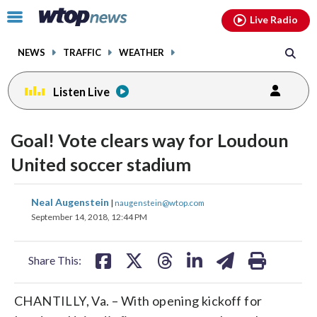
Email
facebook
instagram
x
tiktok
youtube
threads
Click
Live Radio
to
toggle
NEWS
TRAFFIC
WEATHER
navigation
menu.
Listen Live
Goal! Vote clears way for Loudoun
United soccer stadium
share
share
share
share
share
print
Neal Augenstein
|
naugenstein@wtop.com
on
on
on
on
on
September 14, 2018, 12:44 PM
facebook
X
threads
linkedin
email
Share This:
CHANTILLY, Va. – With opening kickoff for