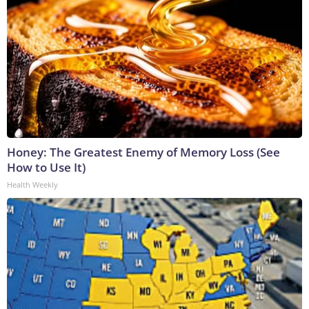
Honey: The Greatest Enemy of Memory Loss (See
How to Use It)
Health Weekly