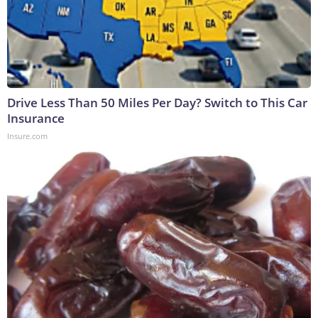
Drive Less Than 50 Miles Per Day? Switch to This Car
Insurance
Insure.com