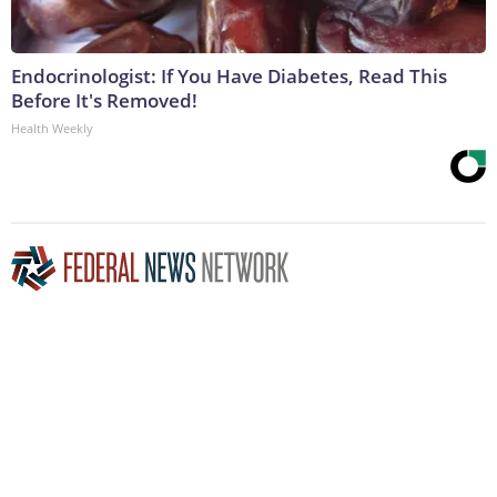
Endocrinologist: If You Have Diabetes, Read This
Before It's Removed!
Health Weekly