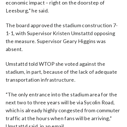
economic impact – right on the doorstep of
Leesburg,” he said.
The board approved the stadium construction 7-
1-1, with Supervisor Kristen Umstattd opposing
the measure. Supervisor Geary Higgins was
absent.
Umstattd told WTOP she voted against the
stadium, in part, because of the lack of adequate
transportation infrastructure.
“The only entrance into the stadium area for the
next two to three years will be via Sycolin Road,
which is already highly congested from commuter
traffic at the hours when fans will be arriving,”
Umstattd said, in an email.