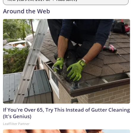
Around the Web
If You're Over 65, Try This Instead of Gutter Cleaning
(It's Genius)
LeafFilter Partner