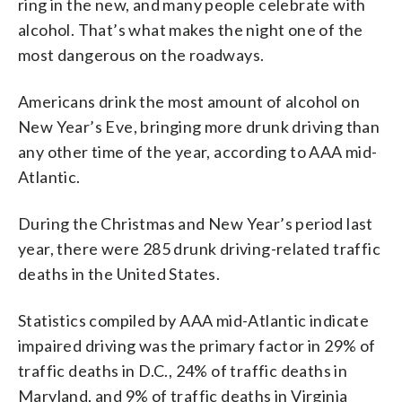
ring in the new, and many people celebrate with
alcohol. That’s what makes the night one of the
most dangerous on the roadways.
Americans drink the most amount of alcohol on
New Year’s Eve, bringing more drunk driving than
any other time of the year, according to AAA mid-
Atlantic.
During the Christmas and New Year’s period last
year, there were 285 drunk driving-related traffic
deaths in the United States.
Statistics compiled by AAA mid-Atlantic indicate
impaired driving was the primary factor in 29% of
traffic deaths in D.C., 24% of traffic deaths in
Maryland, and 9% of traffic deaths in Virginia