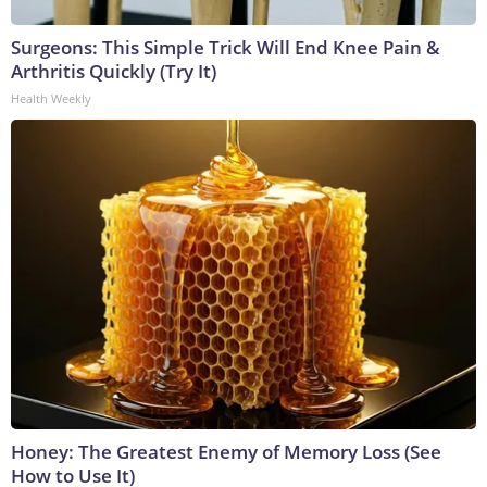
Surgeons: This Simple Trick Will End Knee Pain &
Arthritis Quickly (Try It)
Health Weekly
Honey: The Greatest Enemy of Memory Loss (See
How to Use It)