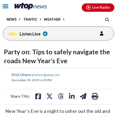
Email
facebook
instagram
x
tiktok
youtube
threads
Click
Live Radio
to
toggle
NEWS
TRAFFIC
WEATHER
navigation
menu.
Listen Live
Party on: Tips to safely navigate the
roads New Year’s Eve
share
share
share
share
share
print
Dick Uliano
|
duliano@wtop.com
on
on
on
on
on
December 30, 2019, 6:45 PM
facebook
X
threads
linkedin
email
Share This:
New Year’s Eve is a night to usher out the old and