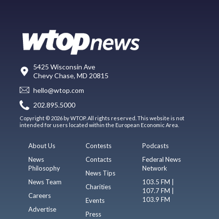
5425 Wisconsin Ave
Chevy Chase, MD 20815
hello@wtop.com
202.895.5000
Copyright © 2026 by WTOP. All rights reserved. This website is not
intended for users located within the European Economic Area.
About Us
Contests
Podcasts
News
Contacts
Federal News
Philosophy
Network
News Tips
News Team
103.5 FM |
Charities
107.7 FM |
Careers
103.9 FM
Events
Advertise
Press