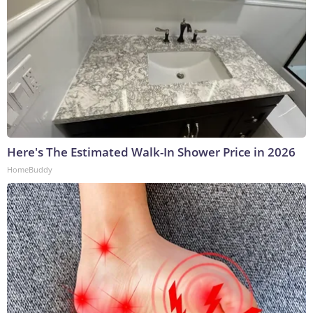
Here's The Estimated Walk-In Shower Price in 2026
HomeBuddy