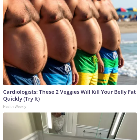
Cardiologists: These 2 Veggies Will Kill Your Belly Fat
Quickly (Try It)
Health Weekly