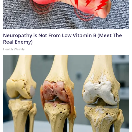
Neuropathy is Not From Low Vitamin B (Meet The
Real Enemy)
Health Weekly