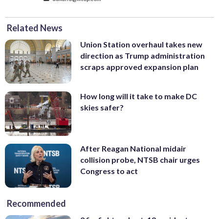
Related News
Union Station overhaul takes new
direction as Trump administration
scraps approved expansion plan
How long will it take to make DC
skies safer?
After Reagan National midair
collision probe, NTSB chair urges
Congress to act
Recommended