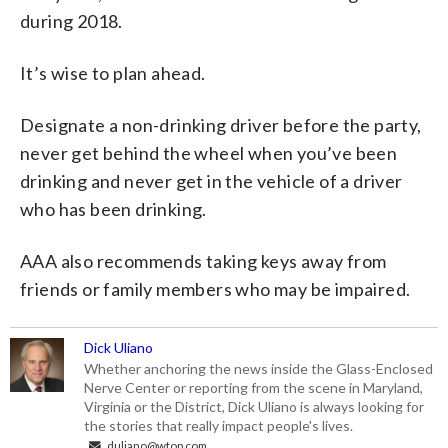
during 2018.
It’s wise to plan ahead.
Designate a non-drinking driver before the party,
never get behind the wheel when you’ve been
drinking and never get in the vehicle of a driver
who has been drinking.
AAA also recommends taking keys away from
friends or family members who may be impaired.
Dick Uliano
Whether anchoring the news inside the Glass-Enclosed
Nerve Center or reporting from the scene in Maryland,
Virginia or the District, Dick Uliano is always looking for
the stories that really impact people's lives.
duliano@wtop.com