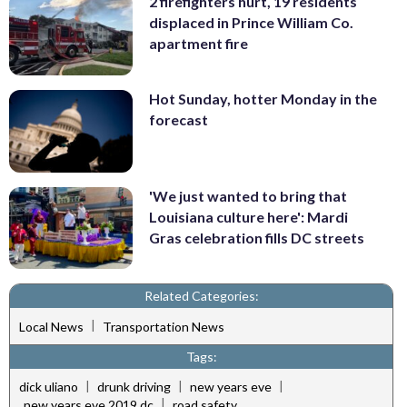
2 firefighters hurt, 19 residents
displaced in Prince William Co.
apartment fire
Hot Sunday, hotter Monday in the
forecast
'We just wanted to bring that
Louisiana culture here': Mardi
Gras celebration fills DC streets
Related Categories:
|
Local News
Transportation News
Tags:
|
|
|
dick uliano
drunk driving
new years eve
|
new years eve 2019 dc
road safety