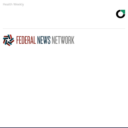
Health Weekly