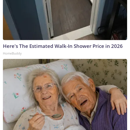
Here's The Estimated Walk-In Shower Price in 2026
HomeBuddy