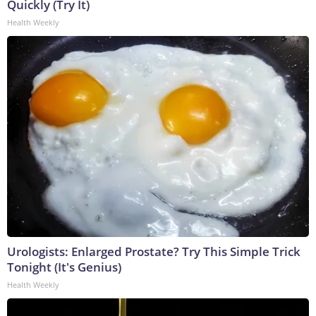
Quickly (Try It)
Health Weekly
Urologists: Enlarged Prostate? Try This Simple Trick
Tonight (It's Genius)
Health Weekly