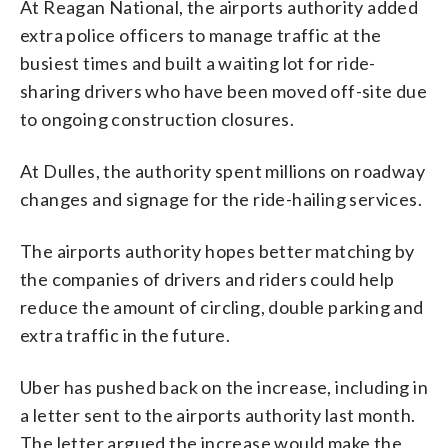
At Reagan National, the airports authority added
extra police officers to manage traffic at the
busiest times and built a waiting lot for ride-
sharing drivers who have been moved off-site due
to ongoing construction closures.
At Dulles, the authority spent millions on roadway
changes and signage for the ride-hailing services.
The airports authority hopes better matching by
the companies of drivers and riders could help
reduce the amount of circling, double parking and
extra traffic in the future.
Uber has pushed back on the increase, including in
a letter sent to the airports authority last month.
The letter argued the increase would make the