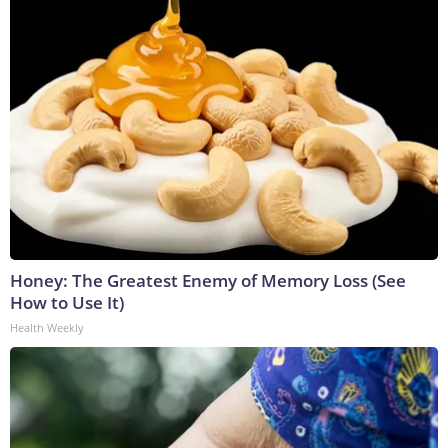
Honey: The Greatest Enemy of Memory Loss (See
How to Use It)
Health Weekly