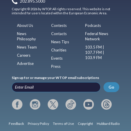
202.895.5000
Copyright © 2026 by WTOP. All rights reserved. This website is not
intended for users located within the European Economic Area.
About Us
Contests
Podcasts
News
Contacts
Federal News
Philosophy
Network
News Tips
News Team
103.5 FM |
Charities
107.7 FM |
Careers
103.9 FM
Events
Advertise
Press
Sign up for or manage your WTOP email subscriptions
Go
Feedback
Privacy Policy
Terms of Use
Copyright
Hubbard Radio