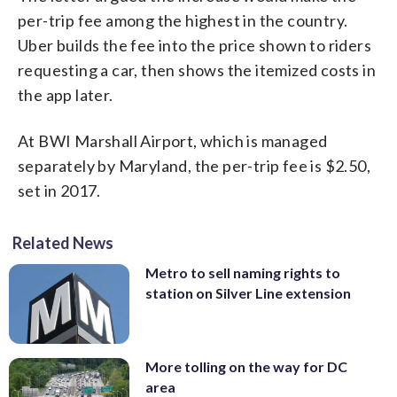
per-trip fee among the highest in the country.
Uber builds the fee into the price shown to riders
requesting a car, then shows the itemized costs in
the app later.
At BWI Marshall Airport, which is managed
separately by Maryland, the per-trip fee is $2.50,
set in 2017.
Related News
Metro to sell naming rights to
station on Silver Line extension
More tolling on the way for DC
area