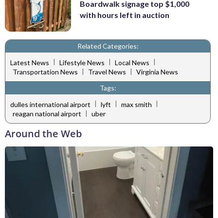
Boardwalk signage top $1,000
with hours left in auction
Related Categories:
|
|
|
Latest News
Lifestyle News
Local News
|
|
Transportation News
Travel News
Virginia News
Tags:
|
|
|
dulles international airport
lyft
max smith
|
reagan national airport
uber
Around the Web