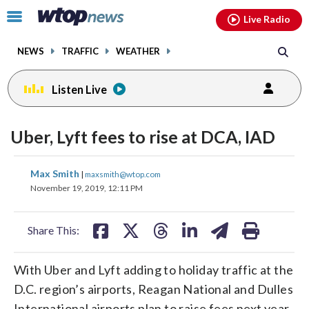
Email
facebook
instagram
x
tiktok
youtube
threads
Click
Live Radio
to
toggle
NEWS
TRAFFIC
WEATHER
navigation
menu.
Listen Live
Uber, Lyft fees to rise at DCA, IAD
share
share
share
share
share
print
Max Smith
|
maxsmith@wtop.com
on
on
on
on
on
November 19, 2019, 12:11 PM
facebook
X
threads
linkedin
email
Share This:
With Uber and Lyft adding to holiday traffic at the
D.C. region’s airports, Reagan National and Dulles
International airports plan to raise fees next year