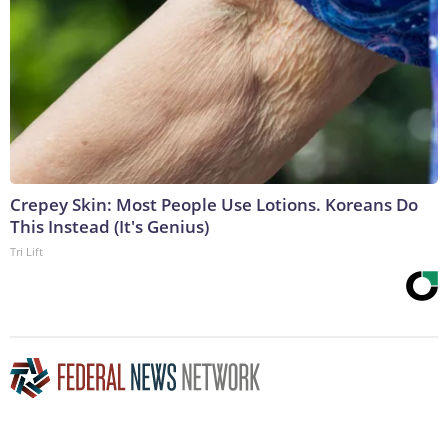
Crepey Skin: Most People Use Lotions. Koreans Do
This Instead (It's Genius)
Tri Lift