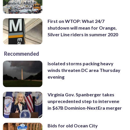
First on WTOP: What 24/7
shutdown will mean for Orange,
Silver Line riders in summer 2020
Recommended
Isolated storms packing heavy
winds threaten DC area Thursday
evening
Virginia Gov. Spanberger takes
unprecedented step to intervene
in $67B Dominion-NextEra merger
Bids for old Ocean City