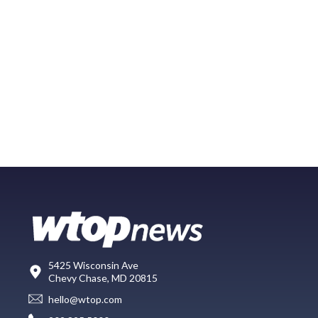
5425 Wisconsin Ave
Chevy Chase, MD 20815
hello@wtop.com