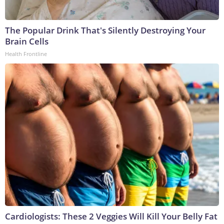
The Popular Drink That's Silently Destroying Your
Brain Cells
Health Frontline
Cardiologists: These 2 Veggies Will Kill Your Belly Fat