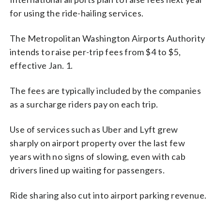
for using the ride-hailing services.
The Metropolitan Washington Airports Authority
intends to raise per-trip fees from $4 to $5,
effective Jan. 1.
The fees are typically included by the companies
as a surcharge riders pay on each trip.
Use of services such as Uber and Lyft grew
sharply on airport property over the last few
years with no signs of slowing, even with cab
drivers lined up waiting for passengers.
Ride sharing also cut into airport parking revenue.