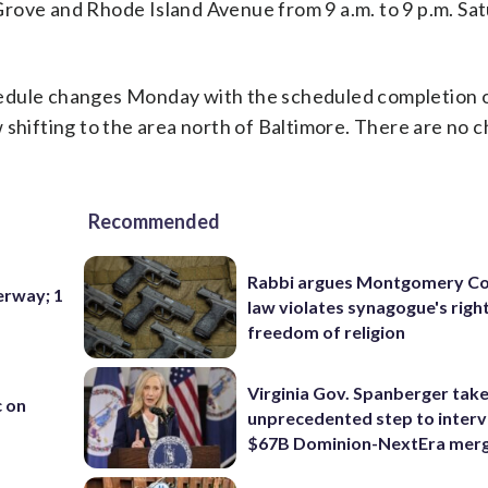
rove and Rhode Island Avenue from 9 a.m. to 9 p.m. Sa
hedule changes Monday with the scheduled completion 
 shifting to the area north of Baltimore. There are no 
Recommended
Rabbi argues Montgomery Co
erway; 1
law violates synagogue's righ
freedom of religion
Virginia Gov. Spanberger tak
c on
unprecedented step to interv
$67B Dominion-NextEra mer