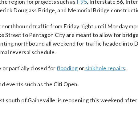
the region for projects such as
I-95
, Interstate 66, Inte
derick Douglass Bridge, and Memorial Bridge constructi
ow northbound traffic from Friday night until Monday mo
ke Street to Pentagon City are meant to allow for bridge
ting northbound all weekend for traffic headed into D
mal reversal schedule.
or partially closed for
flooding
or
sinkhole repairs
.
and events such as the Citi Open.
st south of Gainesville, is reopening this weekend after