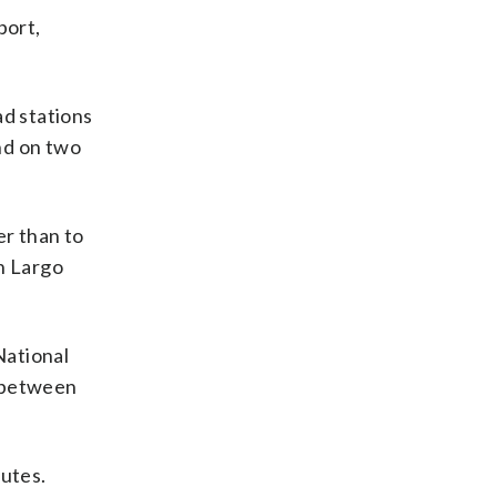
port,
d stations
nd on two
r than to
n Largo
National
g between
nutes.