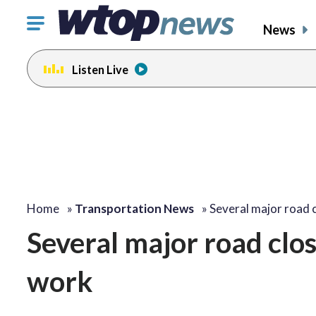
Click
News
to
toggle
Listen Live
navigation
menu.
Home
»
Transportation News
»
Several major road 
Several major road clo
work