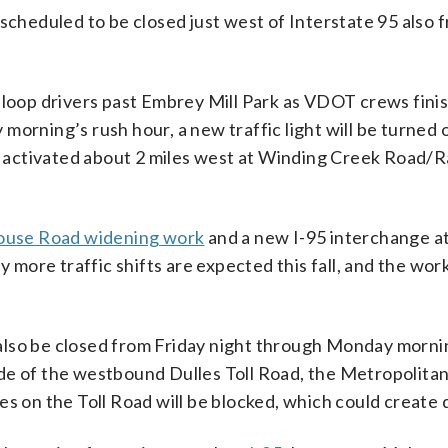
scheduled to be closed just west of Interstate 95 also 
 loop drivers past Embrey Mill Park as VDOT crews fini
orning’s rush hour, a new traffic light will be turned o
 be activated about 2 miles west at Winding Creek Road
ouse Road widening work
and a new I-95 interchange at
y more traffic shifts are expected this fall, and the work
also be closed from Friday night through Monday morni
 side of the westbound Dulles Toll Road, the Metropolita
es on the Toll Road will be blocked, which could create 