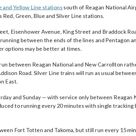
e and Yellow Line stations
south of Reagan National Air
 Red, Green, Blue and Silver Line stations.
reet, Eisenhower Avenue, King Street and Braddock Roa
e running between the ends of the lines and Pentagon a
er options may be better at times.
o run between Reagan National and New Carrollton rathe
dison Road. Silver Line trains will run as usual betwee
n East.
turday and Sunday — with service only between Reagan 
duced to running every 20 minutes with single trackin
tween Fort Totten and Takoma, but still run every 15 mi