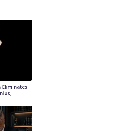
h Eliminates
nius)