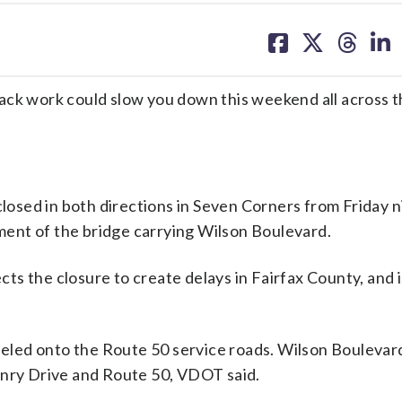
share
share
share
sh
on
on
on
on
facebook
X
threa
lin
ack work could slow you down this weekend all across t
closed in both directions in Seven Corners from Friday n
ent of the bridge carrying Wilson Boulevard.
s the closure to create delays in Fairfax County, and i
neled onto the Route 50 service roads. Wilson Boulevard
enry Drive and Route 50, VDOT said.