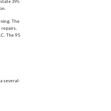
rstate 395
on.
rning. The
 repairs.
.C. The 95
 a several-