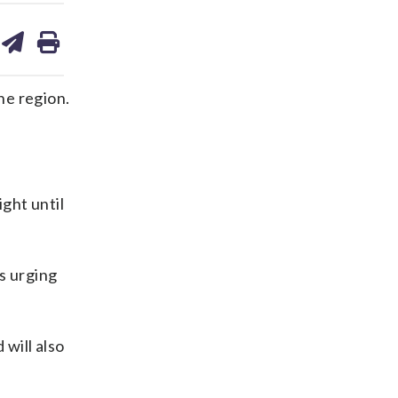
are
share
print
on
ds
kedin
email
he region.
ight until
s urging
 will also