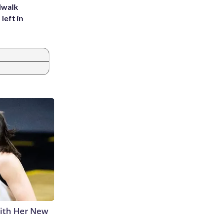
dwalk
left in
With Her New