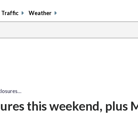
Traffic
Weather
closures…
sures this weekend, plus 