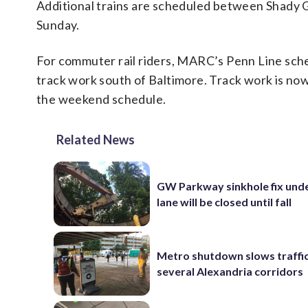
Additional trains are scheduled between Shady G
Sunday.
For commuter rail riders, MARC’s Penn Line sc
track work south of Baltimore. Track work is now
the weekend schedule.
Related News
GW Parkway sinkhole fix und
lane will be closed until fall
Metro shutdown slows traffi
several Alexandria corridors