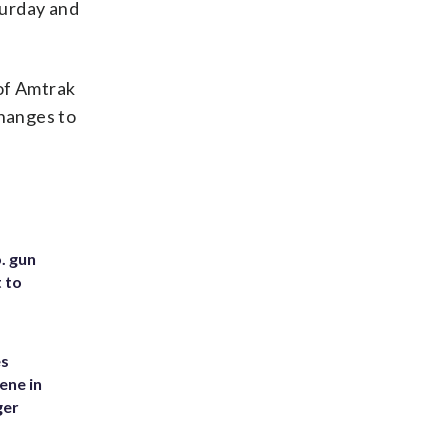
turday and
of Amtrak
changes to
. gun
t to
es
ene in
ger