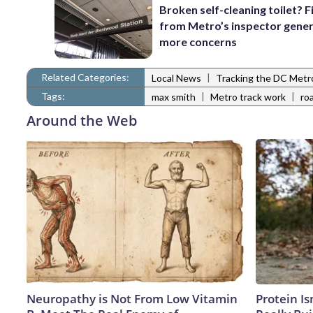
Broken self-cleaning toilet? F
from Metro’s inspector gener
more concerns
Related Categories:
|
Local News
Tracking the DC Metr
Tags:
|
|
max smith
Metro track work
ro
Around the Web
Neuropathy is Not From Low Vitamin
Protein Is