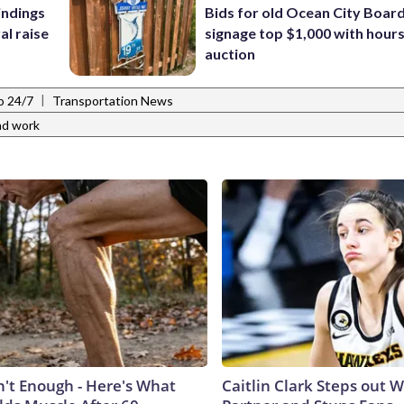
indings
Bids for old Ocean City Boar
al raise
signage top $1,000 with hours 
auction
|
o 24/7
Transportation News
ad work
n't Enough - Here's What
Caitlin Clark Steps out 