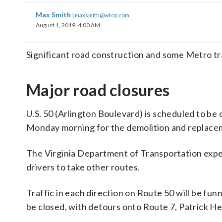
Max Smith
|
maxsmith@wtop.com
August 1, 2019, 4:00 AM
Significant road construction and some Metro tr
Major road closures
U.S. 50 (Arlington Boulevard) is scheduled to be 
Monday morning for the demolition and replacem
The Virginia Department of Transportation expect
drivers to take other routes.
Traffic in each direction on Route 50 will be fun
be closed, with detours onto Route 7, Patrick H