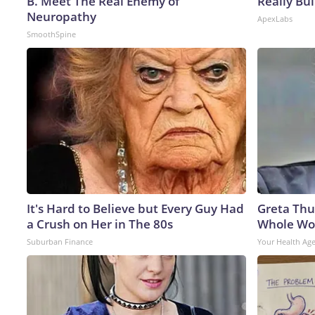
B. Meet The Real Enemy of
Really Bui
Neuropathy
ApexLabs
SmoothSpine
It's Hard to Believe but Every Guy Had
Greta Thu
a Crush on Her in The 80s
Whole Wor
Suburban Finance
Your Health Ag