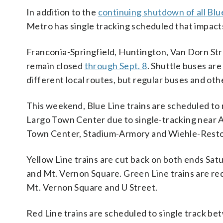
In addition to the
continuing shutdown of all Blu
Metro has single tracking scheduled that impacts
Franconia-Springfield, Huntington, Van Dorn St
remain closed
through Sept. 8
. Shuttle buses ar
different local routes, but regular buses and oth
This weekend, Blue Line trains are scheduled t
Largo Town Center due to single-tracking near Ad
Town Center, Stadium-Armory and Wiehle-Resto
Yellow Line trains are cut back on both ends Sa
and Mt. Vernon Square. Green Line trains are re
Mt. Vernon Square and U Street.
Red Line trains are scheduled to single track be