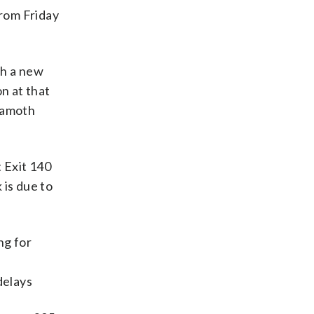
from Friday
sh a new
n at that
/Ramoth
 Exit 140
 is due to
ng for
n
delays