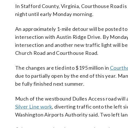
In Stafford County, Virginia, Courthouse Road is 
night until early Monday morning.
An approximately 1-mile detour will be posted to
intersection with Austin Ridge Drive. By Monday m
intersection and another new traffic light will
Church Road and Courthouse Road.
The changes are tied into $195 million in
Courth
due to partially open by the end of this year. Man
be fully finished next summer.
Much of the westbound Dulles Access road will 
Silver Line work
, diverting traffic onto the left
Washington Airports Authority said. Two left lan