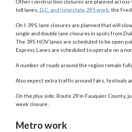
Other construction closures are planned across 
toll lanes,
D.C. and Interstate 295 work
, the Fre
On I-395, lane closures are planned that will sl
single and double lane closures in spots from Du
The 395 HOV lanes are scheduled to be open poin
Express Lanes are scheduled to operate on a nor
A number of roads around the region remain fully 
Also expect extra traffic around fairs, festivals 
On the plus side, Route 29 in Fauquier County, ju
week closure.
Metro work