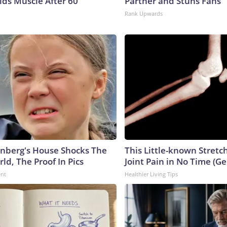
lds Muscle After 60
Partner and Stuns Fans
Rank Upwards
nberg's House Shocks The
This Little-known Stretc
ld, The Proof In Pics
Joint Pain in No Time (Ge
ent
Healthier Living Tips