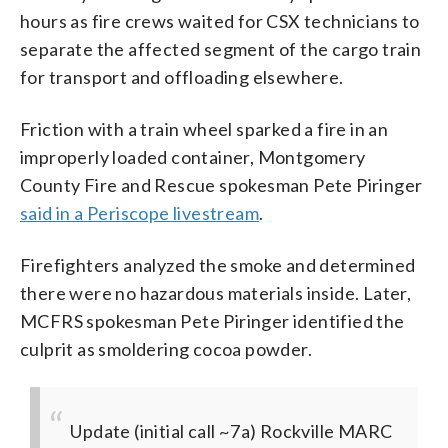
hours as fire crews waited for CSX technicians to
separate the affected segment of the cargo train
for transport and offloading elsewhere.
Friction with a train wheel sparked a fire in an
improperly loaded container, Montgomery
County Fire and Rescue spokesman Pete Piringer
said in a Periscope livestream
.
Firefighters analyzed the smoke and determined
there were no hazardous materials inside. Later,
MCFRS spokesman Pete Piringer identified the
culprit as smoldering cocoa powder.
Update (initial call ~7a) Rockville MARC