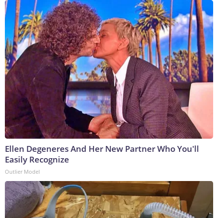
Ellen Degeneres And Her New Partner Who You'll
Easily Recognize
Outlier Model