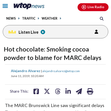
Email
facebook
instagram
x
tiktok
youtube
threads
Click
Live Radio
to
toggle
NEWS
TRAFFIC
WEATHER
navigation
menu.
Listen Live
Hot chocolate: Smoking cocoa
powder to blame for MARC delays
share
share
share
share
share
print
Alejandro Alvarez
|
alejandro.alvarez@wtop.com
on
on
on
on
on
June 11, 2019, 10:20 AM
facebook
X
threads
linkedin
email
Share This:
The MARC Brunswick Line saw significant delays