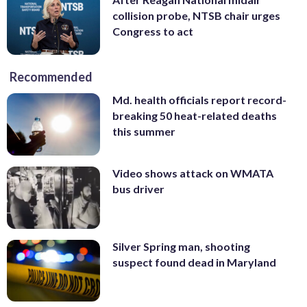
collision probe, NTSB chair urges
Congress to act
Recommended
Md. health officials report record-
breaking 50 heat-related deaths
this summer
Video shows attack on WMATA
bus driver
Silver Spring man, shooting
suspect found dead in Maryland