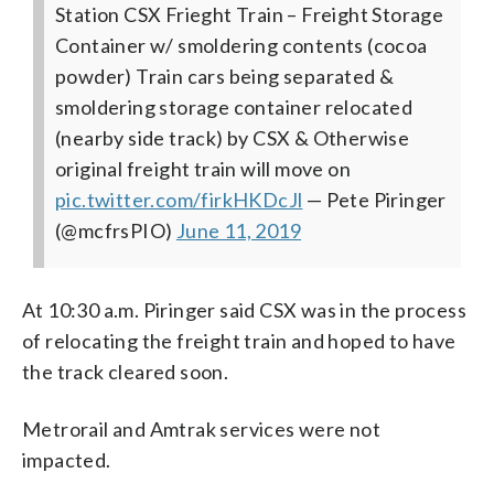
Station CSX Frieght Train – Freight Storage
Container w/ smoldering contents (cocoa
powder) Train cars being separated &
smoldering storage container relocated
(nearby side track) by CSX & Otherwise
original freight train will move on
pic.twitter.com/firkHKDcJl
— Pete Piringer
(@mcfrsPIO)
June 11, 2019
At 10:30 a.m. Piringer said CSX was in the process
of relocating the freight train and hoped to have
the track cleared soon.
Metrorail and Amtrak services were not
impacted.