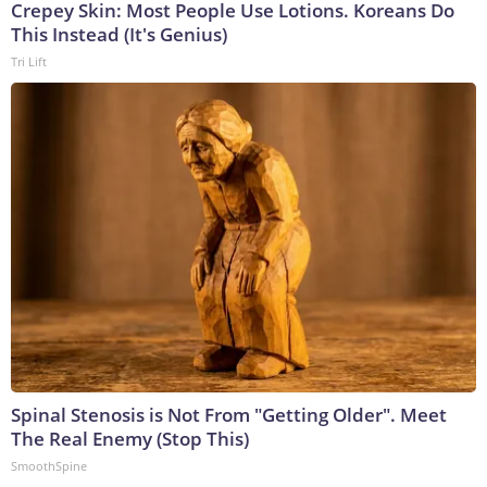
Crepey Skin: Most People Use Lotions. Koreans Do
This Instead (It's Genius)
Tri Lift
Spinal Stenosis is Not From "Getting Older". Meet
The Real Enemy (Stop This)
SmoothSpine