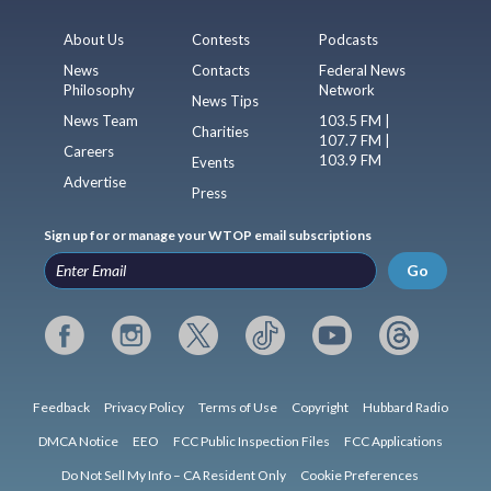
About Us
Contests
Podcasts
News
Contacts
Federal News
Philosophy
Network
News Tips
News Team
103.5 FM |
Charities
107.7 FM |
Careers
103.9 FM
Events
Advertise
Press
Sign up for or manage your WTOP email subscriptions
Go
Feedback
Privacy Policy
Terms of Use
Copyright
Hubbard Radio
DMCA Notice
EEO
FCC Public Inspection Files
FCC Applications
Do Not Sell My Info – CA Resident Only
Cookie Preferences