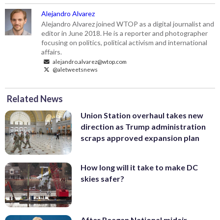
Alejandro Alvarez
Alejandro Alvarez joined WTOP as a digital journalist and
editor in June 2018. He is a reporter and photographer
focusing on politics, political activism and international
affairs.
alejandro.alvarez@wtop.com
@aletweetsnews
Related News
Union Station overhaul takes new
direction as Trump administration
scraps approved expansion plan
How long will it take to make DC
skies safer?
After Reagan National midair