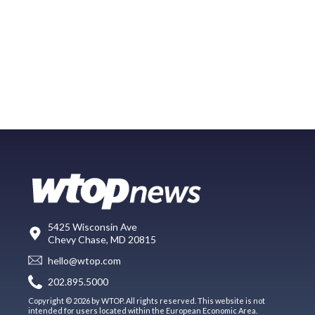
5425 Wisconsin Ave
Chevy Chase, MD 20815
hello@wtop.com
202.895.5000
Copyright © 2026 by WTOP. All rights reserved. This website is not
intended for users located within the European Economic Area.