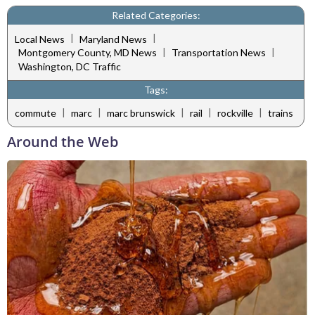
Related Categories:
|
|
Local News
Maryland News
|
|
Montgomery County, MD News
Transportation News
Washington, DC Traffic
Tags:
|
|
|
|
|
commute
marc
marc brunswick
rail
rockville
trains
Around the Web