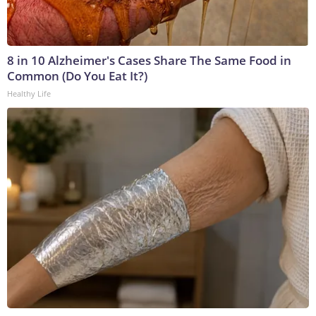
8 in 10 Alzheimer's Cases Share The Same Food in
Common (Do You Eat It?)
Healthy Life