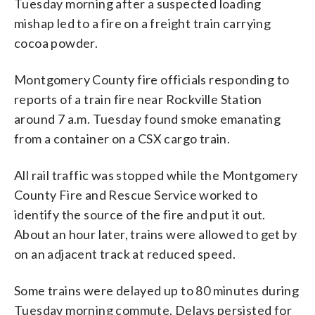
Tuesday morning after a suspected loading
mishap led to a fire on a freight train carrying
cocoa powder.
Montgomery County fire officials responding to
reports of a train fire near Rockville Station
around 7 a.m. Tuesday found smoke emanating
from a container on a CSX cargo train.
All rail traffic was stopped while the Montgomery
County Fire and Rescue Service worked to
identify the source of the fire and put it out.
About an hour later, trains were allowed to get by
on an adjacent track at reduced speed.
Some trains were delayed up to 80 minutes during
Tuesday morning commute. Delays persisted for