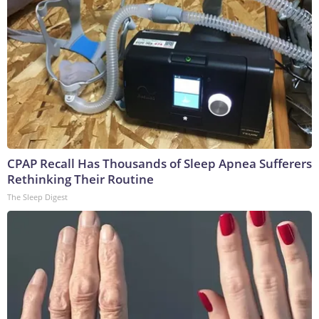
CPAP Recall Has Thousands of Sleep Apnea Sufferers
Rethinking Their Routine
The Sleep Digest