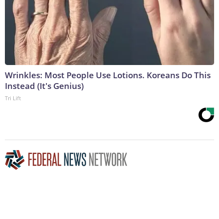
Wrinkles: Most People Use Lotions. Koreans Do This
Instead (It's Genius)
Tri Lift