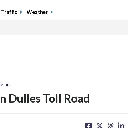
Traffic
Weather
ng on…
n Dulles Toll Road
share
share
share
sh
on
on
on
on