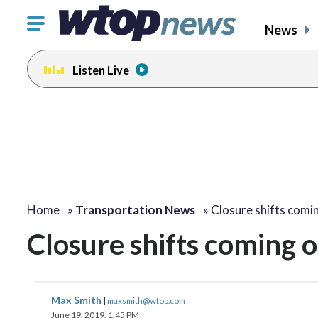
Click
News
to
toggle
Listen Live
navigation
menu.
Home
»
Transportation News
»
Closure shifts comi
Closure shifts coming o
Max Smith
|
maxsmith@wtop.com
June 19, 2019, 1:45 PM