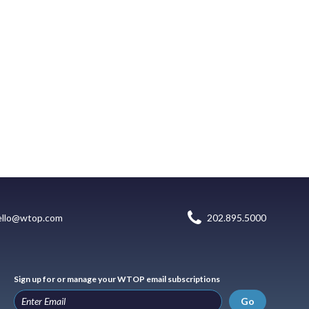
ello@wtop.com
202.895.5000
Sign up for or manage your WTOP email subscriptions
Go