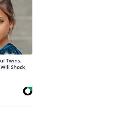
ul Twins.
Will Shock