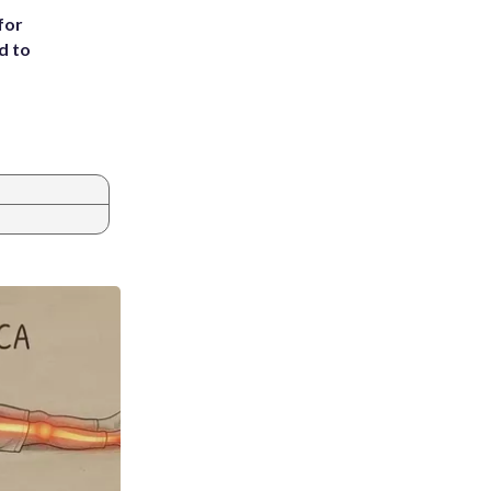
for
d to