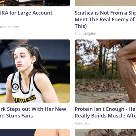
 IRA for Large Account
Sciatica is Not From a Sl
Meet The Real Enemy of S
This)
dian Reviews
SmoothSpine
lark Steps out With Her New
Protein Isn't Enough - H
nd Stuns Fans
Really Builds Muscle Aft
ApexLabs