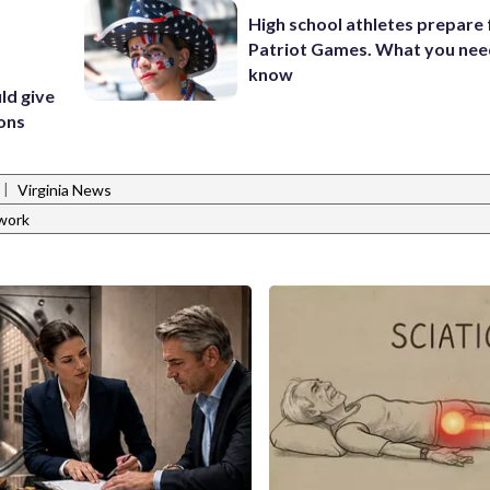
High school athletes prepare 
Patriot Games. What you nee
know
ld give
ions
|
Virginia News
work