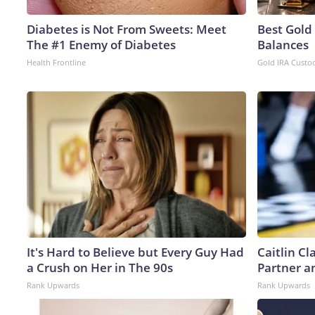
Diabetes is Not From Sweets: Meet
Best Gold
The #1 Enemy of Diabetes
Balances
Health Frontline
Gold IRA Custo
It's Hard to Believe but Every Guy Had
Caitlin C
a Crush on Her in The 90s
Partner a
Rank Upwards
Rank Upwards