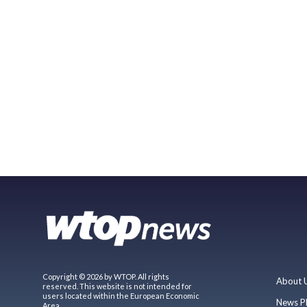
Copyright © 2026 by WTOP. All rights
About 
reserved. This website is not intended for
users located within the European Economic
News P
Area.