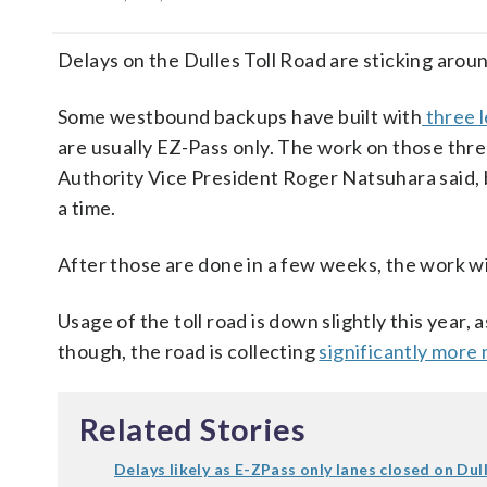
Delays on the Dulles Toll Road are sticking around
Some westbound backups have built with
three l
are usually EZ-Pass only. The work on those thre
Authority Vice President Roger Natsuhara said, bu
a time.
After those are done in a few weeks, the work will
Usage of the toll road is down slightly this year,
though, the road is collecting
significantly more
Related Stories
Delays likely as E-ZPass only lanes closed on Dull