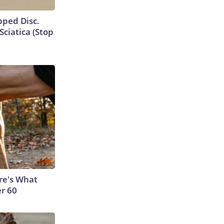
ipped Disc.
ciatica (Stop
ere's What
er 60