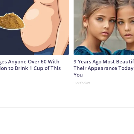
ges Anyone Over 60 With
9 Years Ago Most Beautif
on to Drink 1 Cup of This
Their Appearance Today 
You
novelodge