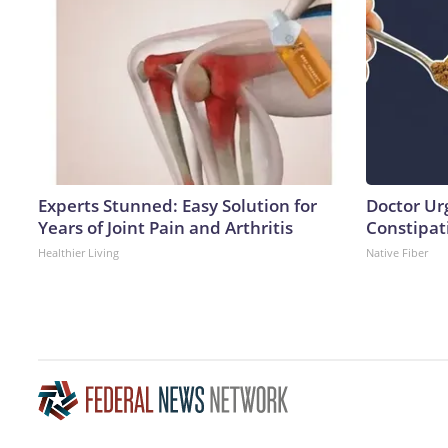
Experts Stunned: Easy Solution for
Doctor Ur
Years of Joint Pain and Arthritis
Constipati
Healthier Living
Native Fiber