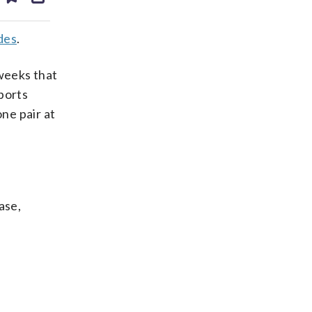
ds
kedin
email
des
.
 weeks that
ports
ne pair at
ase,