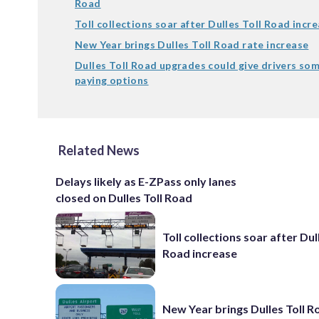
Road
Toll collections soar after Dulles Toll Road incr
New Year brings Dulles Toll Road rate increase
Dulles Toll Road upgrades could give drivers som
paying options
Related News
Delays likely as E-ZPass only lanes
closed on Dulles Toll Road
Toll collections soar after Dul
Road increase
New Year brings Dulles Toll R