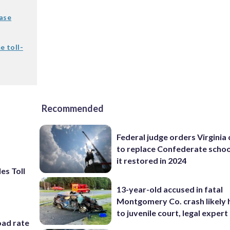
ease
e toll-
Recommended
Federal judge orders Virginia
to replace Confederate scho
it restored in 2024
les Toll
13-year-old accused in fatal
Montgomery Co. crash likely 
to juvenile court, legal expert
oad rate