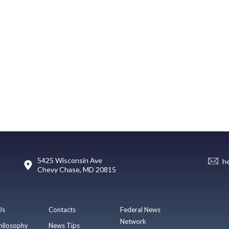
5425 Wisconsin Ave
h
Chevy Chase, MD 20815
Us
Contacts
Federal News
Network
hilosophy
News Tips