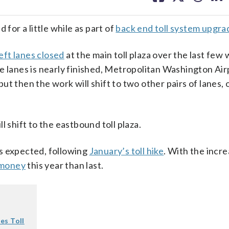
facebook
X
threa
lin
 for a little while as part of
back end toll system upgra
eft lanes closed
at the main toll plaza over the last few
e lanes is nearly finished, Metropolitan Washington Air
t then the work will shift to two other pairs of lanes, o
 shift to the eastbound toll plaza.
 as expected, following
January’s toll hike
. With the incre
 money
this year than last.
es Toll