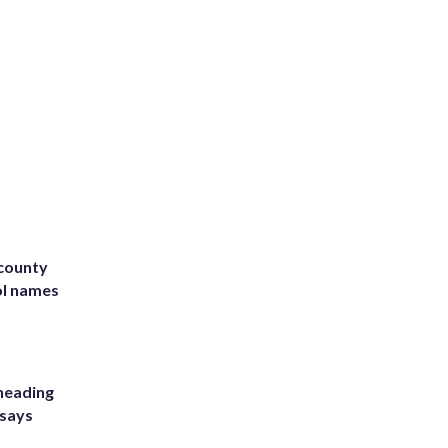
 county
ol names
heading
 says