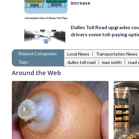
increase
Dulles Toll Road upgrades cou
drivers some toll-paying opt
Related Categories:
|
Local News
Transportation News
Tags:
|
|
dulles toll road
max smith
road 
Around the Web