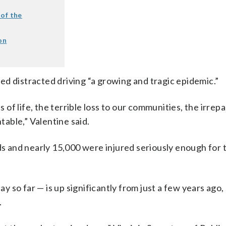
 of the
on
d distracted driving “a growing and tragic epidemic.”
s of life, the terrible loss to our communities, the irrepa
table,” Valentine said.
ds and nearly 15,000 were injured seriously enough for 
so far — is up significantly from just a few years ago,
.