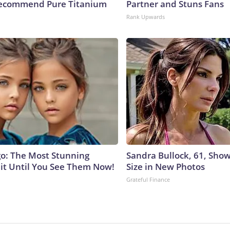
Recommend Pure Titanium
Partner and Stuns Fans
Rank Upwards
go: The Most Stunning
Sandra Bullock, 61, Sho
it Until You See Them Now!
Size in New Photos
Grateful Finance