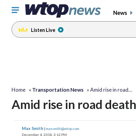
Click
News
to
toggle
Listen Live
navigation
menu.
Home
»
Transportation News
»
Amid rise in road…
Amid rise in road death
Max Smith
|
maxsmith@wtop.com
December 4, 2018, 3:12 PM