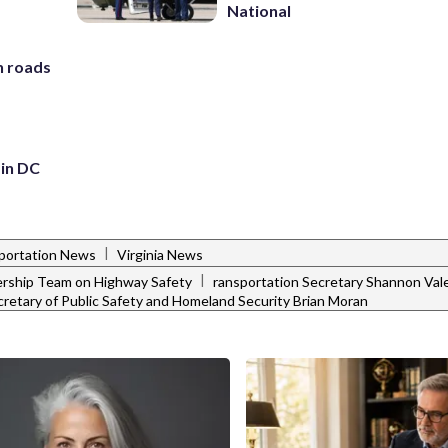
National
h roads
 in DC
|
portation News
Virginia News
|
ership Team on Highway Safety
ransportation Secretary Shannon Val
ecretary of Public Safety and Homeland Security Brian Moran