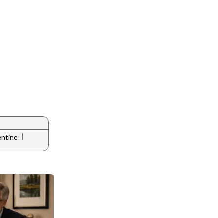
|
entine