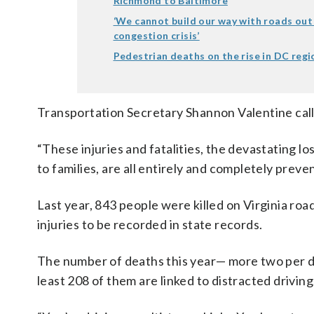
Richmond to Baltimore
‘We cannot build our way with roads out
congestion crisis’
Pedestrian deaths on the rise in DC regi
Transportation Secretary Shannon Valentine calle
“These injuries and fatalities, the devastating los
to families, are all entirely and completely preven
Last year, 843 people were killed on Virginia roa
injuries to be recorded in state records.
The number of deaths this year— more two per day 
least 208 of them are linked to distracted driving