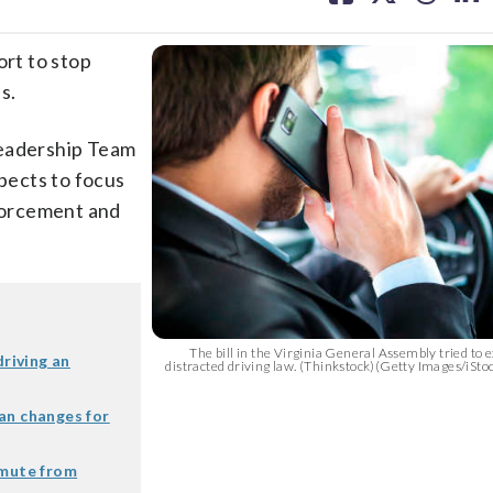
facebook
X
threa
lin
rt to stop
s.
Leadership Team
xpects to focus
nforcement and
.
The bill in the Virginia General Assembly tried to e
driving an
distracted driving law. (Thinkstock)(Getty Images/iS
an changes for
mmute from