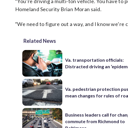
“You’re driving a multi-ton vehicle. You have to 
Homeland Security Brian Moran said.
“We need to figure out a way, and I know we’re c
Related News
Va. transportation officials:
Distracted driving an ‘epidem
Va. pedestrian protection pu
mean changes for rules of ro
Business leaders call for cha
commute from Richmond to
Baltimore