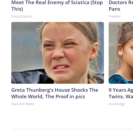
Meet The Real Enemy of Sciatica (Stop
Doctors 
This)
Pans
SmoothSpine
Plateful
Greta Thunberg's House Shocks The
9 Years A
Whole World, The Proof in pics
Twins. Wa
Stars Are Made
novelodge