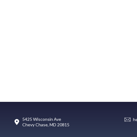
5425 Wisconsin Ave
h
Chevy Chase, MD 20815