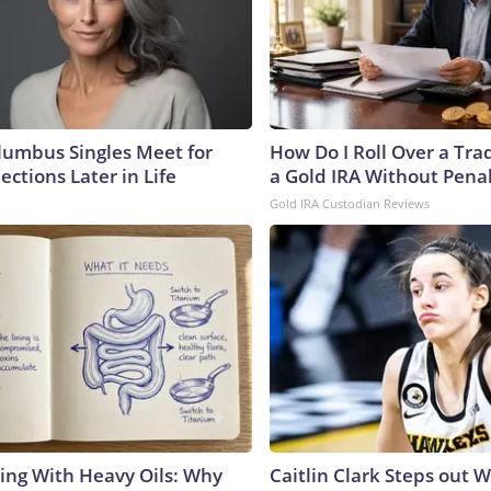
umbus Singles Meet for
How Do I Roll Over a Trad
ctions Later in Life
a Gold IRA Without Pena
Gold IRA Custodian Reviews
ing With Heavy Oils: Why
Caitlin Clark Steps out 