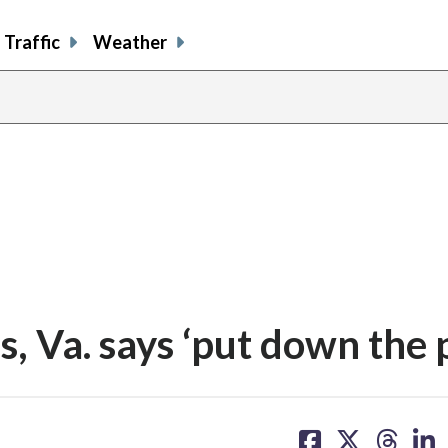
Traffic
Weather
s, Va. says ‘put down the 
share
share
share
sh
on
on
on
on