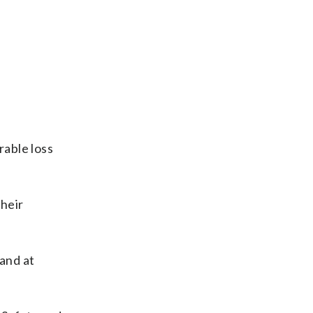
rable loss
their
 and at