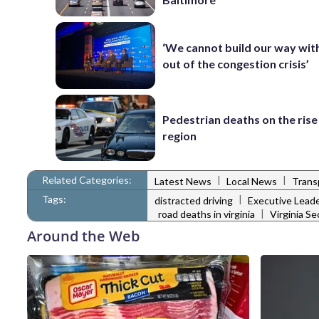
‘We cannot build our way wit
out of the congestion crisis’
Pedestrian deaths on the rise
region
Related Categories:
|
|
Latest News
Local News
Trans
Tags:
|
distracted driving
Executive Lead
|
road deaths in virginia
Virginia S
Around the Web