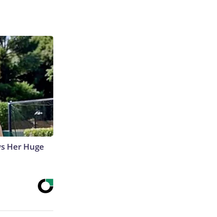
ws Her Huge