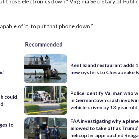
put those electronics down,” Virginia Secretary of Publi
apable of it, to put that phone down.”
Recommended
Kent Island restaurant adds 1 
new oysters to Chesapeake 
ic’
Police identify Va. man who wa
sh could
in Germantown crash involvin
ad
vehicle driven by 13-year-old
FAA investigating why a plan
nges to
allowed to take off as Trump’
helicopter approached Reag