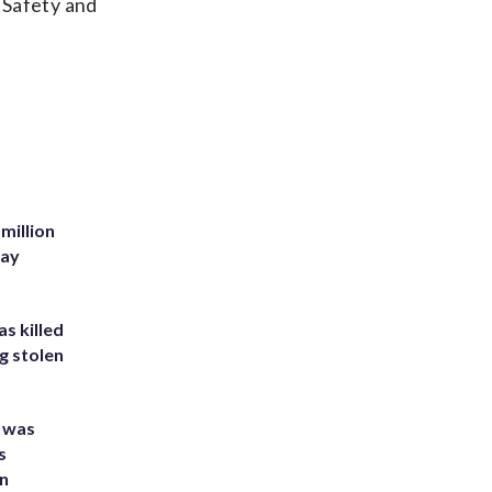
c Safety and
million
Bay
s killed
g stolen
e was
s
an