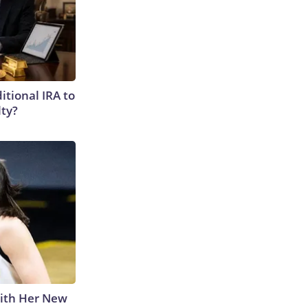
itional IRA to
lty?
With Her New