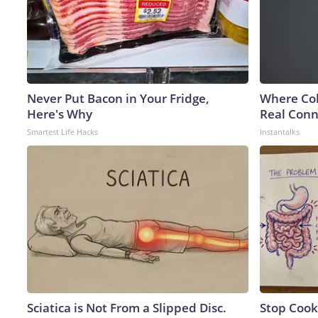
Never Put Bacon in Your Fridge,
Where Col
Here's Why
Real Conne
Smartest Life Hacks
Instantalks
Sciatica is Not From a Slipped Disc.
Stop Cook