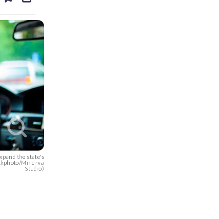
ds
kedin
email
xpand the state's
tockphoto/Minerva
Studio)