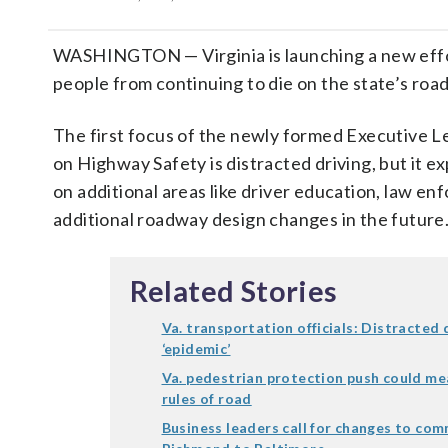
WASHINGTON — Virginia is launching a new effo
people from continuing to die on the state’s road
The first focus of the newly formed Executive 
on Highway Safety is distracted driving, but it e
on additional areas like driver education, law e
additional roadway design changes in the future
Related Stories
Va. transportation officials: Distracted 
‘epidemic’
Va. pedestrian protection push could me
rules of road
Business leaders call for changes to co