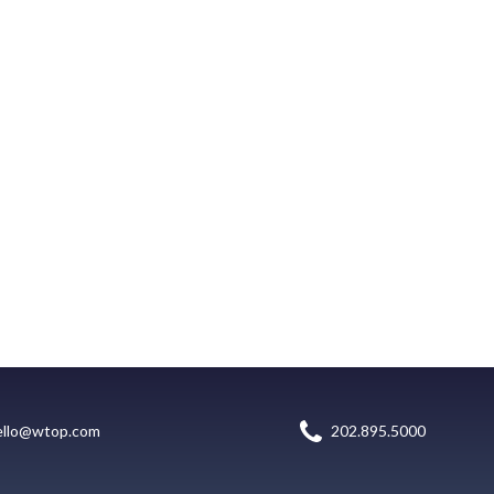
ello@wtop.com
202.895.5000