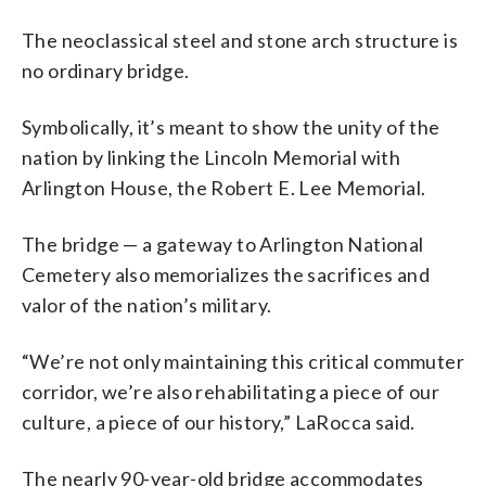
The neoclassical steel and stone arch structure is
no ordinary bridge.
Symbolically, it’s meant to show the unity of the
nation by linking the Lincoln Memorial with
Arlington House, the Robert E. Lee Memorial.
The bridge — a gateway to Arlington National
Cemetery also memorializes the sacrifices and
valor of the nation’s military.
“We’re not only maintaining this critical commuter
corridor, we’re also rehabilitating a piece of our
culture, a piece of our history,” LaRocca said.
The nearly 90-year-old bridge accommodates