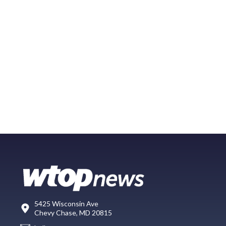
5425 Wisconsin Ave
Chevy Chase, MD 20815