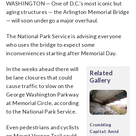
WASHINGTON — One of D.C.’s most iconic but
aging structures — the Arlington Memorial Bridge
— will soon undergo a major overhaul.
The National Park Service is advising everyone
who uses the bridge to expect some
inconveniences starting after Memorial Day.
In the weeks ahead there will
Related
be lane closures that could
Gallery
cause traffic to slow on the
George Washington Parkway
at Memorial Circle, according
to the National Park Service.
Crumbling
Even pedestrians and cyclists
Capital: Amid
on Mount Vernon Trail could