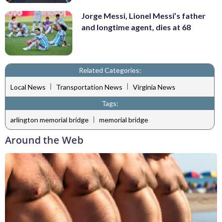
Jorge Messi, Lionel Messi’s father
and longtime agent, dies at 68
Related Categories:
|
|
Local News
Transportation News
Virginia News
Tags:
|
arlington memorial bridge
memorial bridge
Around the Web