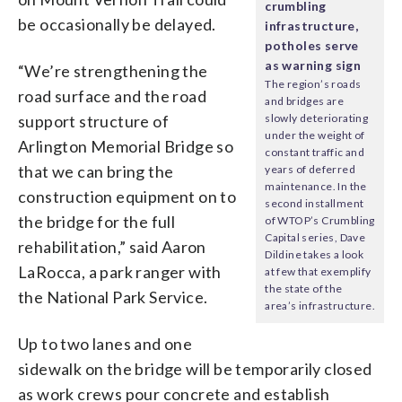
crumbling
be occasionally be delayed.
infrastructure,
potholes serve
as warning sign
“We’re strengthening the
The region’s roads
road surface and the road
and bridges are
support structure of
slowly deteriorating
under the weight of
Arlington Memorial Bridge so
constant traffic and
that we can bring the
years of deferred
maintenance. In the
construction equipment on to
second installment
the bridge for the full
of WTOP’s Crumbling
Capital series, Dave
rehabilitation,” said Aaron
Dildine takes a look
LaRocca, a park ranger with
at few that exemplify
the state of the
the National Park Service.
area’s infrastructure.
Up to two lanes and one
sidewalk on the bridge will be temporarily closed
as work crews pour concrete and establish