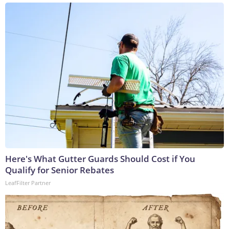
Here's What Gutter Guards Should Cost if You
Qualify for Senior Rebates
LeafFilter Partner