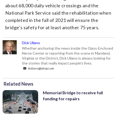
about 68,000 daily vehicle crossings and the
National Park Service said the rehabilitation when
completed in the fall of 2021 will ensure the
bridge’s safety for at least another 75 years.
Dick Uliano
Whether anchoring the news inside the Glass-Enclosed
Nerve Center or reporting from the scene in Maryland,
Virginia or the District, Dick Uliano is always looking for
the stories that really impact people's lives.
duliano@wtop.com
Related News
Memorial Bridge to receive full
funding for repairs