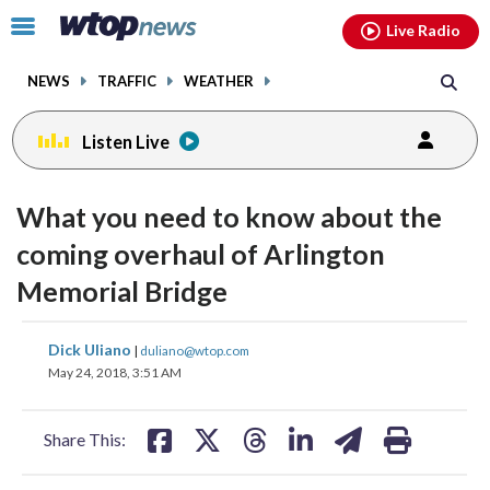
Email
facebook
instagram
x
tiktok
youtube
threads
Click
Live Radio
to
toggle
NEWS
TRAFFIC
WEATHER
navigation
menu.
Listen Live
What you need to know about the
coming overhaul of Arlington
Memorial Bridge
share
share
share
share
share
print
Dick Uliano
|
duliano@wtop.com
on
on
on
on
on
May 24, 2018, 3:51 AM
facebook
X
threads
linkedin
email
Share This: