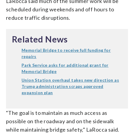
LaRocca said much of the summer work will be
scheduled during weekends and off hours to
reduce traffic disruptions.
Related News
Memorial Bridge to receive full funding for
repairs
Park Service asks for additional grant for
Memorial Bridge
Union Station overhaul takes new direction as
Trump administration scraps approved
expansion plan
“The goal is to maintain as much access as
possible on the roadway and on the sidewalk
while maintaining bridge safety,” LaRocca said.