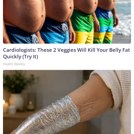
Cardiologists: These 2 Veggies Will Kill Your Belly Fat
Quickly (Try It)
Health Weekly