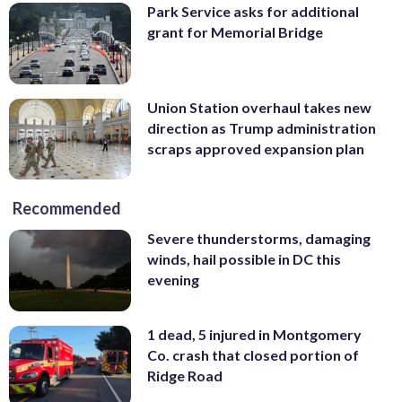
Park Service asks for additional
grant for Memorial Bridge
Union Station overhaul takes new
direction as Trump administration
scraps approved expansion plan
Recommended
Severe thunderstorms, damaging
winds, hail possible in DC this
evening
1 dead, 5 injured in Montgomery
Co. crash that closed portion of
Ridge Road