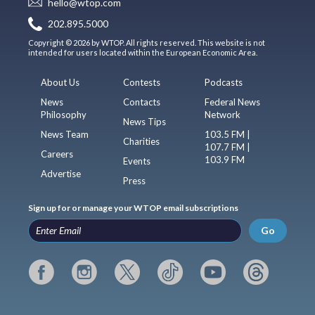
hello@wtop.com
202.895.5000
Copyright © 2026 by WTOP. All rights reserved. This website is not
intended for users located within the European Economic Area.
About Us
Contests
Podcasts
News
Contacts
Federal News
Philosophy
Network
News Tips
News Team
103.5 FM |
Charities
107.7 FM |
Careers
103.9 FM
Events
Advertise
Press
Sign up for or manage your WTOP email subscriptions
Go