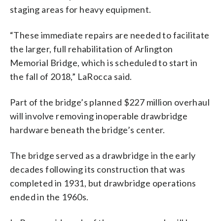
staging areas for heavy equipment.
“These immediate repairs are needed to facilitate
the larger, full rehabilitation of Arlington
Memorial Bridge, which is scheduled to start in
the fall of 2018,” LaRocca said.
Part of the bridge’s planned $227 million overhaul
will involve removing inoperable drawbridge
hardware beneath the bridge’s center.
The bridge served as a drawbridge in the early
decades following its construction that was
completed in 1931, but drawbridge operations
ended in the 1960s.