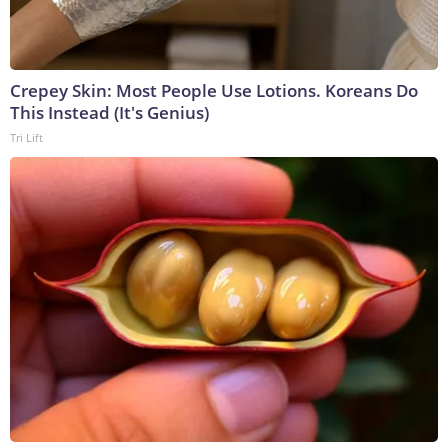
Crepey Skin: Most People Use Lotions. Koreans Do
This Instead (It's Genius)
Tri Lift