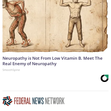
Neuropathy is Not From Low Vitamin B. Meet The
Real Enemy of Neuropathy
SmoothSpine