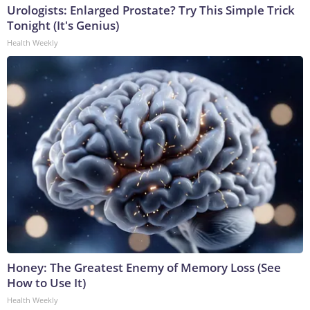
Urologists: Enlarged Prostate? Try This Simple Trick
Tonight (It's Genius)
Health Weekly
Honey: The Greatest Enemy of Memory Loss (See
How to Use It)
Health Weekly