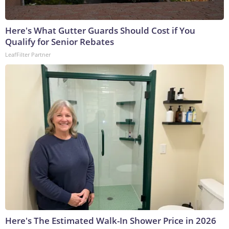
Here's What Gutter Guards Should Cost if You
Qualify for Senior Rebates
LeafFilter Partner
Here's The Estimated Walk-In Shower Price in 2026