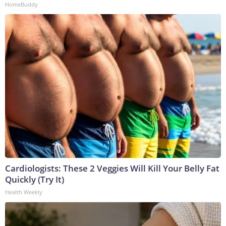
HomeBuddy
Cardiologists: These 2 Veggies Will Kill Your Belly Fat
Quickly (Try It)
Health Weekly