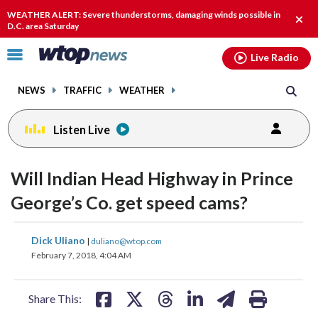
Email
facebook
instagram
x
tiktok
youtube
threads
WEATHER ALERT: Severe thunderstorms, damaging winds possible in
Clos
D.C. area Saturday
alert
Click
Live Radio
to
toggle
NEWS
TRAFFIC
WEATHER
navigation
menu.
Listen Live
Will Indian Head Highway in Prince
George’s Co. get speed cams?
share
share
share
share
share
print
Dick Uliano
|
duliano@wtop.com
on
on
on
on
on
February 7, 2018, 4:04 AM
facebook
X
threads
linkedin
email
Share This: