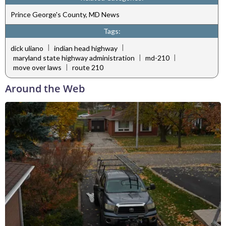
Prince George's County, MD News
Tags:
|
|
dick uliano
indian head highway
|
|
maryland state highway administration
md-210
|
move over laws
route 210
Around the Web