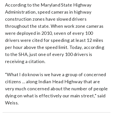
According to the Maryland State Highway
Administration, speed cameras in highway
construction zones have slowed drivers
throughout the state. When work zone cameras
were deployed in 2010, seven of every 100
drivers were cited for speeding at least 12 miles
per hour above the speed limit. Today, according
to the SHA, just one of every 100 drivers is
receiving a citation.
“What I do know is we have a group of concerned
citizens … along Indian Head Highway that are
very much concerned about the number of people
dying on what is effectively our main street,” said
Weiss.