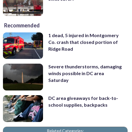
Recommended
1 dead, 5 injured in Montgomery
Co. crash that closed portion of
Ridge Road
Severe thunderstorms, damaging
winds possible in DC area
Saturday
DC area giveaways for back-to-
school supplies, backpacks
Related Categories: