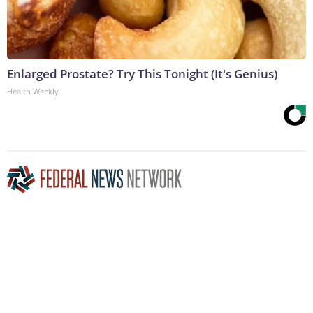
Enlarged Prostate? Try This Tonight (It's Genius)
Health Weekly