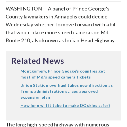
WASHINGTON — A panel of Prince George’s
County lawmakers in Annapolis could decide
Wednesday whether to move forward with a bill
that would place more speed cameras on Md.
Route 210, also known as Indian Head Highway.
Related News
Montgomery, Prince George’s counties get
most of Md.’s speed camera tickets
Union Station overhaul takes new direction as
Trump administration scraps approved
expansion plan
How long will it take to make DC skies safer?
The long high-speed highway with numerous