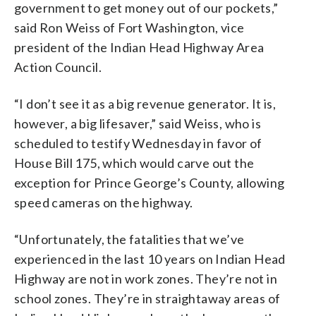
government to get money out of our pockets,”
said Ron Weiss of Fort Washington, vice
president of the Indian Head Highway Area
Action Council.
“I don’t see it as a big revenue generator. It is,
however, a big lifesaver,” said Weiss, who is
scheduled to testify Wednesday in favor of
House Bill 175, which would carve out the
exception for Prince George’s County, allowing
speed cameras on the highway.
“Unfortunately, the fatalities that we’ve
experienced in the last 10 years on Indian Head
Highway are not in work zones. They’re not in
school zones. They’re in straightaway areas of