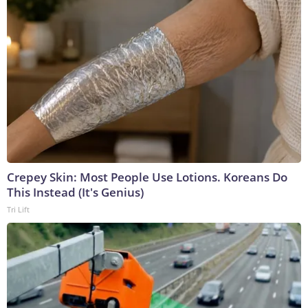
Crepey Skin: Most People Use Lotions. Koreans Do
This Instead (It's Genius)
Tri Lift