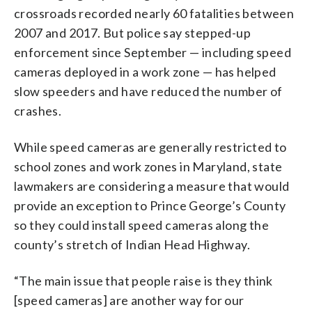
crossroads recorded nearly 60 fatalities between
2007 and 2017. But police say stepped-up
enforcement since September — including speed
cameras deployed in a work zone — has helped
slow speeders and have reduced the number of
crashes.
While speed cameras are generally restricted to
school zones and work zones in Maryland, state
lawmakers are considering a measure that would
provide an exception to Prince George’s County
so they could install speed cameras along the
county’s stretch of Indian Head Highway.
“The main issue that people raise is they think
[speed cameras] are another way for our