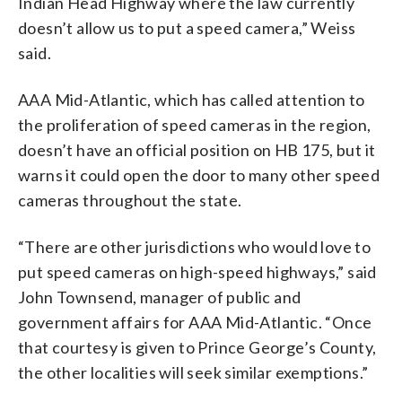
Indian Head Highway where the law currently
doesn’t allow us to put a speed camera,” Weiss
said.
AAA Mid-Atlantic, which has called attention to
the proliferation of speed cameras in the region,
doesn’t have an official position on HB 175, but it
warns it could open the door to many other speed
cameras throughout the state.
“There are other jurisdictions who would love to
put speed cameras on high-speed highways,” said
John Townsend, manager of public and
government affairs for AAA Mid-Atlantic. “Once
that courtesy is given to Prince George’s County,
the other localities will seek similar exemptions.”