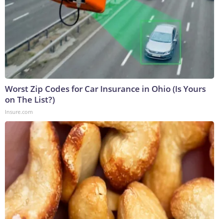
Worst Zip Codes for Car Insurance in Ohio (Is Yours
on The List?)
Insure.com