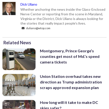
Dick Uliano
Whether anchoring the news inside the Glass-Enclosed
Nerve Center or reporting from the scene in Maryland,
Virginia or the District, Dick Uliano is always looking for
the stories that really impact people's lives.
duliano@wtop.com
Related News
Montgomery, Prince George’s
counties get most of Md.’s speed
camera tickets
Union Station overhaul takes new
direction as Trump administration
scraps approved expansion plan
How long will it take to make DC
skies safer?