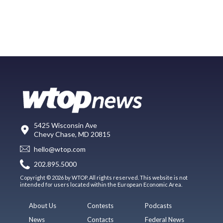
5425 Wisconsin Ave
Chevy Chase, MD 20815
hello@wtop.com
202.895.5000
Copyright © 2026 by WTOP. All rights reserved. This website is not
intended for users located within the European Economic Area.
About Us
Contests
Podcasts
News
Contacts
Federal News