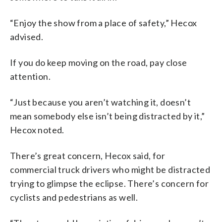
“Enjoy the show from a place of safety,” Hecox
advised.
If you do keep moving on the road, pay close
attention.
“Just because you aren’t watching it, doesn’t
mean somebody else isn’t being distracted by it,”
Hecox noted.
There’s great concern, Hecox said, for
commercial truck drivers who might be distracted
trying to glimpse the eclipse. There’s concern for
cyclists and pedestrians as well.