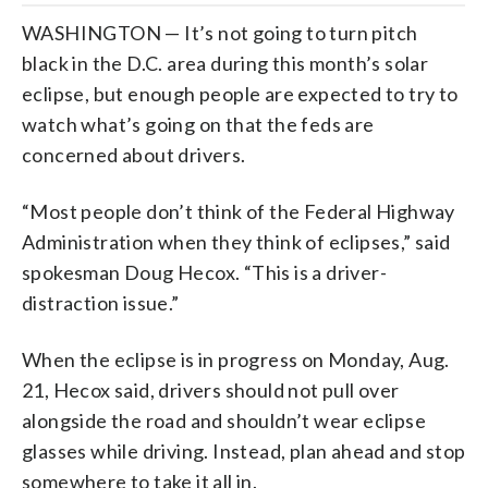
WASHINGTON — It’s not going to turn pitch
black in the D.C. area during this month’s solar
eclipse, but enough people are expected to try to
watch what’s going on that the feds are
concerned about drivers.
“Most people don’t think of the Federal Highway
Administration when they think of eclipses,” said
spokesman Doug Hecox. “This is a driver-
distraction issue.”
When the eclipse is in progress on Monday, Aug.
21, Hecox said, drivers should not pull over
alongside the road and shouldn’t wear eclipse
glasses while driving. Instead, plan ahead and stop
somewhere to take it all in.