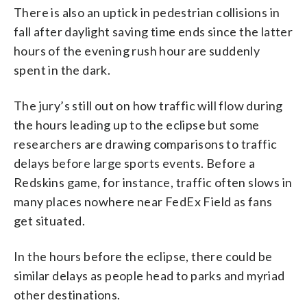
There is also an uptick in pedestrian collisions in
fall after daylight saving time ends since the latter
hours of the evening rush hour are suddenly
spent in the dark.
The jury’s still out on how traffic will flow during
the hours leading up to the eclipse but some
researchers are drawing comparisons to traffic
delays before large sports events. Before a
Redskins game, for instance, traffic often slows in
many places nowhere near FedEx Field as fans
get situated.
In the hours before the eclipse, there could be
similar delays as people head to parks and myriad
other destinations.