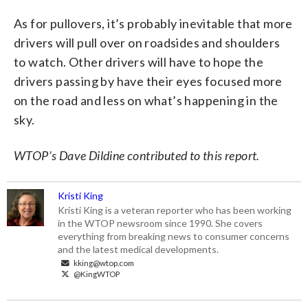
As for pullovers, it’s probably inevitable that more
drivers will pull over on roadsides and shoulders
to watch. Other drivers will have to hope the
drivers passing by have their eyes focused more
on the road and less on what’s happening in the
sky.
WTOP’s Dave Dildine contributed to this report.
Kristi King
Kristi King is a veteran reporter who has been working
in the WTOP newsroom since 1990. She covers
everything from breaking news to consumer concerns
and the latest medical developments.
kking@wtop.com
@KingWTOP