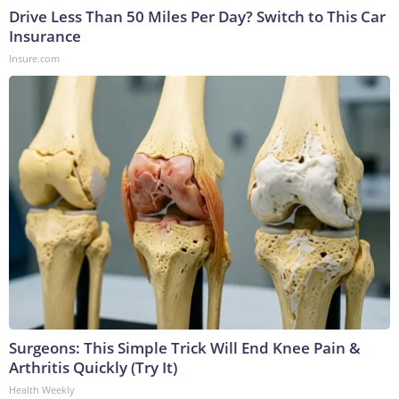
Drive Less Than 50 Miles Per Day? Switch to This Car
Insurance
Insure.com
Surgeons: This Simple Trick Will End Knee Pain &
Arthritis Quickly (Try It)
Health Weekly