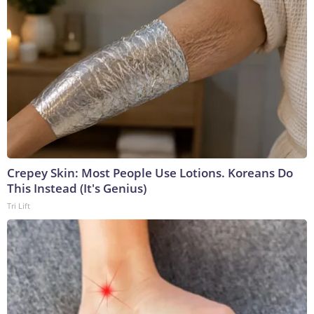
Crepey Skin: Most People Use Lotions. Koreans Do
This Instead (It's Genius)
Tri Lift