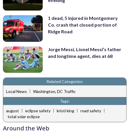
evening
1 dead, 5 injured in Montgomery
Co. crash that closed portion of
Ridge Road
Jorge Messi, Lionel Messi’s father
and longtime agent, dies at 68
Related Categories:
|
Local News
Washington, DC Traffic
Tags:
|
|
|
|
august
eclipse safety
kristi king
road safety
total solar eclipse
Around the Web