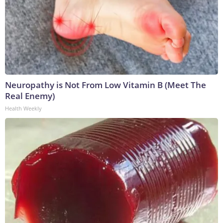
Neuropathy is Not From Low Vitamin B (Meet The
Real Enemy)
Health Weekly