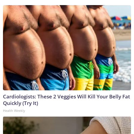
Cardiologists: These 2 Veggies Will Kill Your Belly Fat
Quickly (Try It)
Health Weekly