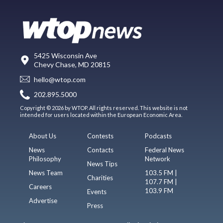
5425 Wisconsin Ave
Chevy Chase, MD 20815
hello@wtop.com
202.895.5000
Copyright © 2026 by WTOP. All rights reserved. This website is not
intended for users located within the European Economic Area.
About Us
Contests
Podcasts
News
Contacts
Federal News
Philosophy
Network
News Tips
News Team
103.5 FM |
Charities
107.7 FM |
Careers
103.9 FM
Events
Advertise
Press