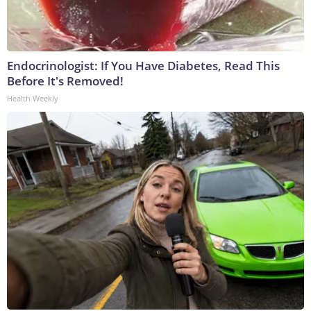
Endocrinologist: If You Have Diabetes, Read This
Before It's Removed!
Health Weekly