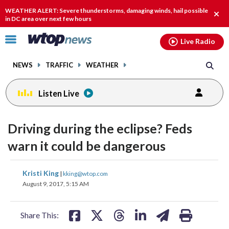
Email
facebook
instagram
x
tiktok
youtube
threads
WEATHER ALERT: Severe thunderstorms, damaging winds, hail possible
Clos
in DC area over next few hours
alert
Click
Live Radio
to
toggle
NEWS
TRAFFIC
WEATHER
navigation
menu.
Listen Live
Driving during the eclipse? Feds
warn it could be dangerous
share
share
share
share
share
print
Kristi King
|
kking@wtop.com
on
on
on
on
on
August 9, 2017, 5:15 AM
facebook
X
threads
linkedin
email
Share This: