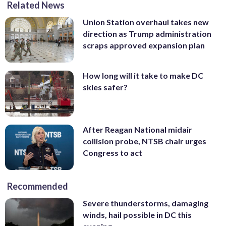
Related News
Union Station overhaul takes new
direction as Trump administration
scraps approved expansion plan
How long will it take to make DC
skies safer?
After Reagan National midair
collision probe, NTSB chair urges
Congress to act
Recommended
Severe thunderstorms, damaging
winds, hail possible in DC this