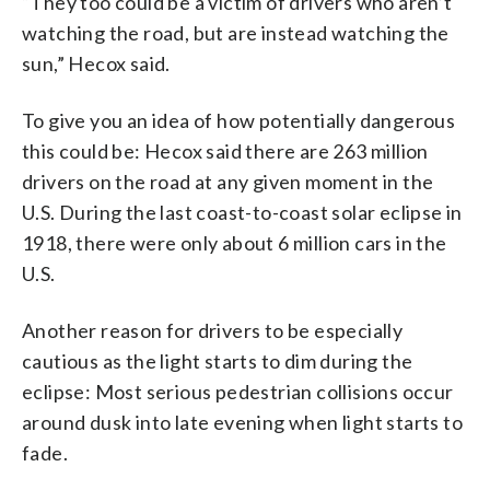
“They too could be a victim of drivers who aren’t
watching the road, but are instead watching the
sun,” Hecox said.
To give you an idea of how potentially dangerous
this could be: Hecox said there are 263 million
drivers on the road at any given moment in the
U.S. During the last coast-to-coast solar eclipse in
1918, there were only about 6 million cars in the
U.S.
Another reason for drivers to be especially
cautious as the light starts to dim during the
eclipse: Most serious pedestrian collisions occur
around dusk into late evening when light starts to
fade.