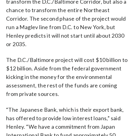
transform the D.C./Baltimore Corridor, but also a
chance to transform the entire Northeast
Corridor. The second phase of the project would
run a Maglev line from D.C. to New York, but
Henley predicts it will not start until about 2030
or 2035.
The D.C./Baltimore project will cost $10 billion to
$12 billion. Aside from the federal government
kicking in the money for the environmental
assessment, the rest of the funds are coming
from private sources.
“The Japanese Bank, which is their export bank,
has offered to provide low interest loans,” said
Henley. “We have a commitment from Japan
International Bank to fund approximately 50