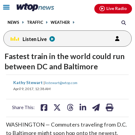
Email
facebook
instagram
x
tiktok
youtube
threads
Click
Live Radio
to
toggle
NEWS
TRAFFIC
WEATHER
navigation
menu.
Listen Live
Fastest train in the world could run
between DC and Baltimore
share
share
share
share
share
print
Kathy Stewart
|
kstewart@wtop.com
on
on
on
on
on
April 9, 2017, 12:38 AM
facebook
X
threads
linkedin
email
Share This:
WASHINGTON — Commuters traveling from D.C.
to Baltimore might soon hop onto the newest,