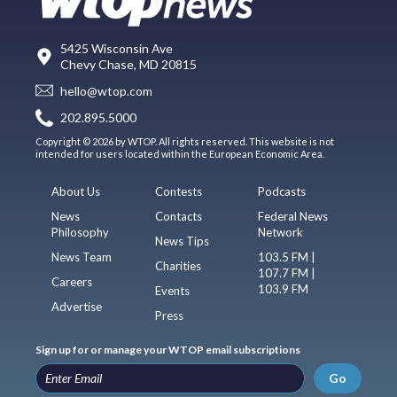
5425 Wisconsin Ave
Chevy Chase, MD 20815
hello@wtop.com
202.895.5000
Copyright © 2026 by WTOP. All rights reserved. This website is not
intended for users located within the European Economic Area.
About Us
Contests
Podcasts
News
Contacts
Federal News
Philosophy
Network
News Tips
News Team
103.5 FM |
Charities
107.7 FM |
Careers
103.9 FM
Events
Advertise
Press
Sign up for or manage your WTOP email subscriptions
Go