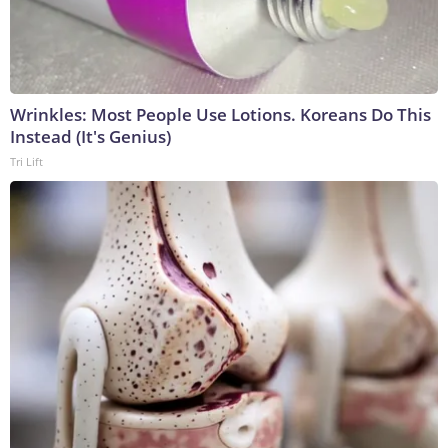
Wrinkles: Most People Use Lotions. Koreans Do This
Instead (It's Genius)
Tri Lift