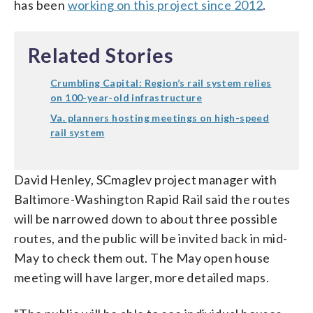
has been
working on this project since 2012
.
Related Stories
Crumbling Capital: Region’s rail system relies
on 100-year-old infrastructure
Va. planners hosting meetings on high-speed
rail system
David Henley, SCmaglev project manager with
Baltimore-Washington Rapid Rail said the routes
will be narrowed down to about three possible
routes, and the public will be invited back in mid-
May to check them out. The May open house
meeting will have larger, more detailed maps.