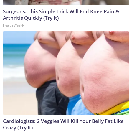
Surgeons: This Simple Trick Will End Knee Pain &
Arthritis Quickly (Try It)
Health Weekly
Cardiologists: 2 Veggies Will Kill Your Belly Fat Like
Crazy (Try It)