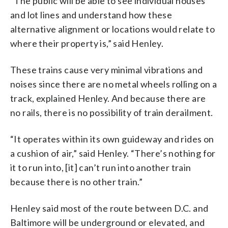
“The public will be able to see individual houses
and lot lines and understand how these
alternative alignment or locations would relate to
where their property is,” said Henley.
These trains cause very minimal vibrations and
noises since there are no metal wheels rolling on a
track, explained Henley. And because there are
no rails, there is no possibility of train derailment.
“It operates within its own guideway and rides on
a cushion of air,” said Henley. “There’s nothing for
it to run into, [it] can’t run into another train
because there is no other train.”
Henley said most of the route between D.C. and
Baltimore will be underground or elevated, and