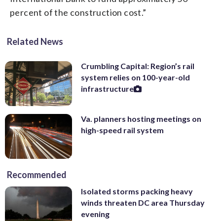
percent of the construction cost.”
Related News
Crumbling Capital: Region’s rail
system relies on 100-year-old
infrastructure
Va. planners hosting meetings on
high-speed rail system
Recommended
Isolated storms packing heavy
winds threaten DC area Thursday
evening