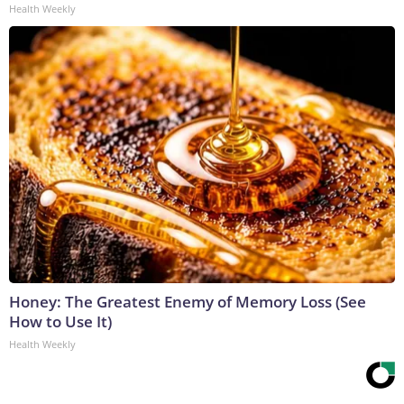
Health Weekly
Honey: The Greatest Enemy of Memory Loss (See
How to Use It)
Health Weekly