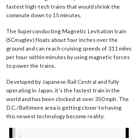
fastest high-tech trains that would shrink the
commute down to 15 minutes.
The Superconducting Magnetic Levitation train
(SCmaglev) floats about four inches over the
ground and can reach cruising speeds of 311 miles
per hour within minutes by using magnetic forces
to power the trains.
Developed by Japanese Rail Central and fully
operating in Japan, it’s the fastest train in the
world and has been clocked at over 350 mph. The
D.C./Baltimore area is getting closer to having
this newest technology become reality.