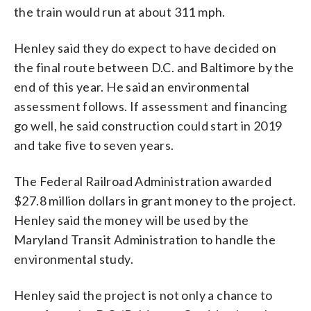
the train would run at about 311 mph.
Henley said they do expect to have decided on
the final route between D.C. and Baltimore by the
end of this year. He said an environmental
assessment follows. If assessment and financing
go well, he said construction could start in 2019
and take five to seven years.
The Federal Railroad Administration awarded
$27.8 million dollars in grant money to the project.
Henley said the money will be used by the
Maryland Transit Administration to handle the
environmental study.
Henley said the project is not only a chance to