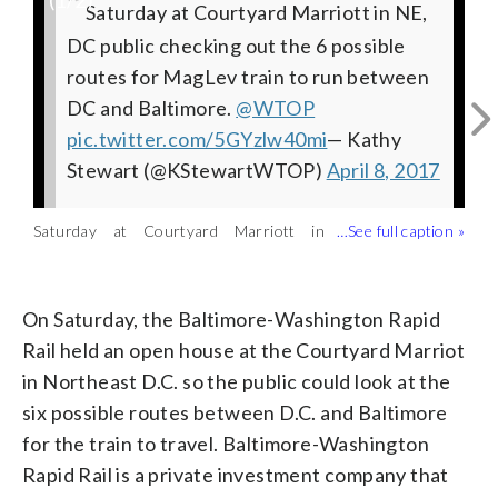
(
1
/2)
Saturday at Courtyard Marriott in NE,
DC public checking out the 6 possible
routes for MagLev train to run between
DC and Baltimore.
@WTOP
pic.twitter.com/5GYzlw40mi
— Kathy
Stewart (@KStewartWTOP)
April 8, 2017
Saturday at Courtyard Marriott in
The Superconducting Levitation train
Northeast D.C., the public checked out
could take travelers from D.C. to
Courtesy of Baltimore-Washington Rapid Rail
the six possible routes for a new high-
Baltimore in as little as 15 minutes.
tech train to run between DC and
(Courtesy of Baltimore-Washington
On Saturday, the Baltimore-Washington Rapid
Baltimore. (WTOP/Kathy Stewart)
Rapid Rail)
Rail held an open house at the Courtyard Marriot
in Northeast D.C. so the public could look at the
six possible routes between D.C. and Baltimore
for the train to travel. Baltimore-Washington
Rapid Rail is a private investment company that