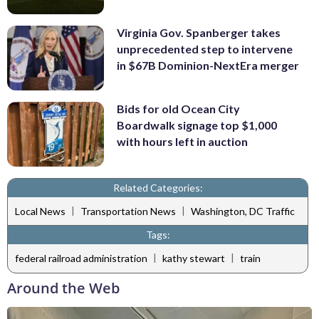
Virginia Gov. Spanberger takes
unprecedented step to intervene
in $67B Dominion-NextEra merger
Bids for old Ocean City
Boardwalk signage top $1,000
with hours left in auction
Related Categories:
|
|
Local News
Transportation News
Washington, DC Traffic
Tags:
|
|
federal railroad administration
kathy stewart
train
Around the Web