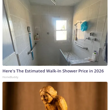
Here's The Estimated Walk-In Shower Price in 2026
HomeBuddy