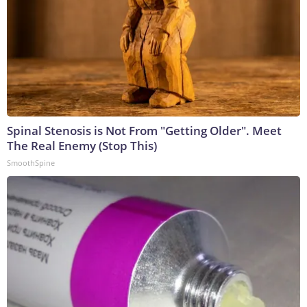
Spinal Stenosis is Not From "Getting Older". Meet
The Real Enemy (Stop This)
SmoothSpine