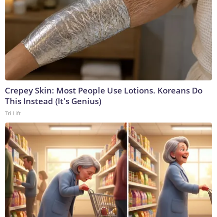
Crepey Skin: Most People Use Lotions. Koreans Do
This Instead (It's Genius)
Tri Lift