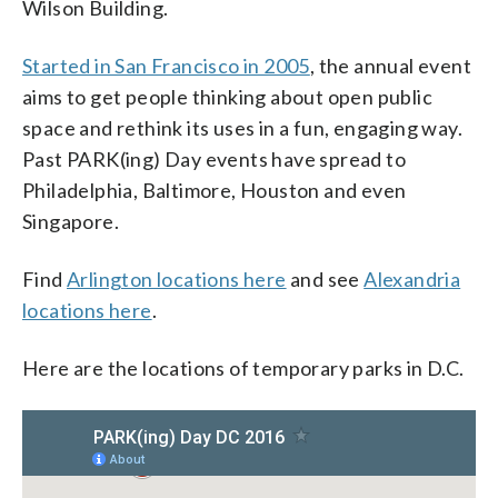
Wilson Building.
Started in San Francisco in 2005
, the annual event
aims to get people thinking about open public
space and rethink its uses in a fun, engaging way.
Past PARK(ing) Day events have spread to
Philadelphia, Baltimore, Houston and even
Singapore.
Find
Arlington locations here
and see
Alexandria
locations here
.
Here are the locations of temporary parks in D.C.