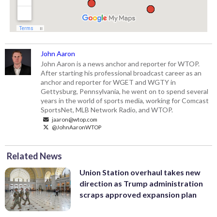
John Aaron
John Aaron is a news anchor and reporter for WTOP.
After starting his professional broadcast career as an
anchor and reporter for WGET and WGTY in
Gettysburg, Pennsylvania, he went on to spend several
years in the world of sports media, working for Comcast
SportsNet, MLB Network Radio, and WTOP.
jaaron@wtop.com
@JohnAaronWTOP
Related News
Union Station overhaul takes new
direction as Trump administration
scraps approved expansion plan