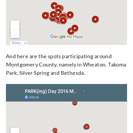
And here are the spots participating around
Montgomery County, namely in Wheaton, Takoma
Park, Silver Spring and Bethesda.