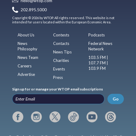
hello@wtop.com
202.895.5000
Copyright © 2026 by WTOP. All rights reserved. This website is not
intended for users located within the European Economic Area.
About Us
Contests
Podcasts
News
Contacts
Federal News
Philosophy
Network
News Tips
News Team
103.5 FM |
Charities
107.7 FM |
Careers
103.9 FM
Events
Advertise
Press
Sign up for or manage your WTOP email subscriptions
Go