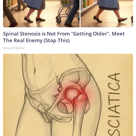
Spinal Stenosis is Not From "Getting Older". Meet
The Real Enemy (Stop This)
SmoothSpine