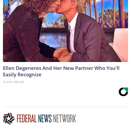
Ellen Degeneres And Her New Partner Who You'll
Easily Recognize
Outlier Model