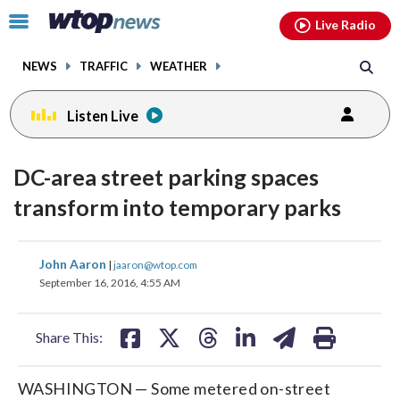
Email
facebook
instagram
x
tiktok
youtube
threads
Click
Live Radio
to
toggle
NEWS
TRAFFIC
WEATHER
navigation
menu.
Listen Live
DC-area street parking spaces
transform into temporary parks
share
share
share
share
share
print
John Aaron
|
jaaron@wtop.com
on
on
on
on
on
September 16, 2016, 4:55 AM
facebook
X
threads
linkedin
email
Share This:
WASHINGTON — Some metered on-street