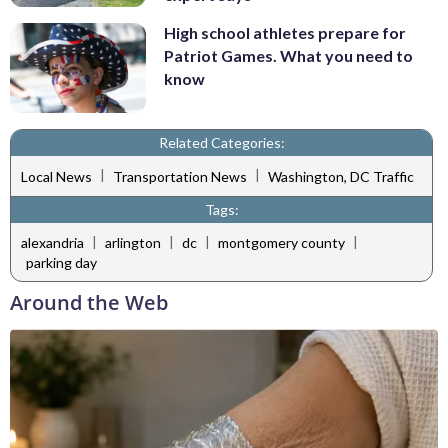
High school athletes prepare for
Patriot Games. What you need to
know
Related Categories:
|
|
Local News
Transportation News
Washington, DC Traffic
Tags:
|
|
|
|
alexandria
arlington
dc
montgomery county
parking day
Around the Web