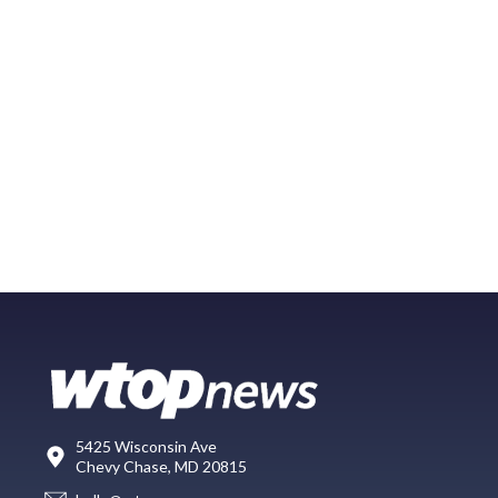
5425 Wisconsin Ave
Chevy Chase, MD 20815