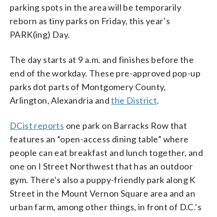
parking spots in the area will be temporarily
reborn as tiny parks on Friday, this year’s
PARK(ing) Day.
The day starts at 9 a.m. and finishes before the
end of the workday. These pre-approved pop-up
parks dot parts of Montgomery County,
Arlington, Alexandria and
the District
.
DCist reports
one park on Barracks Row that
features an “open-access dining table” where
people can eat breakfast and lunch together, and
one on I Street Northwest that has an outdoor
gym. There’s also a puppy-friendly park along K
Street in the Mount Vernon Square area and an
urban farm, among other things, in front of D.C.’s