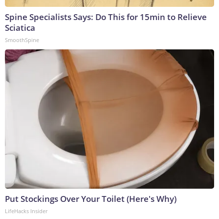
Spine Specialists Says: Do This for 15min to Relieve
Sciatica
SmoothSpine
Put Stockings Over Your Toilet (Here's Why)
LifeHacks Insider