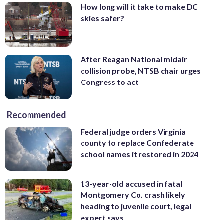
How long will it take to make DC
skies safer?
After Reagan National midair
collision probe, NTSB chair urges
Congress to act
Recommended
Federal judge orders Virginia
county to replace Confederate
school names it restored in 2024
13-year-old accused in fatal
Montgomery Co. crash likely
heading to juvenile court, legal
expert says