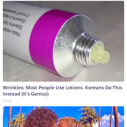
Wrinkles: Most People Use Lotions. Koreans Do This
Instead (It's Genius)
Tri Lift