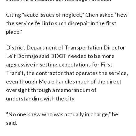
Citing “acute issues of neglect,” Cheh asked “how
the service fell into such disrepair in the first
place.”
District Department of Transportation Director
Leif Dormsjo said DDOT needed to be more
aggressive in setting expectations for First
Transit, the contractor that operates the service,
even though Metro handles much of the direct
oversight through a memorandum of
understanding with the city.
“No one knew who was actually in charge,” he
said.