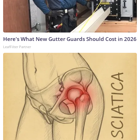
Here's What New Gutter Guards Should Cost in 2026
LeafFilter Partner