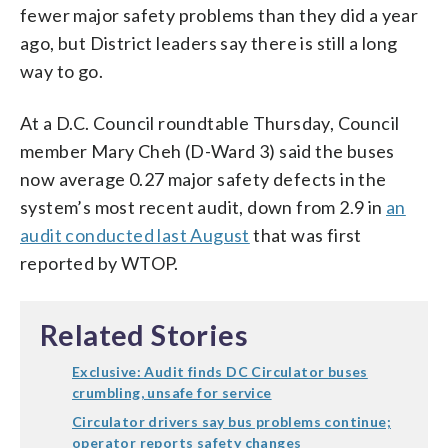
fewer major safety problems than they did a year
ago, but District leaders say there is still a long
way to go.
At a D.C. Council roundtable Thursday, Council
member Mary Cheh (D-Ward 3) said the buses
now average 0.27 major safety defects in the
system’s most recent audit, down from 2.9 in
an
audit conducted last August
that was first
reported by WTOP.
Related Stories
Exclusive: Audit finds DC Circulator buses
crumbling, unsafe for service
Circulator drivers say bus problems continue;
operator reports safety changes