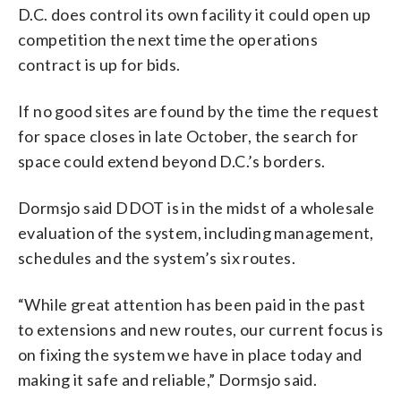
D.C. does control its own facility it could open up
competition the next time the operations
contract is up for bids.
If no good sites are found by the time the request
for space closes in late October, the search for
space could extend beyond D.C.’s borders.
Dormsjo said DDOT is in the midst of a wholesale
evaluation of the system, including management,
schedules and the system’s six routes.
“While great attention has been paid in the past
to extensions and new routes, our current focus is
on fixing the system we have in place today and
making it safe and reliable,” Dormsjo said.