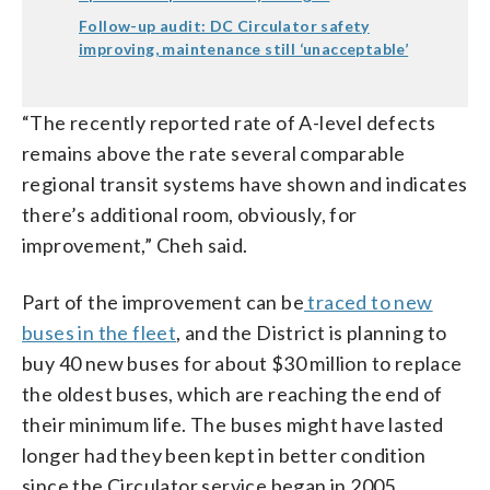
Follow-up audit: DC Circulator safety
improving, maintenance still ‘unacceptable’
“The recently reported rate of A-level defects
remains above the rate several comparable
regional transit systems have shown and indicates
there’s additional room, obviously, for
improvement,” Cheh said.
Part of the improvement can be
traced to new
buses in the fleet
, and the District is planning to
buy 40 new buses for about $30 million to replace
the oldest buses, which are reaching the end of
their minimum life. The buses might have lasted
longer had they been kept in better condition
since the Circulator service began in 2005.