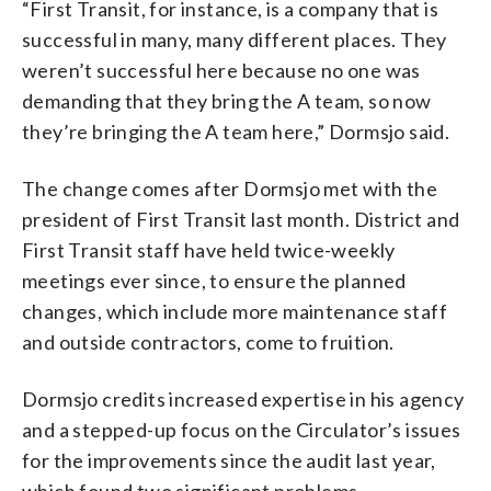
“First Transit, for instance, is a company that is
successful in many, many different places. They
weren’t successful here because no one was
demanding that they bring the A team, so now
they’re bringing the A team here,” Dormsjo said.
The change comes after Dormsjo met with the
president of First Transit last month. District and
First Transit staff have held twice-weekly
meetings ever since, to ensure the planned
changes, which include more maintenance staff
and outside contractors, come to fruition.
Dormsjo credits increased expertise in his agency
and a stepped-up focus on the Circulator’s issues
for the improvements since the audit last year,
which found two significant problems.