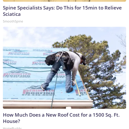
Spine Specialists Says: Do This for 15min to Relieve
Sciatica
SmoothSpine
How Much Does a New Roof Cost for a 1500 Sq. Ft.
House?
HomeBuddy