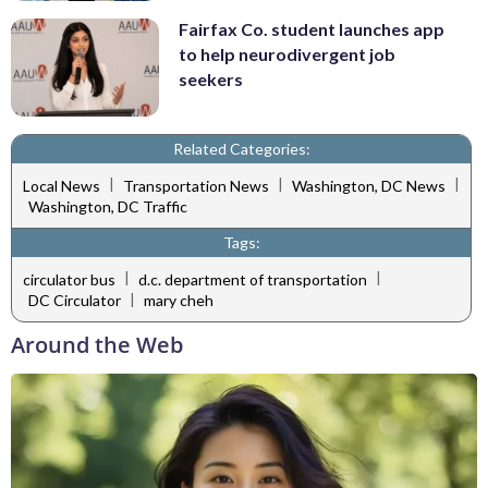
Fairfax Co. student launches app
to help neurodivergent job
seekers
Related Categories:
|
|
|
Local News
Transportation News
Washington, DC News
Washington, DC Traffic
Tags:
|
|
circulator bus
d.c. department of transportation
|
DC Circulator
mary cheh
Around the Web