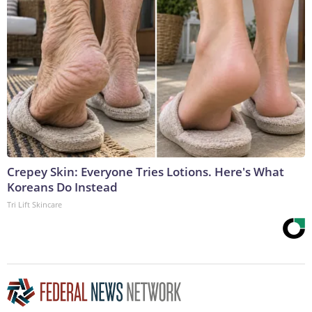
Crepey Skin: Everyone Tries Lotions. Here's What
Koreans Do Instead
Tri Lift Skincare