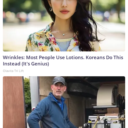
Wrinkles: Most People Use Lotions. Koreans Do This
Instead (It's Genius)
Olavita Tri Lift