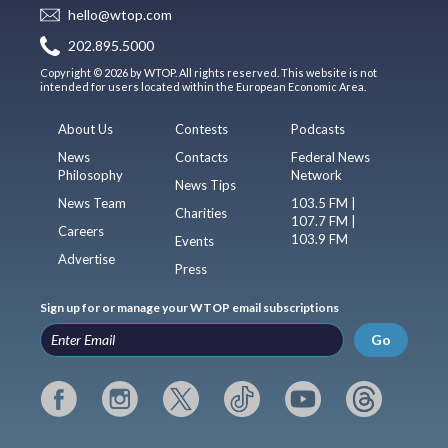
hello@wtop.com
202.895.5000
Copyright © 2026 by WTOP. All rights reserved. This website is not
intended for users located within the European Economic Area.
About Us
Contests
Podcasts
News
Contacts
Federal News
Philosophy
Network
News Tips
News Team
103.5 FM |
Charities
107.7 FM |
Careers
103.9 FM
Events
Advertise
Press
Sign up for or manage your WTOP email subscriptions
Go