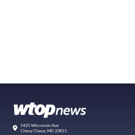
5425 Wisconsin Ave
Chevy Chase, MD 20815