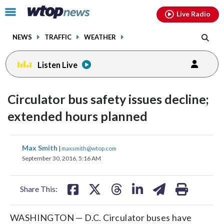
Email
facebook
instagram
x
tiktok
youtube
threads
Click
Live Radio
to
toggle
NEWS
TRAFFIC
WEATHER
navigation
menu.
Listen Live
Circulator bus safety issues decline;
extended hours planned
share
share
share
share
share
print
Max Smith
|
maxsmith@wtop.com
on
on
on
on
on
September 30, 2016, 5:16 AM
facebook
X
threads
linkedin
email
Share This:
WASHINGTON — D.C. Circulator buses have