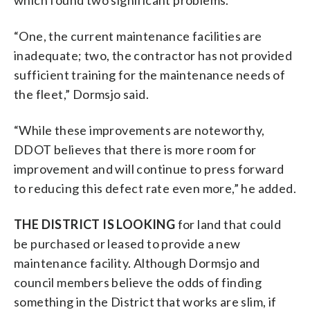
“One, the current maintenance facilities are
inadequate; two, the contractor has not provided
sufficient training for the maintenance needs of
the fleet,” Dormsjo said.
“While these improvements are noteworthy,
DDOT believes that there is more room for
improvement and will continue to press forward
to reducing this defect rate even more,” he added.
THE DISTRICT IS LOOKING
for land that could
be purchased or leased to provide a new
maintenance facility. Although Dormsjo and
council members believe the odds of finding
something in the District that works are slim, if