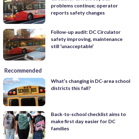
problems continue; operator
reports safety changes
Follow-up audit: DC Circulator
safety improving, maintenance
still ‘unacceptable’
Recommended
What’s changing in DC-area school
districts this fall?
Back-to-school checklist aims to
make first day easier for DC
families