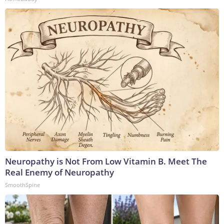
Neuropathy is Not From Low Vitamin B. Meet The
Real Enemy of Neuropathy
SmoothSpine