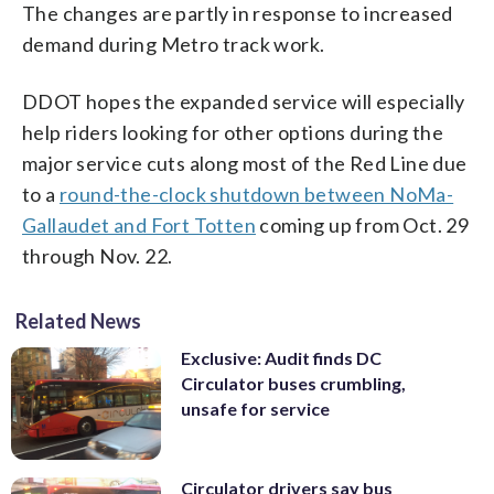
The changes are partly in response to increased
demand during Metro track work.
DDOT hopes the expanded service will especially
help riders looking for other options during the
major service cuts along most of the Red Line due
to a
round-the-clock shutdown between NoMa-
Gallaudet and Fort Totten
coming up from Oct. 29
through Nov. 22.
Related News
Exclusive: Audit finds DC
Circulator buses crumbling,
unsafe for service
Circulator drivers say bus