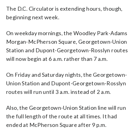
The D.C. Circulator is extending hours, though,
beginning next week.
On weekday mornings, the Woodley Park-Adams
Morgan-McPherson Square, Georgetown-Union
Station and Dupont-Georgetown-Rosslyn routes
will now begin at 6 a.m. rather than 7 a.m.
On Friday and Saturday nights, the Georgetown-
Union Station and Dupont-Georgetown-Rosslyn
routes will run until 3 a.m. instead of 2 a.m.
Also, the Georgetown-Union Station line will run
the full length of the route at all times. It had
ended at McPherson Square after 9 p.m.