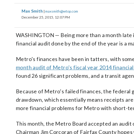
Max Smith
|
maxsmith@wtop.com
December 25, 2015, 12:07 PM
WASHINGTON — Being more than a month late is n
financial audit done by the end of the year is a m
Metro’s finances have been in tatters, with some 
month audit of Metro’s fiscal year 2014 financi
found 26 significant problems, and a transit agen
Because of Metro’s failed finances, the federal
drawdown, which essentially means receipts are 
more financial problems for Metro with short-t
This month, the Metro Board accepted an audit o
Chairman Jim Corcoran of Fairfax County hopes w