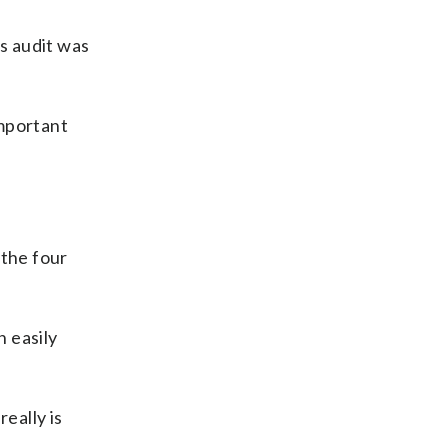
is audit was
important
 the four
 easily
eally is