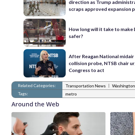
direction as Trump administr
scraps approved expansion p
How long will it take to make
safer?
After Reagan National midair
collision probe, NTSB chair u
Congress to act
Related Categories:
|
Transportation News
Washington,
Tags:
metro
Around the Web