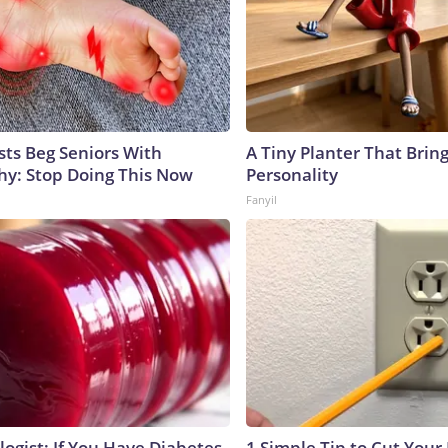
sts Beg Seniors With
A Tiny Planter That Bring
y: Stop Doing This Now
Personality
Fanyil
ogist: If You Have Diabetes,
1 Simple Tip to Cut Your E