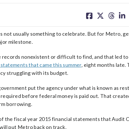
share
share
share
sh
on
on
on
on
facebook
X
threa
lin
ot usually something to celebrate. But for Metro, ge
ajor milestone.
records nonexistent or difficult to find, and that led to
al statements that came this summer
, eight months late.
cy struggling with its budget.
 government put the agency under what is known as res
required before federal money is paid out. That creat
erm borrowing.
f the fiscal year 2015 financial statements that Audit
ill put Metro back on track.