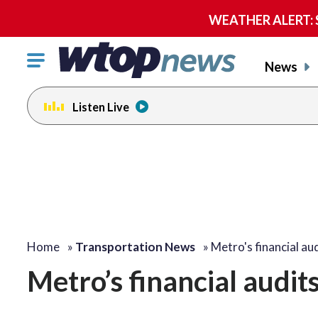
WEATHER ALERT: Se
Click
News
to
toggle
Listen Live
navigation
menu.
Home
»
Transportation News
»
Metro's financial aud
Metro’s financial audits