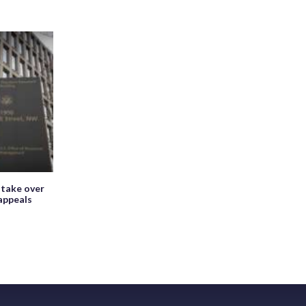
 take over
appeals