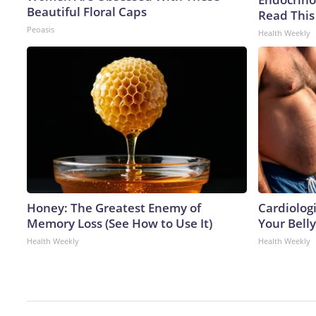
Beautiful Floral Caps
Read This
Peoasis
Health Weekly
Honey: The Greatest Enemy of
Cardiologi
Memory Loss (See How to Use It)
Your Belly
Health Weekly
Health Weekly