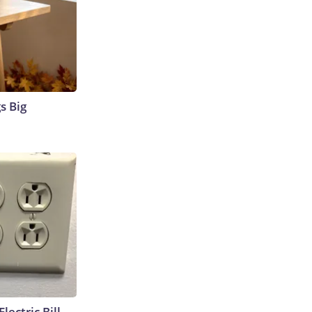
s Big
lectric Bill