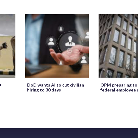
O
DoD wants AI to cut civilian
OPM preparing to
hiring to 30 days
federal employee 