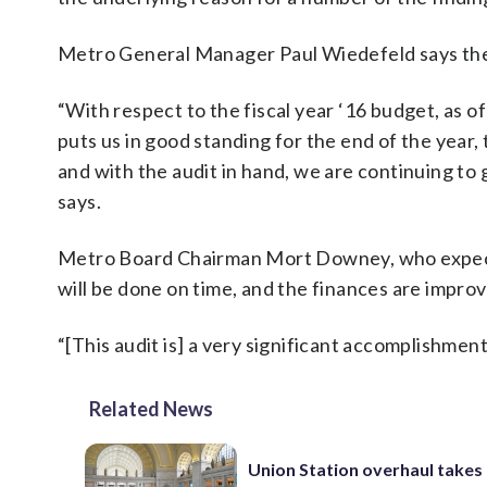
Metro General Manager Paul Wiedefeld says the 
“With respect to the fiscal year ‘16 budget, as 
puts us in good standing for the end of the year
and with the audit in hand, we are continuing to g
says.
Metro Board Chairman Mort Downey, who expects 
will be done on time, and the finances are improv
“[This audit is] a very significant accomplishment 
Related News
Union Station overhaul takes