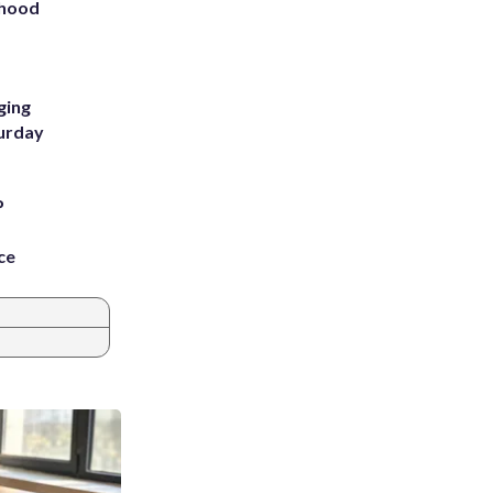
rhood
m
ging
turday
P
ce