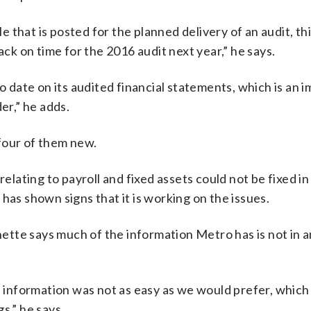
that is posted for the planned delivery of an audit, th
ack on time for the 2016 audit next year,” he says.
to date on its audited financial statements, which is an 
er,” he adds.
four of them new.
ating to payroll and fixed assets could not be fixed in
s shown signs that it is working on the issues.
tte says much of the information Metro has is not in an
nformation was not as easy as we would prefer, which r
s,” he says.