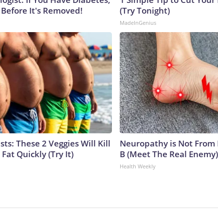
 Before It's Removed!
(Try Tonight)
MadeInGenius
sts: These 2 Veggies Will Kill
Neuropathy is Not From
 Fat Quickly (Try It)
B (Meet The Real Enemy)
Health Weekly