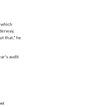
n which
nderway,
ut that,” he
ar’s audit
ent