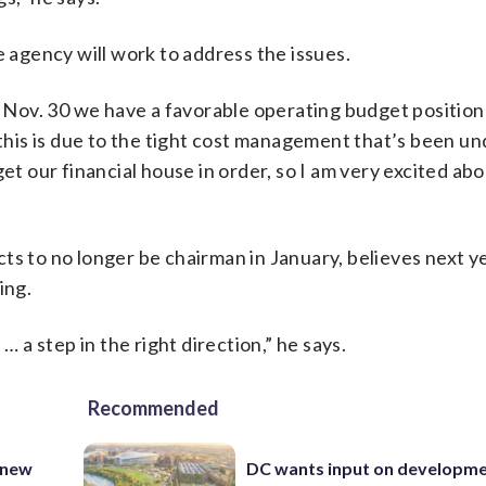
agency will work to address the issues.
of Nov. 30 we have a favorable operating budget positio
, this is due to the tight cost management that’s been u
et our financial house in order, so I am very excited abo
to no longer be chairman in January, believes next ye
ing.
… a step in the right direction,” he says.
Recommended
 new
DC wants input on developm