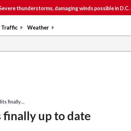
vere thunderstorms, damaging winds possible in D.C.
Traffic
Weather
its finally…
 finally up to date