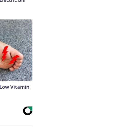
 Low Vitamin