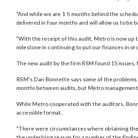
“And while we are 1 ½ months behind the schedule 
delivered in four months and will allow us to be b
“With the receipt of this audit, Metro is now up 
milestone in continuing to put our finances in ord
The new audit by the firm RSM found 15 issues, 
RSM’s Dan Bonnette says some of the problems rel
months between audits, but Metro management ha
While Metro cooperated with the auditors, Bonne
accessible format.
“There were circumstances where obtaining the i
the underlying reason for a number of the finding