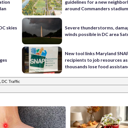
ation
guidelines for a new neighbo
lan
around Commanders stadiu
 DC skies
Severe thunderstorms, dama
winds possible in DC area Sa
New tool links Maryland SNA
rges
recipients to job resources as
thousands lose food assistan
 DC Traffic