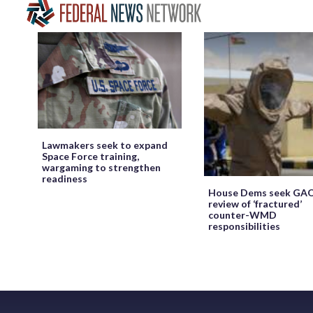
Lawmakers seek to expand
Space Force training,
wargaming to strengthen
readiness
House Dems seek GA
review of ‘fractured’
counter-WMD
responsibilities