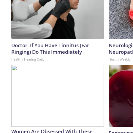
Doctor: If You Have Tinnitus (Ear
Neurologi
Ringing) Do This Immediately
Neuropath
Healthy Hearing Daily
Health Weekly
Women Are Obsessed With These
Endocrinol