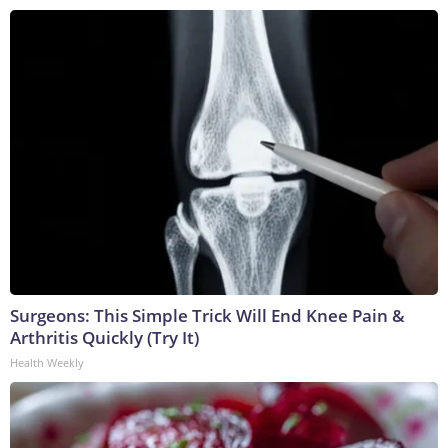
Surgeons: This Simple Trick Will End Knee Pain &
Arthritis Quickly (Try It)
Health Weekly