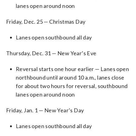
lanes open around noon
Friday, Dec. 25 —
Christmas Day
Lanes open southbound all day
Thursday, Dec. 31 — New Year’s Eve
Reversal starts one hour earlier — Lanes open
northbound until around 10 a.m., lanes close
for about two hours for reversal, southbound
lanes open around noon
Friday, Jan. 1 —
New Year’s Day
Lanes open southbound all day