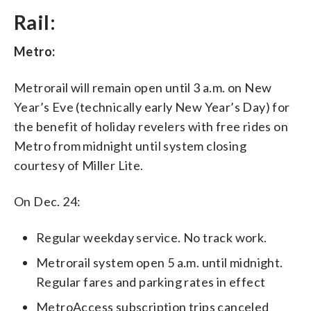
Rail:
Metro:
Metrorail will remain open until 3 a.m. on New
Year’s Eve (technically early New Year’s Day) for
the benefit of holiday revelers with free rides on
Metro from midnight until system closing
courtesy of Miller Lite.
On Dec. 24:
Regular weekday service. No track work.
Metrorail system open 5 a.m. until midnight.
Regular fares and parking rates in effect
MetroAccess subscription trips canceled