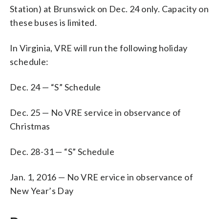
Station) at Brunswick on Dec. 24 only. Capacity on
these buses is limited.
In Virginia, VRE will run the following holiday
schedule:
Dec. 24 — “S” Schedule
Dec. 25 — No VRE service in observance of
Christmas
Dec. 28-31 — “S” Schedule
Jan. 1, 2016 — No VRE ervice in observance of
New Year’s Day