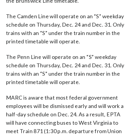
the Brunswick Line timetable.
The Camden Line will operate on an “S” weekday
schedule on Thursday, Dec. 24 and Dec. 31. Only
trains with an “S” under the train number in the
printed timetable will operate.
The Penn Line will operate on an “S” weekday
schedule on Thursday, Dec. 24 and Dec. 31. Only
trains with an “S” under the train number in the
printed timetable will operate.
MARC is aware that most federal government
employees will be dismissed early and will work a
half-day schedule on Dec. 24. As a result, EPTA
will have connecting buses to West Virginia to
meet Train 871 (1:30 p.m. departure from Union