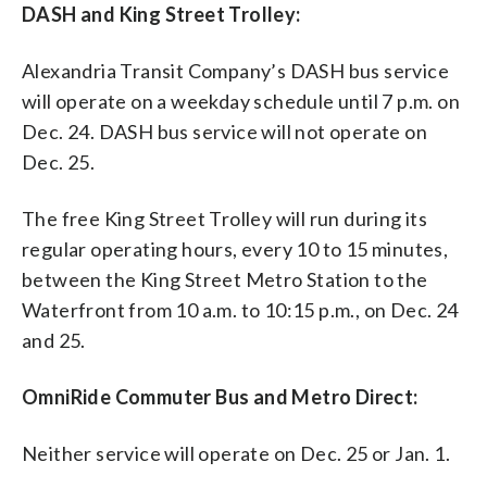
DASH and King Street Trolley:
Alexandria Transit Company’s DASH bus service
will operate on a weekday schedule until 7 p.m. on
Dec. 24. DASH bus service will not operate on
Dec. 25.
The free King Street Trolley will run during its
regular operating hours, every 10 to 15 minutes,
between the King Street Metro Station to the
Waterfront from 10 a.m. to 10:15 p.m., on Dec. 24
and 25.
OmniRide Commuter Bus and Metro Direct:
Neither service will operate on Dec. 25 or Jan. 1.