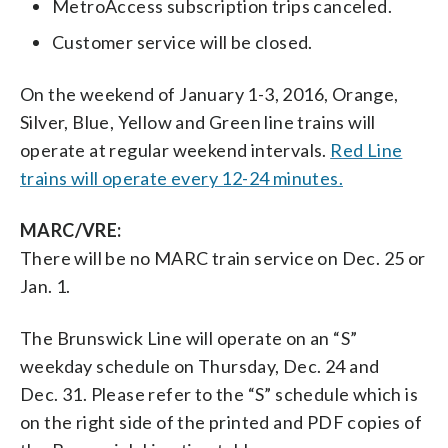
MetroAccess subscription trips canceled.
Customer service will be closed.
On the weekend of January 1-3, 2016, Orange,
Silver, Blue, Yellow and Green line trains will
operate at regular weekend intervals.
Red Line
trains will operate every 12-24 minutes.
MARC/VRE:
There will be no MARC train service on Dec. 25 or
Jan. 1.
The Brunswick Line will operate on an “S”
weekday schedule on Thursday, Dec. 24 and
Dec. 31. Please refer to the “S” schedule which is
on the right side of the printed and PDF copies of