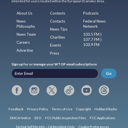
intended for users located within the European Economic Area.
About Us
Contests
Podcasts
News
Contacts
Federal News
Philosophy
Network
News Tips
News Team
103.5 FM |
Charities
107.7 FM |
Careers
103.9 FM
Events
Advertise
Press
Sign up for or manage your WTOP email subscriptions
Go
Feedback
Privacy Policy
Terms of Use
Copyright
Hubbard Radio
DMCA Notice
EEO
FCC Public Inspection Files
FCC Applications
Do Not Sell My Info – CA Resident Only
Cookie Preferences