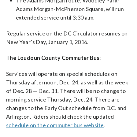
The Adams Morgan route, Woodley Park-
Adams Morgan-McPherson Square, will run
extended service until 3:30 a.m.
Regular service on the DC Circulator resumes on
New Year’s Day, January 1, 2016.
The Loudoun County Commuter Bus:
Services will operate on special schedules on
Thursday afternoon, Dec. 24, as well as the week
of Dec. 28 — Dec. 31. There will be no change to
morning service Thursday, Dec. 24. There are
changes to the Early Out schedule from D.C. and
Arlington. Riders should check the updated
schedule on the commuter bus website
.