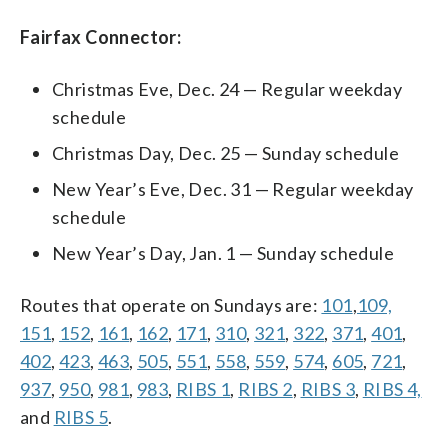
Fairfax Connector:
Christmas Eve, Dec. 24 — Regular weekday
schedule
Christmas Day, Dec. 25 — Sunday schedule
New Year’s Eve, Dec. 31 — Regular weekday
schedule
New Year’s Day, Jan. 1 — Sunday schedule
Routes that operate on Sundays are:
101
,
109,
151
,
152
,
161
,
162
,
171
,
310
,
321
,
322
,
371
,
401
,
402
,
423
,
463
,
505
,
551
,
558
,
559
,
574
,
605
,
721
,
937
,
950
,
981
,
983
,
RIBS 1
,
RIBS 2
,
RIBS 3
,
RIBS 4,
and
RIBS 5
.