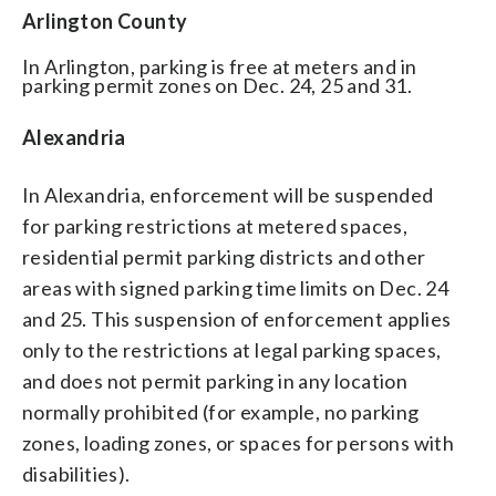
Arlington County
In Arlington, parking is free at meters and in
parking permit zones on Dec. 24, 25 and 31.
Alexandria
In Alexandria, enforcement will be suspended
for parking restrictions at metered spaces,
residential permit parking districts and other
areas with signed parking time limits on Dec. 24
and 25. This suspension of enforcement applies
only to the restrictions at legal parking spaces,
and does not permit parking in any location
normally prohibited (for example, no parking
zones, loading zones, or spaces for persons with
disabilities).