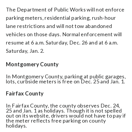
The Department of Public Works will not enforce
parking meters, residential parking, rush-hour
lane restrictions and will not tow abandoned
vehicles on those days. Normal enforcement will
resume at 6 a.m. Saturday, Dec. 26 and at 6 a.m.
Saturday, Jan. 2.
Montgomery County
In Montgomery County, parking at public garages,
lots, curbside meters is free on Dec. 25 and Jan. 1.
Fairfax County
In Fairfax County, the county observes Dec. 24,
25 and Jan. 1 as holidays. Though it is not spelled
out on its website, drivers would not have to pay if
the meter reflects free parking on county
holidays.