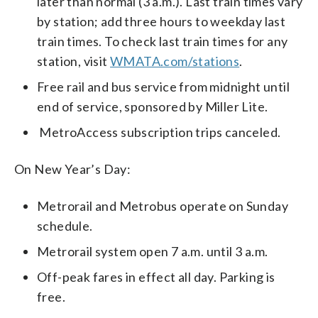
later than normal (3 a.m.). Last train times vary
by station; add three hours to weekday last
train times. To check last train times for any
station, visit
WMATA.com/stations
.
Free rail and bus service from midnight until
end of service, sponsored by Miller Lite.
MetroAccess subscription trips canceled.
On New Year’s Day:
Metrorail and Metrobus operate on Sunday
schedule.
Metrorail system open 7 a.m. until 3 a.m.
Off-peak fares in effect all day. Parking is
free.