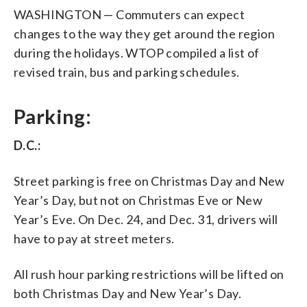
WASHINGTON — Commuters can expect
changes to the way they get around the region
during the holidays. WTOP compiled a list of
revised train, bus and parking schedules.
Parking:
D.C.:
Street parking is free on Christmas Day and New
Year’s Day, but not on Christmas Eve or New
Year’s Eve. On Dec. 24, and Dec. 31, drivers will
have to pay at street meters.
All rush hour parking restrictions will be lifted on
both Christmas Day and New Year’s Day.