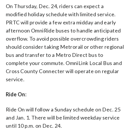
On Thursday, Dec. 24, riders can expect a
modified holiday schedule with limited service.
PRTC will provide a few extra midday and early
afternoon OmniRide buses to handle anticipated
overflow. To avoid possible overcrowding riders
should consider taking Metrorail or other regional
bus and transfer to a Metro Direct bus to
complete your commute. OmniLink Local Bus and
Cross County Connecter will operate on regular
service.
Ride On:
Ride On will follow a Sunday schedule on Dec. 25
and Jan. 1. There will be limited weekday service
until 10 p.m. on Dec. 24.