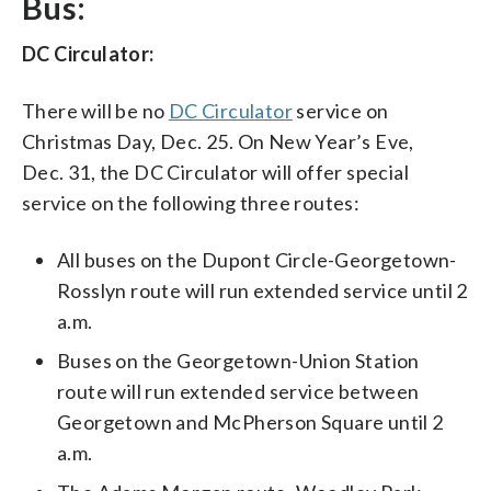
Bus:
DC Circulator:
There will be no
DC Circulator
service on
Christmas Day, Dec. 25. On New Year’s Eve,
Dec. 31, the DC Circulator will offer special
service on the following three routes:
All buses on the Dupont Circle-Georgetown-
Rosslyn route will run extended service until 2
a.m.
Buses on the Georgetown-Union Station
route will run extended service between
Georgetown and McPherson Square until 2
a.m.