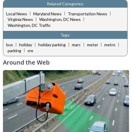
Related Categories:
|
|
|
Local News
Maryland News
Transportation News
|
|
Virginia News
Washington, DC News
Washington, DC Traffic
Tags:
|
|
|
|
|
|
bus
holiday
holiday parking
marc
meter
metro
|
parking
vre
Around the Web