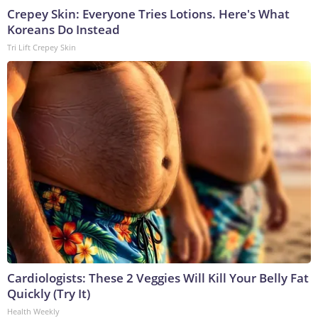
Crepey Skin: Everyone Tries Lotions. Here's What
Koreans Do Instead
Tri Lift Crepey Skin
Cardiologists: These 2 Veggies Will Kill Your Belly Fat
Quickly (Try It)
Health Weekly