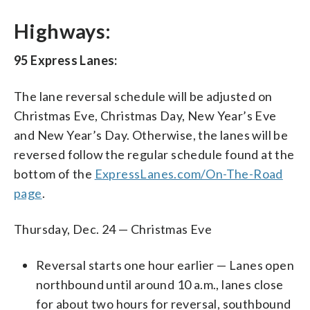
Highways:
95 Express Lanes:
The lane reversal schedule will be adjusted on
Christmas Eve, Christmas Day, New Year’s Eve
and New Year’s Day. Otherwise, the lanes will be
reversed follow the regular schedule found at the
bottom of the
ExpressLanes.com/On-The-Road
page
.
Thursday, Dec. 24 — Christmas Eve
Reversal starts one hour earlier — Lanes open
northbound until around 10 a.m., lanes close
for about two hours for reversal, southbound