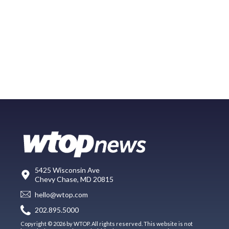
5425 Wisconsin Ave
Chevy Chase, MD 20815
hello@wtop.com
202.895.5000
Copyright © 2026 by WTOP. All rights reserved. This website is not