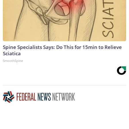
Spine Specialists Says: Do This for 15min to Relieve
Sciatica
SmoothSpine