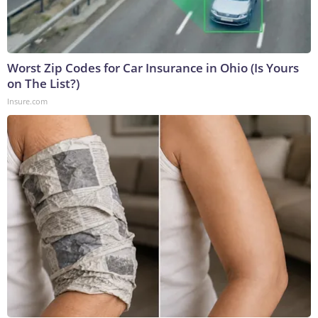
Worst Zip Codes for Car Insurance in Ohio (Is Yours
on The List?)
Insure.com