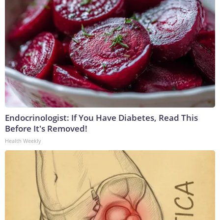
Endocrinologist: If You Have Diabetes, Read This
Before It's Removed!
Health Weekly