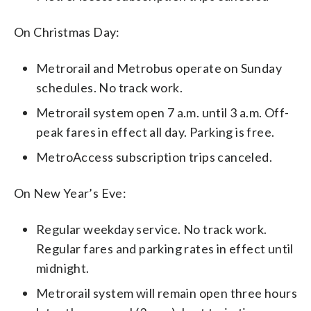
On Christmas Day:
Metrorail and Metrobus operate on Sunday
schedules. No track work.
Metrorail system open 7 a.m. until 3 a.m. Off-
peak fares in effect all day. Parking is free.
MetroAccess subscription trips canceled.
On New Year’s Eve:
Regular weekday service. No track work.
Regular fares and parking rates in effect until
midnight.
Metrorail system will remain open three hours