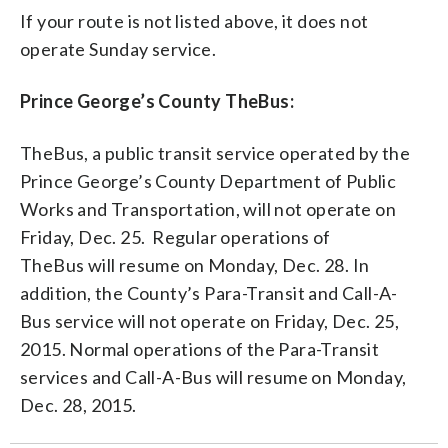
If your route is not listed above, it does not
operate Sunday service.
Prince George’s County TheBus:
TheBus, a public transit service operated by the
Prince George’s County Department of Public
Works and Transportation, will not operate on
Friday, Dec. 25. Regular operations of
TheBus will resume on Monday, Dec. 28. In
addition, the County’s Para-Transit and Call-A-
Bus service will not operate on Friday, Dec. 25,
2015. Normal operations of the Para-Transit
services and Call-A-Bus will resume on Monday,
Dec. 28, 2015.