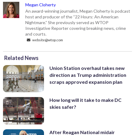
Megan Cloherty
An award-winning journalist, Megan Cloherty is podcast
host and producer of the “22 Hours: An American
Nightmare.” She previously served as WTOP
Investigative Reporter covering breaking news, crime
and courts.
website@wtop.com
Related News
Union Station overhaul takes new
direction as Trump administration
scraps approved expansion plan
How long will it take to make DC
skies safer?
After Reagan National midair