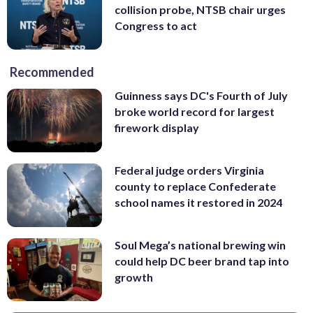
collision probe, NTSB chair urges
Congress to act
Recommended
Guinness says DC's Fourth of July
broke world record for largest
firework display
Federal judge orders Virginia
county to replace Confederate
school names it restored in 2024
Soul Mega’s national brewing win
could help DC beer brand tap into
growth