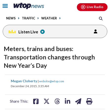
Email
facebook
instagram
x
tiktok
youtube
threads
Click
Live Radio
to
toggle
NEWS
TRAFFIC
WEATHER
navigation
menu.
Listen Live
Meters, trains and buses:
Transportation changes through
New Year’s Day
share
share
share
share
share
print
Megan Cloherty
|
website@wtop.com
on
on
on
on
on
December 24, 2015, 3:35 AM
facebook
X
threads
linkedin
email
Share This: