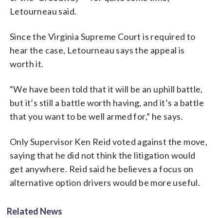
Letourneau said.
Since the Virginia Supreme Court is required to
hear the case, Letourneau says the appeal is
worth it.
“We have been told that it will be an uphill battle,
but it’s still a battle worth having, and it’s a battle
that you want to be well armed for,” he says.
Only Supervisor Ken Reid voted against the move,
saying that he did not think the litigation would
get anywhere. Reid said he believes a focus on
alternative option drivers would be more useful.
Related News