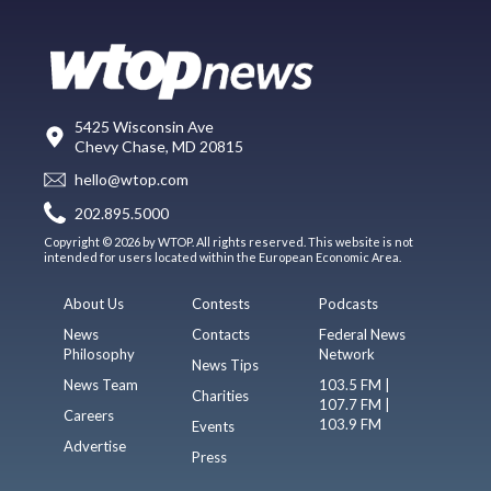
5425 Wisconsin Ave
Chevy Chase, MD 20815
hello@wtop.com
202.895.5000
Copyright © 2026 by WTOP. All rights reserved. This website is not
intended for users located within the European Economic Area.
About Us
Contests
Podcasts
News
Contacts
Federal News
Philosophy
Network
News Tips
News Team
103.5 FM |
Charities
107.7 FM |
Careers
103.9 FM
Events
Advertise
Press