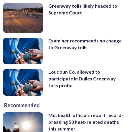
Greenway tolls likely headed to
Supreme Court
Examiner recommends no change
to Greenway tolls
Loudoun Co. allowed to
participate in Dulles Greenway
tolls probe
Recommended
Md. health officials report record-
breaking 50 heat-related deaths
this summer