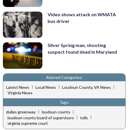
Video shows attack on WMATA
bus driver
Silver Spring man, shooting
suspect found dead in Maryland
Related Categories:
|
|
|
Latest News
Local News
Loudoun County, VA News
Virginia News
Tags:
|
|
dulles greenway
loudoun county
|
|
loudoun county board of supervisors
tolls
virginia supreme court