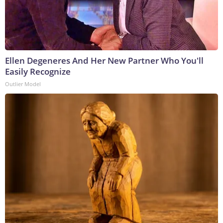
Ellen Degeneres And Her New Partner Who You'll
Easily Recognize
Outlier Model