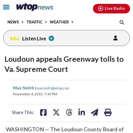
Email
facebook
instagram
x
tiktok
youtube
threads
Click
Live Radio
to
toggle
NEWS
TRAFFIC
WEATHER
navigation
menu.
Listen Live
Loudoun appeals Greenway tolls to
Va. Supreme Court
share
share
share
share
share
print
Max Smith
|
maxsmith@wtop.com
on
on
on
on
on
November 4, 2015, 7:47 PM
facebook
X
threads
linkedin
email
Share This:
WASHINGTON — The Loudoun County Board of