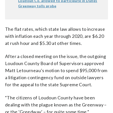
Loudoun Co. allowed to participate in Dulles
Greenway tolls probe
The flat rates, which state law allows to increase
with inflation each year through 2020, are $6.20
at rush hour and $5.30 at other times.
After a closed meeting on the issue, the outgoing
Loudoun County Board of Supervisors approved
Matt Letourneau’s motion to spend $95,000 from
a litigation contingency fund on outside lawyers
for the appeal to the state Supreme Court.
“The citizens of Loudoun County have been
dealing with the plague known as the Greenway –
or the ‘Greedway’ – for quite some time,”