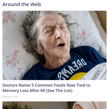
Around the Web
Doctors Name 5 Common Foods Now Tied to
Memory Loss After 60 (See The List)
Healthy Life