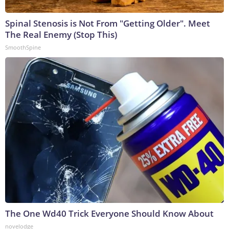
Spinal Stenosis is Not From "Getting Older". Meet
The Real Enemy (Stop This)
SmoothSpine
The One Wd40 Trick Everyone Should Know About
novelodge