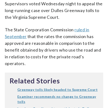
Supervisors voted Wednesday night to appeal the
long-running case over Dulles Greenway tolls to
the Virginia Supreme Court.
The State Corporation Commission
ruled in
September
that the rates the commission has
approved are reasonable in comparison to the
benefit obtained by drivers who use the road and
in relation to costs for the private road’s
operators.
Related Stories
Greenway tolls likely headed to Supreme Court
Examiner recommends no change to Greenway
tolls