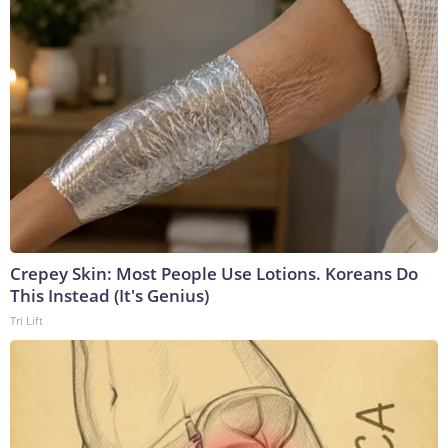
Crepey Skin: Most People Use Lotions. Koreans Do
This Instead (It's Genius)
Tri Lift