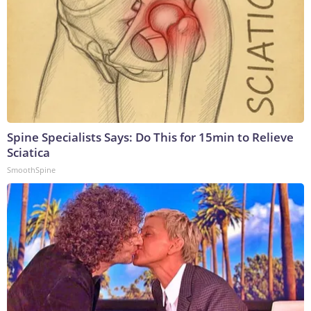
Spine Specialists Says: Do This for 15min to Relieve
Sciatica
SmoothSpine