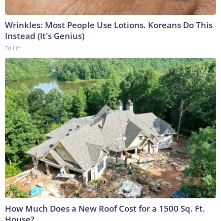
Wrinkles: Most People Use Lotions. Koreans Do This
Instead (It's Genius)
Tri Lift
How Much Does a New Roof Cost for a 1500 Sq. Ft.
House?