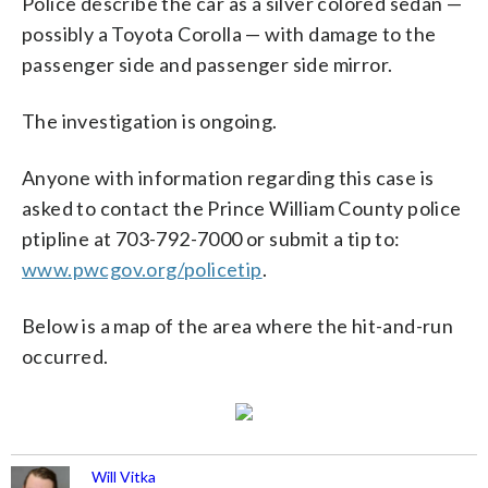
Police describe the car as a silver colored sedan —
possibly a Toyota Corolla — with damage to the
passenger side and passenger side mirror.
The investigation is ongoing.
Anyone with information regarding this case is
asked to contact the Prince William County police
ptipline at 703-792-7000 or submit a tip to:
www.pwcgov.org/policetip
.
Below is a map of the area where the hit-and-run
occurred.
Will Vitka