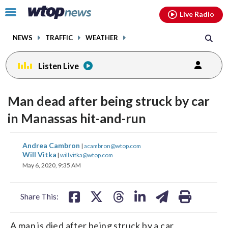
Email
facebook
instagram
x
tiktok
youtube
threads
Click
Live Radio
to
toggle
NEWS
TRAFFIC
WEATHER
navigation
menu.
Listen Live
Man dead after being struck by car
in Manassas hit-and-run
share
share
share
share
share
print
Andrea Cambron
|
acambron@wtop.com
on
on
on
on
on
Will Vitka
|
will.vitka@wtop.com
May 6, 2020, 9:35 AM
facebook
X
threads
linkedin
email
Share This:
A man is died after being struck by a car