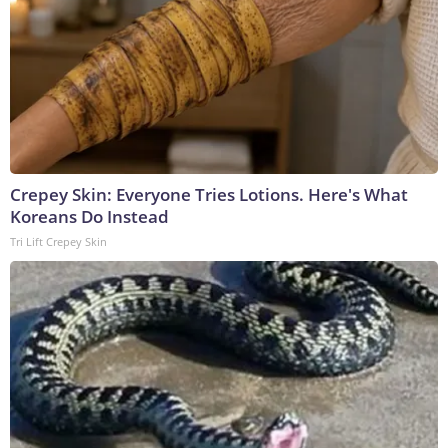
Crepey Skin: Everyone Tries Lotions. Here's What
Koreans Do Instead
Tri Lift Crepey Skin