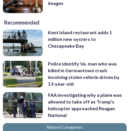
images
Recommended
Kent Island restaurant adds 1
million new oysters to
Chesapeake Bay
Police identify Va. man who was
killed in Germantown crash
involving stolen vehicle driven by
13-year-old
FAA investigating why a plane was
allowed to take off as Trump’s
helicopter approached Reagan
National
Related Categories: