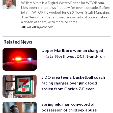
William Vitka is a Digital Writer/Editor for WTOP.com.
He's been in the news industry for over a decade. Before
joining WTOP, he worked for CBS News, Stuff Magazine,
The New York Post and wrote a variety of books—about
a dozen of them, with more to come.
will.vitka@wtop.com
Related News
Upper Marlboro woman charged
in fatal Northwest DC hit-and-run
5 DC-area teens, basketball coach
facing charges over junk food
stolen from Florida 7-Eleven
Springfield man convicted of
possession of child sex abuse