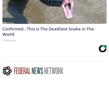
Confirmed - This is The Deadliest Snake in The
World
novelodge