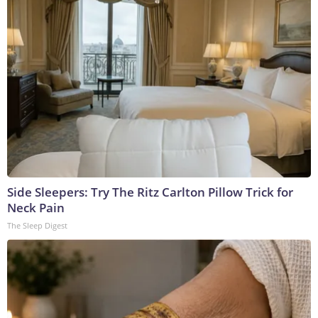
Side Sleepers: Try The Ritz Carlton Pillow Trick for
Neck Pain
The Sleep Digest