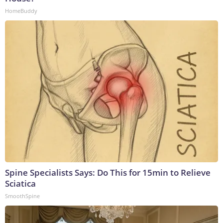
HomeBuddy
Spine Specialists Says: Do This for 15min to Relieve
Sciatica
SmoothSpine