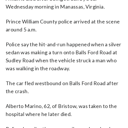
Wednesday morning in Manassas, Virginia.
Prince William County police arrived at the scene
around 5 a.m.
Police say the hit-and-run happened when a silver
sedan was making a turn onto Balls Ford Road at
Sudley Road when the vehicle struck a man who
was walking in the roadway.
The car fled westbound on Balls Ford Road after
the crash.
Alberto Marino, 62, of Bristow, was taken to the
hospital where he later died.