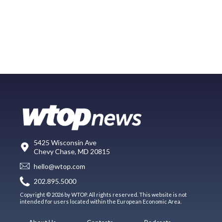
5425 Wisconsin Ave
Chevy Chase, MD 20815
hello@wtop.com
202.895.5000
Copyright © 2026 by WTOP. All rights reserved. This website is not
intended for users located within the European Economic Area.