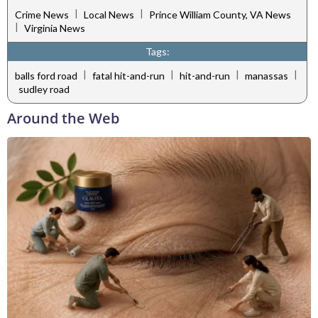
|
|
Crime News
Local News
Prince William County, VA News
|
Virginia News
Tags:
|
|
|
|
balls ford road
fatal hit-and-run
hit-and-run
manassas
sudley road
Around the Web