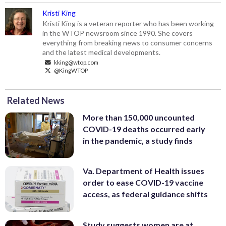
Kristi King
Kristi King is a veteran reporter who has been working
in the WTOP newsroom since 1990. She covers
everything from breaking news to consumer concerns
and the latest medical developments.
kking@wtop.com
@KingWTOP
Related News
More than 150,000 uncounted
COVID-19 deaths occurred early
in the pandemic, a study finds
Va. Department of Health issues
order to ease COVID-19 vaccine
access, as federal guidance shifts
Study suggests women are at