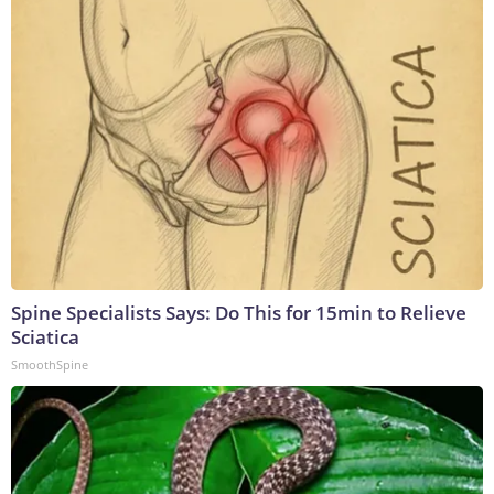
Spine Specialists Says: Do This for 15min to Relieve
Sciatica
SmoothSpine