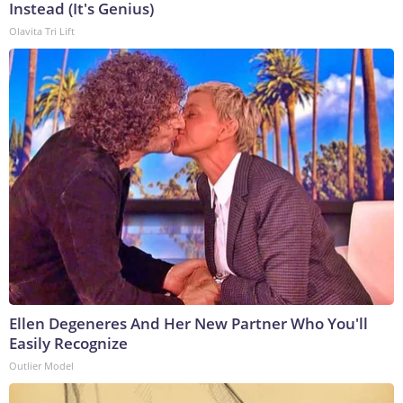
Instead (It's Genius)
Olavita Tri Lift
Ellen Degeneres And Her New Partner Who You'll
Easily Recognize
Outlier Model