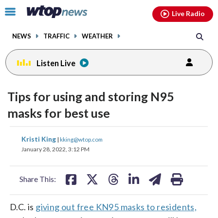
Email
facebook
instagram
x
tiktok
youtube
threads
Click
Live Radio
to
toggle
NEWS
TRAFFIC
WEATHER
navigation
menu.
Listen Live
Tips for using and storing N95
masks for best use
share
share
share
share
share
print
Kristi King
|
kking@wtop.com
on
on
on
on
on
January 28, 2022, 3:12 PM
facebook
X
threads
linkedin
email
Share This:
D.C. is
giving out free KN95 masks to residents,