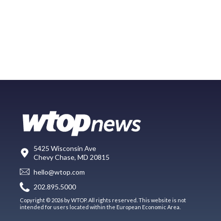
5425 Wisconsin Ave
Chevy Chase, MD 20815
hello@wtop.com
202.895.5000
Copyright © 2026 by WTOP. All rights reserved. This website is not
intended for users located within the European Economic Area.