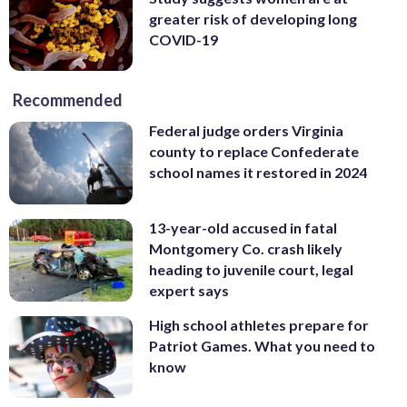
greater risk of developing long
COVID-19
Recommended
Federal judge orders Virginia
county to replace Confederate
school names it restored in 2024
13-year-old accused in fatal
Montgomery Co. crash likely
heading to juvenile court, legal
expert says
High school athletes prepare for
Patriot Games. What you need to
know