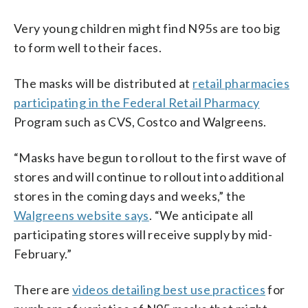
Very young children might find N95s are too big
to form well to their faces.
The masks will be distributed at
retail pharmacies
participating in the Federal Retail Pharmacy
Program such as CVS, Costco and Walgreens.
“Masks have begun to rollout to the first wave of
stores and will continue to rollout into additional
stores in the coming days and weeks,” the
Walgreens website says
. “We anticipate all
participating stores will receive supply by mid-
February.”
There are
videos detailing best use practices
for