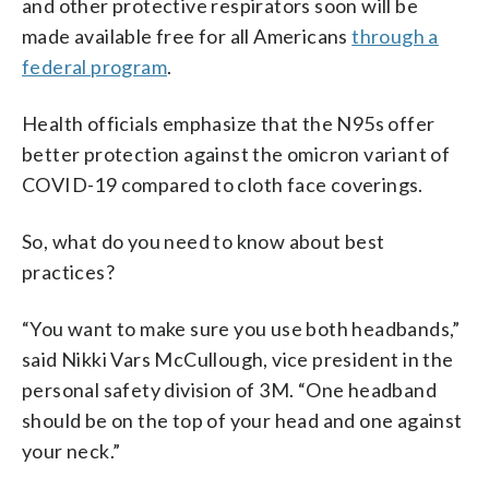
and other protective respirators soon will be
made available free for all Americans
through a
federal program
.
Health officials emphasize that the N95s offer
better protection against the omicron variant of
COVID-19 compared to cloth face coverings.
So, what do you need to know about best
practices?
“You want to make sure you use both headbands,”
said Nikki Vars McCullough, vice president in the
personal safety division of 3M. “One headband
should be on the top of your head and one against
your neck.”