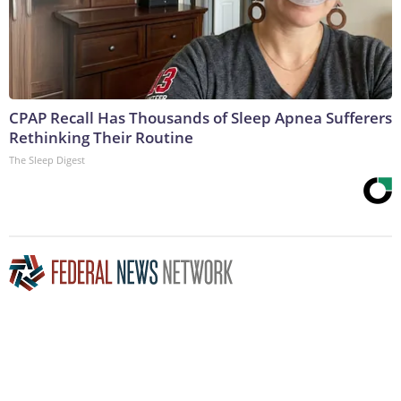
CPAP Recall Has Thousands of Sleep Apnea Sufferers
Rethinking Their Routine
The Sleep Digest