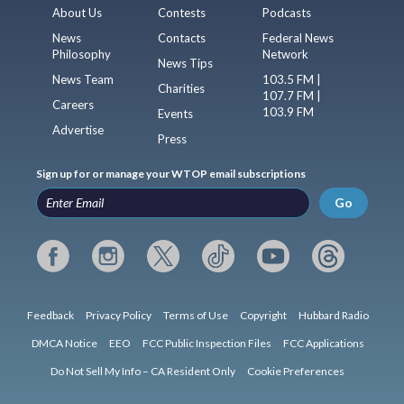
About Us
Contests
Podcasts
News
Contacts
Federal News
Philosophy
Network
News Tips
News Team
103.5 FM |
Charities
107.7 FM |
Careers
103.9 FM
Events
Advertise
Press
Sign up for or manage your WTOP email subscriptions
Go
Feedback
Privacy Policy
Terms of Use
Copyright
Hubbard Radio
DMCA Notice
EEO
FCC Public Inspection Files
FCC Applications
Do Not Sell My Info – CA Resident Only
Cookie Preferences