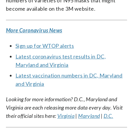
numbers of varieties of N95 masks that might
become available on the 3M website.
More Coronavirus News
Sign up for WTOP alerts
Latest coronavirus test results in DC,
Maryland and Virginia
Latest vaccination numbers in DC, Maryland
and Virginia
Looking for more information? D.C., Maryland and
Virginia are each releasing more data every day. Visit
their official sites here:
Virginia
|
Maryland
|
D.C.