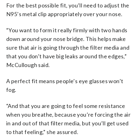
For the best possible fit, you’ll need to adjust the
N95’s metal clip appropriately over your nose.
“You want to form it really firmly with two hands
down around your nose bridge. This helps make
sure that air is going through the filter media and
that you don’t have big leaks around the edges,”
McCullough said.
A perfect fit means people’s eye glasses won’t
fog.
“And that you are going to feel some resistance
when you breathe, because you’re forcing the air
in and out of that filter media, but you’ll get used
to that feeling,” she assured.