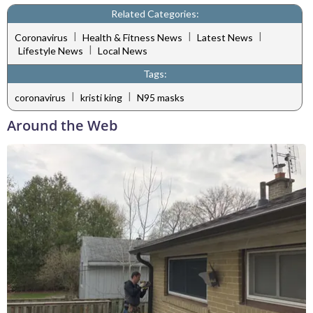
Related Categories:
|
|
|
Coronavirus
Health & Fitness News
Latest News
|
Lifestyle News
Local News
Tags:
|
|
coronavirus
kristi king
N95 masks
Around the Web