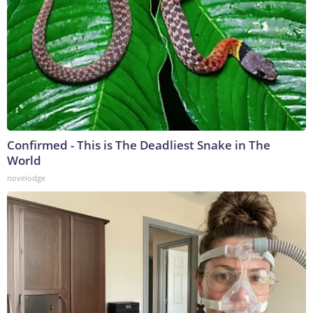
Confirmed - This is The Deadliest Snake in The
World
novelodge