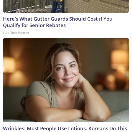
Here's What Gutter Guards Should Cost if You
Qualify for Senior Rebates
LeafFilter Partner
Wrinkles: Most People Use Lotions. Koreans Do This