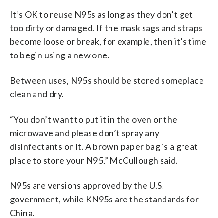
It’s OK to reuse N95s as long as they don’t get
too dirty or damaged. If the mask sags and straps
become loose or break, for example, then it’s time
to begin using a new one.
Between uses, N95s should be stored someplace
clean and dry.
“You don’t want to put it in the oven or the
microwave and please don’t spray any
disinfectants on it. A brown paper bag is a great
place to store your N95,” McCullough said.
N95s are versions approved by the U.S.
government, while KN95s are the standards for
China.