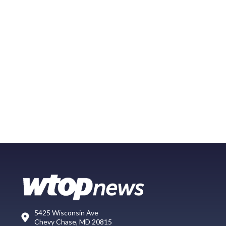
5425 Wisconsin Ave
Chevy Chase, MD 20815