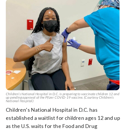
Children’s National Hospital in D.C. is preparing to vaccinate children 12 and
up pending approval of the Pfizer COVID-19 vaccine. (Courtesy Children’s
National Hospital)
Children’s National Hospital in D.C. has
established a waitlist for children ages 12 and up
as the U.S. waits for the Food and Drug