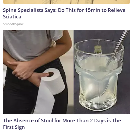
Spine Specialists Says: Do This for 15min to Relieve
Sciatica
SmoothSpine
The Absence of Stool for More Than 2 Days is The
First Sign