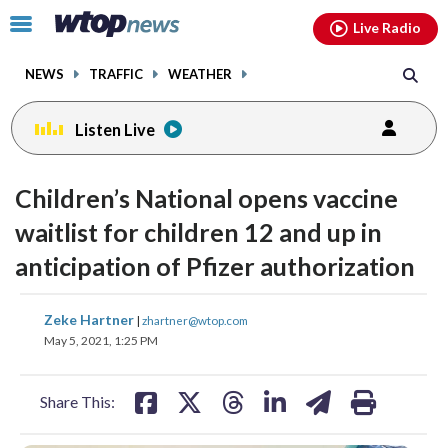
Email
facebook
instagram
x
tiktok
youtube
threads
Click
Live Radio
to
toggle
NEWS
TRAFFIC
WEATHER
navigation
menu.
Listen Live
Children’s National opens vaccine
waitlist for children 12 and up in
anticipation of Pfizer authorization
share
share
share
share
share
print
Zeke Hartner
|
zhartner@wtop.com
on
on
on
on
on
May 5, 2021, 1:25 PM
facebook
X
threads
linkedin
email
Share This: