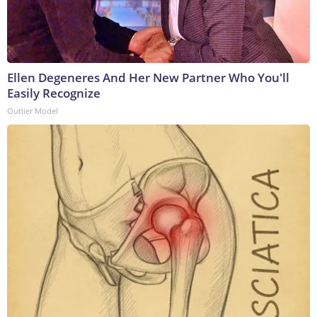
Ellen Degeneres And Her New Partner Who You'll
Easily Recognize
Outlier Model