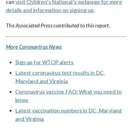
can
visit Children’s National’s webpage for more
details and information on signing up
.
The Associated Press contributed to this report.
More Coronavirus News
Sign up for WTOP alerts
Latest coronavirus test results in DC,
Maryland and Virginia
Coronavirus vaccine FAQ: What you need to
know
Latest vaccination numbers in DC, Maryland
and Virginia