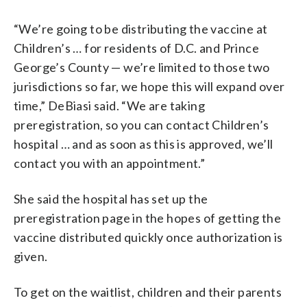
“We’re going to be distributing the vaccine at
Children’s … for residents of D.C. and Prince
George’s County — we’re limited to those two
jurisdictions so far, we hope this will expand over
time,” DeBiasi said. “We are taking
preregistration, so you can contact Children’s
hospital … and as soon as this is approved, we’ll
contact you with an appointment.”
She said the hospital has set up the
preregistration page in the hopes of getting the
vaccine distributed quickly once authorization is
given.
To get on the waitlist, children and their parents