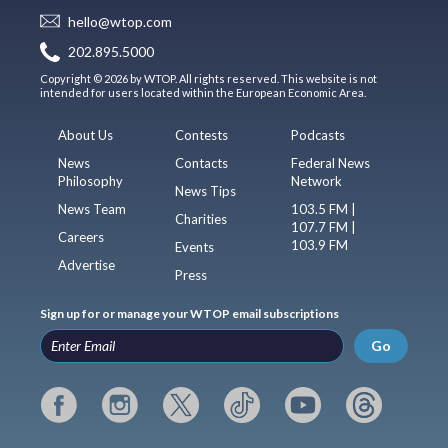
hello@wtop.com
202.895.5000
Copyright © 2026 by WTOP. All rights reserved. This website is not
intended for users located within the European Economic Area.
About Us
Contests
Podcasts
News
Contacts
Federal News
Philosophy
Network
News Tips
News Team
103.5 FM |
Charities
107.7 FM |
Careers
103.9 FM
Events
Advertise
Press
Sign up for or manage your WTOP email subscriptions
Go