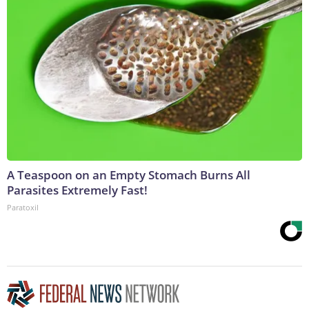
A Teaspoon on an Empty Stomach Burns All
Parasites Extremely Fast!
Paratoxil