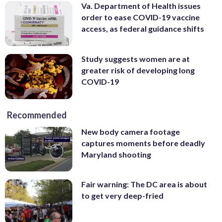
Va. Department of Health issues
order to ease COVID-19 vaccine
access, as federal guidance shifts
Study suggests women are at
greater risk of developing long
COVID-19
Recommended
New body camera footage
captures moments before deadly
Maryland shooting
Fair warning: The DC area is about
to get very deep-fried