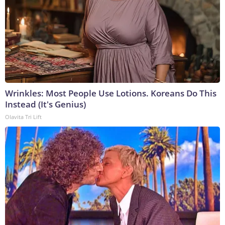
Wrinkles: Most People Use Lotions. Koreans Do This
Instead (It's Genius)
Olavita Tri Lift