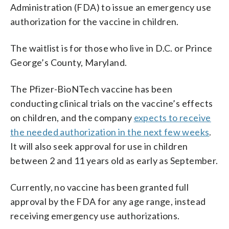
Administration (FDA) to issue an emergency use
authorization for the vaccine in children.
The waitlist is for those who live in D.C. or Prince
George’s County, Maryland.
The Pfizer-BioNTech vaccine has been
conducting clinical trials on the vaccine’s effects
on children, and the company
expects to receive
the needed authorization in the next few weeks
.
It will also seek approval for use in children
between 2 and 11 years old as early as September.
Currently, no vaccine has been granted full
approval by the FDA for any age range, instead
receiving emergency use authorizations.