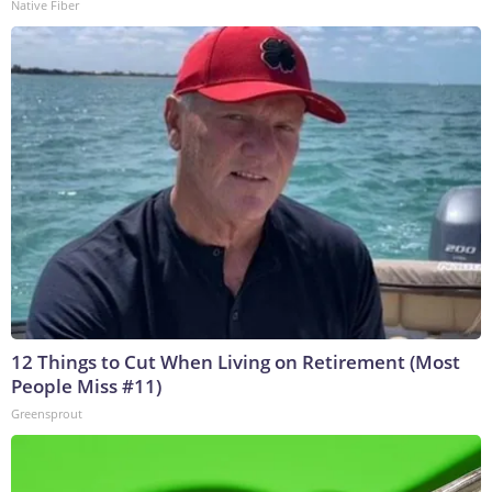
Native Fiber
12 Things to Cut When Living on Retirement (Most
People Miss #11)
Greensprout