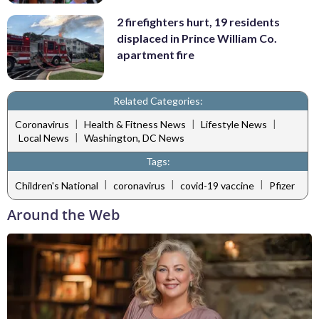
2 firefighters hurt, 19 residents
displaced in Prince William Co.
apartment fire
Related Categories:
|
|
|
Coronavirus
Health & Fitness News
Lifestyle News
|
Local News
Washington, DC News
Tags:
|
|
|
Children's National
coronavirus
covid-19 vaccine
Pfizer
Around the Web