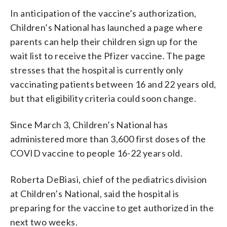
In anticipation of the vaccine’s authorization,
Children’s National has launched a page where
parents can help their children sign up for the
wait list to receive the Pfizer vaccine. The page
stresses that the hospital is currently only
vaccinating patients between 16 and 22 years old,
but that eligibility criteria could soon change.
Since March 3, Children’s National has
administered more than 3,600 first doses of the
COVID vaccine to people 16-22 years old.
Roberta DeBiasi, chief of the pediatrics division
at Children’s National, said the hospital is
preparing for the vaccine to get authorized in the
next two weeks.