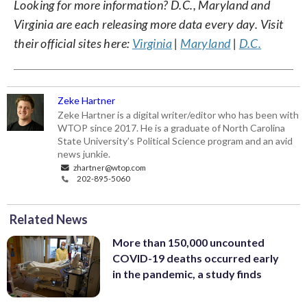
Looking for more information? D.C., Maryland and
Virginia are each releasing more data every day. Visit
their official sites here:
Virginia
|
Maryland
|
D.C.
Zeke Hartner
Zeke Hartner is a digital writer/editor who has been with
WTOP since 2017. He is a graduate of North Carolina
State University’s Political Science program and an avid
news junkie.
zhartner@wtop.com
202-895-5060
Related News
More than 150,000 uncounted
COVID-19 deaths occurred early
in the pandemic, a study finds