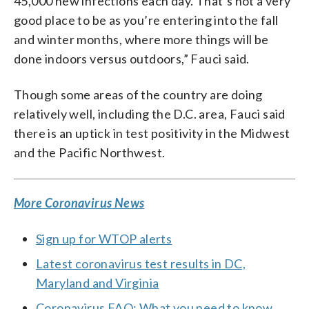
45,000 new infections each day. That’s not a very
good place to be as you’re entering into the fall
and winter months, where more things will be
done indoors versus outdoors,” Fauci said.
Though some areas of the country are doing
relatively well, including the D.C. area, Fauci said
there is an uptick in test positivity in the Midwest
and the Pacific Northwest.
More Coronavirus News
Sign up for WTOP alerts
Latest coronavirus test results in DC,
Maryland and Virginia
Coronavirus FAQ: What you need to know