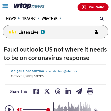
Email
facebook
instagram
x
tiktok
youtube
threads
Click
Live Radio
to
toggle
NEWS
TRAFFIC
WEATHER
navigation
menu.
Listen Live
change
toggle
downlo
Fauci outlook: US not where it needs
volume
audio
audio
to be on coronavirus response
on
and
share
share
share
share
share
print
Abigail Constantino
off
|
aconstantino@wtop.com
on
on
on
on
on
October 5, 2020, 6:39 PM
facebook
X
threads
linkedin
email
Share This: