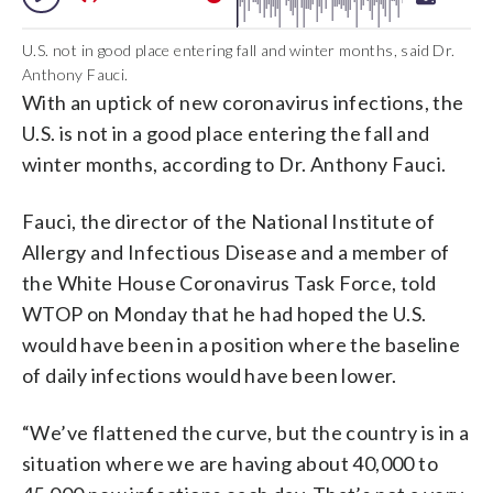
U.S. not in good place entering fall and winter months, said Dr.
Anthony Fauci.
With an uptick of new coronavirus infections, the
U.S. is not in a good place entering the fall and
winter months, according to Dr. Anthony Fauci.
Fauci, the director of the National Institute of
Allergy and Infectious Disease and a member of
the White House Coronavirus Task Force, told
WTOP on Monday that he had hoped the U.S.
would have been in a position where the baseline
of daily infections would have been lower.
“We’ve flattened the curve, but the country is in a
situation where we are having about 40,000 to