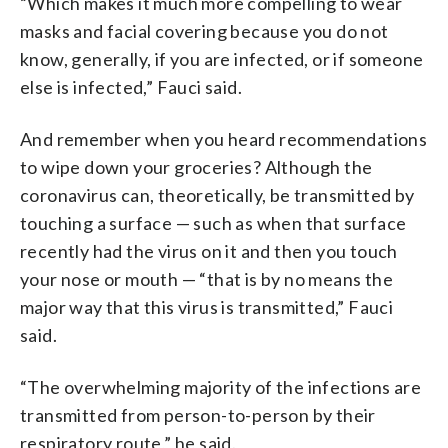
“Which makes it much more compelling to wear
masks and facial covering because you do not
know, generally, if you are infected, or if someone
else is infected,” Fauci said.
And remember when you heard recommendations
to wipe down your groceries? Although the
coronavirus can, theoretically, be transmitted by
touching a surface — such as when that surface
recently had the virus on it and then you touch
your nose or mouth — “that is by no means the
major way that this virus is transmitted,” Fauci
said.
“The overwhelming majority of the infections are
transmitted from person-to-person by their
respiratory route,” he said.