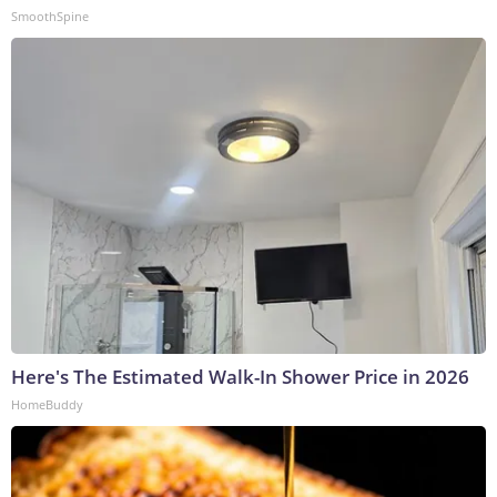
SmoothSpine
Here's The Estimated Walk-In Shower Price in 2026
HomeBuddy