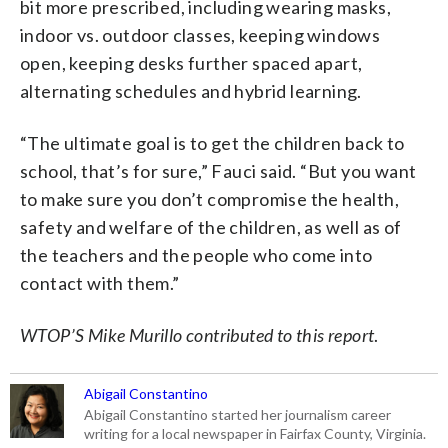
bit more prescribed, including wearing masks,
indoor vs. outdoor classes, keeping windows
open, keeping desks further spaced apart,
alternating schedules and hybrid learning.
“The ultimate goal is to get the children back to
school, that’s for sure,” Fauci said. “But you want
to make sure you don’t compromise the health,
safety and welfare of the children, as well as of
the teachers and the people who come into
contact with them.”
WTOP’S Mike Murillo contributed to this report
.
Abigail Constantino
Abigail Constantino started her journalism career
writing for a local newspaper in Fairfax County, Virginia.