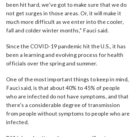
been hit hard, we’ve got to make sure that we do
not get surges in those areas. Or, it will make it
much more difficult as we enter into the cooler,
fall and colder winter months,” Fauci said.
Since the COVID-19 pandemic hit the U.S., it has
been a learning and evolving process for health
officials over the spring and summer.
One of the most important things to keep in mind,
Fauci said, is that about 40% to 45% of people
who are infected do not have symptoms, and that
there’s a considerable degree of transmission
from people without symptoms to people who are
infected.