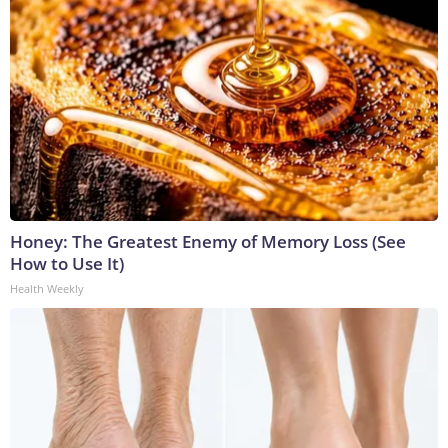
Honey: The Greatest Enemy of Memory Loss (See
How to Use It)
Health Weekly