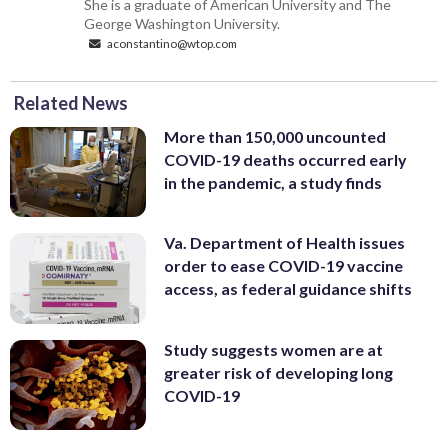
She is a graduate of American University and The
George Washington University.
aconstantino@wtop.com
Related News
More than 150,000 uncounted
COVID-19 deaths occurred early
in the pandemic, a study finds
Va. Department of Health issues
order to ease COVID-19 vaccine
access, as federal guidance shifts
Study suggests women are at
greater risk of developing long
COVID-19