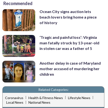
Recommended
Ocean City signs auction lets
beach lovers bring home a piece
of history
‘Tragic and painful loss’: Virginia
man fatally struck by 13-year-old
in stolen car was a father of 5
Another delay in case of Maryland
mother accused of murdering her
children
Related Categories:
|
|
|
Coronavirus
Health & Fitness News
Lifestyle News
|
Local News
National News