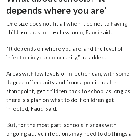
depends where you are’
One size does not fit all when it comes to having
children back in the classroom, Fauci said.
“It depends on where you are, and the level of
infection in your community,” he added.
Areas with low levels of infection can, with some
degree of impunity and from a public health
standpoint, get children back to school as long as
there is a plan on what to do if children get
infected, Fauci said.
But, for the most part, schools in areas with
ongoing active infections may need to do things a