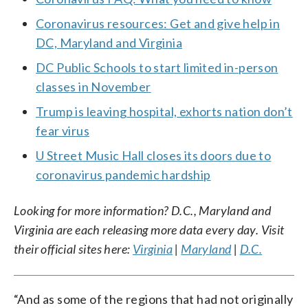
Coronavirus resources: Get and give help in
DC, Maryland and Virginia
DC Public Schools to start limited in-person
classes in November
Trump is leaving hospital, exhorts nation don’t
fear virus
U Street Music Hall closes its doors due to
coronavirus pandemic hardship
Looking for more information? D.C., Maryland and
Virginia are each releasing more data every day. Visit
their official sites here:
Virginia
|
Maryland
|
D.C.
“And as some of the regions that had not originally