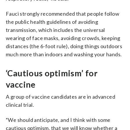
Fauci strongly recommended that people follow
the public health guidelines of avoiding
transmission, which includes the universal
wearing of face masks, avoiding crowds, keeping
distances (the 6-foot rule), doing things outdoors
much more than indoors and washing your hands.
‘Cautious optimism’ for
vaccine
A group of vaccine candidates are in advanced
clinical trial.
“We should anticipate, and I think with some
cautious optimism, that we will know whether a