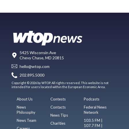
5425 Wisconsin Ave
Chevy Chase, MD 20815
hello@wtop.com
202.895.5000
Copyright © 2026 by WTOP. All rights reserved. This website is not
intended for users located within the European Economic Area.
About Us
Contests
Podcasts
News
Contacts
Federal News
Philosophy
Network
News Tips
News Team
103.5 FM |
Charities
107.7 FM |
Careers