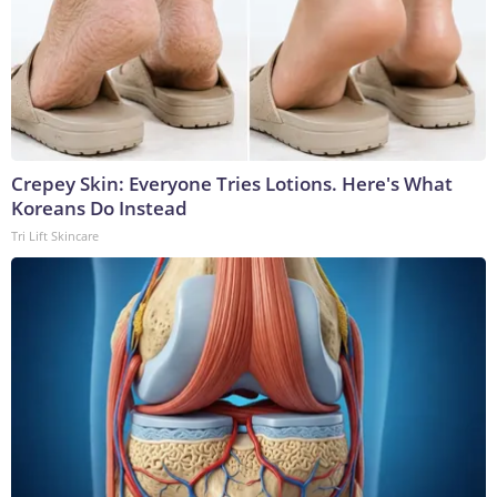
Crepey Skin: Everyone Tries Lotions. Here's What
Koreans Do Instead
Tri Lift Skincare