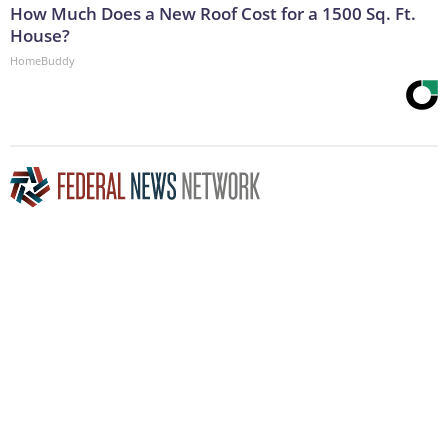
How Much Does a New Roof Cost for a 1500 Sq. Ft.
House?
HomeBuddy