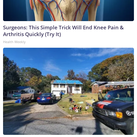
Surgeons: This Simple Trick Will End Knee Pain &
Arthritis Quickly (Try It)
Health Weekly