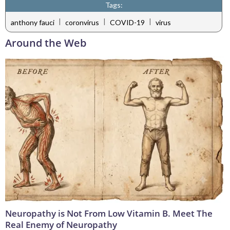
Tags:
|
|
|
anthony fauci
coronvirus
COVID-19
virus
Around the Web
Neuropathy is Not From Low Vitamin B. Meet The
Real Enemy of Neuropathy