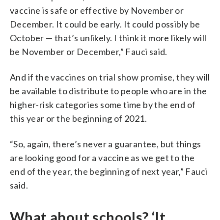
vaccine is safe or effective by November or
December. It could be early. It could possibly be
October — that’s unlikely. I think it more likely will
be November or December,” Fauci said.
And if the vaccines on trial show promise, they will
be available to distribute to people who are in the
higher-risk categories some time by the end of
this year or the beginning of 2021.
“So, again, there’s never a guarantee, but things
are looking good for a vaccine as we get to the
end of the year, the beginning of next year,” Fauci
said.
What about schools? ‘It