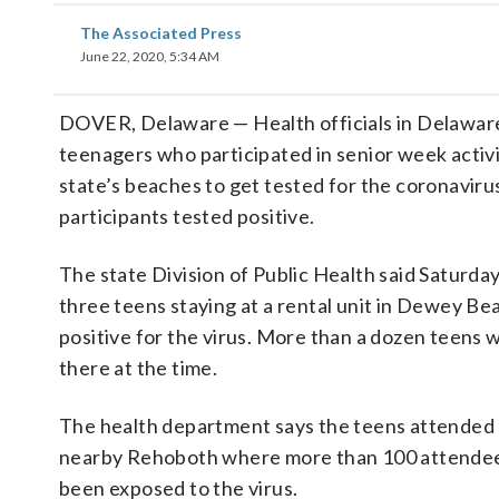
The Associated Press
June 22, 2020, 5:34 AM
DOVER, Delaware — Health officials in Delaware
teenagers who participated in senior week activi
state’s beaches to get tested for the coronaviru
participants tested positive.
The state Division of Public Health said Saturday
three teens staying at a rental unit in Dewey Be
positive for the virus. More than a dozen teens 
there at the time.
The health department says the teens attended l
nearby Rehoboth where more than 100 attendee
been exposed to the virus.