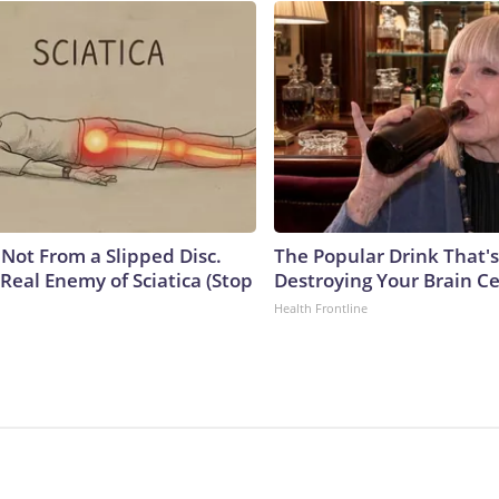
s Not From a Slipped Disc.
The Popular Drink That's
Real Enemy of Sciatica (Stop
Destroying Your Brain Ce
Health Frontline