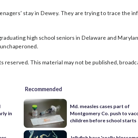
teenagers’ stay in Dewey. They are trying to trace the i
 graduating high school seniors in Delaware and Maryla
ly unchaperoned.
s reserved. This material may not be published, broadc
Recommended
d
Md. measles cases part of
rly in
Montgomery Co. push to vacc
children before school starts
ues
Jellyfish have 'really blossome