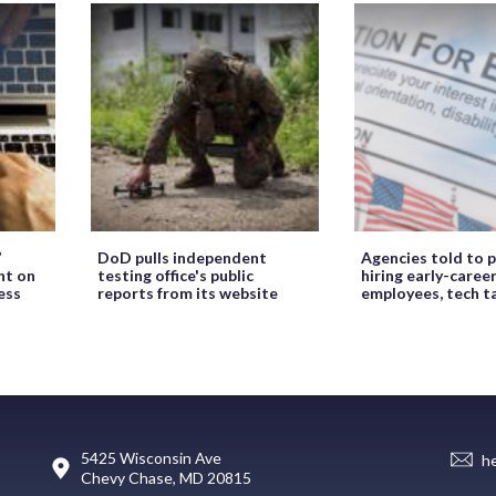
’
DoD pulls independent
Agencies told to p
ht on
testing office's public
hiring early-caree
ess
reports from its website
employees, tech t
5425 Wisconsin Ave
h
Chevy Chase, MD 20815