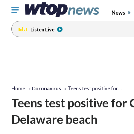
Click
News
to
toggle
Listen Live
navigation
menu.
Home
»
Coronavirus
»
Teens test positive for…
Teens test positive fo
Delaware beach