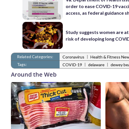
order to ease COVID-19 vacc
access, as federal guidance sh
Study suggests women are at
risk of developing long COVI
Related Categories:
|
Coronavirus
Health & Fitness Ne
Tags:
|
|
COVID-19
delaware
dewey be
Around the Web