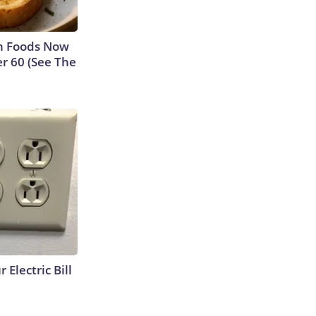
n Foods Now
r 60 (See The
 Electric Bill