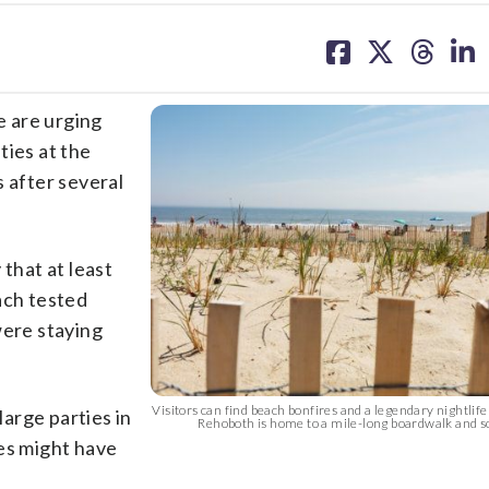
share
share
share
sh
on
on
on
on
facebook
X
threa
lin
 are urging
ties at the
s after several
 that at least
ach tested
were staying
Visitors can find beach bonfires and a legendary nightlif
arge parties in
Rehoboth is home to a mile-long boardwalk and s
s might have