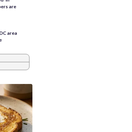
ers are
 DC area
e