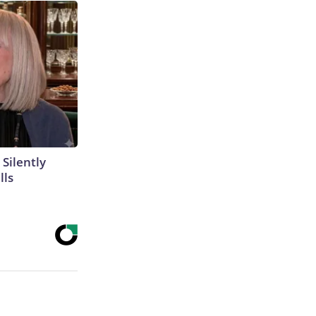
 Silently
lls