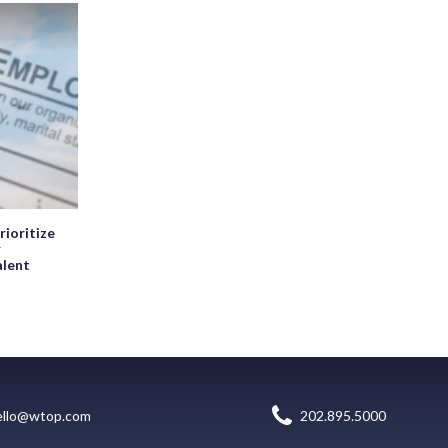
rioritize
r
alent
ello@wtop.com
202.895.5000