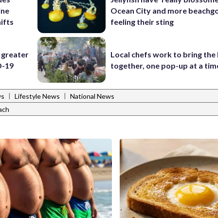
ine
Ocean City and more beachgo
ifts
feeling their sting
 greater
Local chefs work to bring the
D-19
together, one pop-up at a tim
|
|
ws
Lifestyle News
National News
ach