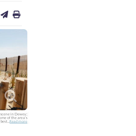
are
share
print
on
ds
kedin
email
e scene in Dewey;
ome of the area’s
best...
Read more