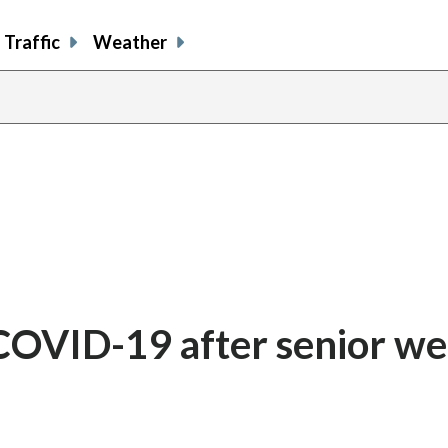
Traffic
Weather
r COVID-19 after senior we