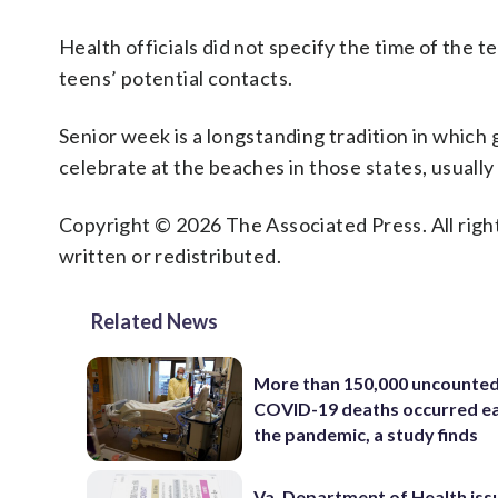
Health officials did not specify the time of the 
teens’ potential contacts.
Senior week is a longstanding tradition in which
celebrate at the beaches in those states, usual
Copyright © 2026 The Associated Press. All right
written or redistributed.
Related News
More than 150,000 uncounte
COVID-19 deaths occurred ea
the pandemic, a study finds
Va. Department of Health iss