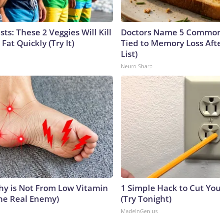
sts: These 2 Veggies Will Kill
Doctors Name 5 Commo
 Fat Quickly (Try It)
Tied to Memory Loss Afte
List)
Neuro Sharp
y is Not From Low Vitamin
1 Simple Hack to Cut Your
he Real Enemy)
(Try Tonight)
MadeInGenius