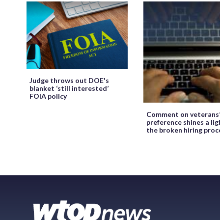
Judge throws out DOE's
blanket ‘still interested’
FOIA policy
Comment on veterans
preference shines a lig
the broken hiring proc