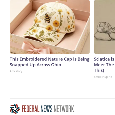
This Embroidered Nature Cap is Being
Sciatica i
Snapped Up Across Ohio
Meet The 
This)
Amestory
SmoothSpine