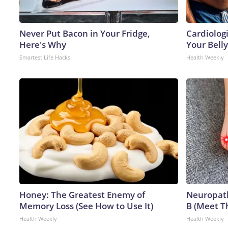
Never Put Bacon in Your Fridge,
Cardiologi
Here's Why
Your Belly
Smartest Life Hacks
Health Weekly
Honey: The Greatest Enemy of
Neuropath
Memory Loss (See How to Use It)
B (Meet T
Health Weekly
Health Weekly