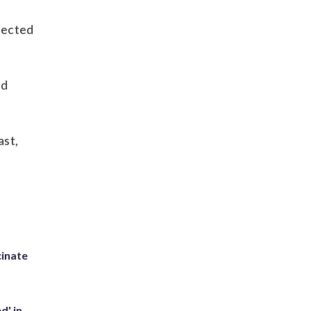
nfected
nd
ast,
inate
d' in