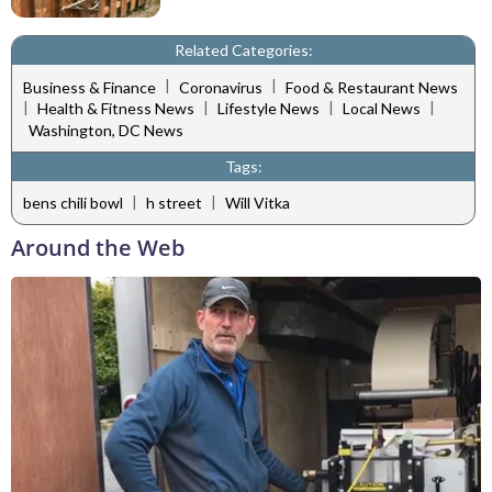
Related Categories:
|
|
Business & Finance
Coronavirus
Food & Restaurant News
|
|
|
|
Health & Fitness News
Lifestyle News
Local News
Washington, DC News
Tags:
|
|
bens chili bowl
h street
Will Vitka
Around the Web