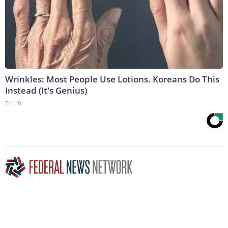
Wrinkles: Most People Use Lotions. Koreans Do This
Instead (It's Genius)
Tri Lift