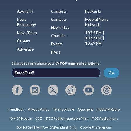
About Us
Contests
Podcasts
News
Contacts
Federal News
Philosophy
Network
News Tips
News Team
103.5 FM |
Charities
107.7 FM |
Careers
103.9 FM
Events
Advertise
Press
Sign up for or manage your WTOP email subscriptions
Go
Feedback
Privacy Policy
Terms of Use
Copyright
Hubbard Radio
DMCA Notice
EEO
FCC Public Inspection Files
FCC Applications
Do Not Sell My Info – CA Resident Only
Cookie Preferences