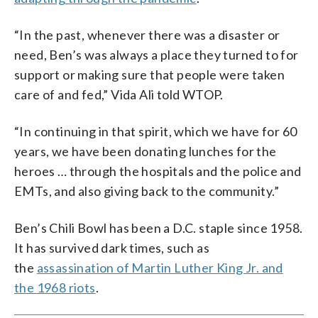
“In the past, whenever there was a disaster or
need, Ben’s was always a place they turned to for
support or making sure that people were taken
care of and fed,” Vida Ali told WTOP.
“In continuing in that spirit, which we have for 60
years, we have been donating lunches for the
heroes … through the hospitals and the police and
EMTs, and also giving back to the community.”
Ben’s Chili Bowl has been a D.C. staple since 1958.
It has survived dark times, such as
the
assassination of Martin Luther King Jr. and
the 1968 riots
.