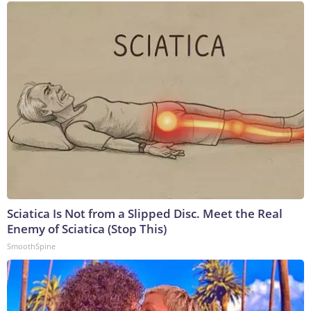
Sciatica Is Not from a Slipped Disc. Meet the Real
Enemy of Sciatica (Stop This)
SmoothSpine