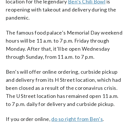
location for the legendary
Ben’s Chili Bowl
is
reopening with takeout and delivery during the
pandemic.
The famous food palace’s Memorial Day weekend
hours will be 11 a.m. to 7 p.m. Friday through
Monday. After that, it’ll be open Wednesday
through Sunday, from 11 a.m. to 7 p.m.
Ben’s will offer online ordering, curbside pickup
and delivery from its H Street location, which had
been closed as a result of the coronavirus crisis.
The U Street location has remained open 11 a.m.
to 7 p.m. daily for delivery and curbside pickup.
If you order online,
do so right from Ben’s
.