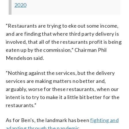
2020
“Restaurants are trying to eke out some income,
and are finding that where third party delivery is
involved, that all of the restaurants profit is being
eaten up by the commission,” Chairman Phil
Mendelson said.
“Nothing against the services, but the delivery
services are making matters no better and,
arguably, worse for these restaurants, when our
intent is to try to make it a little bit better for the
restaurants.”
As for Ben’s, the landmark has been
fighting and
adapting through the pandemic
.