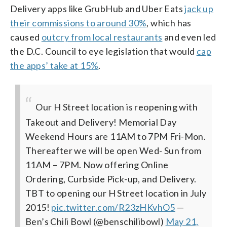
Delivery apps like GrubHub and Uber Eats
jack up
their commissions to around 30%
, which has
caused
outcry from local restaurants
and even led
the D.C. Council to eye legislation that would
cap
the apps’ take at 15%
.
Our H Street location is reopening with
Takeout and Delivery! Memorial Day
Weekend Hours are 11AM to 7PM Fri-Mon.
Thereafter we will be open Wed- Sun from
11AM – 7PM. Now offering Online
Ordering, Curbside Pick-up, and Delivery.
TBT to opening our H Street location in July
2015!
pic.twitter.com/R23zHKvhO5
—
Ben’s Chili Bowl (@benschilibowl)
May 21,