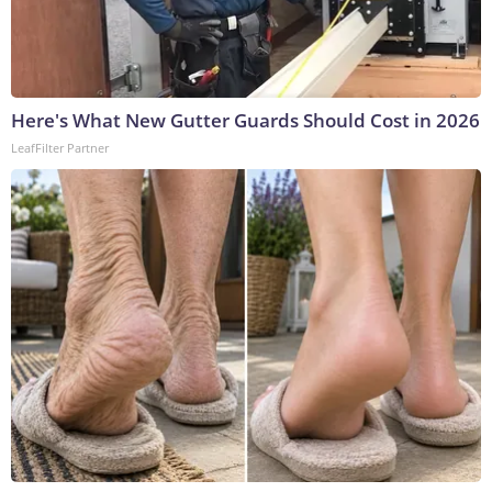
Here's What New Gutter Guards Should Cost in 2026
LeafFilter Partner