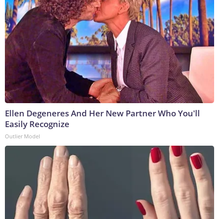
Ellen Degeneres And Her New Partner Who You'll
Easily Recognize
Outlier Model