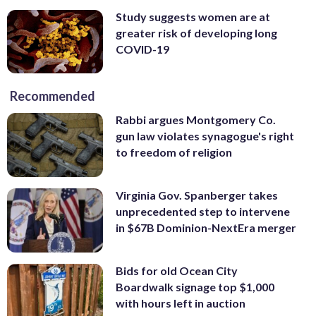
Study suggests women are at
greater risk of developing long
COVID-19
Recommended
Rabbi argues Montgomery Co.
gun law violates synagogue's right
to freedom of religion
Virginia Gov. Spanberger takes
unprecedented step to intervene
in $67B Dominion-NextEra merger
Bids for old Ocean City
Boardwalk signage top $1,000
with hours left in auction