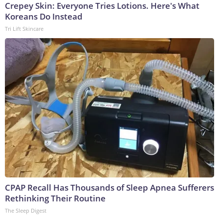
Crepey Skin: Everyone Tries Lotions. Here's What
Koreans Do Instead
Tri Lift Skincare
CPAP Recall Has Thousands of Sleep Apnea Sufferers
Rethinking Their Routine
The Sleep Digest