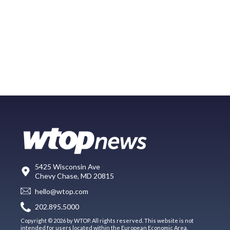
5425 Wisconsin Ave
Chevy Chase, MD 20815
hello@wtop.com
202.895.5000
Copyright © 2026 by WTOP. All rights reserved. This website is not
intended for users located within the European Economic Area.