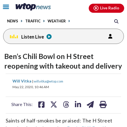
Email
facebook
instagram
x
tiktok
youtube
threads
Click
Live Radio
to
toggle
NEWS
TRAFFIC
WEATHER
navigation
menu.
Listen Live
Ben’s Chili Bowl on H Street
reopening with takeout and delivery
share
share
share
share
share
print
Will Vitka
|
will.vitka@wtop.com
on
on
on
on
on
May 22, 2020, 10:46 AM
facebook
X
threads
linkedin
email
Share This:
Saints of half-smokes be praised: The H Street