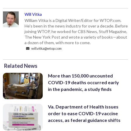
Will Vitka
William Vitka is a Digital Writer/Editor for WTOP.com.
He's been in the news industry for over a decade. Before
joining WTOP, he worked for CBS News, Stuff Magazine,
The New York Post and wrote a variety of books—about
a dozen of them, with more to come.
will.vitka@wtop.com
Related News
More than 150,000 uncounted
COVID-19 deaths occurred early
in the pandemic, a study finds
Va. Department of Health issues
order to ease COVID-19 vaccine
access, as federal guidance shifts