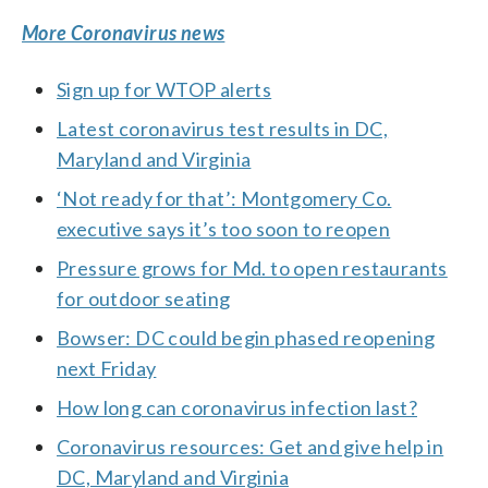
More Coronavirus news
Sign up for WTOP alerts
Latest coronavirus test results in DC,
Maryland and Virginia
‘Not ready for that’: Montgomery Co.
executive says it’s too soon to reopen
Pressure grows for Md. to open restaurants
for outdoor seating
Bowser: DC could begin phased reopening
next Friday
How long can coronavirus infection last?
Coronavirus resources: Get and give help in
DC, Maryland and Virginia