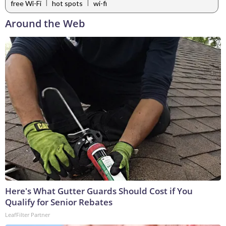
|
|
free Wi-Fi
hot spots
wi-fi
Around the Web
Here's What Gutter Guards Should Cost if You
Qualify for Senior Rebates
LeafFilter Partner