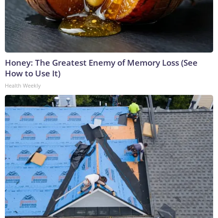
Honey: The Greatest Enemy of Memory Loss (See
How to Use It)
Health Weekly