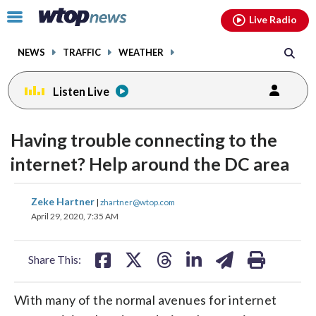
Email
facebook
instagram
x
tiktok
youtube
threads
Click
Live Radio
to
toggle
NEWS
TRAFFIC
WEATHER
navigation
menu.
Listen Live
Having trouble connecting to the
internet? Help around the DC area
share
share
share
share
share
print
Zeke Hartner
|
zhartner@wtop.com
on
on
on
on
on
April 29, 2020, 7:35 AM
facebook
X
threads
linkedin
email
Share This:
With many of the normal avenues for internet