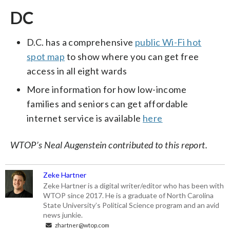
DC
D.C. has a comprehensive
public Wi-Fi hot
spot map
to show where you can get free
access in all eight wards
More information for how low-income
families and seniors can get affordable
internet service is available
here
WTOP’s Neal Augenstein contributed to this report.
Zeke Hartner
Zeke Hartner is a digital writer/editor who has been with
WTOP since 2017. He is a graduate of North Carolina
State University’s Political Science program and an avid
news junkie.
zhartner@wtop.com