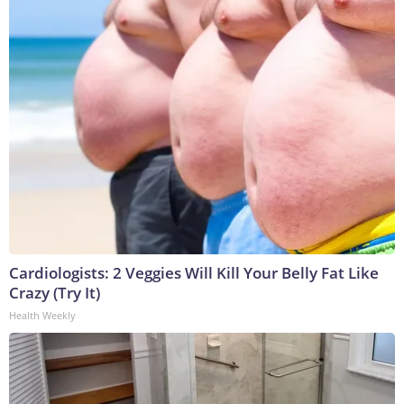
Cardiologists: 2 Veggies Will Kill Your Belly Fat Like
Crazy (Try It)
Health Weekly