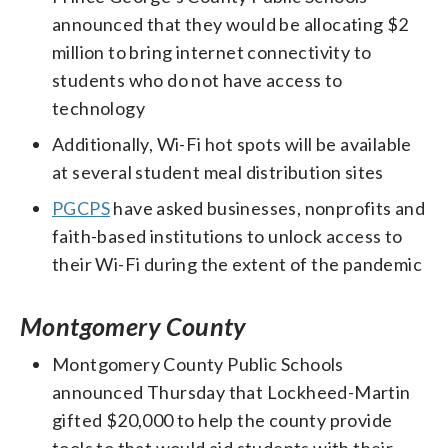
announced that they would be allocating $2
million to bring internet connectivity to
students who do not have access to
technology
Additionally, Wi-Fi hot spots will be available
at several student meal distribution sites
PGCPS
have asked businesses, nonprofits and
faith-based institutions to unlock access to
their Wi-Fi during the extent of the pandemic
Montgomery County
Montgomery County Public Schools
announced Thursday that Lockheed-Martin
gifted $20,000 to help the county provide
tools to that would aid students with their