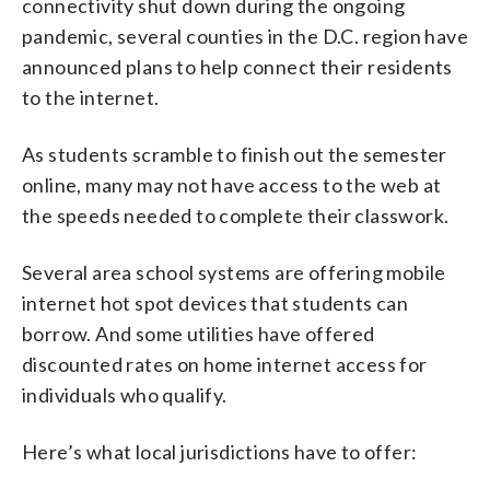
connectivity shut down during the ongoing
pandemic, several counties in the D.C. region have
announced plans to help connect their residents
to the internet.
As students scramble to finish out the semester
online, many may not have access to the web at
the speeds needed to complete their classwork.
Several area school systems are offering mobile
internet hot spot devices that students can
borrow. And some utilities have offered
discounted rates on home internet access for
individuals who qualify.
Here’s what local jurisdictions have to offer: