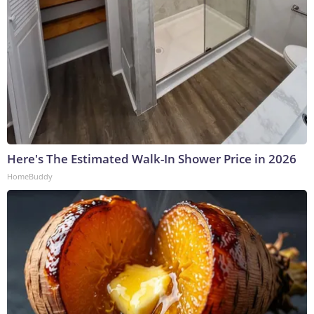
Here's The Estimated Walk-In Shower Price in 2026
HomeBuddy