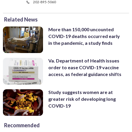
202-895-5060
Related News
More than 150,000 uncounted
COVID-19 deaths occurred early
in the pandemic, a study finds
Va. Department of Health issues
order to ease COVID-19 vaccine
access, as federal guidance shifts
Study suggests women are at
greater risk of developing long
COVID-19
Recommended