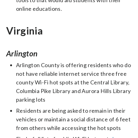
online educations.
Virginia
Arlington
Arlington County is offering residents who do
not have reliable internet service three free
county Wi-Fi hot spots at the Central Library,
Columbia Pike Library and Aurora Hills Library
parking lots
Residents are being asked to remain in their
vehicles or maintain a social distance of 6 feet
from others while accessing the hot spots