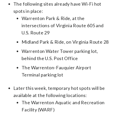
The following sites already have Wi-Fi hot
spots in place:
Warrenton Park & Ride, at the
intersections of Virginia Route 605 and
U.S. Route 29
Midland Park & Ride, on Virginia Route 28
Warrenton Water Tower parking lot,
behind the U.S. Post Office
The Warrenton-Fauquier Airport
Terminal parking lot
Later this week, temporary hot spots will be
available at the following locations:
The Warrenton Aquatic and Recreation
Facility (WARF)