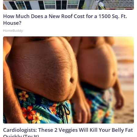
How Much Does a New Roof Cost for a 1500 Sq. Ft.
House?
HomeBuddy
Cardiologists: These 2 Veggies Will Kill Your Belly Fat
Quickly (Try It)