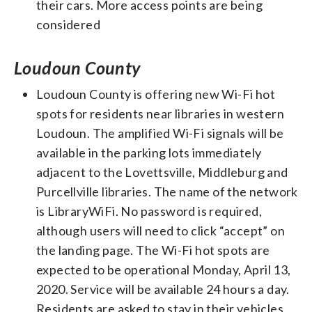
their cars. More access points are being
considered
Loudoun County
Loudoun County is offering new Wi-Fi hot
spots for residents near libraries in western
Loudoun. The amplified Wi-Fi signals will be
available in the parking lots immediately
adjacent to the Lovettsville, Middleburg and
Purcellville libraries. The name of the network
is LibraryWiFi. No password is required,
although users will need to click “accept” on
the landing page. The Wi-Fi hot spots are
expected to be operational Monday, April 13,
2020. Service will be available 24 hours a day.
Residents are asked to stay in their vehicles