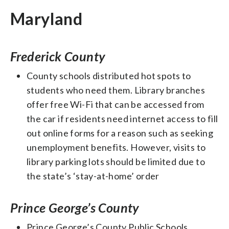
Maryland
Frederick County
County schools distributed hot spots to
students who need them. Library branches
offer free Wi-Fi that can be accessed from
the car if residents need internet access to fill
out online forms for a reason such as seeking
unemployment benefits. However, visits to
library parking lots should be limited due to
the state’s ‘stay-at-home’ order
Prince George’s County
Prince George’s County Public Schools