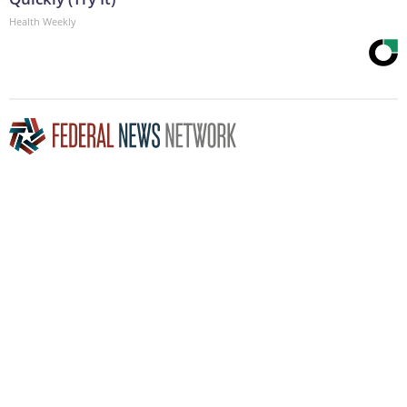
Health Weekly