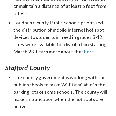
or maintain a distance of at least 6 feet from
others
Loudoun County Public Schools prioritized
the distribution of mobile internet hot spot
devices to students in need in grades 3-12.
They were available for distribution starting
March 23. Learn more about that
here
Stafford County
The county government is working with the
public schools to make Wi-Fi available in the
parking lots of some schools. The county will
make a notification when the hot spots are
active