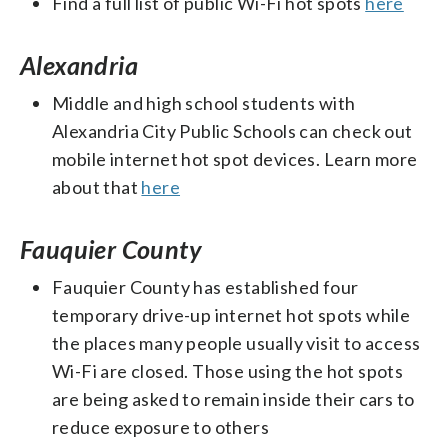
Find a full list of public Wi-Fi hot spots
here
Alexandria
Middle and high school students with
Alexandria City Public Schools can check out
mobile internet hot spot devices. Learn more
about that
here
Fauquier County
Fauquier County has established four
temporary drive-up internet hot spots while
the places many people usually visit to access
Wi-Fi are closed. Those using the hot spots
are being asked to remain inside their cars to
reduce exposure to others