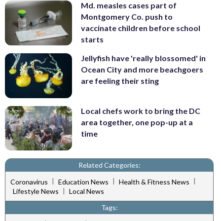
Md. measles cases part of
Montgomery Co. push to
vaccinate children before school
starts
Jellyfish have 'really blossomed' in
Ocean City and more beachgoers
are feeling their sting
Local chefs work to bring the DC
area together, one pop-up at a
time
Related Categories:
|
|
|
Coronavirus
Education News
Health & Fitness News
|
Lifestyle News
Local News
Tags: