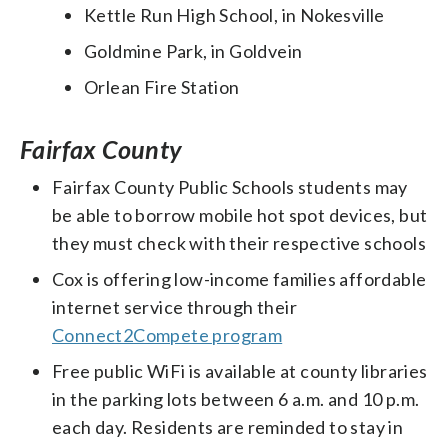
Kettle Run High School, in Nokesville
Goldmine Park, in Goldvein
Orlean Fire Station
Fairfax County
Fairfax County Public Schools students may
be able to borrow mobile hot spot devices, but
they must check with their respective schools
Cox is offering low-income families affordable
internet service through their
Connect2Compete program
Free public WiFi is available at county libraries
in the parking lots between 6 a.m. and 10 p.m.
each day. Residents are reminded to stay in