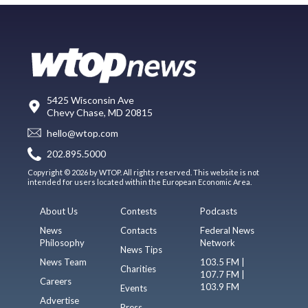
5425 Wisconsin Ave
Chevy Chase, MD 20815
hello@wtop.com
202.895.5000
Copyright © 2026 by WTOP. All rights reserved. This website is not
intended for users located within the European Economic Area.
About Us
Contests
Podcasts
News
Contacts
Federal News
Philosophy
Network
News Tips
News Team
103.5 FM |
Charities
107.7 FM |
Careers
103.9 FM
Events
Advertise
Press