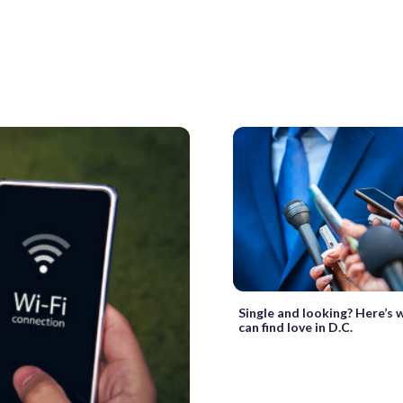
Single and looking? Here’s 
can find love in D.C.