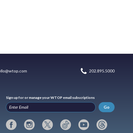
ello@wtop.com
202.895.5000
Sign up for or manage your WTOP email subscriptions
Go