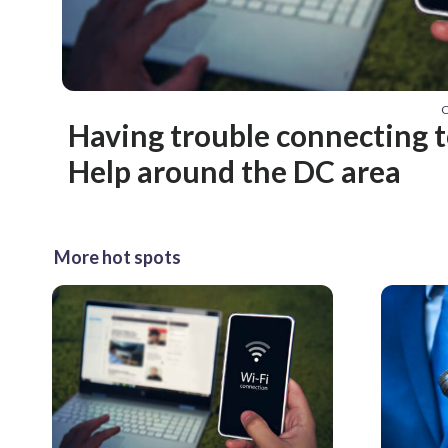
C
Having trouble connecting t
Help around the DC area
More hot spots