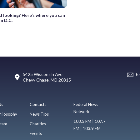
d looking? Here’s where you can
in D.C.
5425 Wisconsin Ave
h
Chevy Chase, MD 20815
Us
Contacts
Federal News
Network
hilosophy
News Tips
103.5 FM | 107.7
eam
Charities
FM | 103.9 FM
s
Events