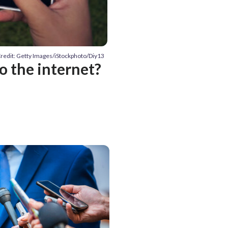
redit: Getty Images/iStockphoto/Diy13
o the internet?