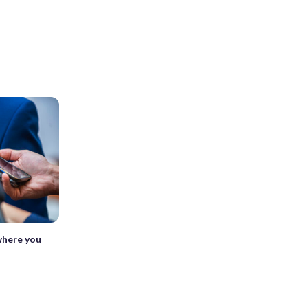
where you