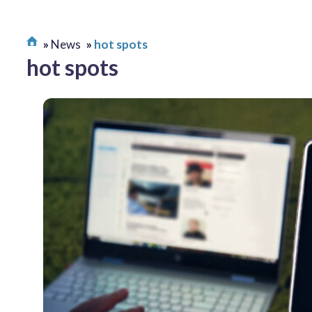
News
hot spots
hot spots