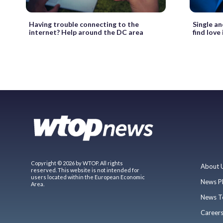
Having trouble connecting to the
Single an
internet? Help around the DC area
find love 
Copyright © 2026 by WTOP. All rights
About 
reserved. This website is not intended for
users located within the European Economic
News P
Area.
News T
Career