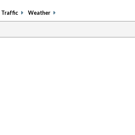
Traffic
Weather