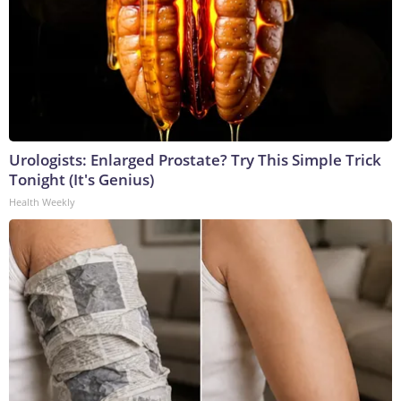
Urologists: Enlarged Prostate? Try This Simple Trick
Tonight (It's Genius)
Health Weekly