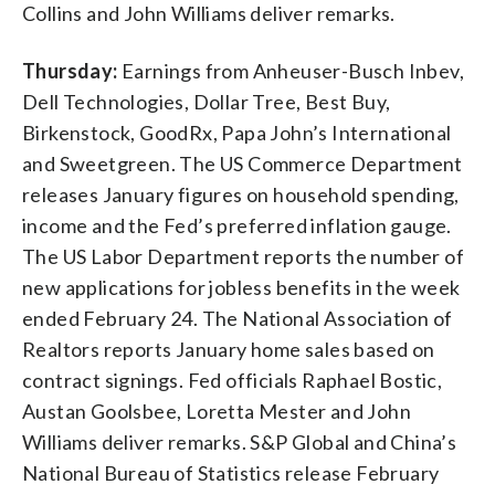
Collins and John Williams deliver remarks.
Thursday:
Earnings from Anheuser-Busch Inbev,
Dell Technologies, Dollar Tree, Best Buy,
Birkenstock, GoodRx, Papa John’s International
and Sweetgreen. The US Commerce Department
releases January figures on household spending,
income and the Fed’s preferred inflation gauge.
The US Labor Department reports the number of
new applications for jobless benefits in the week
ended February 24. The National Association of
Realtors reports January home sales based on
contract signings. Fed officials Raphael Bostic,
Austan Goolsbee, Loretta Mester and John
Williams deliver remarks. S&P Global and China’s
National Bureau of Statistics release February