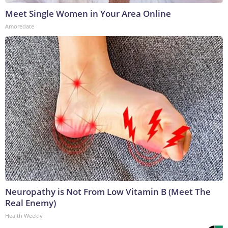
Meet Single Women in Your Area Online
Amoredate
Neuropathy is Not From Low Vitamin B (Meet The
Real Enemy)
Health Weekly