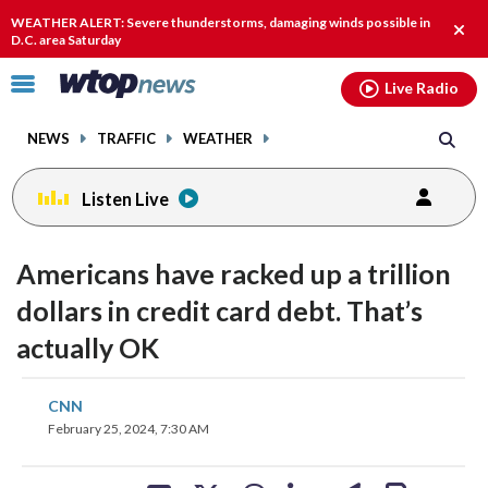
Email
facebook
instagram
x
tiktok
youtube
threads
WEATHER ALERT: Severe thunderstorms, damaging winds possible in
Clos
D.C. area Saturday
alert
Click
Live Radio
to
toggle
NEWS
TRAFFIC
WEATHER
navigation
menu.
Listen Live
Americans have racked up a trillion
dollars in credit card debt. That’s
actually OK
share
share
share
share
share
print
CNN
on
on
on
on
on
February 25, 2024, 7:30 AM
facebook
X
threads
linkedin
email