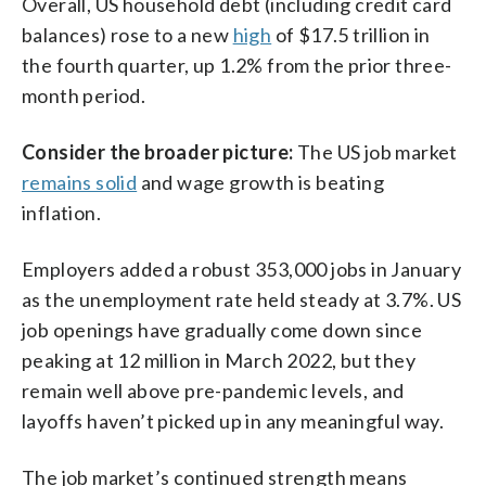
Overall, US household debt (including credit card
balances) rose to a new
high
of $17.5 trillion in
the fourth quarter, up 1.2% from the prior three-
month period.
Consider the broader picture:
The US job market
remains solid
and wage growth is beating
inflation.
Employers added a robust 353,000 jobs in January
as the unemployment rate held steady at 3.7%. US
job openings have gradually come down since
peaking at 12 million in March 2022, but they
remain well above pre-pandemic levels, and
layoffs haven’t picked up in any meaningful way.
The job market’s continued strength means