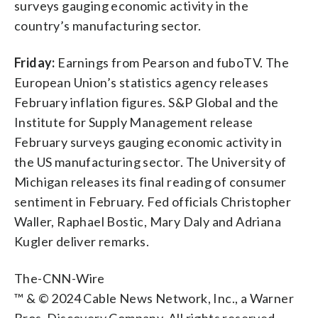
surveys gauging economic activity in the
country’s manufacturing sector.
Friday:
Earnings from Pearson and fuboTV. The
European Union’s statistics agency releases
February inflation figures. S&P Global and the
Institute for Supply Management release
February surveys gauging economic activity in
the US manufacturing sector. The University of
Michigan releases its final reading of consumer
sentiment in February. Fed officials Christopher
Waller, Raphael Bostic, Mary Daly and Adriana
Kugler deliver remarks.
The-CNN-Wire
™ & © 2024 Cable News Network, Inc., a Warner
Bros. Discovery Company. All rights reserved.