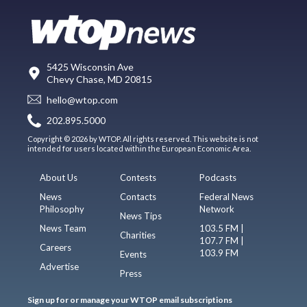
5425 Wisconsin Ave
Chevy Chase, MD 20815
hello@wtop.com
202.895.5000
Copyright © 2026 by WTOP. All rights reserved. This website is not
intended for users located within the European Economic Area.
About Us
Contests
Podcasts
News
Contacts
Federal News
Philosophy
Network
News Tips
News Team
103.5 FM |
Charities
107.7 FM |
Careers
103.9 FM
Events
Advertise
Press
Sign up for or manage your WTOP email subscriptions