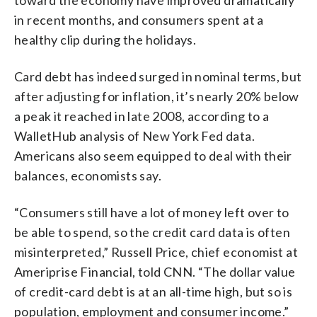
in recent months, and consumers spent at a
healthy clip during the holidays.
Card debt has indeed surged in nominal terms, but
after adjusting for inflation, it’s nearly 20% below
a peak it reached in late 2008, according to a
WalletHub analysis of New York Fed data.
Americans also seem equipped to deal with their
balances, economists say.
“Consumers still have a lot of money left over to
be able to spend, so the credit card data is often
misinterpreted,” Russell Price, chief economist at
Ameriprise Financial, told CNN. “The dollar value
of credit-card debt is at an all-time high, but so is
population, employment and consumer income.”