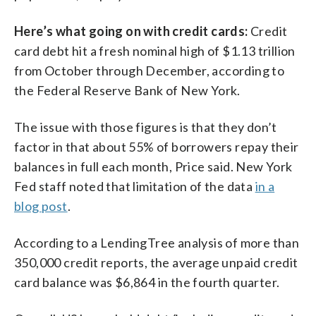
Here’s what going on with credit cards:
Credit
card debt hit a fresh nominal high of $1.13 trillion
from October through December, according to
the Federal Reserve Bank of New York.
The issue with those figures is that they don’t
factor in that about 55% of borrowers repay their
balances in full each month, Price said. New York
Fed staff noted that limitation of the data
in a
blog post
.
According to a LendingTree analysis of more than
350,000 credit reports, the average unpaid credit
card balance was $6,864 in the fourth quarter.