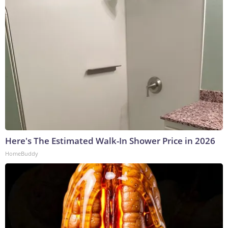
Here's The Estimated Walk-In Shower Price in 2026
HomeBuddy