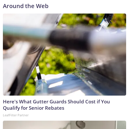
Around the Web
Here's What Gutter Guards Should Cost if You
Qualify for Senior Rebates
LeafFilter Partner