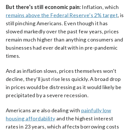
But there’s still economic pain:
Inflation, which
remains above the Federal Reserve’s 2% target
, is
still pinching Americans. Even though it has
slowed markedly over the past few years, prices
remain much higher than anything consumers and
businesses had ever dealt with in pre-pandemic
times.
And as inflation slows, prices themselves won’t
decline, they’ll just rise less quickly. A broad drop
in prices would be distressing as it would likely be
precipitated by a severe recession.
Americans are also dealing with
painfully low
housing affordability
and the highest interest
rates in 23 years, which affect
s
borrowing costs