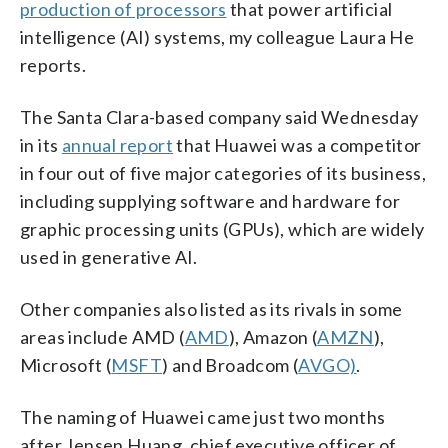
production of processors
that power artificial
intelligence (AI) systems, my colleague Laura He
reports.
The Santa Clara-based company said Wednesday
in its
annual report
that Huawei was a competitor
in four out of five major categories of its business,
including supplying software and hardware for
graphic processing units (GPUs), which are widely
used in generative AI.
Other companies also listed as its rivals
in some
areas include AMD (
AMD
), Amazon (
AMZN
),
Microsoft (
MSFT
) and Broadcom (
AVGO)
.
The naming of Huawei came just two months
after Jensen Huang, chief executive officer of