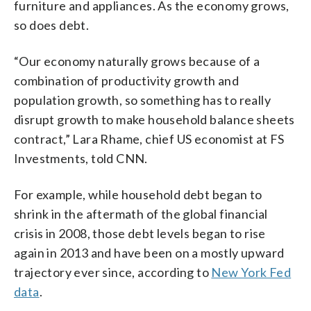
furniture and appliances. As the economy grows,
so does debt.
“Our economy naturally grows because of a
combination of productivity growth and
population growth, so something has to really
disrupt growth to make household balance sheets
contract,” Lara Rhame, chief US economist at FS
Investments, told CNN.
For example, while household debt began to
shrink in the aftermath of the global financial
crisis in 2008, those debt levels began to rise
again in 2013 and have been on a mostly upward
trajectory ever since, according to
New York Fed
data
.