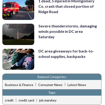
1 dead, 5 injured in Montgomery
Co. crash that closed portion of
Ridge Road
Severe thunderstorms, damaging
winds possible in DC area
Saturday
DC area giveaways for back-to-
school supplies, backpacks
Related Categories:
|
|
Business & Finance
Consumer News
Latest News
Tags:
|
|
credit
credit card
job marykey