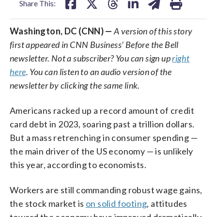
Share This:
Washington, DC (CNN) —
A version of this story
first appeared in CNN Business’ Before the Bell
newsletter. Not a subscriber? You can sign up
right
here
. You can listen to an audio version of the
newsletter by clicking the same link.
Americans racked up a record amount of credit
card debt in 2023, soaring past a trillion dollars.
But a mass retrenching in consumer spending —
the main driver of the US economy — is unlikely
this year, according to economists.
Workers are still commanding robust wage gains,
the stock market is
on solid footing
, attitudes
toward the economy have improved dramatically