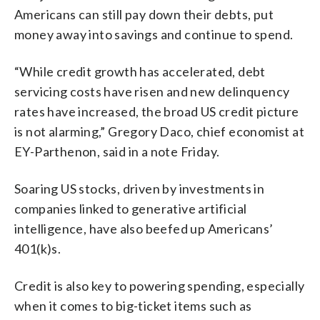
Americans can still pay down their debts, put
money away into savings and continue to spend.
“While credit growth has accelerated, debt
servicing costs have risen and new delinquency
rates have increased, the broad US credit picture
is not alarming,” Gregory Daco, chief economist at
EY-Parthenon, said in a note Friday.
Soaring US stocks, driven by investments in
companies linked to generative artificial
intelligence, have also beefed up Americans’
401(k)s.
Credit is also key to powering spending, especially
when it comes to big-ticket items such as