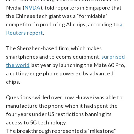
Nvidia (
NVDA
), told reporters in Singapore that
the Chinese tech giant was a “formidable”
competitor in producing AI chips, according to
a
Reuters report
.
The Shenzhen-based firm, which makes
smartphones and telecoms equipment,
surprised
the world
last year by launching the Mate 60 Pro,
a cutting-edge phone powered by advanced
chips.
Questions swirled over how Huawei was able to
manufacture the phone when it had spent the
four years under US restrictions banning its
access to 5G technology.
The breakthrough represented a “milestone”