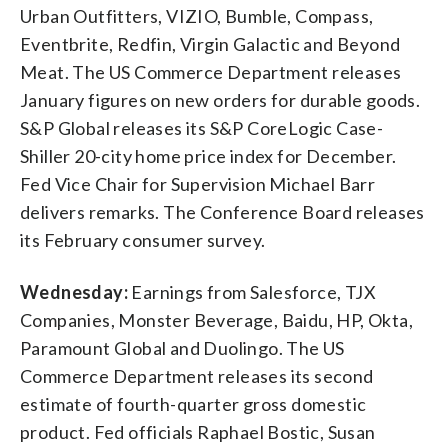
Urban Outfitters, VIZIO, Bumble, Compass,
Eventbrite, Redfin, Virgin Galactic and Beyond
Meat. The US Commerce Department releases
January figures on new orders for durable goods.
S&P Global releases its S&P CoreLogic Case-
Shiller 20-city home price index for December.
Fed Vice Chair for Supervision Michael Barr
delivers remarks. The Conference Board releases
its February consumer survey.
Wednesday:
Earnings from Salesforce, TJX
Companies, Monster Beverage, Baidu, HP, Okta,
Paramount Global and Duolingo. The US
Commerce Department releases its second
estimate of fourth-quarter gross domestic
product. Fed officials Raphael Bostic, Susan