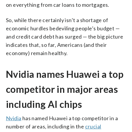
on everything from car loans to mortgages.
So, while there certainly isn’t a shortage of
economic hurdles bedeviling people’s budget —
and credit card debt has surged — the big picture
indicates that, so far, Americans (and their
economy) remain healthy.
Nvidia names Huawei a top
competitor in major areas
including AI chips
Nvidia
has named Huawei a top competitor in a
number of areas, including in the
crucial