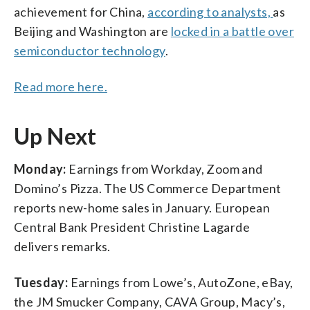
achievement for China,
according to analysts,
as
Beijing and Washington are
locked in a battle over
semiconductor technology
.
Read more here.
Up Next
Monday:
Earnings from Workday, Zoom and
Domino’s Pizza. The US Commerce Department
reports new-home sales in January. European
Central Bank President Christine Lagarde
delivers remarks.
Tuesday:
Earnings from Lowe’s, AutoZone, eBay,
the JM Smucker Company, CAVA Group, Macy’s,