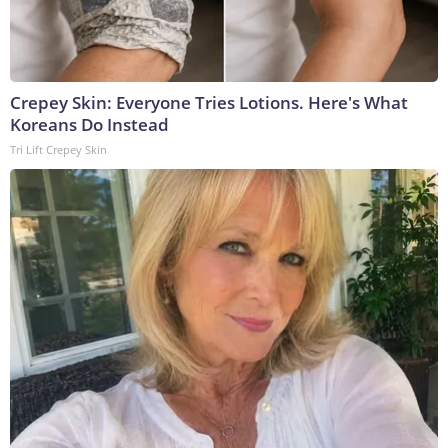
Crepey Skin: Everyone Tries Lotions. Here's What
Koreans Do Instead
Tri Lift Crepey Skin