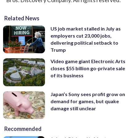
Related News
US job market stalled in July as
employers cut 23,000 jobs,
delivering political setback to
Trump
Video game giant Electronic Arts
closes $55 billion go-private sale
of its business
Japan’s Sony sees profit grow on
demand for games, but quake
damage still unclear
Recommended