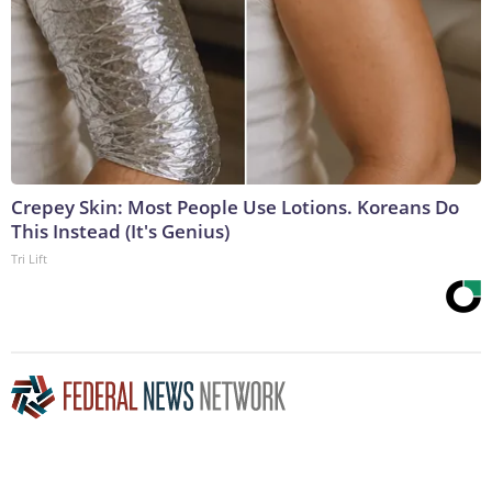
Crepey Skin: Most People Use Lotions. Koreans Do
This Instead (It's Genius)
Tri Lift