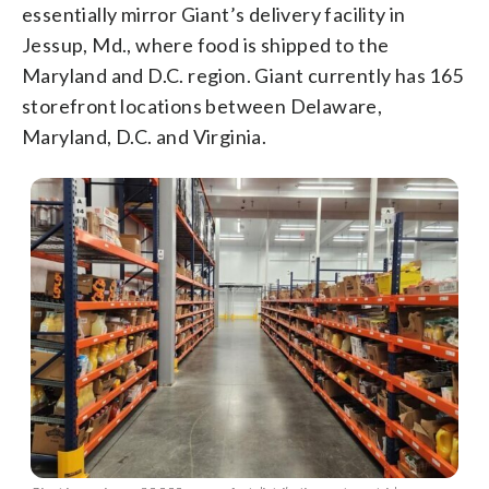
essentially mirror Giant’s delivery facility in
Jessup, Md., where food is shipped to the
Maryland and D.C. region. Giant currently has 165
storefront locations between Delaware,
Maryland, D.C. and Virginia.