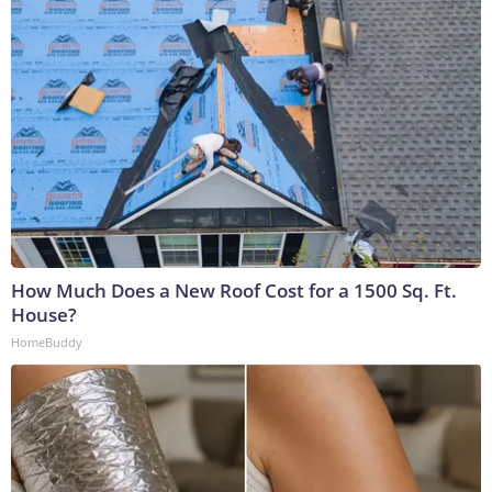
How Much Does a New Roof Cost for a 1500 Sq. Ft.
House?
HomeBuddy