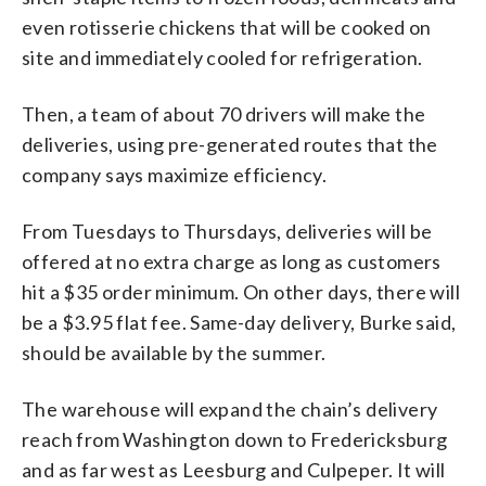
even rotisserie chickens that will be cooked on
site and immediately cooled for refrigeration.
Then, a team of about 70 drivers will make the
deliveries, using pre-generated routes that the
company says maximize efficiency.
From Tuesdays to Thursdays, deliveries will be
offered at no extra charge as long as customers
hit a $35 order minimum. On other days, there will
be a $3.95 flat fee. Same-day delivery, Burke said,
should be available by the summer.
The warehouse will expand the chain’s delivery
reach from Washington down to Fredericksburg
and as far west as Leesburg and Culpeper. It will