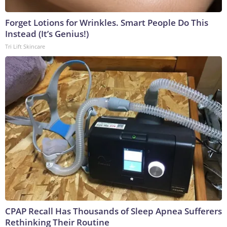
Forget Lotions for Wrinkles. Smart People Do This
Instead (It’s Genius!)
Tri Lift Skincare
CPAP Recall Has Thousands of Sleep Apnea Sufferers
Rethinking Their Routine