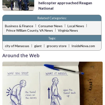
helicopter approached Reagan
National
Related Categories:
|
|
|
Business & Finance
Consumer News
Local News
|
Prince William County, VA News
Virginia News
Tags:
|
|
|
city of Manassas
giant
grocery store
InsideNova.com
Around the Web