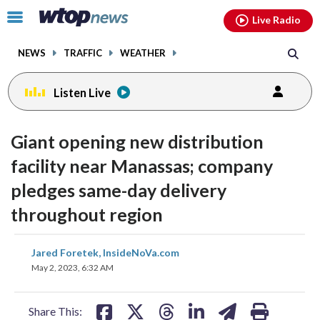
Email
facebook
instagram
x
tiktok
youtube
threads
Click
Live Radio
to
toggle
NEWS
TRAFFIC
WEATHER
navigation
menu.
Listen Live
Giant opening new distribution
facility near Manassas; company
pledges same-day delivery
throughout region
share
share
share
share
share
print
Jared Foretek, InsideNoVa.com
on
on
on
on
on
May 2, 2023, 6:32 AM
facebook
X
threads
linkedin
email
Share This: