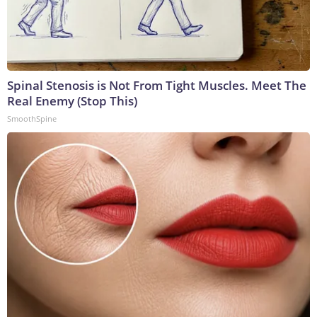
Spinal Stenosis is Not From Tight Muscles. Meet The
Real Enemy (Stop This)
SmoothSpine