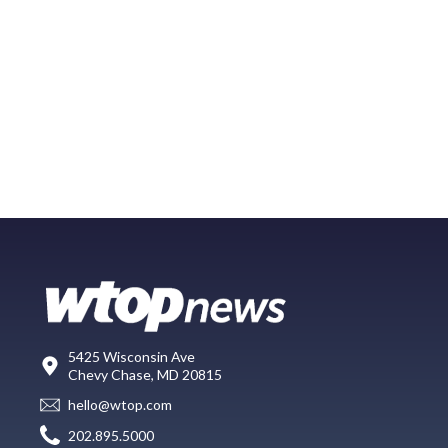
5425 Wisconsin Ave
Chevy Chase, MD 20815
hello@wtop.com
202.895.5000