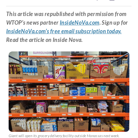
This article was republished with permission from
WTOP’s news partner
InsideNoVa.com
. Sign up for
InsideNoVa.com’s free email subscription today.
Read the article on Inside Nova.
Giant will open its grocery delivery facility outside Manassas next week.