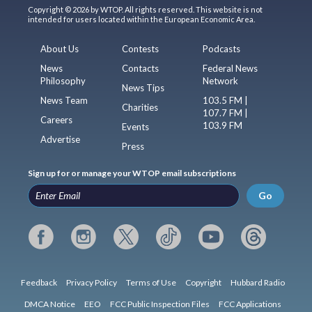
Copyright © 2026 by WTOP. All rights reserved. This website is not
intended for users located within the European Economic Area.
About Us
Contests
Podcasts
News
Contacts
Federal News
Philosophy
Network
News Tips
News Team
103.5 FM |
Charities
107.7 FM |
Careers
103.9 FM
Events
Advertise
Press
Sign up for or manage your WTOP email subscriptions
Go
Feedback
Privacy Policy
Terms of Use
Copyright
Hubbard Radio
DMCA Notice
EEO
FCC Public Inspection Files
FCC Applications