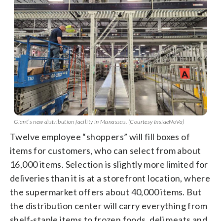
Giant’s new distribution facility in Manassas. (Courtesy InsideNoVa)
Twelve employee “shoppers” will fill boxes of
items for customers, who can select from about
16,000 items. Selection is slightly more limited for
deliveries than it is at a storefront location, where
the supermarket offers about 40,000 items. But
the distribution center will carry everything from
shelf-staple items to frozen foods, deli meats and