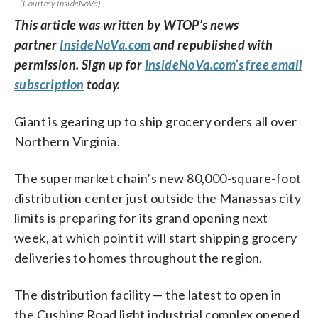
(Courtesy InsideNoVa)
This article was written by WTOP’s news
partner
InsideNoVa.com
and republished with
permission. Sign up for
InsideNoVa.com’s free email
subscription
today.
Giant is gearing up to ship grocery orders all over
Northern Virginia.
The supermarket chain’s new 80,000-square-foot
distribution center just outside the Manassas city
limits is preparing for its grand opening next
week, at which point it will start shipping grocery
deliveries to homes throughout the region.
The distribution facility — the latest to open in
the Cushing Road light industrial complex opened