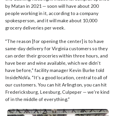
by Matan in 2021 — soon will have about 200
people working in it, according to a company
spokesperson, and it will make about 10,000
grocery deliveries per week.
“The reason [for opening the center] is to have
same-day delivery for Virginia customers so they
can order their groceries within three hours, and
have beer and wine available, which we didn’t
have before,” facility manager Kevin Burke told
InsideNoVa. “It’s a good location, central to all of
our customers. You can hit Arlington, you can hit
Fredericksburg, Leesburg, Culpeper — we’re kind
of in the middle of everything.”