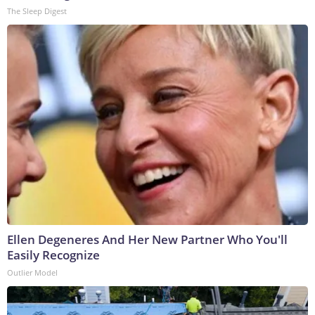
The Sleep Digest
Ellen Degeneres And Her New Partner Who You'll
Easily Recognize
Outlier Model