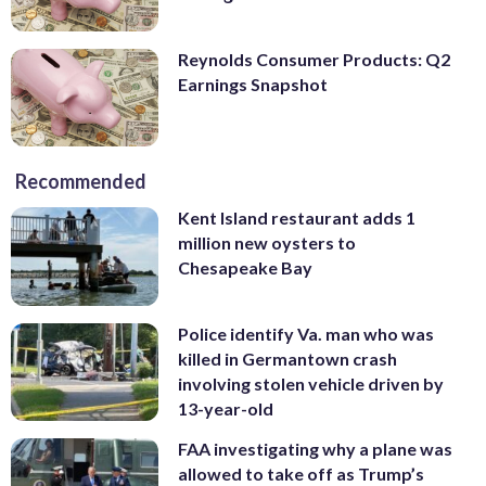
Reynolds Consumer Products: Q2
Earnings Snapshot
Recommended
Kent Island restaurant adds 1
million new oysters to
Chesapeake Bay
Police identify Va. man who was
killed in Germantown crash
involving stolen vehicle driven by
13-year-old
FAA investigating why a plane was
allowed to take off as Trump’s