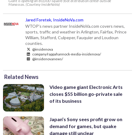
Giant is opening an 80,000-square-foot distribution center outside
Manassas. (Courtesy InsideNoVa)
Jared Foretek, InsideNoVa.com
WTOP's news partner InsideNoVa.com covers news,
sports, traffic and weather in Arlington, Fairfax, Prince
William, Stafford, Culpeper, Fauquier and Loudoun
counties.
@insidenova
company/rappahannock-media-insidenova/
@insidenovanews/
Related News
Video game giant Electronic Arts
closes $55 billion go-private sale
of its business
Japan’s Sony sees profit grow on
demand for games, but quake
damage still unclear