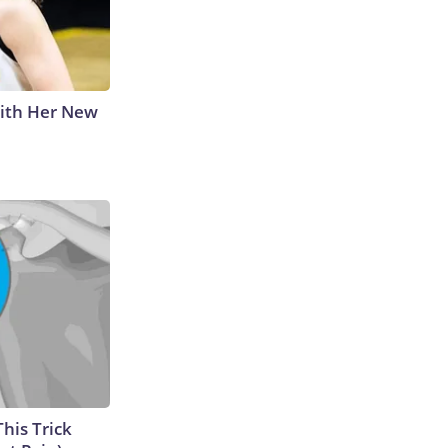
With Her New
This Trick