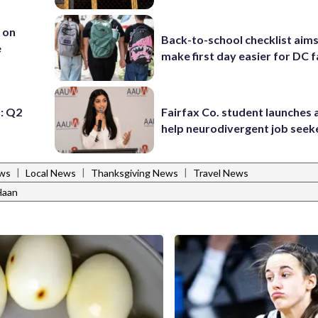
 on
Back-to-school checklist aims
e
make first day easier for DC f
: Q2
Fairfax Co. student launches 
help neurodivergent job seek
|
|
|
ws
Local News
Thanksgiving News
Travel News
Haan