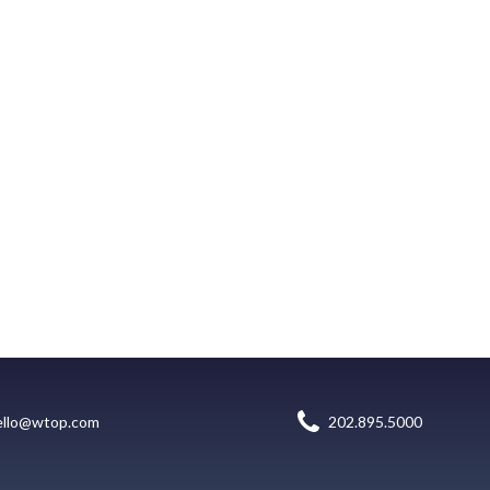
ello@wtop.com
202.895.5000