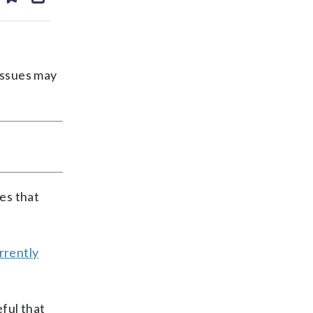
ds
kedin
email
issues may
ces that
urrently
ful that