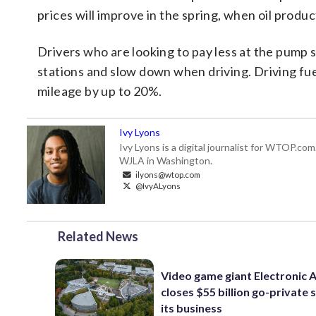
prices will improve in the spring, when oil produc
Drivers who are looking to pay less at the pump 
stations and slow down when driving. Driving fuel
mileage by up to 20%.
Ivy Lyons
Ivy Lyons is a digital journalist for WTOP.c
WJLA in Washington.
ilyons@wtop.com
@IvyALyons
Related News
Video game giant Electronic 
closes $55 billion go-private s
its business