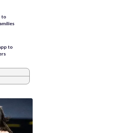
 to
amilies
app to
ers