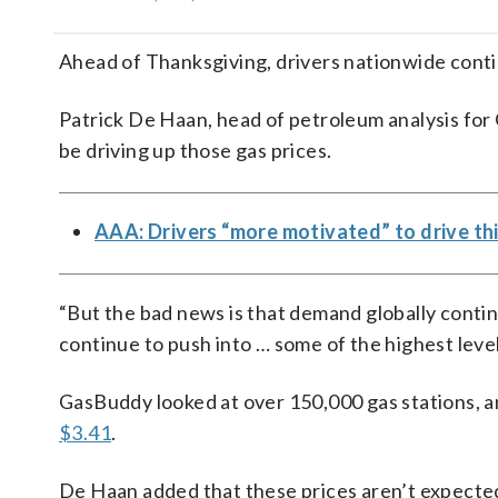
Ahead of Thanksgiving, drivers nationwide conti
Patrick De Haan, head of petroleum analysis fo
be driving up those gas prices.
AAA: Drivers “more motivated” to drive thi
“But the bad news is that demand globally continu
continue to push into … some of the highest leve
GasBuddy looked at over 150,000 gas stations, a
$3.41
.
De Haan added that these prices aren’t expected