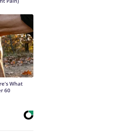
nt Pain)
ere's What
er 60