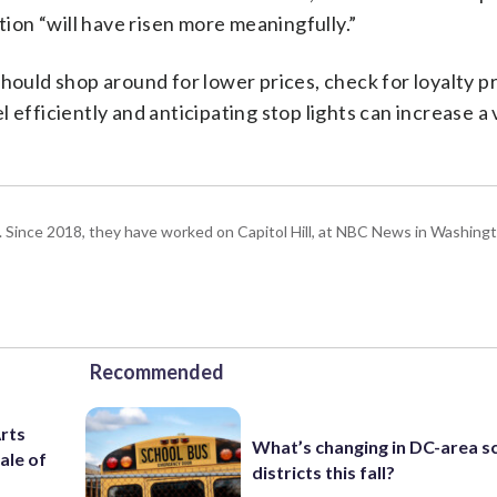
tion “will have risen more meaningfully.”
should shop around for lower prices, check for loyalty 
 efficiently and anticipating stop lights can increase a 
om. Since 2018, they have worked on Capitol Hill, at NBC News in Washing
Recommended
Arts
What’s changing in DC-area s
ale of
districts this fall?