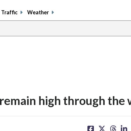
Traffic
Weather
 remain high through the 
share
share
share
sh
on
on
on
on