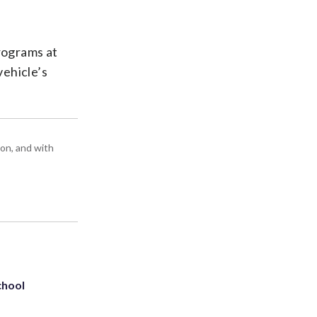
programs at
vehicle’s
ton, and with
chool