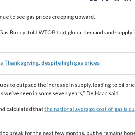
facebook
X
threa
lin
nue to see gas prices creeping upward.
r Gas Buddy, told WTOP that global demand-and-supply 
s Thanksgiving, despite high gas prices
es to outpace the increase in supply, leading to oil pri
ls we’ve seen in some seven years,” De Haan said.
nd calculated that
the national average cost of gas is c
 to break for the next few months, but he remains hope