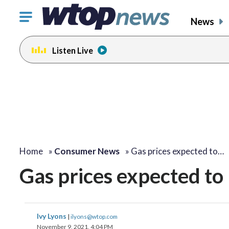
Click
News
to
toggle
Listen Live
navigation
menu.
Home
»
Consumer News
»
Gas prices expected to…
Gas prices expected to
Ivy Lyons
|
ilyons@wtop.com
November 9, 2021, 4:04 PM