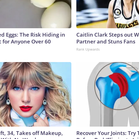
d Eggs: The Risk Hiding in
Caitlin Clark Steps out 
t for Anyone Over 60
Partner and Stuns Fans
Rank Upwards
ft, 34, Takes off Makeup,
Recover Your Joints: Try 