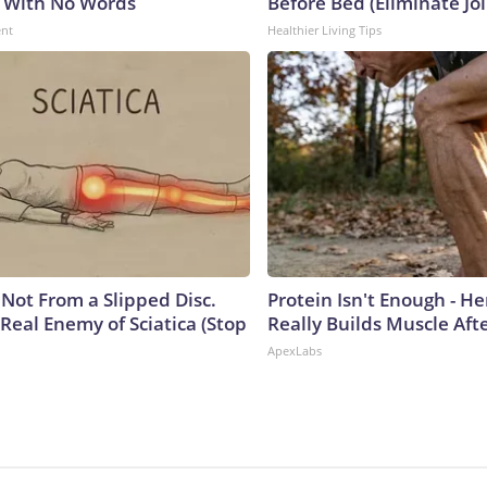
 With No Words
Before Bed (Eliminate Joi
ent
Healthier Living Tips
s Not From a Slipped Disc.
Protein Isn't Enough - H
Real Enemy of Sciatica (Stop
Really Builds Muscle Aft
ApexLabs