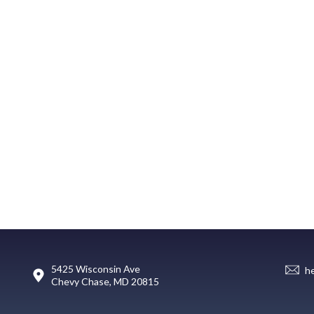
5425 Wisconsin Ave
h
Chevy Chase, MD 20815