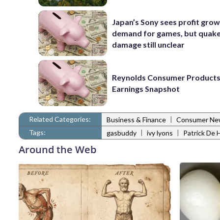
Japan’s Sony sees profit grow
demand for games, but quak
damage still unclear
Reynolds Consumer Products
Earnings Snapshot
Related Categories:
|
Business & Finance
Consumer Ne
Tags:
|
|
gasbuddy
ivy lyons
Patrick De 
Around the Web