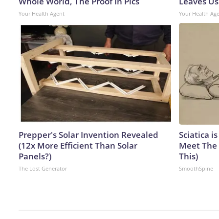
Whole World, The Proof In Pics
Leaves Us
Your Health Agent
Your Health Ag
Prepper's Solar Invention Revealed
Sciatica i
(12x More Efficient Than Solar
Meet The 
Panels?)
This)
The Lost Generator
SmoothSpine