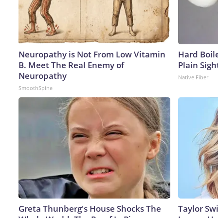
Neuropathy is Not From Low Vitamin
Hard Boile
B. Meet The Real Enemy of
Plain Sigh
Neuropathy
Native Fiber
SmoothSpine
Greta Thunberg's House Shocks The
Taylor Swi