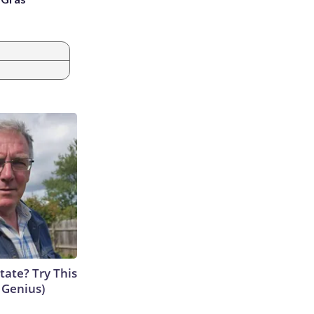
tate? Try This
s Genius)