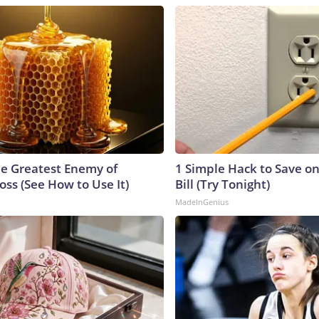
e Greatest Enemy of
1 Simple Hack to Save on
ss (See How to Use It)
Bill (Try Tonight)
MadeInGenius