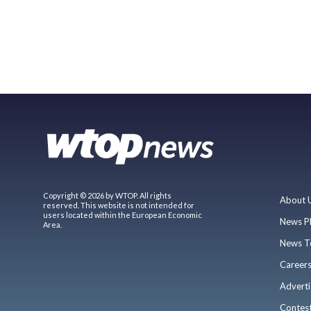
Copyright © 2026 by WTOP. All rights
About 
reserved. This website is not intended for
users located within the European Economic
News P
Area.
News T
Career
Adverti
Contes