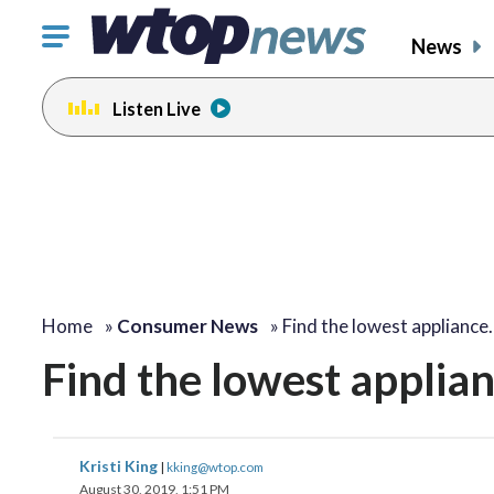
Click
News
to
toggle
Listen Live
navigation
menu.
Home
»
Consumer News
»
Find the lowest appliance
Find the lowest applian
Kristi King
|
kking@wtop.com
August 30, 2019, 1:51 PM