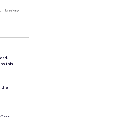
rom breaking
cord-
hs this
 the
i Gras