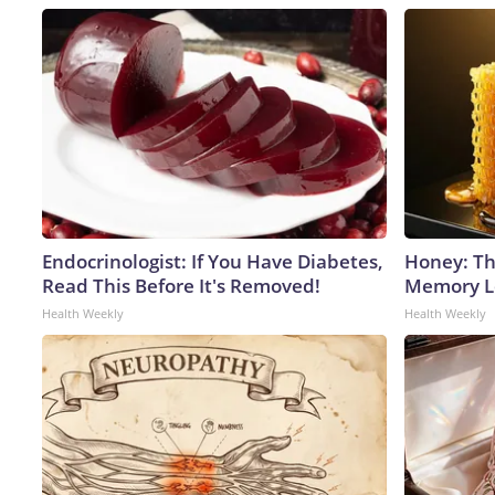
Endocrinologist: If You Have Diabetes,
Honey: Th
Read This Before It's Removed!
Memory Lo
Health Weekly
Health Weekly