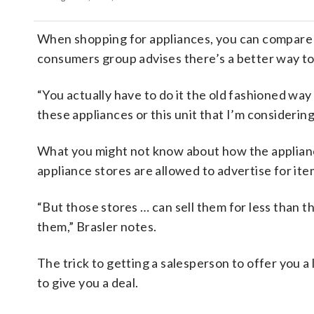
When shopping for appliances, you can compare al
consumers group advises there’s a better way to 
“You actually have to do it the old fashioned way
these appliances or this unit that I’m considering
What you might not know about how the applianc
appliance stores are allowed to advertise for ite
“But those stores … can sell them for less tha
them,” Brasler notes.
The trick to getting a salesperson to offer you a 
to give you a deal.