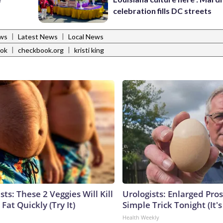
celebration fills DC streets
|
|
ws
Latest News
Local News
|
|
ok
checkbook.org
kristi king
sts: These 2 Veggies Will Kill
Urologists: Enlarged Pros
 Fat Quickly (Try It)
Simple Trick Tonight (It'
Health Weekly