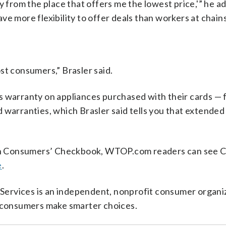
y from the place that offers me the lowest price,'” he a
e more flexibility to offer deals than workers at chains
st consumers,” Brasler said.
s warranty on appliances purchased with their cards — f
 warranties, which Brasler said tells you that extended
on Consumers’ Checkbook, WTOP.com readers can see 
e
.
ervices is an independent, nonprofit consumer organi
p consumers make smarter choices.