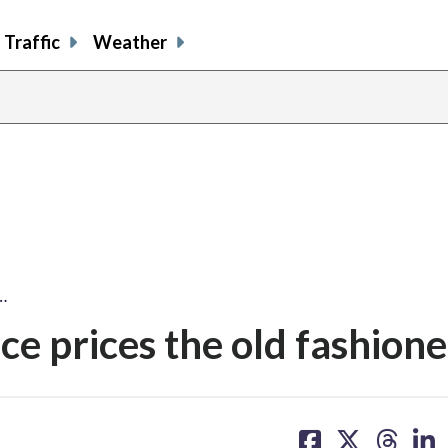
Traffic
Weather
…
ce prices the old fashion
share
share
share
sh
on
on
on
on