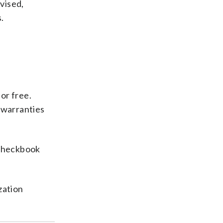
dvised,
.
or free.
 warranties
Checkbook
zation