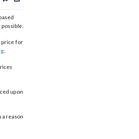
ds
kedin
email
 based
 possible.
 price for
rg
.
rices
rced upon
m a reason