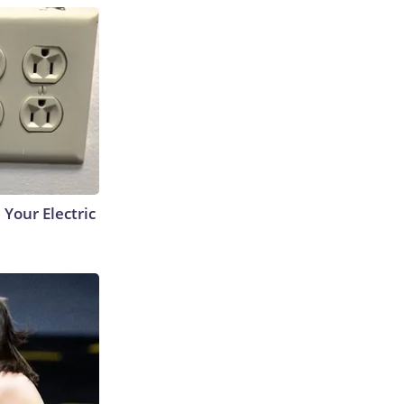
 Your Electric