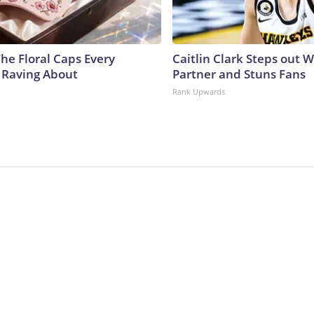
he Floral Caps Every
Caitlin Clark Steps out 
 Raving About
Partner and Stuns Fans
Rank Upwards