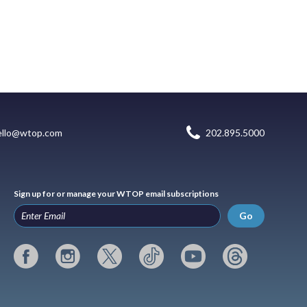
ello@wtop.com
202.895.5000
Sign up for or manage your WTOP email subscriptions
Go