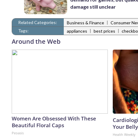
damage still unclear
Related Categories:
|
Business & Finance
Consumer Ne
Tags:
|
|
appliances
best prices
checkbo
Around the Web
Women Are Obsessed With These
Cardiologi
Beautiful Floral Caps
Your Belly
Peoasis
Health Weekly