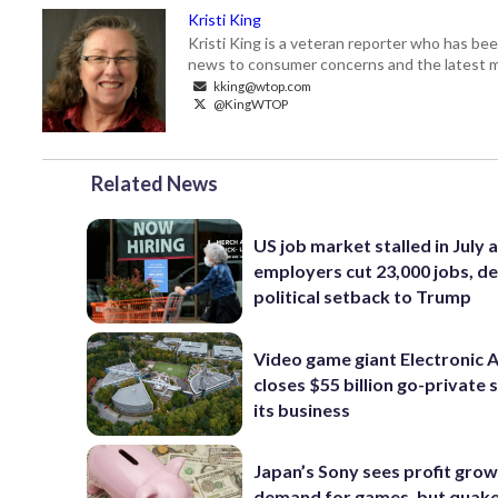
Kristi King
Kristi King is a veteran reporter who has 
news to consumer concerns and the latest 
kking@wtop.com
@KingWTOP
Related News
US job market stalled in July 
employers cut 23,000 jobs, de
political setback to Trump
Video game giant Electronic 
closes $55 billion go-private s
its business
Japan’s Sony sees profit grow
demand for games, but quak