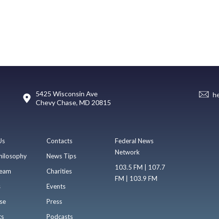
5425 Wisconsin Ave
h
Chevy Chase, MD 20815
Us
Contacts
Federal News
Network
hilosophy
News Tips
103.5 FM | 107.7
eam
Charities
FM | 103.9 FM
s
Events
se
Press
ts
Podcasts