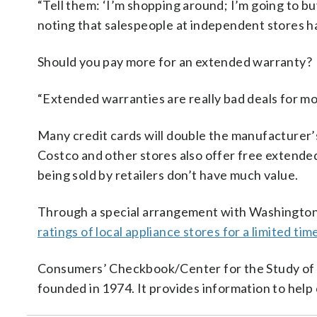
“Tell them: ‘I’m shopping around; I’m going to bu
noting that salespeople at independent stores hav
Should you pay more for an extended warranty?
“Extended warranties are really bad deals for mo
Many credit cards will double the manufacturer’
Costco and other stores also offer free extended
being sold by retailers don’t have much value.
Through a special arrangement with Washingt
ratings of local appliance stores for a limited tim
Consumers’ Checkbook/Center for the Study of S
founded in 1974. It provides information to hel