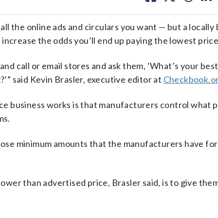
facebook
X
threa
lin
l the online ads and circulars you want — but a locally
increase the odds you’ll end up paying the lowest price
 and call or email stores and ask them, ‘What’s your best
?’” said Kevin Brasler, executive editor at
Checkbook.o
e business works is that manufacturers control what p
ms.
n those minimum amounts that the manufacturers have fo
lower than advertised price, Brasler said, is to give the