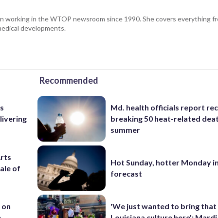
been working in the WTOP newsroom since 1990. She covers everything f
medical developments.
Recommended
as
Md. health officials report re
livering
breaking 50 heat-related deat
summer
Arts
Hot Sunday, hotter Monday in
ale of
forecast
 on
'We just wanted to bring that
e
Louisiana culture here': Mard