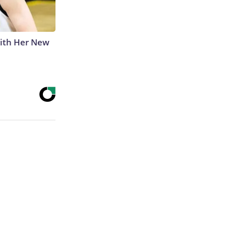
With Her New