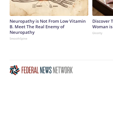
Neuropathy is Not From Low Vitamin
Discover T
B. Meet The Real Enemy of
Woman is
Neuropathy
Glosrity
SmoothSpine