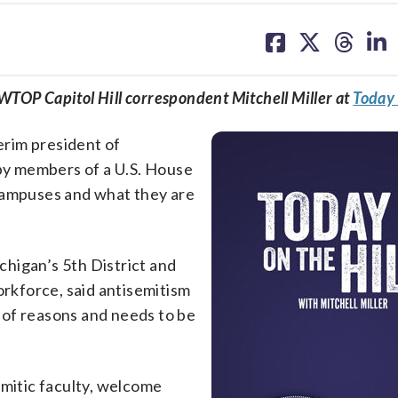
share
share
share
sh
on
on
on
on
facebook
X
threa
lin
w WTOP Capitol Hill correspondent Mitchell Miller at
Today 
terim president of
y members of a U.S. House
 campuses and what they are
higan’s 5th District and
kforce, said antisemitism
 of reasons and needs to be
emitic faculty, welcome