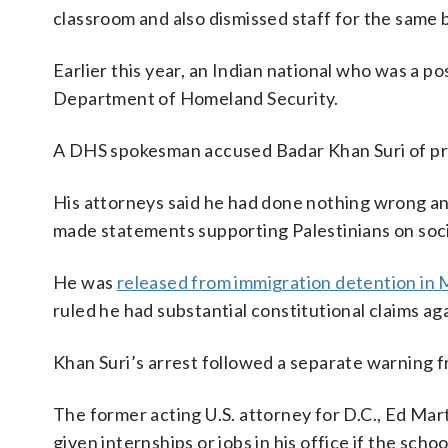
classroom and also dismissed staff for the same b
Earlier this year, an Indian national who was a 
Department of Homeland Security.
A DHS spokesman accused Badar Khan Suri of p
His attorneys said he had done nothing wrong an
made statements supporting Palestinians on soci
He was
released from immigration detention in
ruled he had substantial constitutional claims ag
Khan Suri’s arrest followed a separate warning 
The former acting U.S. attorney for D.C., Ed Ma
given internships or jobs in his office if the sch