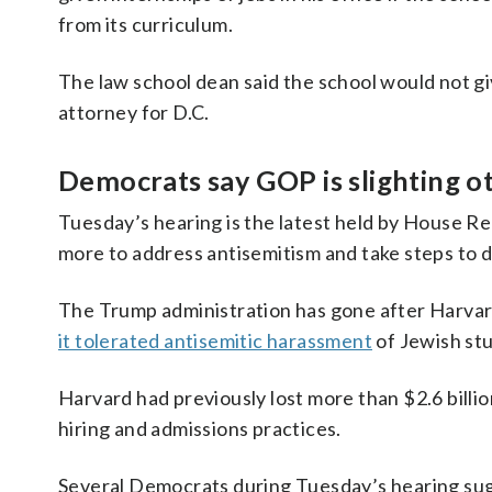
from its curriculum.
The law school dean said the school would not giv
attorney for D.C.
Democrats say GOP is slighting o
Tuesday’s hearing is the latest held by House R
more to address antisemitism and take steps to d
The Trump administration has gone after Harvard 
it tolerated antisemitic harassment
of Jewish stu
Harvard had previously lost more than $2.6 billio
hiring and admissions practices.
Several Democrats during Tuesday’s hearing sug