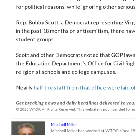
for political reasons, while ignoring other seriou
Rep. Bobby Scott, a Democrat representing Virgin
in the past 18 months on antisemitism, there hav
student groups.
Scott and other Democrats noted that GOP lawmak
the Education Department’s Office for Civil Right
religion at schools and college campuses.
Nearly
half the staff from that office were laid o
Get breaking news and daily headlines delivered to you
© 2025 WTOP. All Rights Reserved. This website is not intended for 
Mitchell Miller
Mitchell Miller has worked at WTOP since 199