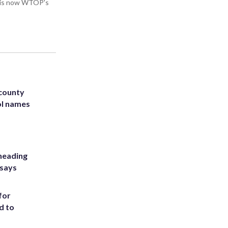
He is now WTOP's
 county
ol names
heading
 says
for
d to