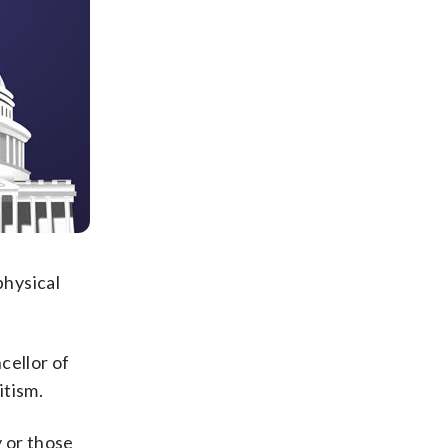
physical
cellor of
itism.
 or those