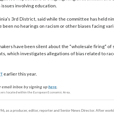
s issues involving education.
ia’s 3rd District, said while the committee has held ni
e been no hearings on racism or other biases facing var
ers have been silent about the “wholesale firing” of 
s, which investigates allegations of bias related to ra
ff
earlier this year.
r email inbox by signing up
here
.
users located within the European Economic Area.
6, as a producer, editor, reporter and Senior News Director. After work