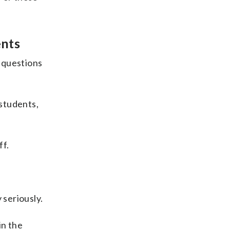
ents
 questions
students,
ff.
 seriously.
in the