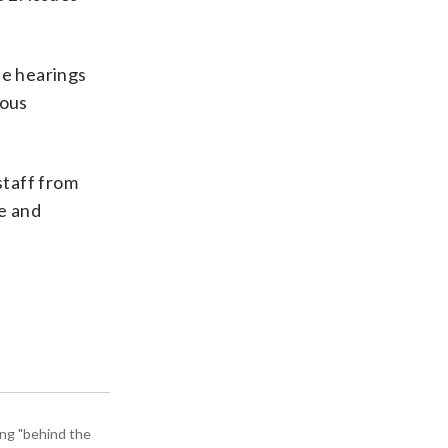
ne hearings
ious
staff from
ce and
ing "behind the