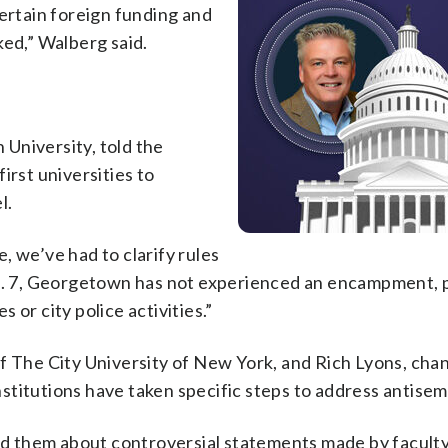
certain foreign funding and
ked,” Walberg said.
University, told the
irst universities to
l.
, we’ve had to clarify rules
ct. 7, Georgetown has not experienced an encampment, 
or city police activities.”
f The City University of New York, and Rich Lyons, chan
institutions have taken specific steps to address antisem
 them about controversial statements made by faculty