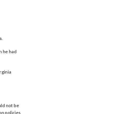
a.
h he had
rginia
ld not be
on policies