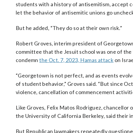
students with a history of antisemitism, accept 
let the behavior of antisemitic unions go unchec
But he added, “They do so at their own risk.”
Robert Groves, interim president of Georgetown 
committee that the Jesuit school was one of the f
condemn
the Oct. 7, 2023, Hamas attack
on Israe
“Georgetown is not perfect, and as events evolve
of student behavior,” Groves said. “But since O
violence, cancellation of commencement activities 
Like Groves, Felix Matos Rodriguez, chancellor o
the University of California Berkeley, said their 
But Republican lawmakers repeatedly questioned