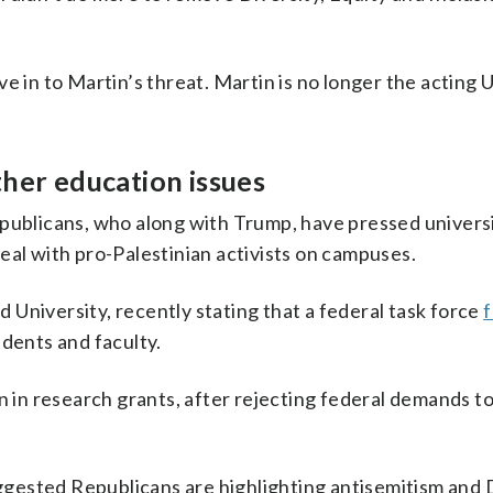
e in to Martin’s threat. Martin is no longer the acting U
ther education issues
epublicans, who along with Trump, have pressed universi
eal with pro-Palestinian activists on campuses.
University, recently stating that a federal task force
f
dents and faculty.
n in research grants, after rejecting federal demands t
gested Republicans are highlighting antisemitism and 