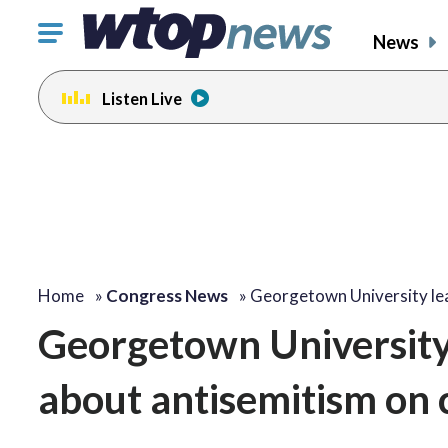
Click
News
to
toggle
Listen Live
navigation
menu.
Home
»
Congress News
»
Georgetown University le
Georgetown University 
about antisemitism on