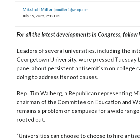
Mitchell Miller
|
mmiller1@wtop.com
July 15, 2025, 2:12 PM
For all the latest developments in Congress, follo
Leaders of several universities, including the in
Georgetown University, were pressed Tuesday b
panel about persistent antisemitism on college
doing to address its root causes.
Rep. Tim Walberg, a Republican representing Mic
chairman of the Committee on Education and Wor
remains a problem on campuses for a wide range
rooted out.
“Universities can choose to choose to hire antis