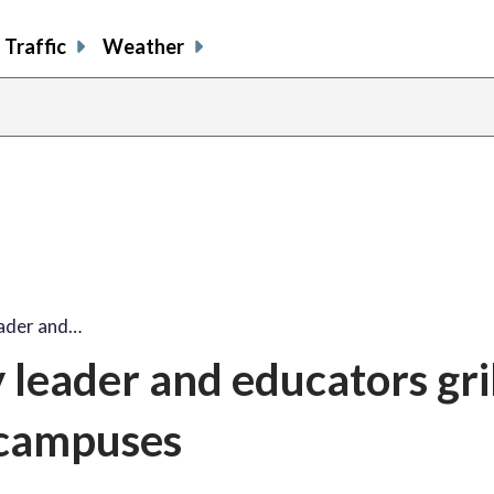
Traffic
Weather
ader and…
leader and educators gri
 campuses