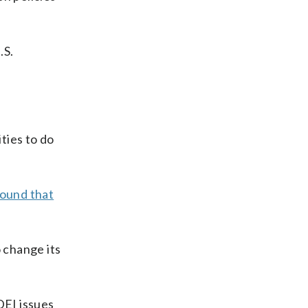
.S.
ties to do
ound that
o change its
DEI issues