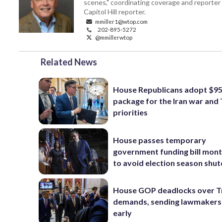
scenes," coordinating coverage and reporter 
Capitol Hill reporter.
mmiller1@wtop.com
202-895-5272
@mmillerwtop
Related News
House Republicans adopt $95 
package for the Iran war and
priorities
House passes temporary
government funding bill mont
to avoid election season sh
House GOP deadlocks over T
demands, sending lawmaker
early