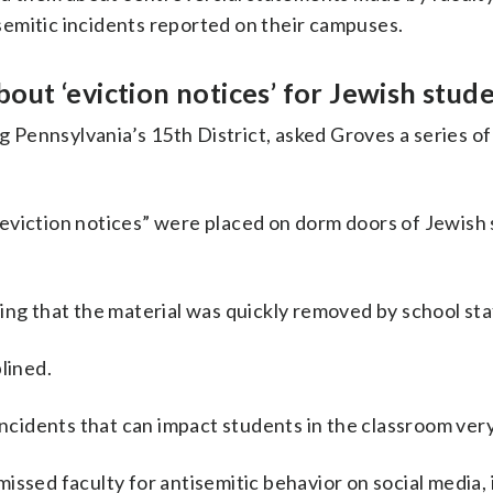
tisemitic incidents reported on their campuses.
ut ‘eviction notices’ for Jewish stud
Pennsylvania’s 15th District, asked Groves a series of
eviction notices” were placed on dorm doors of Jewish 
ing that the material was quickly removed by school sta
lined.
incidents that can impact students in the classroom very
issed faculty for antisemitic behavior on social media, 