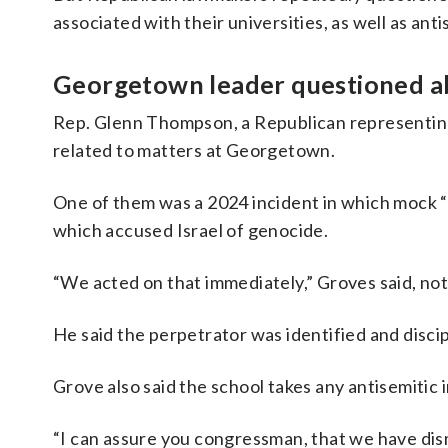
associated with their universities, as well as an
Georgetown leader questioned abo
Rep. Glenn Thompson, a Republican representing 
related to matters at Georgetown.
One of them was a 2024 incident in which mock “
which accused Israel of genocide.
“We acted on that immediately,” Groves said, not
He said the perpetrator was identified and discip
Grove also said the school takes any antisemitic 
“I can assure you congressman, that we have dism