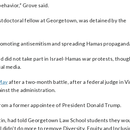
ehavior,” Grove said.
postdoctoral fellow at Georgetown, was detained by the
romoting antisemitism and spreading Hamas propagand
d did not take part in Israel-Hamas war protests, thoug
al media.
 May
after a two-month battle, after a federal judge in Vi
ainst the administration.
from a former appointee of President Donald Trump.
rtin, had told Georgetown Law School students they wou
ool didn’t do more to remove Diversity, Equity and Inclusi