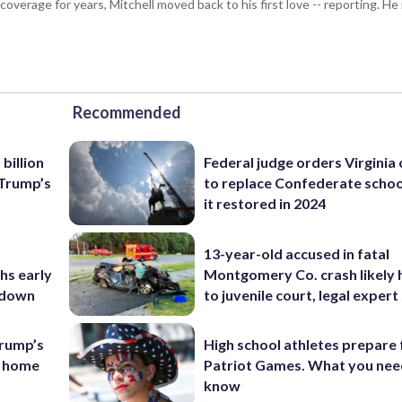
coverage for years, Mitchell moved back to his first love -- reporting. 
Recommended
billion
Federal judge orders Virginia
 Trump’s
to replace Confederate scho
it restored in 2024
13-year-old accused in fatal
hs early
Montgomery Co. crash likely 
utdown
to juvenile court, legal expert
rump’s
High school athletes prepare 
s home
Patriot Games. What you nee
know