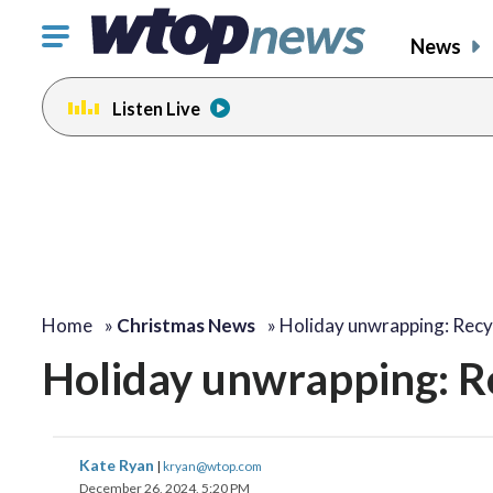
Click
News
to
toggle
Listen Live
navigation
menu.
Home
»
Christmas News
»
Holiday unwrapping: Recy
Holiday unwrapping: Re
Kate Ryan
|
kryan@wtop.com
December 26, 2024, 5:20 PM