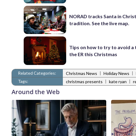
NORAD tracks Santa in Chris
tradition. See the live map.
Tips on how to try to avoid a 
the ER this Christmas
Related Categories:
|
|
Christmas News
Holiday News
Tags:
|
|
christmas presents
kate ryan
r
Around the Web