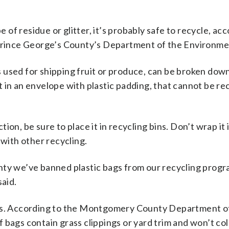
e of residue or glitter, it’s probably safe to recycle, ac
rince George’s County’s Department of the Environme
 used for shipping fruit or produce, can be broken dow
 in an envelope with plastic padding, that cannot be re
on, be sure to place it in recycling bins. Don’t wrap it i
 with other recycling.
nty we’ve banned plastic bags from our recycling progr
said.
ods. According to the Montgomery County Department o
 bags contain grass clippings or yard trim and won’t co