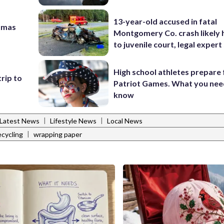
13-year-old accused in fatal
tmas
Montgomery Co. crash likely 
to juvenile court, legal expert
High school athletes prepare 
trip to
Patriot Games. What you nee
know
|
|
Latest News
Lifestyle News
Local News
|
ecycling
wrapping paper