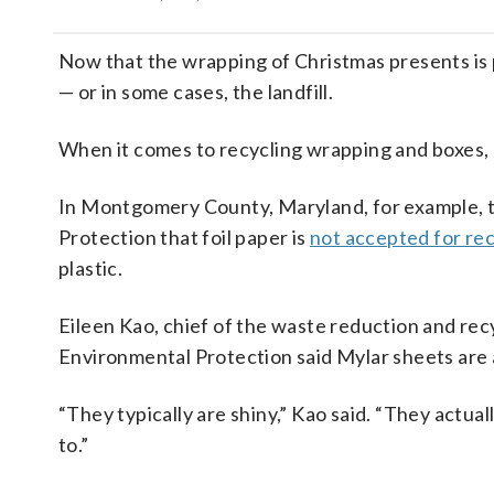
Now that the wrapping of Christmas presents is pa
— or in some cases, the landfill.
When it comes to recycling wrapping and boxes, n
In Montgomery County, Maryland, for example, 
Protection that foil paper is
not accepted for rec
plastic.
Eileen Kao, chief of the waste reduction and r
Environmental Protection said Mylar sheets are 
“They typically are shiny,” Kao said. “They actuall
to.”