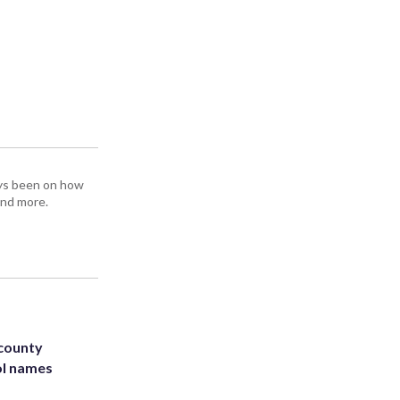
ays been on how
and more.
 county
ol names