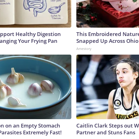
pport Healthy Digestion
This Embroidered Nature
hanging Your Frying Pan
Snapped Up Across Ohio
Amestory
on on an Empty Stomach
Caitlin Clark Steps out 
Parasites Extremely Fast!
Partner and Stuns Fans