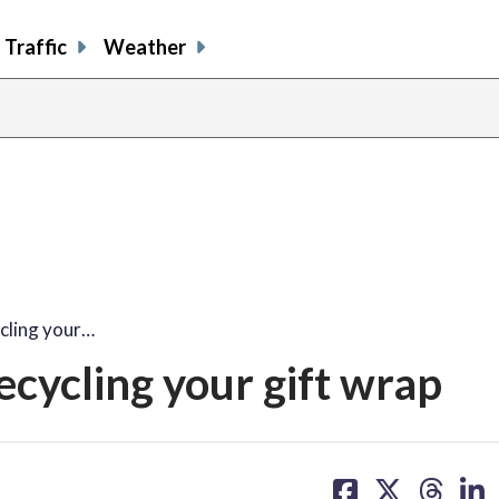
Traffic
Weather
cling your…
cycling your gift wrap
share
share
share
sh
on
on
on
on