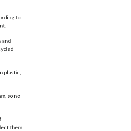
cording to
nt.
n and
cycled
n plastic,
am, so no
f
llect them