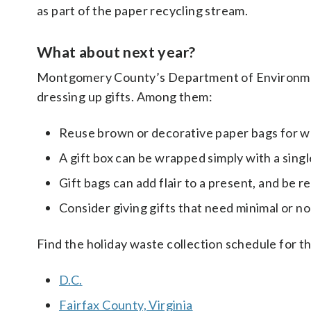
as part of the paper recycling stream.
What about next year?
Montgomery County’s Department of Environmenta
dressing up gifts. Among them:
Reuse brown or decorative paper bags for w
A gift box can be wrapped simply with a singl
Gift bags can add flair to a present, and be r
Consider giving gifts that need minimal or no 
Find the holiday waste collection schedule for th
D.C.
Fairfax County, Virginia