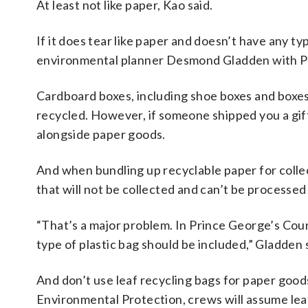
At least not like paper, Kao said.
If it does tear like paper and doesn’t have any typ
environmental planner Desmond Gladden with P
Cardboard boxes, including shoe boxes and boxes
recycled. However, if someone shipped you a gift
alongside paper goods.
And when bundling up recyclable paper for collecti
that will not be collected and can’t be processed
“That’s a major problem. In Prince George’s Cou
type of plastic bag should be included,” Gladden 
And don’t use leaf recycling bags for paper go
Environmental Protection, crews will assume leaf