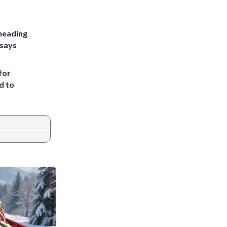
heading
 says
for
d to