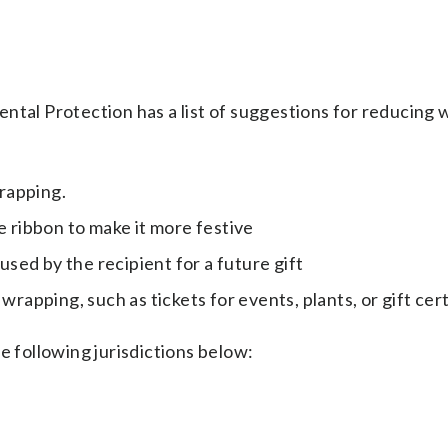
l Protection has a list of suggestions for reducing 
rapping.
e ribbon to make it more festive
eused by the recipient for a future gift
wrapping, such as tickets for events, plants, or gift cer
e following jurisdictions below: