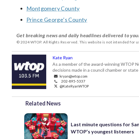
Montgomery County
Prince George’s County
Get breaking news and daily headlines delivered to you
© 2024 WTOP. All Rights Reserved. This website is not intended for 
Kate Ryan
As a member of the award-winning WTOP New
decisions made in a council chamber or stat
kryan@wtop.com
202-895-5337
@KateRyanWTOP
Related News
Last minute questions for Sa
WTOP’s youngest listeners