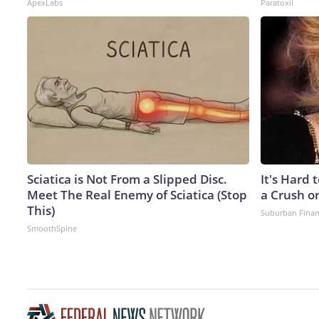
ApexLabs
Paratoxil
Sciatica is Not From a Slipped Disc.
It's Hard 
Meet The Real Enemy of Sciatica (Stop
a Crush o
This)
Suburban Fina
SmoothSpine