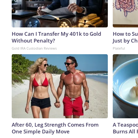
How Can I Transfer My 401k to Gold
How to Su
Without Penalty?
Just by C
Gold IRA Custodian Reviews
Plateful
After 60, Leg Strength Comes From
A Teaspo
One Simple Daily Move
Burns All 