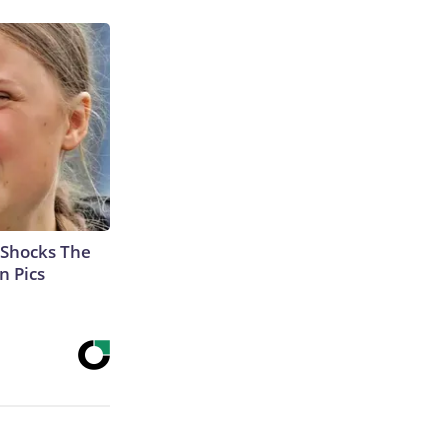
 Shocks The
n Pics