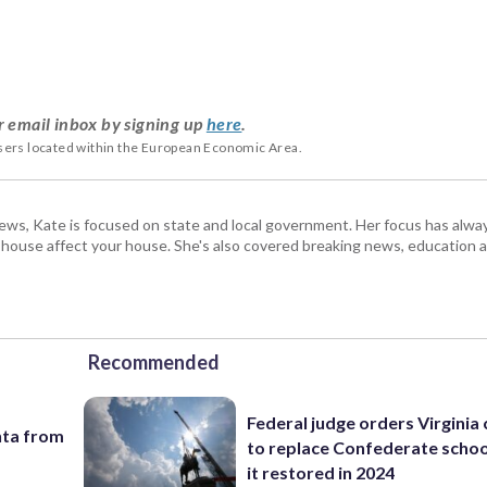
r email inbox by signing up
here
.
users located within the European Economic Area.
s, Kate is focused on state and local government. Her focus has alw
e house affect your house. She's also covered breaking news, education 
Recommended
Federal judge orders Virginia
nta from
to replace Confederate scho
it restored in 2024