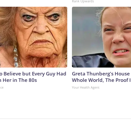
Rank Upwards
to Believe but Every Guy Had
Greta Thunberg's House
n Her in The 80s
Whole World, The Proof I
nce
Your Health Agent