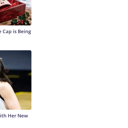
 Cap is Being
With Her New