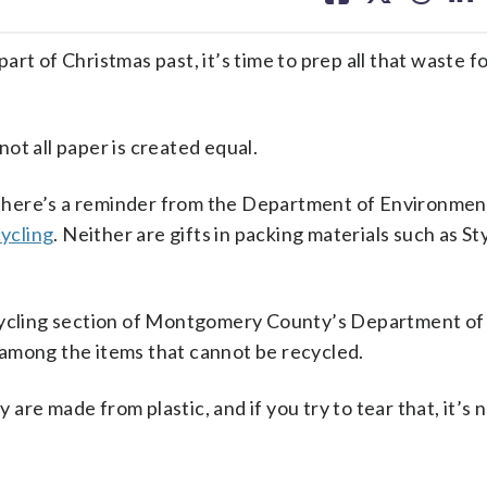
facebook
X
threa
lin
rt of Christmas past, it’s time to prep all that waste f
ot all paper is created equal.
there’s a reminder from the Department of Environmen
ycling
. Neither are gifts in packing materials such as S
ecycling section of Montgomery County’s Department of
among the items that cannot be recycled.
y are made from plastic, and if you try to tear that, it’s 