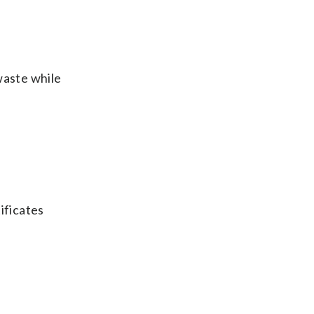
waste while
tificates