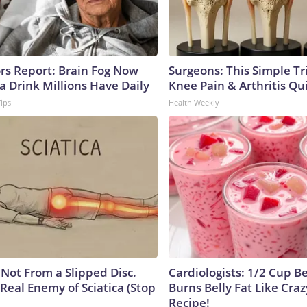
ors Report: Brain Fog Now
Surgeons: This Simple Tr
a Drink Millions Have Daily
Knee Pain & Arthritis Quic
Tips
Health Weekly
s Not From a Slipped Disc.
Cardiologists: 1/2 Cup B
Real Enemy of Sciatica (Stop
Burns Belly Fat Like Craz
Recipe!