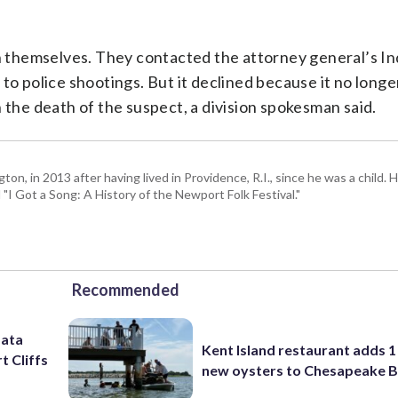
ion themselves. They contacted the attorney general’s 
to police shootings. But it declined because it no long
 in the death of the suspect, a division spokesman said.
 in 2013 after having lived in Providence, R.I., since he was a child. H
I Got a Song: A History of the Newport Folk Festival."
Recommended
data
Kent Island restaurant adds 1 
t Cliffs
new oysters to Chesapeake 