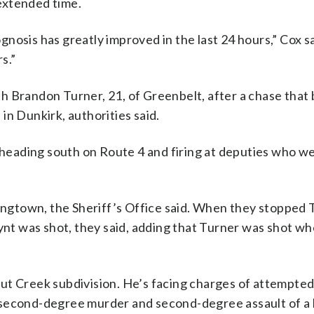
 extended time.
rognosis has greatly improved in the last 24 hours,” Cox s
s.”
h Brandon Turner, 21, of Greenbelt, after a chase that
in Dunkirk, authorities said.
, heading south on Route 4 and firing at deputies who w
gtown, the Sheriff’s Office said. When they stopped 
lynt was shot, they said, adding that Turner was shot w
t Creek subdivision. He’s facing charges of attempted 
 second-degree murder and second-degree assault of a