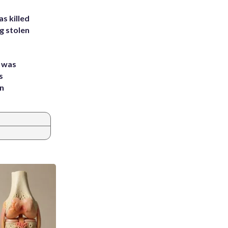
s killed
g stolen
e was
s
an