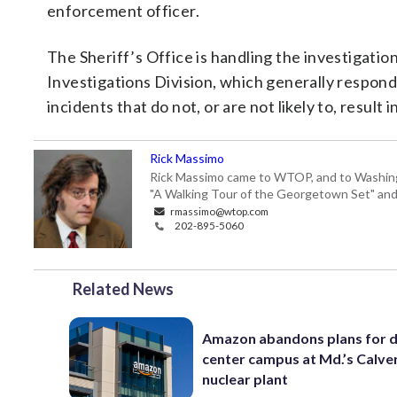
enforcement officer.
The Sheriff’s Office is handling the investigat
Investigations Division, which generally respond 
incidents that do not, or are not likely to, result
Rick Massimo
Rick Massimo came to WTOP, and to Washington,
"A Walking Tour of the Georgetown Set" and "
rmassimo@wtop.com
202-895-5060
Related News
Amazon abandons plans for 
center campus at Md.’s Calver
nuclear plant