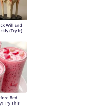
ick Will End
kly (Try It)
efore Bed
y! Try This