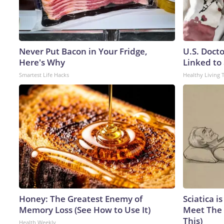
Never Put Bacon in Your Fridge,
U.S. Doct
Here's Why
Linked to 
Smartest Life Hacks
Healthy Living 
Honey: The Greatest Enemy of
Sciatica i
Memory Loss (See How to Use It)
Meet The 
This)
Health Weekly