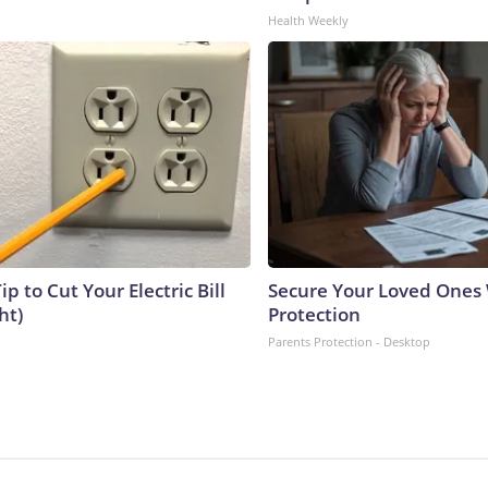
Health Weekly
ip to Cut Your Electric Bill
Secure Your Loved Ones 
ht)
Protection
Parents Protection - Desktop