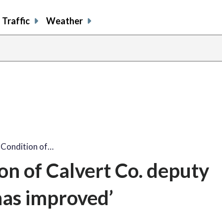
Traffic
Weather
: Condition of…
ion of Calvert Co. deputy
has improved’