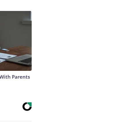
With Parents