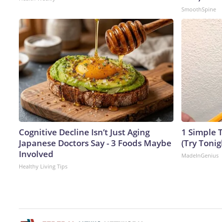
SmoothSpine
Cognitive Decline Isn’t Just Aging
1 Simple T
Japanese Doctors Say - 3 Foods Maybe
(Try Tonig
Involved
MadeInGenius
Healthy Living Tips