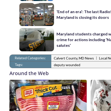
‘End of an era’: The last Radi
Maryland is closing its doors
Maryland students charged w
crime for actions including ‘N
salutes’
Related Categories:
|
Calvert County, MD News
Local 
Tags:
deputy wounded
Around the Web