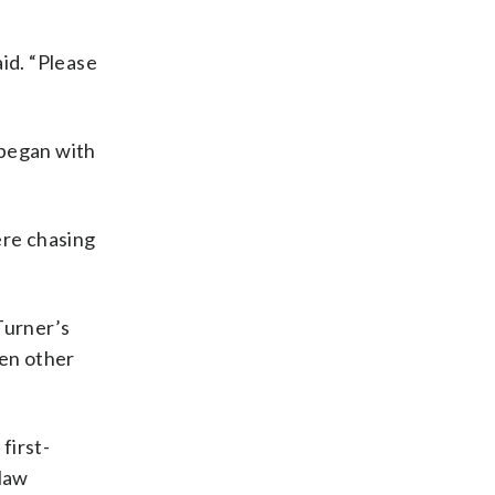
aid. “Please
 began with
ere chasing
Turner’s
hen other
first-
 law