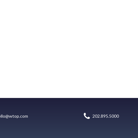
ello@wtop.com
202.895.5000