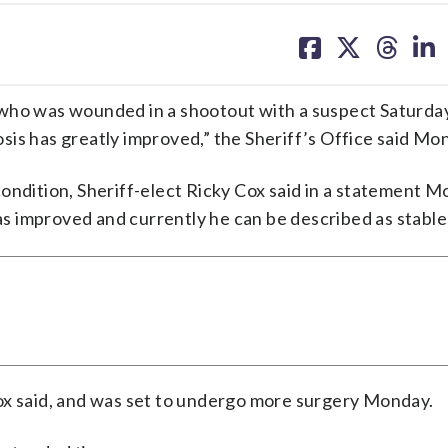
share
share
share
sh
on
on
on
on
facebook
X
threa
lin
 who was wounded in a shootout with a suspect Saturday
is has greatly improved,” the Sheriff’s Office said Mo
ondition, Sheriff-elect Ricky Cox said in a statement M
has improved and currently he can be described as stable
ox said, and was set to undergo more surgery Monday.