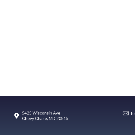
5425 Wisconsin Ave
h
Chevy Chase, MD 20815