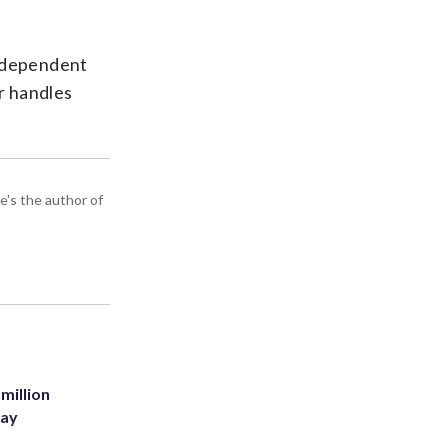
Independent
er handles
e's the author of
million
Bay