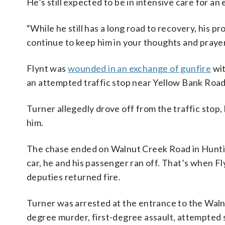
He’s still expected to be in intensive care for an
“While he still has a long road to recovery, his p
continue to keep him in your thoughts and prayer
Flynt was
wounded in an exchange of gunfire
wit
an attempted traffic stop near Yellow Bank Road 
Turner allegedly drove off from the traffic stop
him.
The chase ended on Walnut Creek Road in Huntin
car, he and his passenger ran off. That’s when F
deputies returned fire.
Turner was arrested at the entrance to the Walnu
degree murder, first-degree assault, attempted