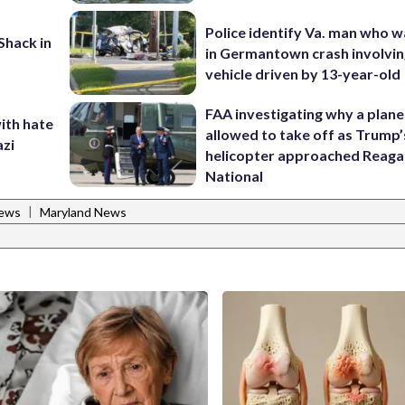
Police identify Va. man who wa
oShack in
in Germantown crash involvin
vehicle driven by 13-year-old
FAA investigating why a plan
ith hate
allowed to take off as Trump’
azi
helicopter approached Reag
National
|
News
Maryland News