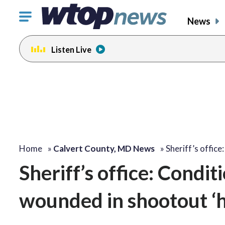
Click
News
to
toggle
Listen Live
navigation
menu.
Home
»
Calvert County, MD News
»
Sheriff’s office
Sheriff’s office: Condit
wounded in shootout ‘