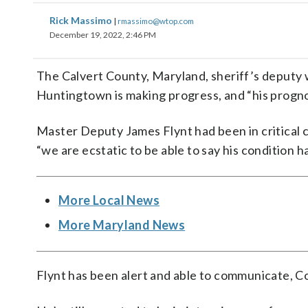
Rick Massimo
|
rmassimo@wtop.com
December 19, 2022, 2:46 PM
The Calvert County, Maryland, sheriff’s deputy
Huntingtown is making progress, and “his prognos
Master Deputy James Flynt had been in critical c
“we are ecstatic to be able to say his condition 
More Local News
More Maryland News
Flynt has been alert and able to communicate, C