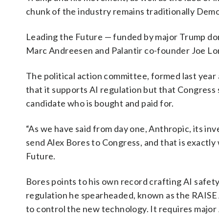
chunk of the industry remains traditionally Dem
Leading the Future — funded by major Trump don
Marc Andreesen and Palantir co-founder Joe Lons
The political action committee, formed last year as
that it supports AI regulation but that Congress
candidate who is bought and paid for.
“As we have said from day one, Anthropic, its in
send Alex Bores to Congress, and that is exactly
Future.
Bores points to his own record crafting AI safety 
regulation he spearheaded, known as the RAISE 
to control the new technology. It requires major