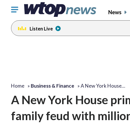
Click
News
to
toggle
Listen Live
navigation
menu.
Home
»
Business & Finance
»
A New York House…
A New York House prim
family feud with millio