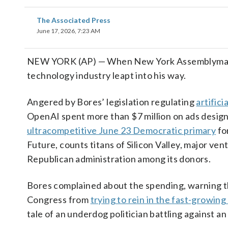
The Associated Press
June 17, 2026, 7:23 AM
NEW YORK (AP) — When New York Assemblyman A
technology industry leapt into his way.
Angered by Bores’ legislation regulating
artifici
OpenAI spent more than $7 million on ads desig
ultracompetitive June 23 Democratic primary
fo
Future, counts titans of Silicon Valley, major ve
Republican administration among its donors.
Bores complained about the spending, warning t
Congress from
trying to rein in the fast-growing
tale of an underdog politician battling against 