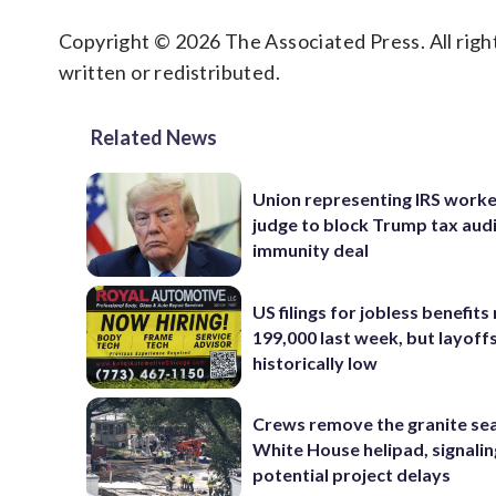
Copyright © 2026 The Associated Press. All right
written or redistributed.
Related News
Union representing IRS worke
judge to block Trump tax aud
immunity deal
US filings for jobless benefits 
199,000 last week, but layoff
historically low
Crews remove the granite sea
White House helipad, signalin
potential project delays