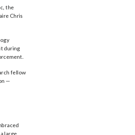
c, the
aire Chris
logy
it during
forcement.
arch fellow
ion —
embraced
a large