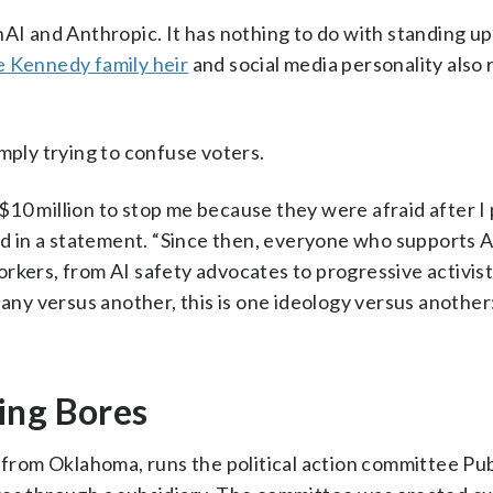
nAI and Anthropic. It has nothing to do with standing up
e Kennedy family heir
and social media personality also 
mply trying to confuse voters.
10 million to stop me because they were afraid after I
aid in a statement. “Since then, everyone who supports A
rkers, from AI safety advocates to progressive activis
pany versus another, this is one ideology versus another
ing Bores
om Oklahoma, runs the political action committee Publ