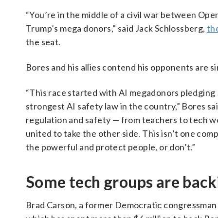
“You’re in the middle of a civil war between Ope
Trump’s mega donors,” said Jack Schlossberg,
th
the seat.
Bores and his allies contend his opponents are si
“This race started with AI megadonors pledging $
strongest AI safety law in the country,” Bores s
regulation and safety — from teachers to tech wo
united to take the other side. This isn’t one com
the powerful and protect people, or don’t.”
Some tech groups are back
Brad Carson, a former Democratic congressman fr