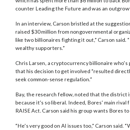
which has spent more than $6 million to back Bor
counter Leading the Future and was an outgrowth
In an interview, Carson bristled at the suggestio
raised $30 million from nongovernmental organiza
like two billionaires fighting it out,” Carson said
wealthy supporters.”
Chris Larsen, a cryptocurrency billionaire who’s 
that his decision to get involved “resulted dire
seek common-sense regulation.”
Bay, the research fellow, noted that the district
because it’s so liberal. Indeed, Bores’ main riv
RAISE Act. Carson said his group wants Bores to 
“He’s very good on AI issues too,” Carson said. “