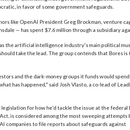
ocratic, in favor of some government safeguards.
ors like OpenAI President Greg Brockman, venture cap
dale — has spent $7.6 million through a subsidiary aga
 the artificial intelligence industry’s main political mu
 should take the lead. The group contends that Bores is 
vestors and the dark-money groups it funds would spend 
 what has happened,” said Josh Vlasto, a co-lead of Lead
legislation for how he’d tackle the issue at the federal 
Act, is considered among the most sweeping attempts b
 AI companies to file reports about safeguards against