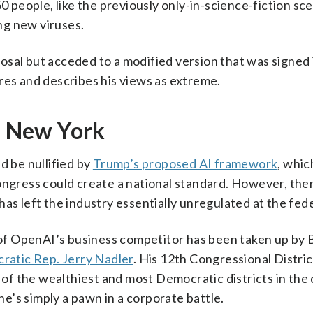
0 people, like the previously only-in-science-fiction sce
ng new viruses.
sal but acceded to a modified version that was signed 
res and describes his views as extreme.
in New York
d be nullified by
Trump’s proposed AI framework
, whi
ngress could create a national standard. However, the
as left the industry essentially unregulated at the fede
l of OpenAI’s business competitor has been taken up by 
ratic Rep. Jerry Nadler
. His 12th Congressional Distri
f the wealthiest and most Democratic districts in the 
’s simply a pawn in a corporate battle.