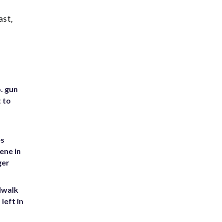
ast,
. gun
t to
es
ene in
ger
dwalk
left in