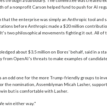
es through a subsidiary. The committee was created exp
 of a nonprofit Carson helped fund to push for AI regu
n that the enterprise was simply an Anthropic tool and sa
tions before Anthropic made a $20 million contribution
. “It’s two philosophical movements fighting it out. All o
pledged about $3.5 million on Bores’ behalf, said in a s
ctly from OpenAI’s threats to make examples of candida
 is an odd one for the more Trump-friendly groups to inve
al for the nomination, Assemblyman Micah Lasher, suppor
win but is comfortable with Lasher.
We win either way.”