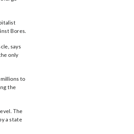
italist
inst Bores.
scle, says
the only
millions to
ing the
level. The
y a state