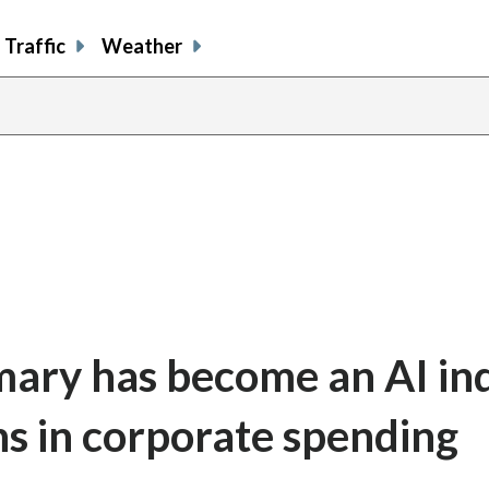
Traffic
Weather
ary has become an AI in
ns in corporate spending