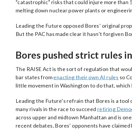
“catastrophic” risks that could injure more than 5
melting down nuclear power plants or engineeri
Leading the Future opposed Bores’ original propo
But the PAC has made clear it hasn’t forgiven Bo
Bores pushed strict rules 
The RAISE Act is the sort of regulation that woul
bar states from
enacting their own AI rules
so Co
little movement in Washington to do that, which h
Leading the Future’s refrain that Bores is a too
many rivals in the race to succeed
retiring Democ
across upper and midtown Manhattan and is one o
recent debates, Bores’ opponents have claimed he