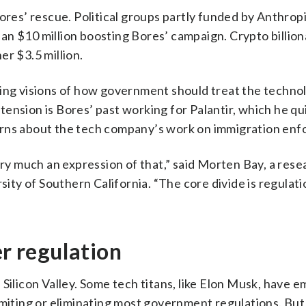
ores’ rescue. Political groups partly funded by Anthropi
n $10 million boosting Bores’ campaign. Crypto billion
er $3.5 million.
ting visions of how government should treat the techno
e tension is Bores’ past working for Palantir, which he qu
erns about the tech company’s work on immigration en
ery much an expression of that,” said Morten Bay, a rese
sity of Southern California. “The core divide is regulat
er regulation
 Silicon Valley. Some tech titans, like Elon Musk, have 
imiting or eliminating most government regulations. But 