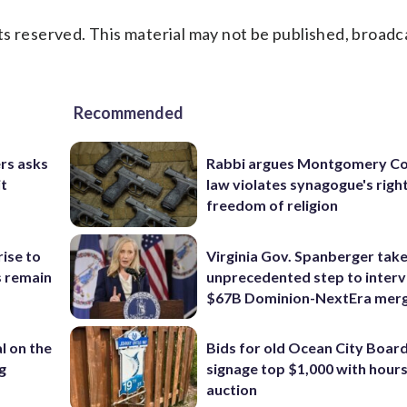
s reserved. This material may not be published, broadc
Recommended
rs asks
Rabbi argues Montgomery Co
it
law violates synagogue's righ
freedom of religion
rise to
Virginia Gov. Spanberger tak
s remain
unprecedented step to interv
$67B Dominion-NextEra mer
l on the
Bids for old Ocean City Boar
g
signage top $1,000 with hours 
auction