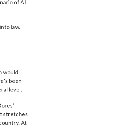
nario of AI
into law.
ch would
re’s been
ral level.
Bores’
ct stretches
country. At