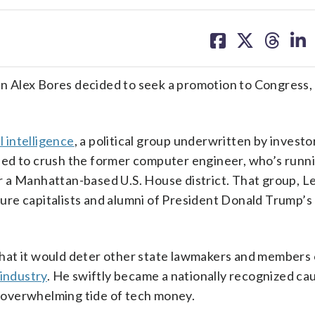
share
share
share
sh
on
on
on
on
facebook
X
threa
lin
lex Bores decided to seek a promotion to Congress,
al intelligence
, a political group underwritten by investor
ned to crush the former computer engineer, who’s runn
r a Manhattan-based U.S. House district. That group, L
nture capitalists and alumni of President Donald Trump’s
hat it would deter other state lawmakers and members 
 industry
. He swiftly became a nationally recognized ca
an overwhelming tide of tech money.