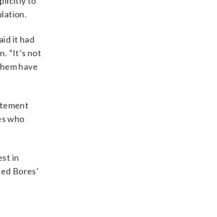
licitly to
lation.
id it had
. “It’s not
f them have
tatement
tes who
st in
ted Bores’