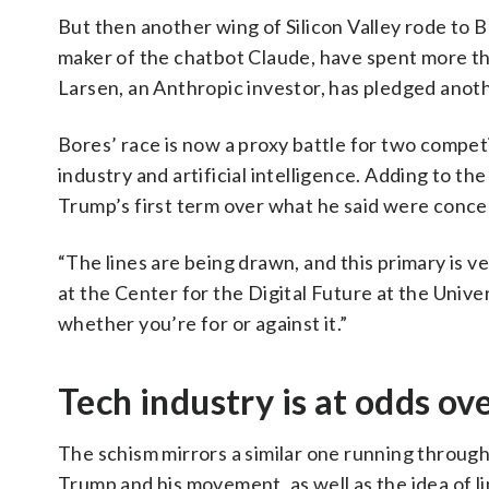
But then another wing of Silicon Valley rode to B
maker of the chatbot Claude, have spent more tha
Larsen, an Anthropic investor, has pledged anoth
Bores’ race is now a proxy battle for two compe
industry and artificial intelligence. Adding to th
Trump’s first term over what he said were conc
“The lines are being drawn, and this primary is v
at the Center for the Digital Future at the Univer
whether you’re for or against it.”
Tech industry is at odds ov
The schism mirrors a similar one running through
Trump and his movement, as well as the idea of l