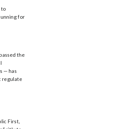
 to
running for
 passed the
I
ts — has
: regulate
ic First,