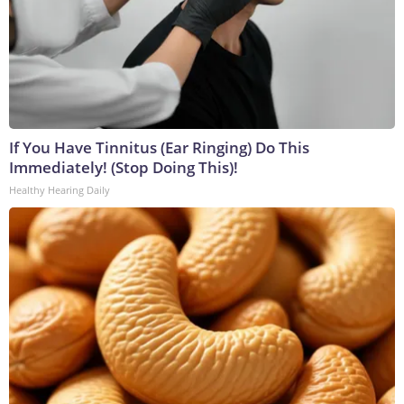
If You Have Tinnitus (Ear Ringing) Do This
Immediately! (Stop Doing This)!
Healthy Hearing Daily