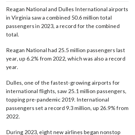
Reagan National and Dulles International airports
in Virginia saw a combined 50.6 million total
passengers in 2023, a record for the combined
total.
Reagan National had 25.5 million passengers last
year, up 6.2% from 2022, which was also a record
year.
Dulles, one of the fastest-growing airports for
international flights, saw 25.1 million passengers,
topping pre-pandemic 2019. International
passengers set a record 9.3 million, up 26.9% from
2022.
During 2023, eight new airlines began nonstop