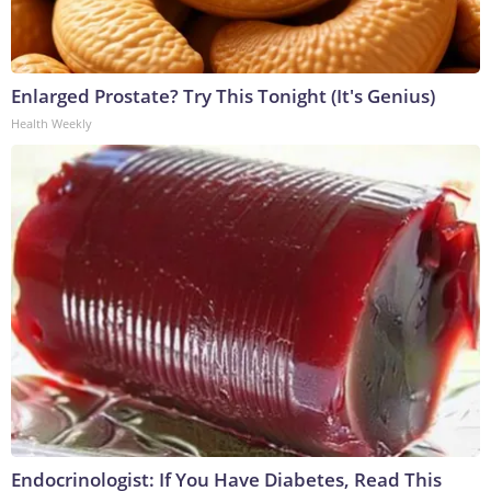
Enlarged Prostate? Try This Tonight (It's Genius)
Health Weekly
Endocrinologist: If You Have Diabetes, Read This