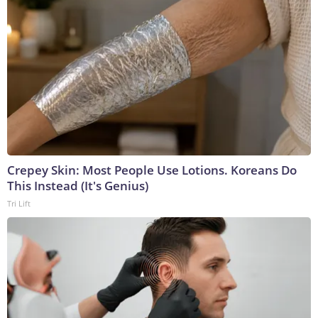
Crepey Skin: Most People Use Lotions. Koreans Do
This Instead (It's Genius)
Tri Lift