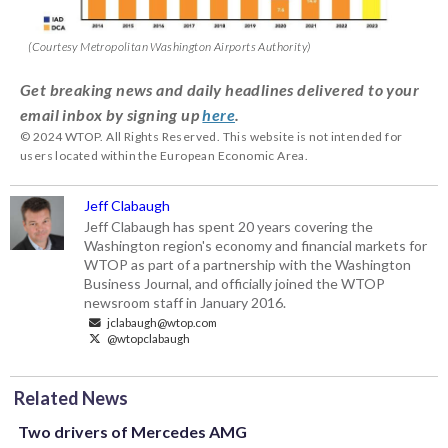
(Courtesy Metropolitan Washington Airports Authority)
Get breaking news and daily headlines delivered to your
email inbox by signing up
here
.
© 2024 WTOP. All Rights Reserved. This website is not intended for
users located within the European Economic Area.
Jeff Clabaugh
Jeff Clabaugh has spent 20 years covering the
Washington region's economy and financial markets for
WTOP as part of a partnership with the Washington
Business Journal, and officially joined the WTOP
newsroom staff in January 2016.
jclabaugh@wtop.com
@wtopclabaugh
Related News
Two drivers of Mercedes AMG