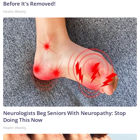
Before It's Removed!
Health Weekly
Neurologists Beg Seniors With Neuropathy: Stop
Doing This Now
Health Weekly