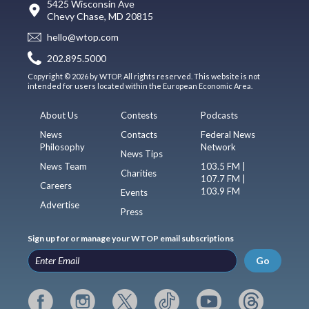
5425 Wisconsin Ave
Chevy Chase, MD 20815
hello@wtop.com
202.895.5000
Copyright © 2026 by WTOP. All rights reserved. This website is not
intended for users located within the European Economic Area.
About Us
Contests
Podcasts
News
Contacts
Federal News
Philosophy
Network
News Tips
News Team
103.5 FM |
Charities
107.7 FM |
Careers
103.9 FM
Events
Advertise
Press
Sign up for or manage your WTOP email subscriptions
Go