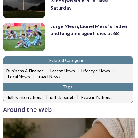
winds possible in DC area
Saturday
Jorge Messi, Lionel Messi’s father
and longtime agent, dies at 68
Related Categories:
|
|
|
Business & Finance
Latest News
Lifestyle News
|
Local News
Travel News
Tags:
|
|
dulles international
jeff clabaugh
Reagan National
Around the Web