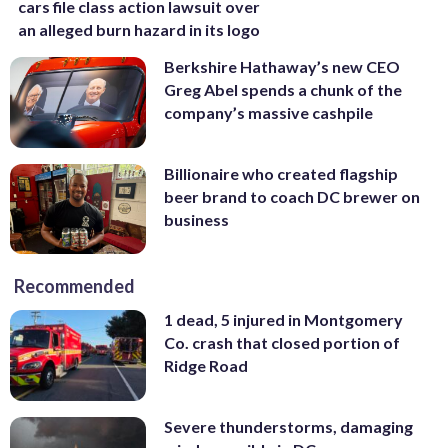
cars file class action lawsuit over
an alleged burn hazard in its logo
Berkshire Hathaway’s new CEO
Greg Abel spends a chunk of the
company’s massive cashpile
Billionaire who created flagship
beer brand to coach DC brewer on
business
Recommended
1 dead, 5 injured in Montgomery
Co. crash that closed portion of
Ridge Road
Severe thunderstorms, damaging