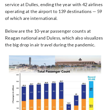
service at Dulles, ending the year with 42 airlines
operating at the airport to 139 destinations — 59
of which are international.
Below are the 10-year passenger counts at
Reagan national and Duless, which also visualizes
the big drop in air travel during the pandemic.