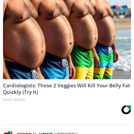
Cardiologists: These 2 Veggies Will Kill Your Belly Fat
Quickly (Try It)
Health Weekly