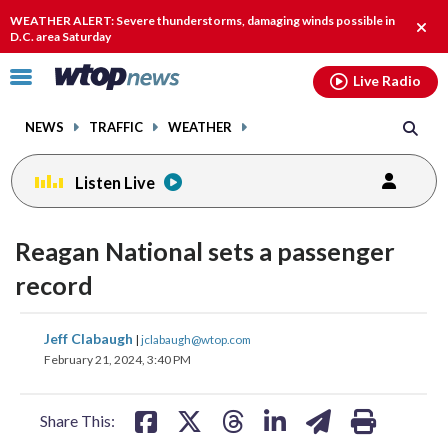
Email
facebook
instagram
x
tiktok
youtube
threads
WEATHER ALERT: Severe thunderstorms, damaging winds possible in
Clos
D.C. area Saturday
alert
Click
Live Radio
to
toggle
NEWS
TRAFFIC
WEATHER
navigation
menu.
Listen Live
Reagan National sets a passenger
record
share
share
share
share
share
print
Jeff Clabaugh
|
jclabaugh@wtop.com
on
on
on
on
on
February 21, 2024, 3:40 PM
facebook
X
threads
linkedin
email
Share This: