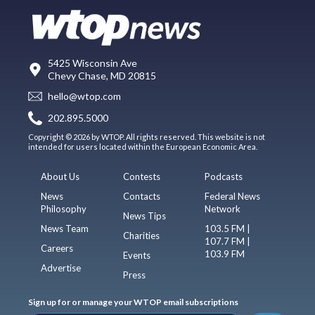
5425 Wisconsin Ave
Chevy Chase, MD 20815
hello@wtop.com
202.895.5000
Copyright © 2026 by WTOP. All rights reserved. This website is not
intended for users located within the European Economic Area.
About Us
Contests
Podcasts
News
Contacts
Federal News
Philosophy
Network
News Tips
News Team
103.5 FM |
Charities
107.7 FM |
Careers
103.9 FM
Events
Advertise
Press
Sign up for or manage your WTOP email subscriptions