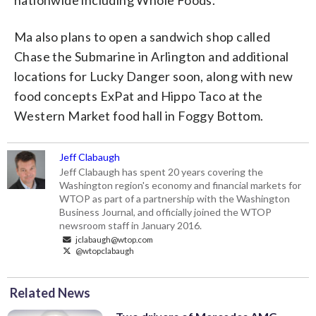
nationwide including Whole Foods.
Ma also plans to open a sandwich shop called
Chase the Submarine in Arlington and additional
locations for Lucky Danger soon, along with new
food concepts ExPat and Hippo Taco at the
Western Market food hall in Foggy Bottom.
Jeff Clabaugh
Jeff Clabaugh has spent 20 years covering the
Washington region's economy and financial markets for
WTOP as part of a partnership with the Washington
Business Journal, and officially joined the WTOP
newsroom staff in January 2016.
jclabaugh@wtop.com
@wtopclabaugh
Related News