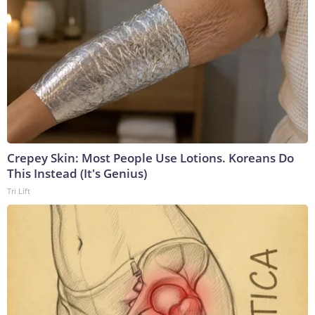
Crepey Skin: Most People Use Lotions. Koreans Do
This Instead (It's Genius)
Tri Lift