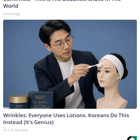
World
novelodge
Wrinkles: Everyone Uses Lotions. Koreans Do This
Instead (It's Genius)
Tri Lift Skincare