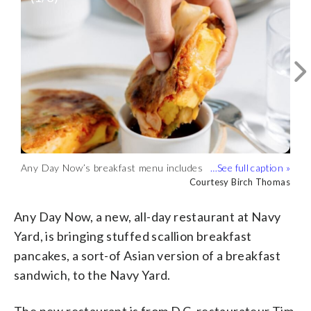
Any Day Now’s breakfast menu includes
Any Day Now, which is open for
Any Day Now, is a new, all-day
breakfast scallion pancakes, from basic
Courtesy Birch Thomas
breakfast and lunch between 7 a.m. and 4
Courtesy Birch Thomas
restaurant at Navy Yard from D.C.
Courtesy Birch Thomas
bacon, egg and cheese to Kimchi, egg and
p.m., does business in the former ABC
restaurateur Tim Ma, founder of popular
cheese. (Courtesy Birch Thomas)
Pony location at D.C.’s Navy Yard.
Chinese American takeout Lucky
Any Day Now, a new, all-day restaurant at Navy
(Courtesy Birch Thomas)
Danger. (Courtesy Birch Thomas)
Yard, is bringing stuffed scallion breakfast
pancakes, a sort-of Asian version of a breakfast
sandwich, to the Navy Yard.