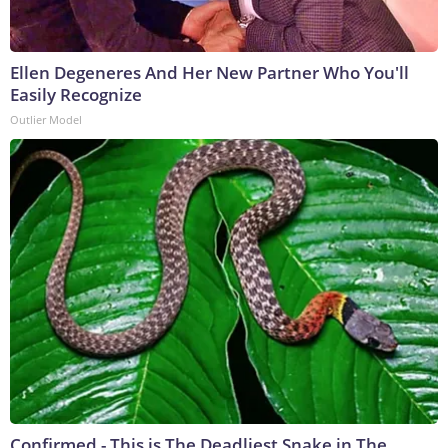
Ellen Degeneres And Her New Partner Who You'll
Easily Recognize
Outlier Model
Confirmed - This is The Deadliest Snake in The