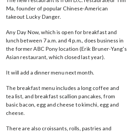
The new restaurant is from D.C. restaurateur Tim
Ma, founder of popular Chinese-American
takeout Lucky Danger.
Any Day Now, which is open for breakfast and
lunch between 7 a.m. and 4 p.m., does business in
the former ABC Pony location (Erik Bruner-Yang’s
Asian restaurant, which closed last year).
It will add a dinner menu next month.
The breakfast menu includes a long coffee and
tea list, and breakfast scallion pancakes, from
basic bacon, egg and cheese to kimchi, egg and
cheese.
There are also croissants, rolls, pastries and