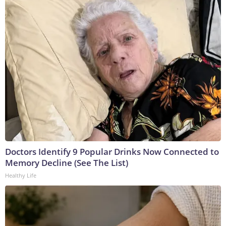
Doctors Identify 9 Popular Drinks Now Connected to
Memory Decline (See The List)
Healthy Life