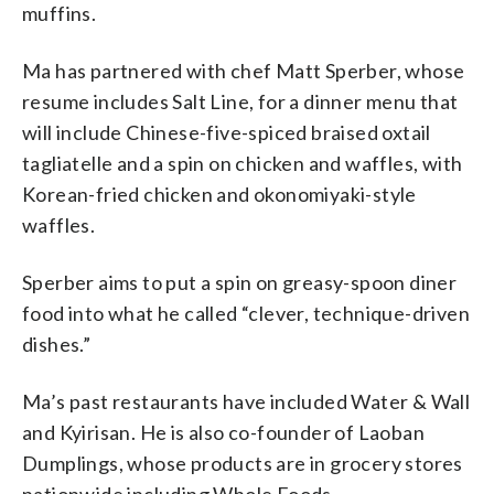
muffins.
Ma has partnered with chef Matt Sperber, whose
resume includes Salt Line, for a dinner menu that
will include Chinese-five-spiced braised oxtail
tagliatelle and a spin on chicken and waffles, with
Korean-fried chicken and okonomiyaki-style
waffles.
Sperber aims to put a spin on greasy-spoon diner
food into what he called “clever, technique-driven
dishes.”
Ma’s past restaurants have included Water & Wall
and Kyirisan. He is also co-founder of Laoban
Dumplings, whose products are in grocery stores