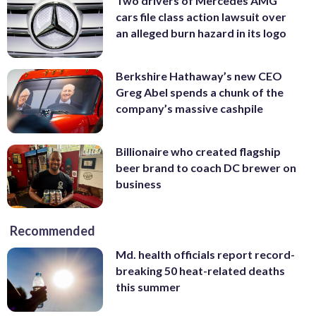
Two drivers of Mercedes AMG
cars file class action lawsuit over
an alleged burn hazard in its logo
Berkshire Hathaway’s new CEO
Greg Abel spends a chunk of the
company’s massive cashpile
Billionaire who created flagship
beer brand to coach DC brewer on
business
Recommended
Md. health officials report record-
breaking 50 heat-related deaths
this summer