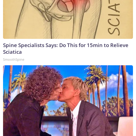
Spine Specialists Says: Do This for 15min to Relieve
Sciatica
SmoothSpine