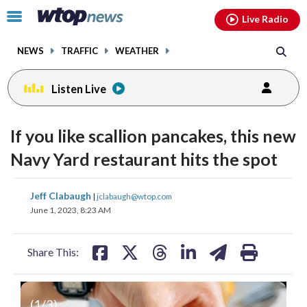
Email
facebook
instagram
x
tiktok
youtube
threads
Click
Live Radio
to
toggle
NEWS
TRAFFIC
WEATHER
navigation
menu.
Listen Live
If you like scallion pancakes, this new
Navy Yard restaurant hits the spot
share
share
share
share
share
print
Jeff Clabaugh
|
jclabaugh@wtop.com
on
on
on
on
on
June 1, 2023, 8:23 AM
facebook
X
threads
linkedin
email
Share This:
(
1
/3)