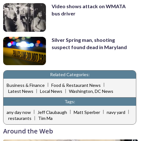
Video shows attack on WMATA
bus driver
Silver Spring man, shooting
suspect found dead in Maryland
Related Categories:
|
|
Business & Finance
Food & Restaurant News
|
|
Latest News
Local News
Washington, DC News
Tags:
|
|
|
|
any day now
Jeff Claubaugh
Matt Sperber
navy yard
|
restaurants
Tim Ma
Around the Web