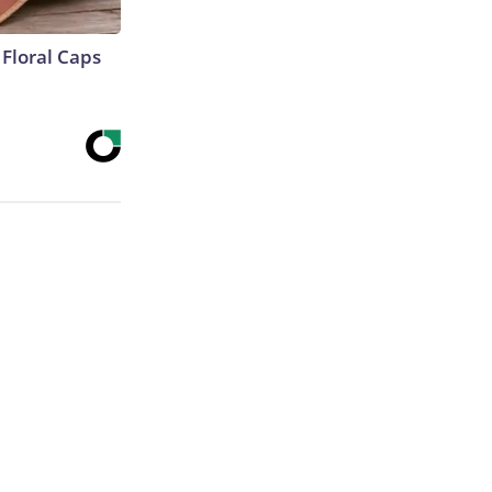
Floral Caps