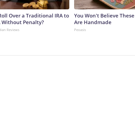
oll Over a Traditional IRA to
You Won't Believe These 
A Without Penalty?
Are Handmade
dian Reviews
Peoasis