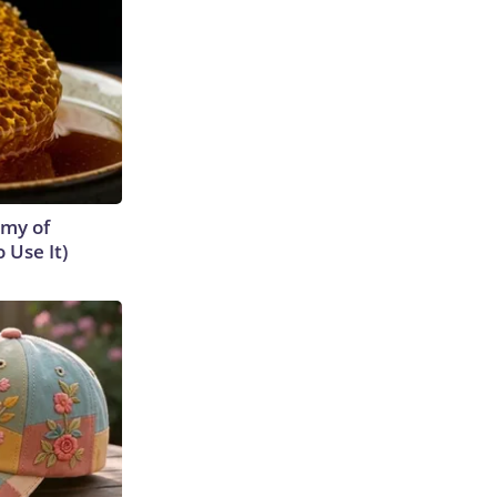
emy of
 Use It)