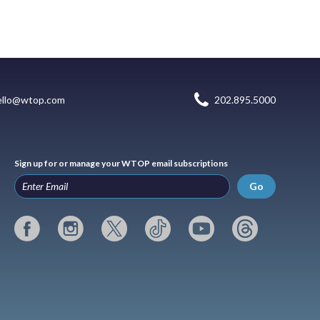
ello@wtop.com
202.895.5000
Sign up for or manage your WTOP email subscriptions
Go