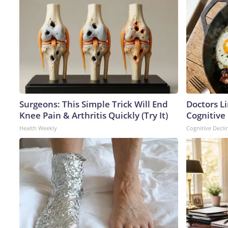
Surgeons: This Simple Trick Will End
Doctors L
Knee Pain & Arthritis Quickly (Try It)
Cognitive 
Health Weekly
Cognitive Decli