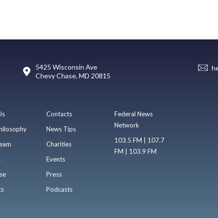
5425 Wisconsin Ave
h
Chevy Chase, MD 20815
Us
Contacts
Federal News
Network
hilosophy
News Tips
103.5 FM | 107.7
eam
Charities
FM | 103.9 FM
s
Events
se
Press
ts
Podcasts