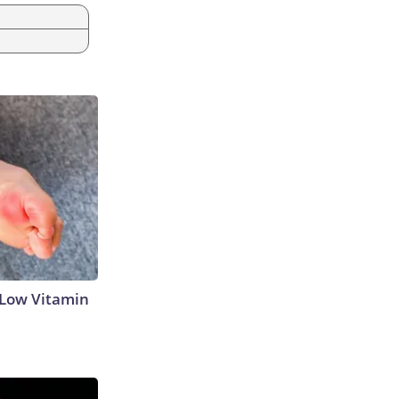
 Low Vitamin