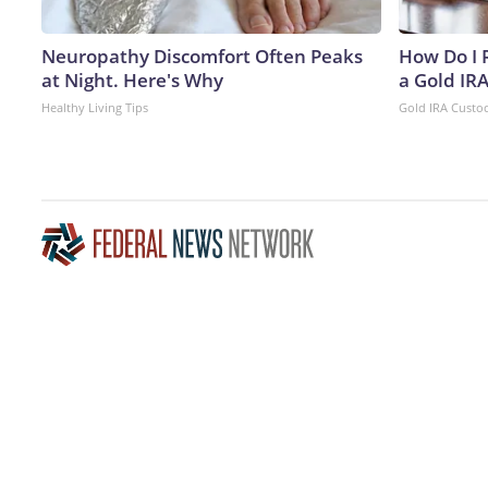
Neuropathy Discomfort Often Peaks
How Do I R
at Night. Here's Why
a Gold IR
Healthy Living Tips
Gold IRA Custo