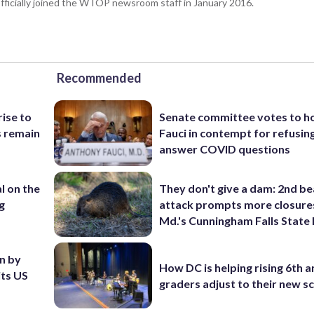
fficially joined the WTOP newsroom staff in January 2016.
Recommended
rise to
Senate committee votes to h
s remain
Fauci in contempt for refusin
answer COVID questions
l on the
They don't give a dam: 2nd b
g
attack prompts more closure
Md.'s Cunningham Falls State
en by
How DC is helping rising 6th a
its US
graders adjust to their new s