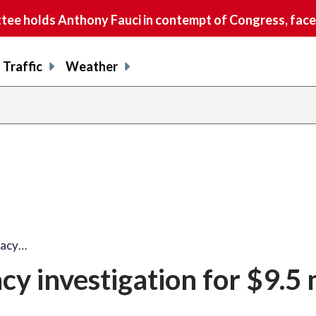
e holds Anthony Fauci in contempt of Congress, faces
Traffic
Weather
vacy…
cy investigation for $9.5 