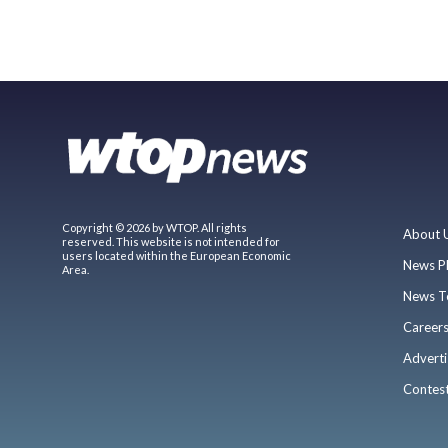
Copyright © 2026 by WTOP. All rights
About 
reserved. This website is not intended for
users located within the European Economic
News P
Area.
News T
Career
Adverti
Contes