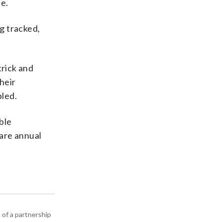
ne.
ng tracked,
trick and
heir
bled.
ble
pare annual
 of a partnership