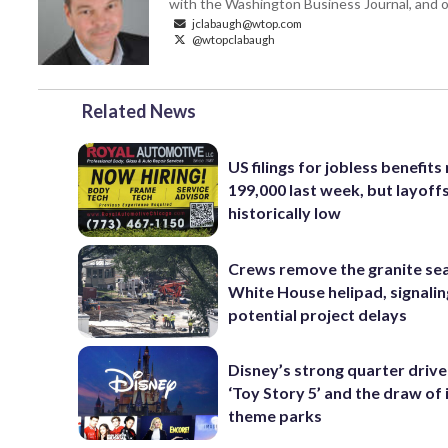
with the Washington Business Journal, and o
jclabaugh@wtop.com
@wtopclabaugh
Related News
US filings for jobless benefits 
199,000 last week, but layoff
historically low
Crews remove the granite sea
White House helipad, signalin
potential project delays
Disney’s strong quarter driv
‘Toy Story 5’ and the draw of 
theme parks