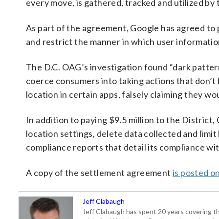
every move, is gathered, tracked and utilized by
As part of the agreement, Google has agreed to pr
and restrict the manner in which user information
The D.C. OAG’s investigation found “dark pattern”
coerce consumers into taking actions that don’t
location in certain apps, falsely claiming they w
In addition to paying $9.5 million to the District
location settings, delete data collected and limi
compliance reports that detail its compliance w
A copy of the settlement agreement
is posted on
Jeff Clabaugh
Jeff Clabaugh has spent 20 years covering t