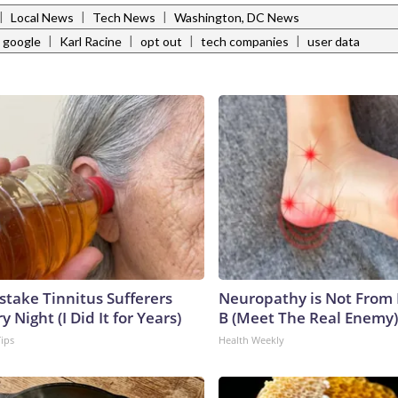
|
|
|
Local News
Tech News
Washington, DC News
|
|
|
|
google
Karl Racine
opt out
tech companies
user data
stake Tinnitus Sufferers
Neuropathy is Not From
 Night (I Did It for Years)
B (Meet The Real Enemy)
Tips
Health Weekly