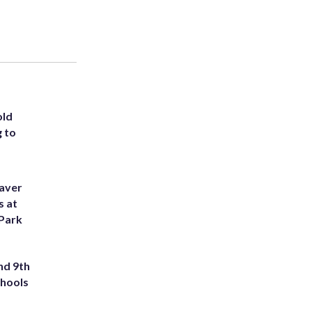
old
g to
eaver
s at
 Park
nd 9th
chools