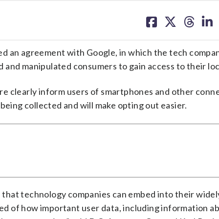
share
share
share
sh
on
on
on
on
facebook
X
threa
lin
ed an agreement with Google, in which the tech compan
ved and manipulated consumers to gain access to their lo
re clearly inform users of smartphones and other conn
being collected and will make opting out easier.
ce that technology companies can embed into their wide
med of how important user data, including information a