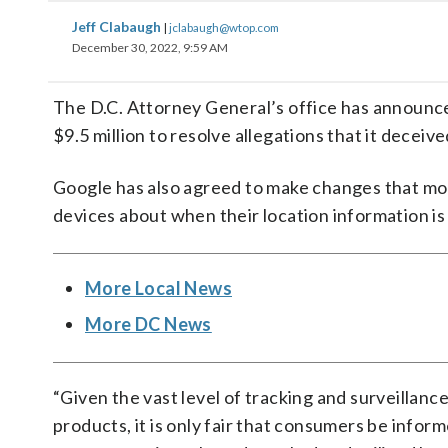
Jeff Clabaugh
|
jclabaugh@wtop.com
December 30, 2022, 9:59 AM
The D.C. Attorney General’s office has announc
$9.5 million to resolve allegations that it decei
Google has also agreed to make changes that mo
devices about when their location information is 
More Local News
More DC News
“Given the vast level of tracking and surveillan
products, it is only fair that consumers be infor