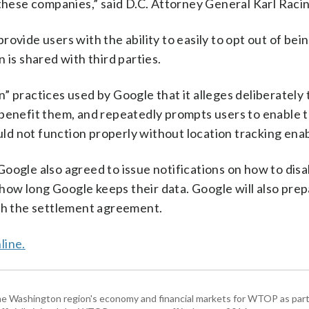
 these companies,” said D.C. Attorney General Karl Raci
ovide users with the ability to easily to opt out of bei
 is shared with third parties.
 practices used by Google that it alleges deliberately 
 benefit them, and repeatedly prompts users to enable t
ould not function properly without location tracking ena
, Google also agreed to issue notifications on how to disa
t how long Google keeps their data. Google will also pre
ith the settlement agreement.
line.
he Washington region's economy and financial markets for WTOP as part