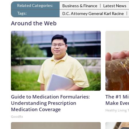
Related Categories:
|
Business & Finance
Latest News
Tags:
|
D.C. Attorney General Karl Racine
Around the Web
Guide to Medication Formularies:
The #1 Mi
Understanding Prescription
Make Every
Medication Coverage
Healthy Living 
GoodRx