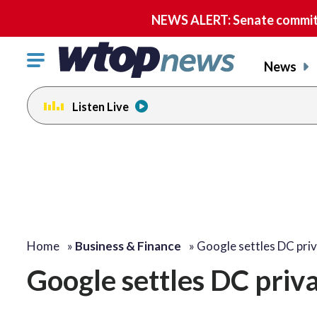
NEWS ALERT: Senate committe
Click
News
to
toggle
Listen Live
navigation
menu.
Home
»
Business & Finance
»
Google settles DC pri
Google settles DC priva