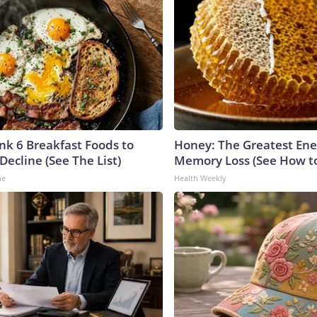
ink 6 Breakfast Foods to
Honey: The Greatest En
Decline (See The List)
Memory Loss (See How to
ne
Health Weekly