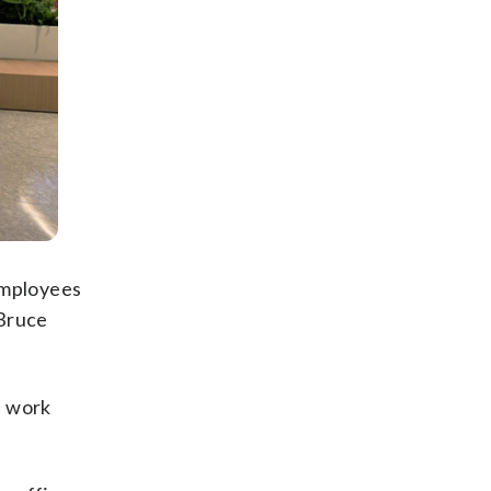
employees
 Bruce
n work