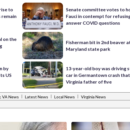
rise to
Senate committee votes to h
s remain
Fauci in contempt for refusin
answer COVID questions
l on the
Fisherman bit in 2nd beaver a
g
Maryland state park
en by
13-year-old boy was driving s
its US
car in Germantown crash that 
Virginia father of five
|
|
|
y, VA News
Latest News
Local News
Virginia News