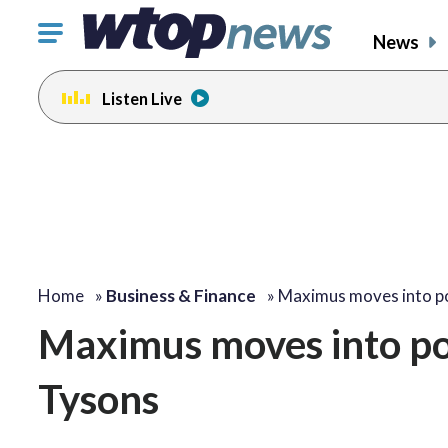
Click
News
to
toggle
Listen Live
navigation
menu.
Home
»
Business & Finance
»
Maximus moves into 
Maximus moves into po
Tysons