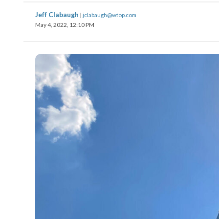
Jeff Clabaugh
|
jclabaugh@wtop.com
May 4, 2022, 12:10 PM