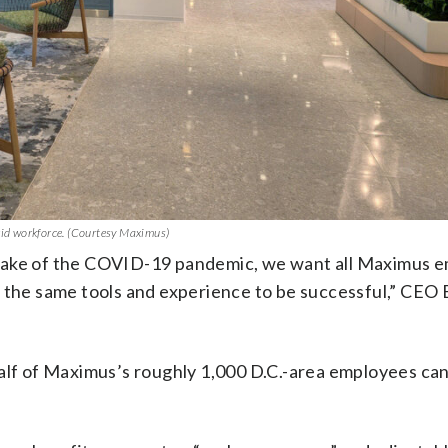
brid workforce. (Courtesy Maximus)
 wake of the COVID-19 pandemic, we want all Maximus 
o the same tools and experience to be successful,” CEO
half of Maximus’s roughly 1,000 D.C.-area employees ca