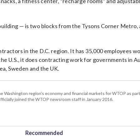
snacks, a fitness center, “recharge rooms” and adjustabl
uilding — is two blocks from the Tysons Corner Metro, 
tractors in the D.C. region. It has 35,000 employees w
 the U.S., it does contracting work for governments in Au
orea, Sweden and the UK.
he Washington region's economy and financial markets for WTOP as part
fficially joined the WTOP newsroom staff in January 2016.
Recommended