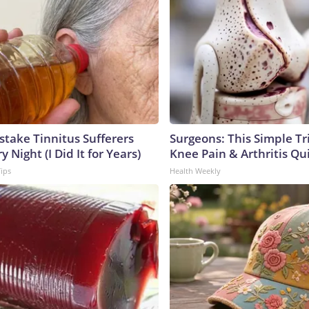
stake Tinnitus Sufferers
Surgeons: This Simple Tr
 Night (I Did It for Years)
Knee Pain & Arthritis Quic
Tips
Health Weekly