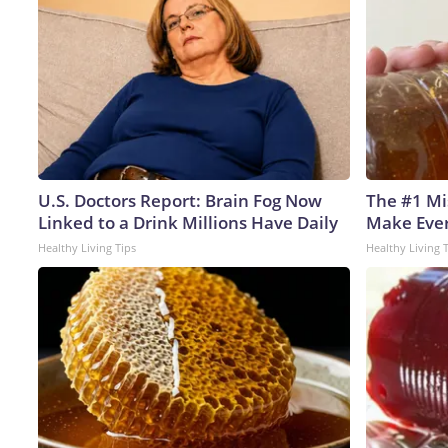
U.S. Doctors Report: Brain Fog Now
The #1 Mi
Linked to a Drink Millions Have Daily
Make Every
Healthy Living Tips
Healthy Living 