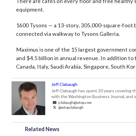
There are cafes on every floor and free healthy 
equipment.
1600 Tysons — a 13-story, 305,000-square-foot b
connected via walkway to Tysons Galleria.
Maximus is one of the 15 largest government con
and $4.5 billion in annual revenue. In addition to
Canada, Italy, Saudi Arabia, Singapore, South K
Jeff Clabaugh
Jeff Clabaugh has spent 20 years covering t
with the Washington Business Journal, and o
jclabaugh@wtop.com
@wtopclabaugh
Related News