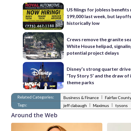
US filings for jobless benefits 
199,000 last week, but layoff
historically low
Crews remove the granite sea
White House helipad, signalin
potential project delays
Disney’s strong quarter driv
‘Toy Story 5’ and the draw of 
theme parks
Related Categories:
|
Business & Finance
Fairfax Count
Tags:
|
|
jeff clabaugh
Maximus
tysons
Around the Web