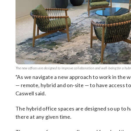
The new offices are designed to improve collaboration and well-being for a hy
“As we navigate a new approach to work in the
— remote, hybrid and on-site — to have access t
Caswell said.
The hybrid office spaces are designed so up to 
there at any given time.