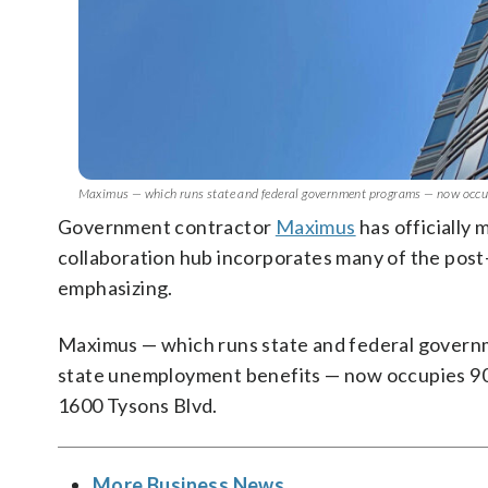
Maximus — which runs state and federal government programs — now occupi
Government contractor
Maximus
has officially
collaboration hub incorporates many of the post
emphasizing.
Maximus — which runs state and federal govern
state unemployment benefits — now occupies 90,0
1600 Tysons Blvd.
More Business News