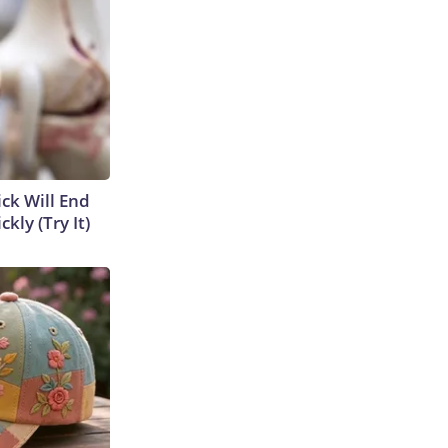
ick Will End
kly (Try It)