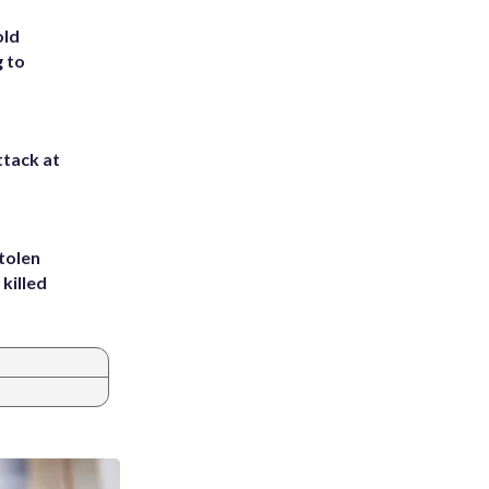
old
g to
ttack at
tolen
killed