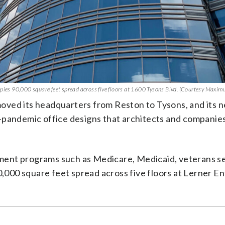
es 90,000 square feet spread across five floors at 1600 Tysons Blvd. (Courtesy Maxim
 moved its headquarters from Reston to Tysons, and its 
-pandemic office designs that architects and companie
ment programs such as Medicare, Medicaid, veterans s
00 square feet spread across five floors at Lerner En