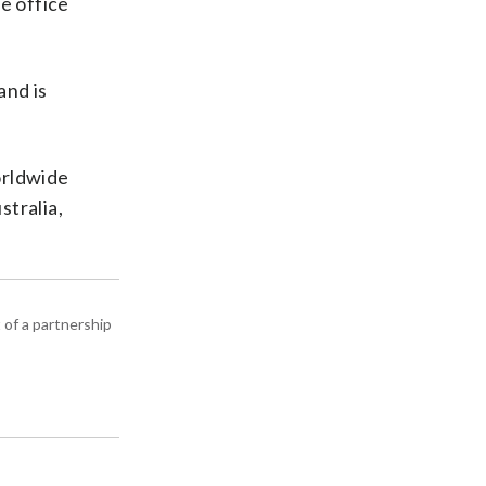
e office
and is
orldwide
stralia,
 of a partnership