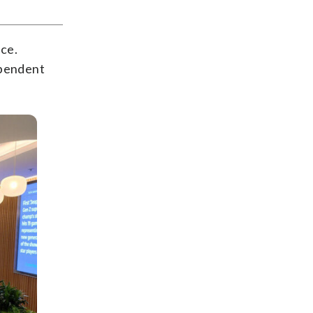
rce.
ependent