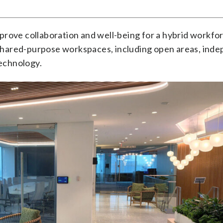
prove collaboration and well-being for a hybrid workfo
shared-purpose workspaces, including open areas, ind
echnology.