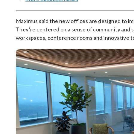
Maximus said the new offices are designed to im
They’re centered on a sense of community and 
workspaces, conference rooms and innovative t