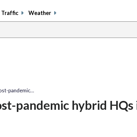
Traffic
Weather
post-pandemic…
st-pandemic hybrid HQs 