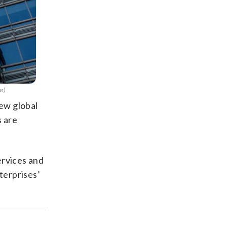
us)
new global
s are
ervices and
terprises’