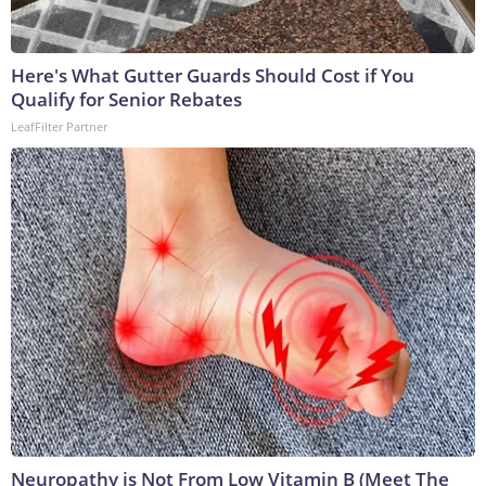
Here's What Gutter Guards Should Cost if You
Qualify for Senior Rebates
LeafFilter Partner
Neuropathy is Not From Low Vitamin B (Meet The