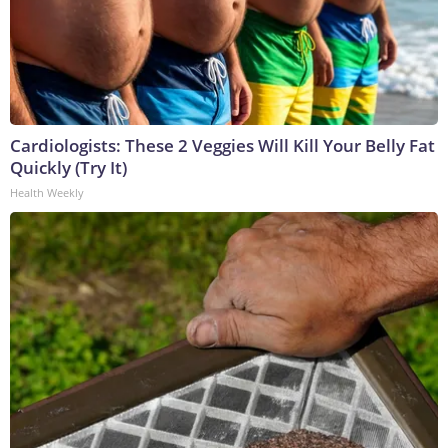
Cardiologists: These 2 Veggies Will Kill Your Belly Fat
Quickly (Try It)
Health Weekly