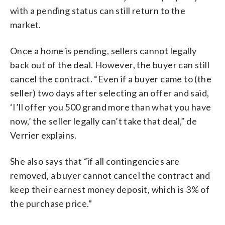
with a pending status can still return to the
market.
Once a home is pending, sellers cannot legally
back out of the deal. However, the buyer can still
cancel the contract. “Even if a buyer came to (the
seller) two days after selecting an offer and said,
‘I’ll offer you 500 grand more than what you have
now,’ the seller legally can’t take that deal,” de
Verrier explains.
She also says that “if all contingencies are
removed, a buyer cannot cancel the contract and
keep their earnest money deposit, which is 3% of
the purchase price.”