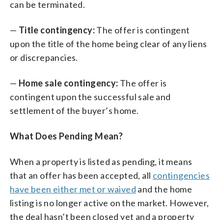
can be terminated.
—
Title contingency:
The offer is contingent
upon the title of the home being clear of any liens
or discrepancies.
—
Home sale contingency:
The offer is
contingent upon the successful sale and
settlement of the buyer’s home.
What Does Pending Mean?
When a property is listed as pending, it means
that an offer has been accepted, all
contingencies
have been either met or waived
and the home
listing is no longer active on the market. However,
the deal hasn’t been closed yet and a property