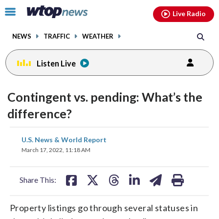
Email
facebook
instagram
x
tiktok
youtube
threads
Click
Live Radio
to
toggle
NEWS
TRAFFIC
WEATHER
navigation
menu.
Listen Live
Contingent vs. pending: What’s the
difference?
share
share
share
share
share
print
U.S. News & World Report
on
on
on
on
on
March 17, 2022, 11:18 AM
facebook
X
threads
linkedin
email
Share This:
Property listings go through several statuses in