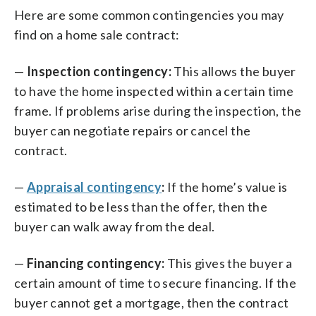
Here are some common contingencies you may
find on a home sale contract:
—
Inspection contingency:
This allows the buyer
to have the home inspected within a certain time
frame. If problems arise during the inspection, the
buyer can negotiate repairs or cancel the
contract.
—
Appraisal contingency
:
If the home’s value is
estimated to be less than the offer, then the
buyer can walk away from the deal.
—
Financing contingency:
This gives the buyer a
certain amount of time to secure financing. If the
buyer cannot get a mortgage, then the contract