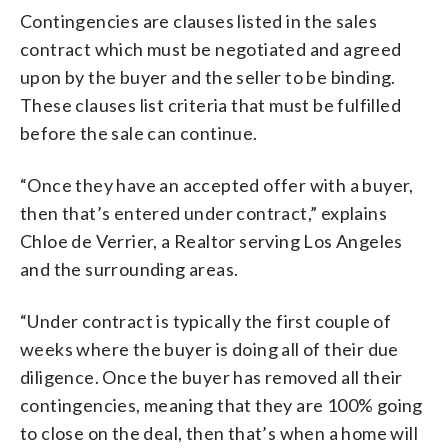
Contingencies are clauses listed in the sales
contract which must be negotiated and agreed
upon by the buyer and the seller to be binding.
These clauses list criteria that must be fulfilled
before the sale can continue.
“Once they have an accepted offer with a buyer,
then that’s entered under contract,” explains
Chloe de Verrier, a Realtor serving Los Angeles
and the surrounding areas.
“Under contract is typically the first couple of
weeks where the buyer is doing all of their due
diligence. Once the buyer has removed all their
contingencies, meaning that they are 100% going
to close on the deal, then that’s when a home will