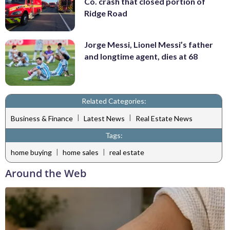
Co. crash that closed portion of
Ridge Road
Jorge Messi, Lionel Messi’s father
and longtime agent, dies at 68
Related Categories:
|
|
Business & Finance
Latest News
Real Estate News
Tags:
|
|
home buying
home sales
real estate
Around the Web