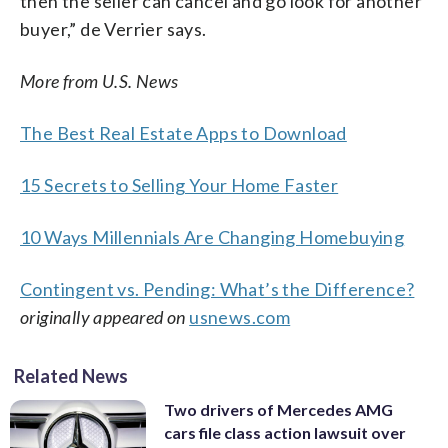
then the seller can cancel and go look for another
buyer,” de Verrier says.
More from U.S. News
The Best Real Estate Apps to Download
15 Secrets to Selling Your Home Faster
10 Ways Millennials Are Changing Homebuying
Contingent vs. Pending: What’s the Difference?
originally appeared on
usnews.com
Related News
Two drivers of Mercedes AMG
cars file class action lawsuit over