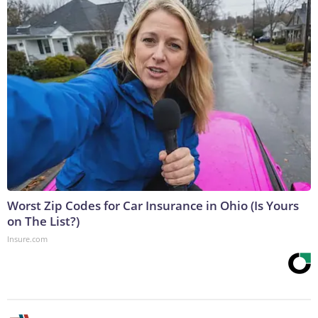
Worst Zip Codes for Car Insurance in Ohio (Is Yours
on The List?)
Insure.com