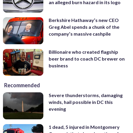
an alleged burn hazard in its logo
Berkshire Hathaway’s new CEO
Greg Abel spends a chunk of the
company’s massive cashpile
Billionaire who created flagship
beer brand to coach DC brewer on
business
Recommended
Severe thunderstorms, damaging
winds, hail possible in DC this
evening
1 dead, 5 injured in Montgomery