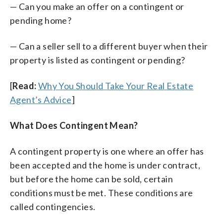
— Can you make an offer on a contingent or
pending home?
— Can a seller sell to a different buyer when their
property is listed as contingent or pending?
[
Read:
Why You Should Take Your Real Estate
Agent’s Advice
]
What Does Contingent Mean?
A contingent property is one where an offer has
been accepted and the home is under contract,
but before the home can be sold, certain
conditions must be met. These conditions are
called contingencies.