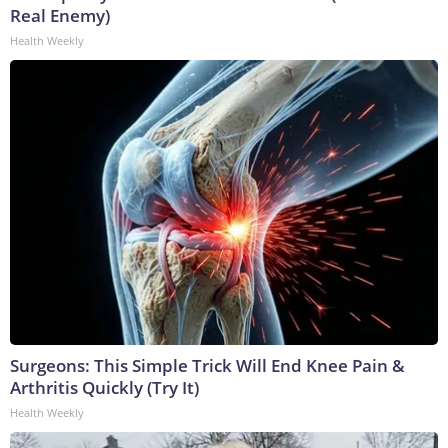
Real Enemy)
Health Weekly
Surgeons: This Simple Trick Will End Knee Pain &
Arthritis Quickly (Try It)
Health Weekly