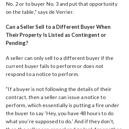
No. 2 or to buyer No. 3 and put that opportunity
on the table,” says de Verrier.
Can a Seller Sell to a Different Buyer When
Their Property Is Listed as Contingent or
Pending?
A seller can only sell to a different buyer if the
current buyer fails to perform or does not
respond to a notice to perform.
“If a buyer is not following the details of their
contract, then a seller can issue a notice to
perform, which essentially is putting a fire under
the buyer to say ‘Hey, you have 48 hours to do
what you’re supposed to do.’ And if they don’t,