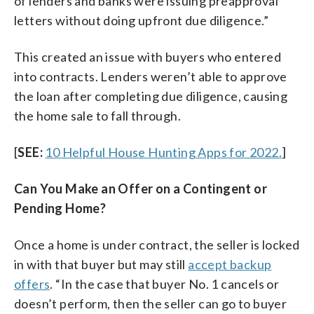
of lenders and banks were issuing preapproval
letters without doing upfront due diligence.”
This created an issue with buyers who entered
into contracts. Lenders weren’t able to approve
the loan after completing due diligence, causing
the home sale to fall through.
[
SEE:
10 Helpful House Hunting Apps for 2022.
]
Can You Make an Offer on a Contingent or
Pending Home?
Once a home is under contract, the seller is locked
in with that buyer but may still
accept backup
offers
. “In the case that buyer No. 1 cancels or
doesn’t perform, then the seller can go to buyer