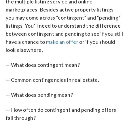
the multiple listing service and online
marketplaces. Besides active property listings,
you may come across “contingent” and “pending”
listings. You’ll need to understand the difference
between contingent and pending to see if you still
have a chance to
make an offer
or if you should
look elsewhere.
— What does contingent mean?
— Common contingencies in real estate.
— What does pending mean?
— How often do contingent and pending offers
fall through?