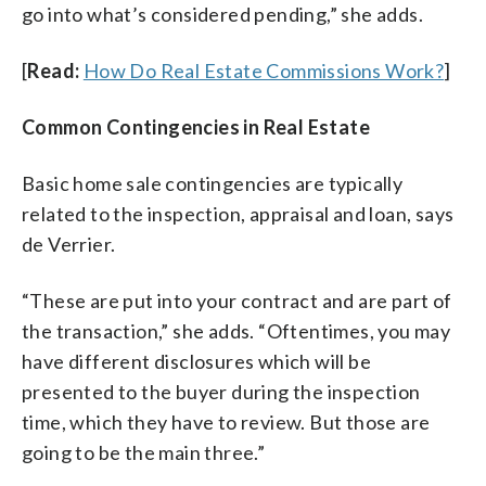
go into what’s considered pending,” she adds.
[
Read:
How Do Real Estate Commissions Work?
]
Common Contingencies in Real Estate
Basic home sale contingencies are typically
related to the inspection, appraisal and loan, says
de Verrier.
“These are put into your contract and are part of
the transaction,” she adds. “Oftentimes, you may
have different disclosures which will be
presented to the buyer during the inspection
time, which they have to review. But those are
going to be the main three.”