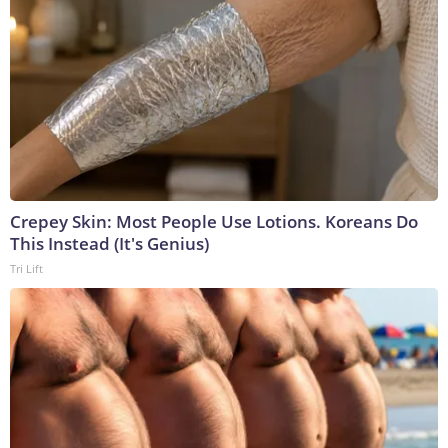
Crepey Skin: Most People Use Lotions. Koreans Do
This Instead (It's Genius)
Tri Lift