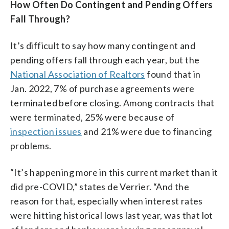
How Often Do Contingent and Pending Offers
Fall Through?
It’s difficult to say how many contingent and
pending offers fall through each year, but the
National Association of Realtors
found that in
Jan. 2022, 7% of purchase agreements were
terminated before closing. Among contracts that
were terminated, 25% were because of
inspection issues
and 21% were due to financing
problems.
“It’s happening more in this current market than it
did pre-COVID,” states de Verrier. “And the
reason for that, especially when interest rates
were hitting historical lows last year, was that lot