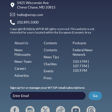
5425 Wisconsin Ave
Chevy Chase, MD 20815
hello@wtop.com
202.895.5000
Copyright © 2026 by WTOP. All rights reserved. This website is not
intended for users located within the European Economic Area.
About Us
Contests
Podcasts
News
Contacts
Federal News
Philosophy
Network
News Tips
News Team
103.5 FM |
Charities
107.7 FM |
Careers
103.9 FM
Events
Advertise
Press
Sign up for or manage your WTOP email subscriptions
Go