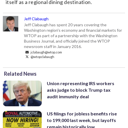
itself as a regional dining destination.
Jeff Clabaugh
Jeff Clabaugh has spent 20 years covering the
Washington region's economy and financial markets for
WTOP as part of a partnership with the Washington
Business Journal, and officially joined the WTOP
newsroom staff in January 2016.
jclabaugh@wtop.com
@wtopclabaugh
Related News
Union representing IRS workers
asks judge to block Trump tax
audit immunity deal
US filings for jobless benefits rise
to 199,000 last week, but layoffs
remain historically low