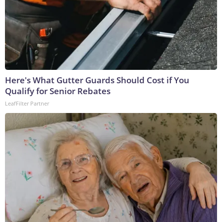
Here's What Gutter Guards Should Cost if You
Qualify for Senior Rebates
LeafFilter Partner