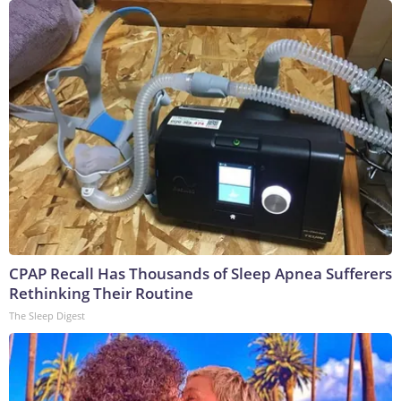
CPAP Recall Has Thousands of Sleep Apnea Sufferers
Rethinking Their Routine
The Sleep Digest