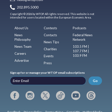
202.895.5000
Copyright © 2026 by WTOP. All rights reserved. This website is not
intended for users located within the European Economic Area.
About Us
Contests
Podcasts
News
Contacts
Federal News
Philosophy
Network
News Tips
News Team
103.5 FM |
Charities
107.7 FM |
Careers
103.9 FM
Events
Advertise
Press
Sign up for or manage your WTOP email subscriptions
Go
Feedback
Privacy Policy
Terms of Use
Copyright
Hubbard Radio