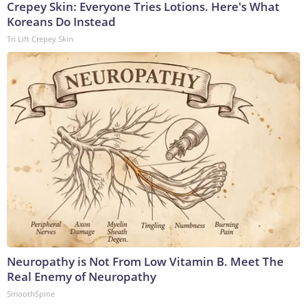
Crepey Skin: Everyone Tries Lotions. Here's What
Koreans Do Instead
Tri Lift Crepey Skin
Neuropathy is Not From Low Vitamin B. Meet The
Real Enemy of Neuropathy
SmoothSpine