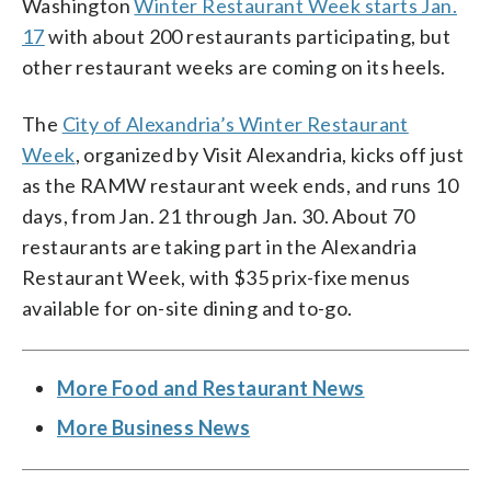
Washington
Winter Restaurant Week starts Jan.
17
with about 200 restaurants participating, but
other restaurant weeks are coming on its heels.
The
City of Alexandria’s Winter Restaurant
Week
, organized by Visit Alexandria, kicks off just
as the RAMW restaurant week ends, and runs 10
days, from Jan. 21 through Jan. 30. About 70
restaurants are taking part in the Alexandria
Restaurant Week, with $35 prix-fixe menus
available for on-site dining and to-go.
More Food and Restaurant News
More Business News