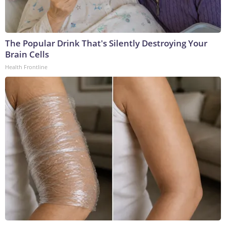
The Popular Drink That's Silently Destroying Your
Brain Cells
Health Frontline