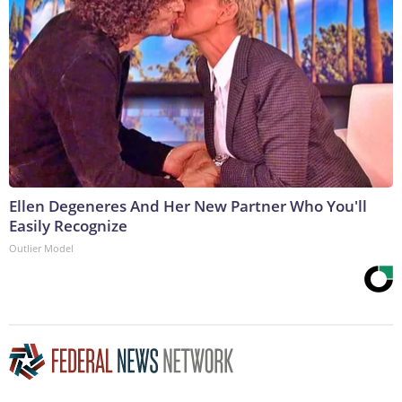
Ellen Degeneres And Her New Partner Who You'll
Easily Recognize
Outlier Model