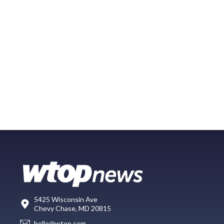
5425 Wisconsin Ave
Chevy Chase, MD 20815
hello@wtop.com