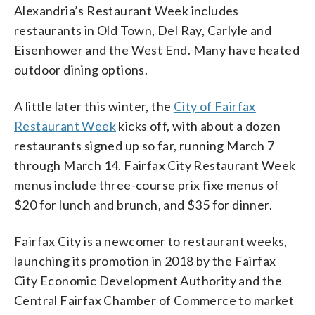
Alexandria’s Restaurant Week includes
restaurants in Old Town, Del Ray, Carlyle and
Eisenhower and the West End. Many have heated
outdoor dining options.
A little later this winter, the
City of Fairfax
Restaurant Week
kicks off, with about a dozen
restaurants signed up so far, running March 7
through March 14. Fairfax City Restaurant Week
menus include three-course prix fixe menus of
$20 for lunch and brunch, and $35 for dinner.
Fairfax City is a newcomer to restaurant weeks,
launching its promotion in 2018 by the Fairfax
City Economic Development Authority and the
Central Fairfax Chamber of Commerce to market