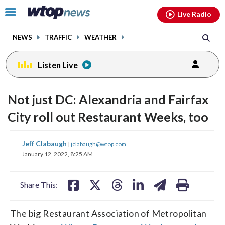
Email
facebook
instagram
x
tiktok
youtube
threads
Click
Live Radio
to
toggle
NEWS
TRAFFIC
WEATHER
navigation
menu.
Listen Live
Not just DC: Alexandria and Fairfax
City roll out Restaurant Weeks, too
share
share
share
share
share
print
Jeff Clabaugh
|
jclabaugh@wtop.com
on
on
on
on
on
January 12, 2022, 8:25 AM
facebook
X
threads
linkedin
email
Share This:
The big Restaurant Association of Metropolitan