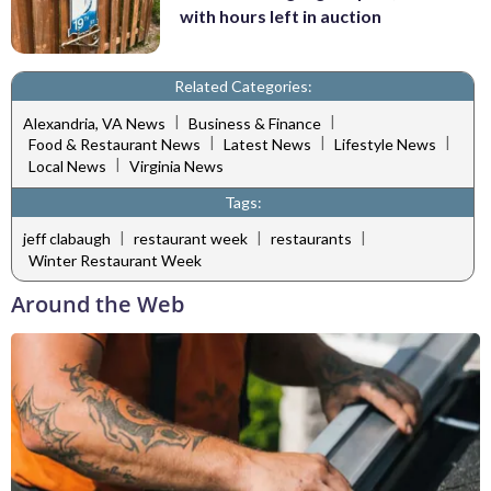
with hours left in auction
Related Categories:
|
|
Alexandria, VA News
Business & Finance
|
|
|
Food & Restaurant News
Latest News
Lifestyle News
|
Local News
Virginia News
Tags:
|
|
|
jeff clabaugh
restaurant week
restaurants
Winter Restaurant Week
Around the Web