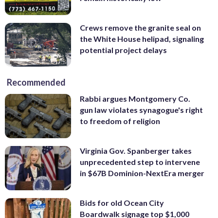
Crews remove the granite seal on
the White House helipad, signaling
potential project delays
Recommended
Rabbi argues Montgomery Co.
gun law violates synagogue's right
to freedom of religion
Virginia Gov. Spanberger takes
unprecedented step to intervene
in $67B Dominion-NextEra merger
Bids for old Ocean City
Boardwalk signage top $1,000