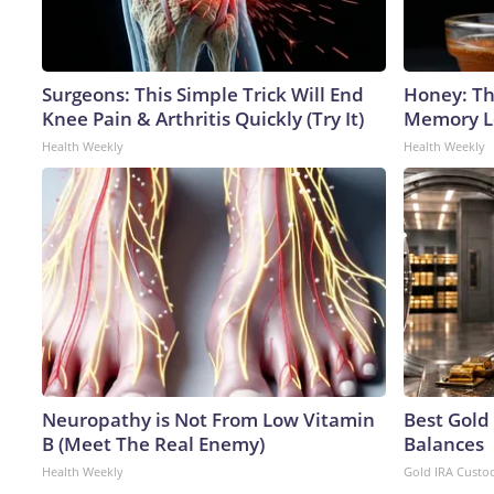
Surgeons: This Simple Trick Will End
Honey: Th
Knee Pain & Arthritis Quickly (Try It)
Memory Lo
Health Weekly
Health Weekly
Neuropathy is Not From Low Vitamin
Best Gold
B (Meet The Real Enemy)
Balances
Health Weekly
Gold IRA Custo