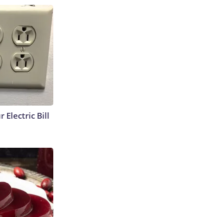
 Electric Bill