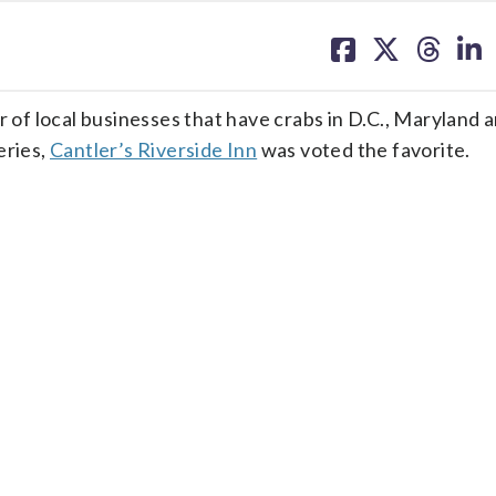
share
share
share
sh
on
on
on
on
facebook
X
threa
lin
f local businesses that have crabs in D.C., Maryland 
eries,
Cantler’s Riverside Inn
was voted the favorite.