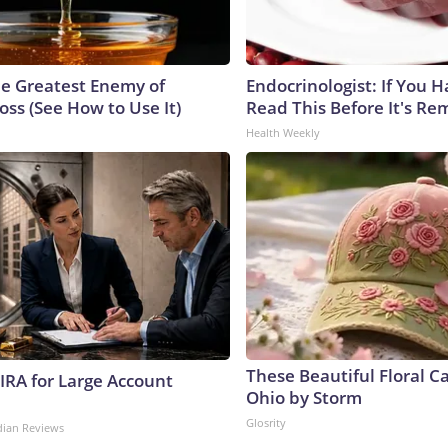
e Greatest Enemy of
Endocrinologist: If You 
ss (See How to Use It)
Read This Before It's Re
Health Weekly
These Beautiful Floral C
 IRA for Large Account
Ohio by Storm
Glosrity
dian Reviews