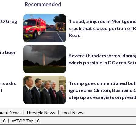
Recommended
EO Greg
1 dead, 5 injured in Montgom
crash that closed portion of 
Road
hip beer
Severe thunderstorms, dama
winds possible in DC area Sa
rs asks
Trump goes unmentioned but
it
ignored as Clinton, Bush an
step up as essayists on presi
|
|
urant News
Lifestyle News
Local News
|
 10
WTOP Top 10