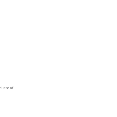
aduate of