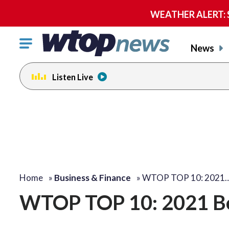
WEATHER ALERT: Se
Click
News
to
toggle
Listen Live
navigation
menu.
Home
»
Business & Finance
»
WTOP TOP 10: 2021
WTOP TOP 10: 2021 Be