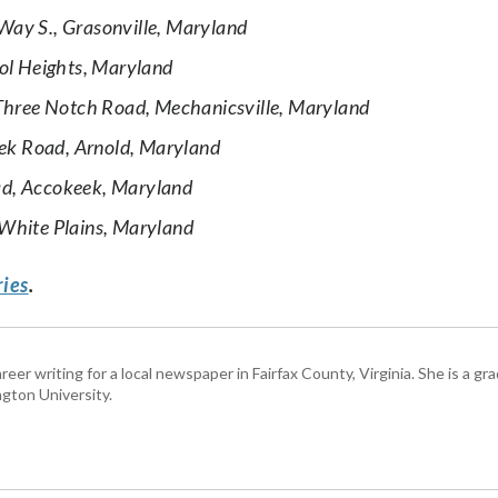
ay S., Grasonville, Maryland
ol Heights, Maryland
hree Notch Road, Mechanicsville, Maryland
eek Road, Arnold, Maryland
d, Accokeek, Maryland
White Plains, Maryland
ries
.
eer writing for a local newspaper in Fairfax County, Virginia. She is a gr
gton University.