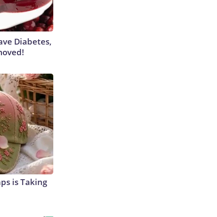
Have Diabetes,
moved!
aps is Taking