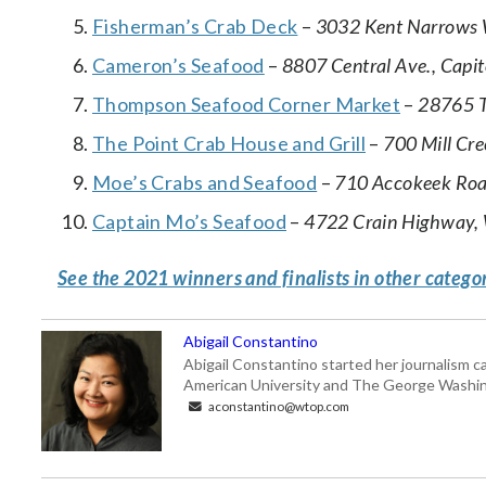
Fisherman’s Crab Deck
–
3032 Kent Narrows W
Cameron’s Seafood
–
8807 Central Ave., Capit
Thompson Seafood Corner Market
–
28765 T
The Point Crab House and Grill
–
700 Mill Cr
Moe’s Crabs and Seafood
–
710 Accokeek Roa
Captain Mo’s Seafood
–
4722 Crain Highway, 
See the 2021 winners and finalists in other catego
Abigail Constantino
Abigail Constantino started her journalism car
American University and The George Washin
aconstantino@wtop.com