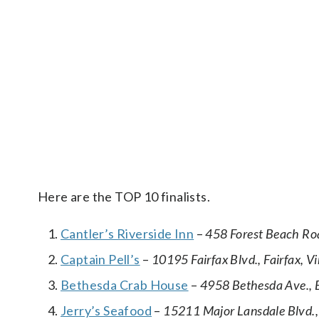
Here are the TOP 10 finalists.
Cantler’s Riverside Inn
–
458 Forest Beach Ro
Captain Pell’s
–
10195 Fairfax Blvd., Fairfax, Vi
Bethesda Crab House
–
4958 Bethesda Ave., 
Jerry’s Seafood
–
15211 Major Lansdale Blvd.