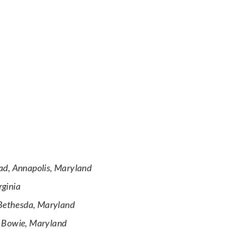
ad, Annapolis, Maryland
rginia
Bethesda, Maryland
, Bowie, Maryland