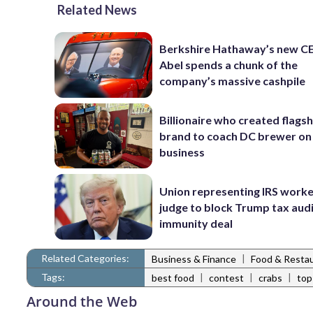
Related News
Berkshire Hathaway’s new C
Abel spends a chunk of the
company’s massive cashpile
Billionaire who created flags
brand to coach DC brewer on
business
Union representing IRS worke
judge to block Trump tax aud
immunity deal
Related Categories:
|
Business & Finance
Food & Resta
Tags:
|
|
|
best food
contest
crabs
top
Around the Web