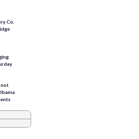
ery Co.
Ridge
ging
turday
 not
d Obama
dents