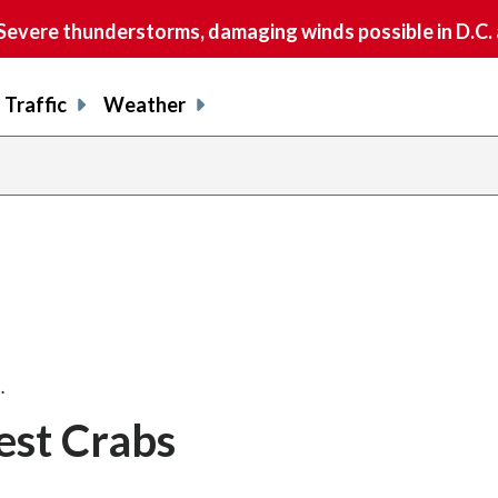
vere thunderstorms, damaging winds possible in D.C.
Traffic
Weather
…
st Crabs