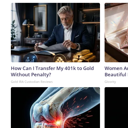
How Can I Transfer My 401k to Gold
Women Ar
Without Penalty?
Beautiful 
Gold IRA Custodian Reviews
Glosrity