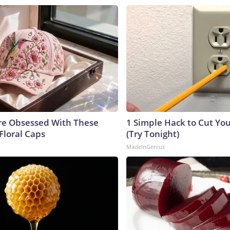
e Obsessed With These
1 Simple Hack to Cut Your
Floral Caps
(Try Tonight)
MadeInGenius