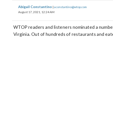
Abigail Constantino
|
aconstantino@wtop.com
August 17, 2021, 12:24 AM
WTOP readers and listeners nominated a number o
Virginia. Out of hundreds of restaurants and eat