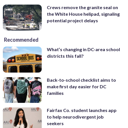
Crews remove the granite seal on
the White House helipad, signaling
potential project delays
Recommended
What’s changing in DC-area school
districts this fall?
Back-to-school checklist aims to
make first day easier for DC
families
Fairfax Co. student launches app
to help neurodivergent job
seekers