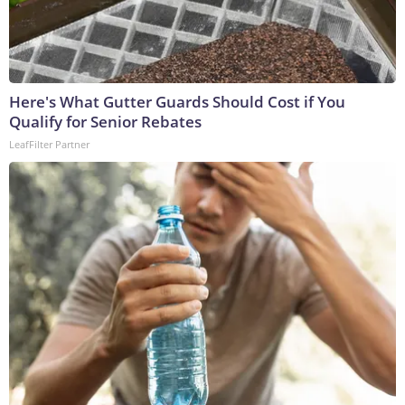
Here's What Gutter Guards Should Cost if You
Qualify for Senior Rebates
LeafFilter Partner