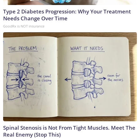
Type 2 Diabetes Progression: Why Your Treatment
Needs Change Over Time
GoodRx is NOT insurance
Spinal Stenosis is Not From Tight Muscles. Meet The
Real Enemy (Stop This)