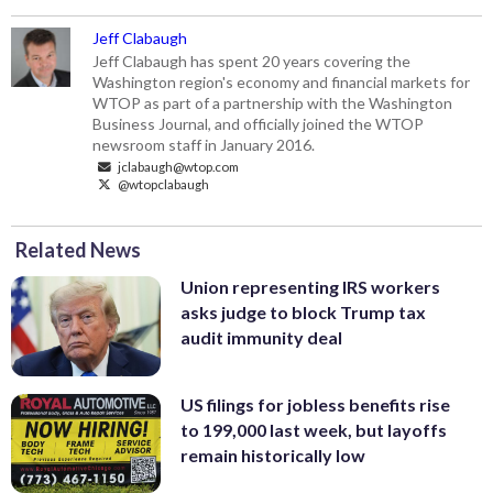
Jeff Clabaugh
Jeff Clabaugh has spent 20 years covering the
Washington region's economy and financial markets for
WTOP as part of a partnership with the Washington
Business Journal, and officially joined the WTOP
newsroom staff in January 2016.
jclabaugh@wtop.com
@wtopclabaugh
Related News
Union representing IRS workers
asks judge to block Trump tax
audit immunity deal
US filings for jobless benefits rise
to 199,000 last week, but layoffs
remain historically low