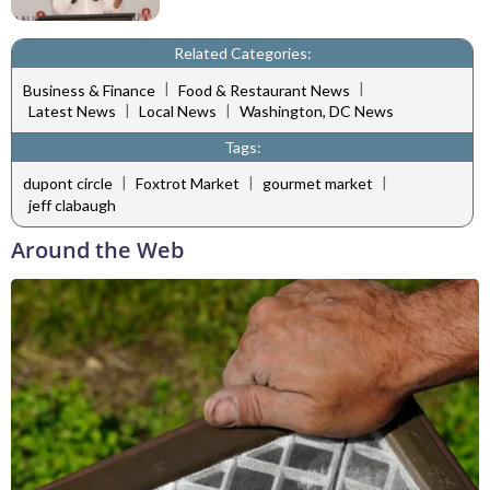
Related Categories:
|
|
Business & Finance
Food & Restaurant News
|
|
Latest News
Local News
Washington, DC News
Tags:
|
|
|
dupont circle
Foxtrot Market
gourmet market
jeff clabaugh
Around the Web