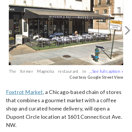
Here’s a rendering of the forthcoming
The former Magnolia restaurant in
Foxtrot Market at 16th and Q streets
Courtesy Foxtrot Market
Dupont Circle will reopen as Foxtrot
Courtesy Google Street View
NW. (Courtesy Foxtrot Market)
Market. (Courtesy Google Street View)
Foxtrot Market
, a Chicago-based chain of stores
that combines a gourmet market with a coffee
shop and curated home delivery, will open a
Dupont Circle location at 1601 Connecticut Ave.
NW.