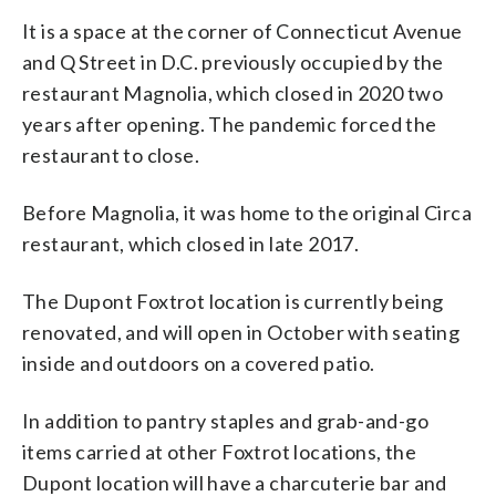
It is a space at the corner of Connecticut Avenue
and Q Street in D.C. previously occupied by the
restaurant Magnolia, which closed in 2020 two
years after opening. The pandemic forced the
restaurant to close.
Before Magnolia, it was home to the original Circa
restaurant, which closed in late 2017.
The Dupont Foxtrot location is currently being
renovated, and will open in October with seating
inside and outdoors on a covered patio.
In addition to pantry staples and grab-and-go
items carried at other Foxtrot locations, the
Dupont location will have a charcuterie bar and