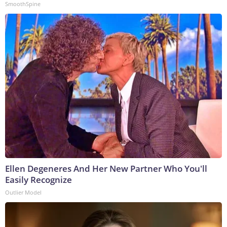
SmoothSpine
Ellen Degeneres And Her New Partner Who You'll
Easily Recognize
Outlier Model