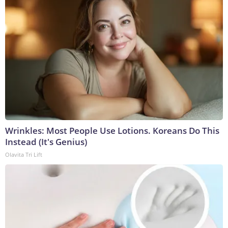
Wrinkles: Most People Use Lotions. Koreans Do This
Instead (It's Genius)
Olavita Tri Lift