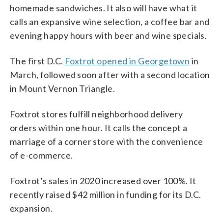
homemade sandwiches. It also will have what it
calls an expansive wine selection, a coffee bar and
evening happy hours with beer and wine specials.
The first D.C.
Foxtrot opened in Georgetown
in
March, followed soon after with a second location
in Mount Vernon Triangle.
Foxtrot stores fulfill neighborhood delivery
orders within one hour. It calls the concept a
marriage of a corner store with the convenience
of e-commerce.
Foxtrot’s sales in 2020 increased over 100%. It
recently raised $42 million in funding for its D.C.
expansion.