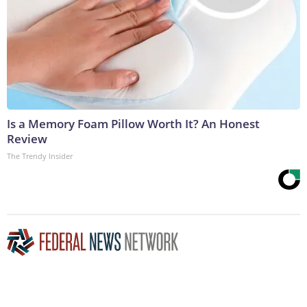
Is a Memory Foam Pillow Worth It? An Honest
Review
The Trendy Insider