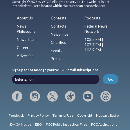
Copyright © 2026 by WTOP. All rights reserved. This website is not
intended for users located within the European Economic Area.
About Us
Contests
Podcasts
News
Contacts
Federal News
Philosophy
Network
News Tips
News Team
103.5 FM |
Charities
107.7 FM |
Careers
103.9 FM
Events
Advertise
Press
Sign up for or manage your WTOP email subscriptions
Go
Feedback
Privacy Policy
Terms of Use
Copyright
Hubbard Radio
DMCA Notice
EEO
FCC Public Inspection Files
FCC Applications