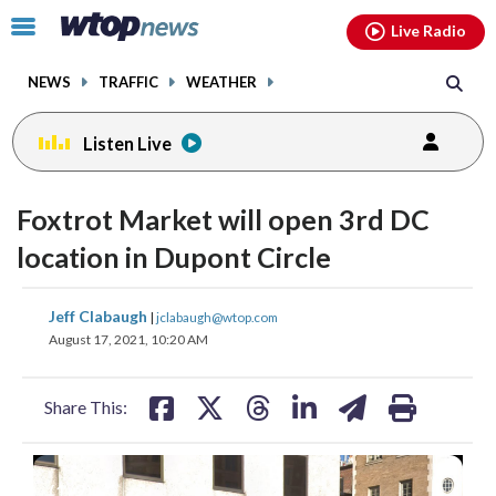
Email
facebook
instagram
x
tiktok
youtube
threads
Click
Live Radio
to
toggle
NEWS
TRAFFIC
WEATHER
navigation
menu.
Listen Live
Foxtrot Market will open 3rd DC
location in Dupont Circle
share
share
share
share
share
print
Jeff Clabaugh
|
jclabaugh@wtop.com
on
on
on
on
on
August 17, 2021, 10:20 AM
facebook
X
threads
linkedin
email
Share This:
(
1
/2)