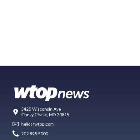
5425 Wisconsin Ave
Chevy Chase, MD 20815
hello@wtop.com
202.895.5000