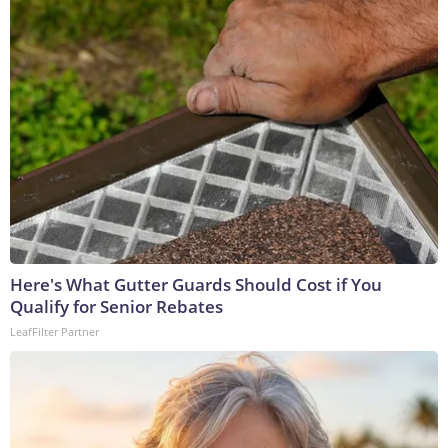
Here's What Gutter Guards Should Cost if You
Qualify for Senior Rebates
LeafFilter Partner