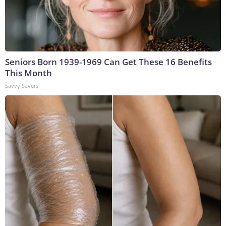
Seniors Born 1939-1969 Can Get These 16 Benefits
This Month
Savvy Savers