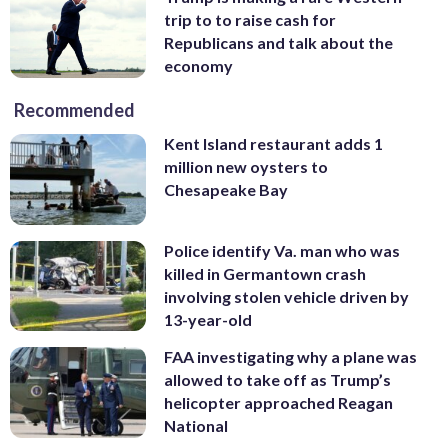
trip to to raise cash for
Republicans and talk about the
economy
Recommended
Kent Island restaurant adds 1
million new oysters to
Chesapeake Bay
Police identify Va. man who was
killed in Germantown crash
involving stolen vehicle driven by
13-year-old
FAA investigating why a plane was
allowed to take off as Trump’s
helicopter approached Reagan
National