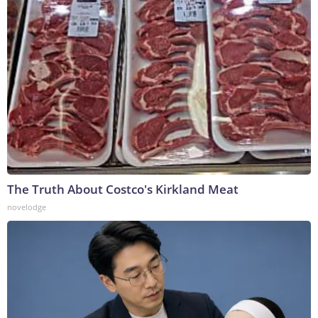
The Truth About Costco's Kirkland Meat
novelodge