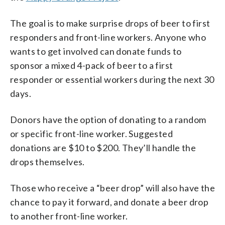
The goal is to make surprise drops of beer to first
responders and front-line workers. Anyone who
wants to get involved can donate funds to
sponsor a mixed 4-pack of beer to a first
responder or essential workers during the next 30
days.
Donors have the option of donating to a random
or specific front-line worker. Suggested
donations are $10 to $200. They’ll handle the
drops themselves.
Those who receive a “beer drop” will also have the
chance to pay it forward, and donate a beer drop
to another front-line worker.