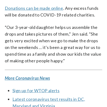
Donations can be made online
. Any excess funds
will be donated to COVID-19 related charities.
“Our 3-year-old daughter helps us assemble the
drops and takes pictures of them,” Jen said. “She
gets very excited when we go to make the drops
on the weekends … it’s been a great way for us to
spend time as a family and show our kids the value
of making other people happy.”
More Coronavirus News
Sign up for WTOP alerts
Latest coronavirus test results in DC,
Maryland and Virginia