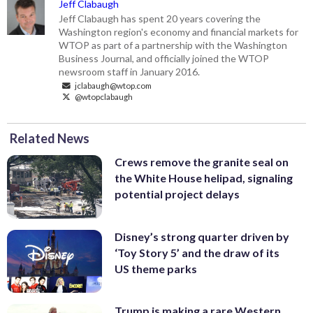
Jeff Clabaugh
Jeff Clabaugh has spent 20 years covering the
Washington region's economy and financial markets for
WTOP as part of a partnership with the Washington
Business Journal, and officially joined the WTOP
newsroom staff in January 2016.
jclabaugh@wtop.com
@wtopclabaugh
Related News
Crews remove the granite seal on
the White House helipad, signaling
potential project delays
Disney’s strong quarter driven by
‘Toy Story 5’ and the draw of its
US theme parks
Trump is making a rare Western