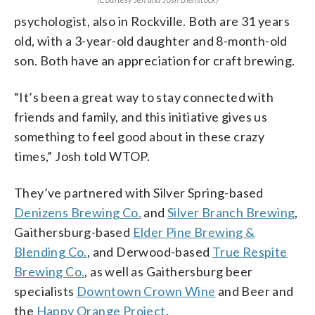
psychologist, also in Rockville. Both are 31 years
old, with a 3-year-old daughter and 8-month-old
son. Both have an appreciation for craft brewing.
“It’s been a great way to stay connected with
friends and family, and this initiative gives us
something to feel good about in these crazy
times,” Josh told WTOP.
They’ve partnered with Silver Spring-based
Denizens Brewing Co.
and
Silver Branch Brewing
,
Gaithersburg-based
Elder Pine Brewing &
Blending Co.
, and Derwood-based
True Respite
Brewing Co.
, as well as Gaithersburg beer
specialists
Downtown Crown Wine
and Beer and
the
Happy Orange Project
.