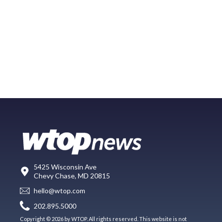
5425 Wisconsin Ave
Chevy Chase, MD 20815
hello@wtop.com
202.895.5000
Copyright © 2026 by WTOP. All rights reserved. This website is not