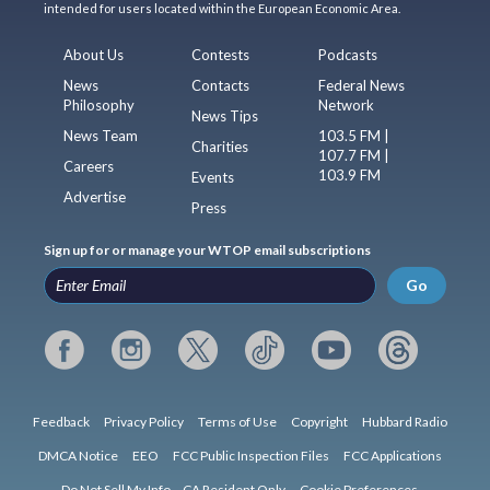
intended for users located within the European Economic Area.
About Us
Contests
Podcasts
News
Contacts
Federal News
Philosophy
Network
News Tips
News Team
103.5 FM |
Charities
107.7 FM |
Careers
103.9 FM
Events
Advertise
Press
Sign up for or manage your WTOP email subscriptions
Go
Feedback
Privacy Policy
Terms of Use
Copyright
Hubbard Radio
DMCA Notice
EEO
FCC Public Inspection Files
FCC Applications
Do Not Sell My Info – CA Resident Only
Cookie Preferences