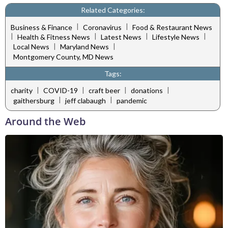
Related Categories:
|
|
Business & Finance
Coronavirus
Food & Restaurant News
|
|
|
|
Health & Fitness News
Latest News
Lifestyle News
|
|
Local News
Maryland News
Montgomery County, MD News
Tags:
|
|
|
|
charity
COVID-19
craft beer
donations
|
|
gaithersburg
jeff clabaugh
pandemic
Around the Web