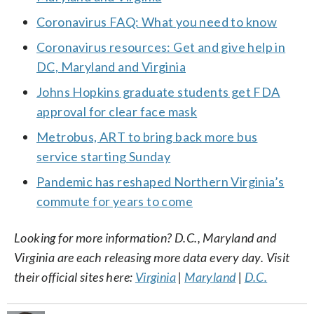
Coronavirus FAQ: What you need to know
Coronavirus resources: Get and give help in
DC, Maryland and Virginia
Johns Hopkins graduate students get FDA
approval for clear face mask
Metrobus, ART to bring back more bus
service starting Sunday
Pandemic has reshaped Northern Virginia’s
commute for years to come
Looking for more information? D.C., Maryland and
Virginia are each releasing more data every day. Visit
their official sites here:
Virginia
|
Maryland
|
D.C.