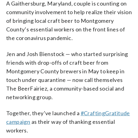
A Gaithersburg, Maryland, couple is counting on
community involvement to help realize their vision
of bringing local craft beer to Montgomery
County’s essential workers on the front lines of
the coronavirus pandemic.
Jen and Josh Bienstock — who started surprising
friends with drop-offs of craft beer from
Montgomery County brewers in May to keep in
touch under quarantine — now call themselves
The BeerFairiez, a community-based social and
networking group.
Together, they’ve launched a
#CraftingGratitude
campaign
as their way of thanking essential
workers.