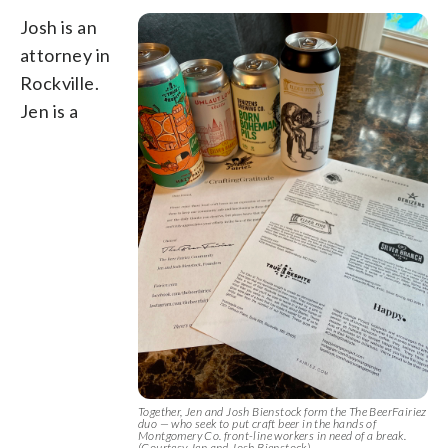
Josh is an
attorney in
Rockville.
Jen is a
Together, Jen and Josh Bienstock form the The BeerFairiez
duo — who seek to put craft beer in the hands of
Montgomery Co. front-line workers in need of a break.
(Courtesy Jen and Josh Bienstock)