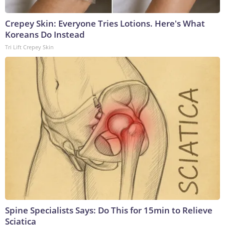
Crepey Skin: Everyone Tries Lotions. Here's What
Koreans Do Instead
Tri Lift Crepey Skin
Spine Specialists Says: Do This for 15min to Relieve
Sciatica