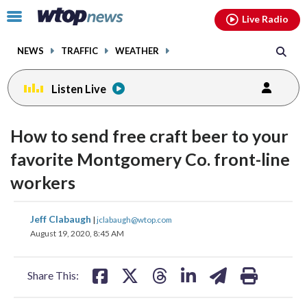
Email
facebook
instagram
x
tiktok
youtube
threads
Click
Live Radio
to
toggle
NEWS
TRAFFIC
WEATHER
navigation
menu.
Listen Live
How to send free craft beer to your
favorite Montgomery Co. front-line
workers
share
share
share
share
share
print
Jeff Clabaugh
|
jclabaugh@wtop.com
on
on
on
on
on
August 19, 2020, 8:45 AM
facebook
X
threads
linkedin
email
Share This: