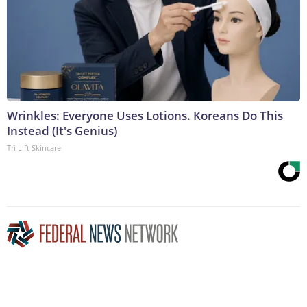
Wrinkles: Everyone Uses Lotions. Koreans Do This
Instead (It's Genius)
Tri Lift Skincare