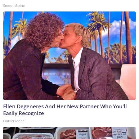
SmoothSpine
Ellen Degeneres And Her New Partner Who You'll
Easily Recognize
Outlier Model