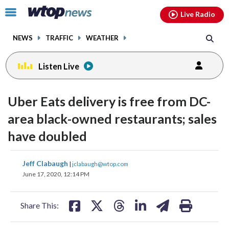
Email
facebook
instagram
x
tiktok
youtube
threads
Click
Live Radio
to
toggle
NEWS
TRAFFIC
WEATHER
navigation
menu.
Listen Live
Uber Eats delivery is free from DC-
area black-owned restaurants; sales
have doubled
share
share
share
share
share
print
Jeff Clabaugh
|
jclabaugh@wtop.com
on
on
on
on
on
June 17, 2020, 12:14 PM
facebook
X
threads
linkedin
email
Share This: