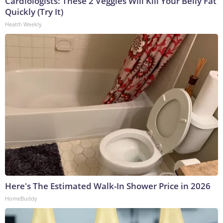
Cardiologists: These 2 Veggies Will Kill Your Belly Fat
Quickly (Try It)
Health Weekly
Here's The Estimated Walk-In Shower Price in 2026
HomeBuddy