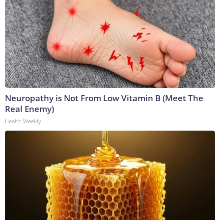
Neuropathy is Not From Low Vitamin B (Meet The
Real Enemy)
Health Weekly