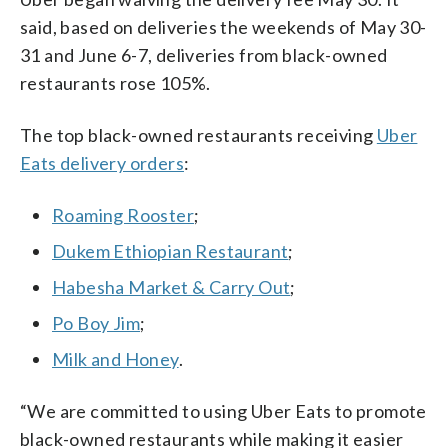
said, based on deliveries the weekends of May 30-
31 and June 6-7, deliveries from black-owned
restaurants rose 105%.
The top black-owned restaurants receiving
Uber
Eats delivery orders
:
Roaming Rooster
;
Dukem Ethiopian Restaurant
;
Habesha Market & Carry Out
;
Po Boy Jim
;
Milk and Honey
.
“We are committed to using Uber Eats to promote
black-owned restaurants while making it easier