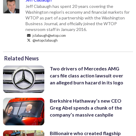
Jeff Clabaugh has spent 20 years covering the
Washington region's economy and financial markets for
WTOP as part of a partnership with the Washington
Business Journal, and officially joined the WTOP
newsroom staff in January 2016.
jclabaugh@wtop.com
@wtopclabaugh
Related News
Two drivers of Mercedes AMG
cars file class action lawsuit over
an alleged burn hazard in its logo
Berkshire Hathaway’s new CEO
Greg Abel spends a chunk of the
company’s massive cashpile
Billionaire who created flagship