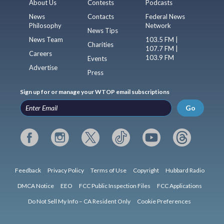
About Us
Contests
Podcasts
News
Contacts
Federal News
Philosophy
Network
News Tips
News Team
103.5 FM |
Charities
107.7 FM |
Careers
103.9 FM
Events
Advertise
Press
Sign up for or manage your WTOP email subscriptions
Go
Feedback
Privacy Policy
Terms of Use
Copyright
Hubbard Radio
DMCA Notice
EEO
FCC Public Inspection Files
FCC Applications
Do Not Sell My Info – CA Resident Only
Cookie Preferences