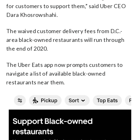
for customers to support them,” said Uber CEO
Dara Khosrowshahi.
The waived customer delivery fees from D.C.-
area black-owned restaurants will run through
the end of 2020.
The Uber Eats app now prompts customers to
navigate a list of available black-owned
restaurants near them.