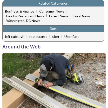
Related Categories:
|
|
Business & Finance
Consumer News
|
|
|
Food & Restaurant News
Latest News
Local News
Washington, DC News
Tags:
|
|
|
jeff clabaugh
restaurants
uber
Uber Eats
Around the Web