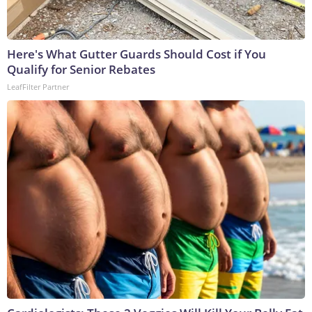
Here's What Gutter Guards Should Cost if You
Qualify for Senior Rebates
LeafFilter Partner