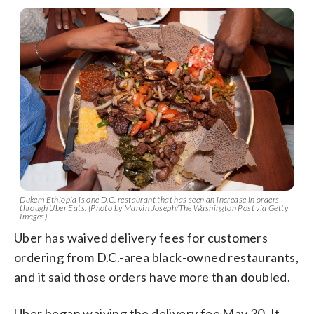
Dukem Ethiopia is one D.C. restaurant that has seen an increase in orders
through Uber Eats. (Photo by Marvin Joseph/The Washington Post via Getty
Images)
Uber has waived delivery fees for customers
ordering from D.C.-area black-owned restaurants,
and it said those orders have more than doubled.
Uber began waiving the delivery fee May 30. It