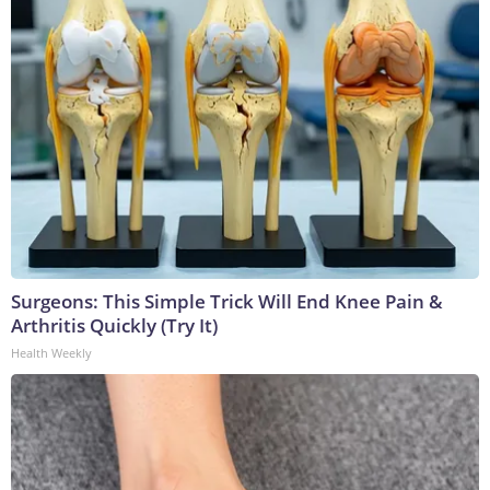
Surgeons: This Simple Trick Will End Knee Pain &
Arthritis Quickly (Try It)
Health Weekly