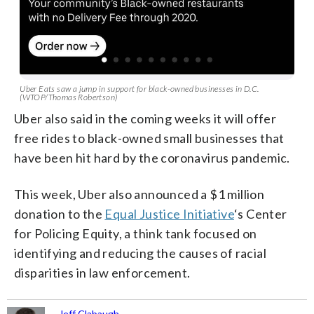
Uber Eats saw a jump in support for black-owned businesses in D.C.
(WTOP/Thomas Robertson)
Uber also said in the coming weeks it will offer
free rides to black-owned small businesses that
have been hit hard by the coronavirus pandemic.
This week, Uber also announced a $1 million
donation to the
Equal Justice Initiative
‘s Center
for Policing Equity, a think tank focused on
identifying and reducing the causes of racial
disparities in law enforcement.
Jeff Clabaugh