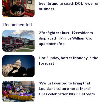
beer brand to coach DC brewer on
business
Recommended
2 firefighters hurt, 19 residents
displaced in Prince William Co.
apartment fire
Hot Sunday, hotter Monday in the
forecast
'We just wanted to bring that
Louisiana culture here': Mardi
Gras celebration fills DC streets