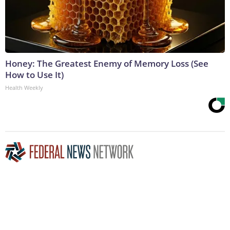
Honey: The Greatest Enemy of Memory Loss (See
How to Use It)
Health Weekly