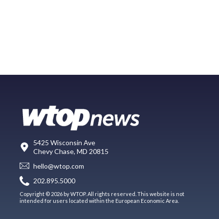
5425 Wisconsin Ave
Chevy Chase, MD 20815
hello@wtop.com
202.895.5000
Copyright © 2026 by WTOP. All rights reserved. This website is not
intended for users located within the European Economic Area.