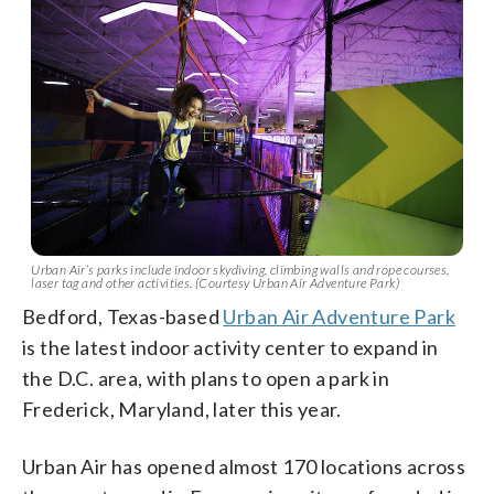
Urban Air’s parks include indoor skydiving, climbing walls and rope courses,
laser tag and other activities. (Courtesy Urban Air Adventure Park)
Bedford, Texas-based
Urban Air Adventure Park
is the latest indoor activity center to expand in
the D.C. area, with plans to open a park in
Frederick, Maryland, later this year.
Urban Air has opened almost 170 locations across