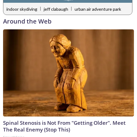
|
|
indoor skydiving
jeff clabaugh
urban air adventure park
Around the Web
Spinal Stenosis is Not From "Getting Older". Meet
The Real Enemy (Stop This)