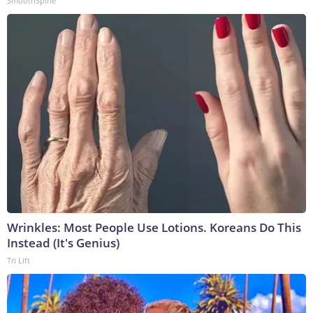
SmoothSpine
Wrinkles: Most People Use Lotions. Koreans Do This
Instead (It's Genius)
Tri Lift