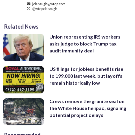
jclabaugh@wtop.com
@wtopclabaugh
Related News
Union representing IRS workers
asks judge to block Trump tax
audit immunity deal
US filings for jobless benefits rise
to 199,000 last week, but layoffs
remain historically low
Crews remove the granite seal on
the White House helipad, signaling
potential project delays