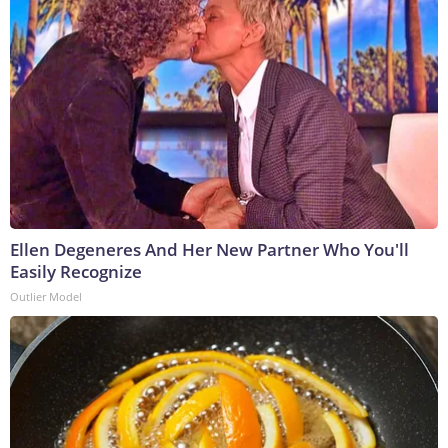
Ellen Degeneres And Her New Partner Who You'll
Easily Recognize
Outlier Model