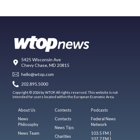
5425 Wisconsin Ave
Chevy Chase, MD 20815
hello@wtop.com
202.895.5000
Copyright © 2026 by WTOP. All rights reserved. This website is not
intended for users located within the European Economic Area.
About Us
Contests
Podcasts
News
Contacts
Federal News
Philosophy
Network
News Tips
News Team
103.5 FM |
Charities
107.7 FM |