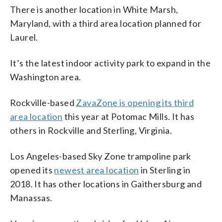
There is another location in White Marsh,
Maryland, with a third area location planned for
Laurel.
It’s the latest indoor activity park to expand in the
Washington area.
Rockville-based
ZavaZone is opening its third
area location
this year at Potomac Mills. It has
others in Rockville and Sterling, Virginia.
Los Angeles-based Sky Zone trampoline park
opened its
newest area location
in Sterling in
2018. It has other locations in Gaithersburg and
Manassas.