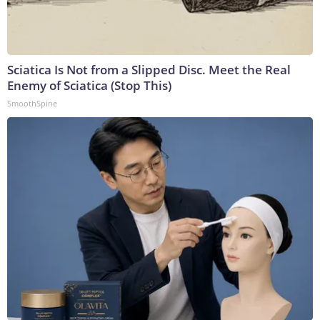
Sciatica Is Not from a Slipped Disc. Meet the Real
Enemy of Sciatica (Stop This)
SmoothSpine