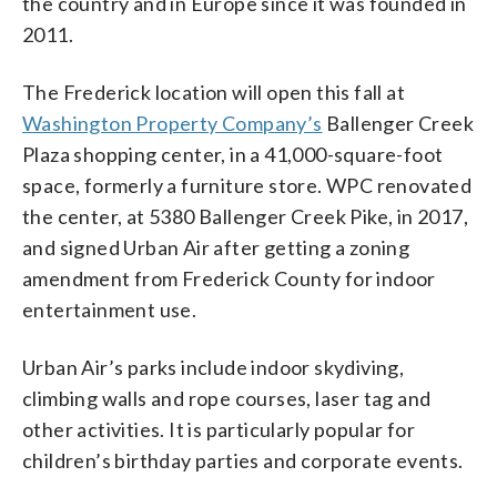
the country and in Europe since it was founded in
2011.
The Frederick location will open this fall at
Washington Property Company’s
Ballenger Creek
Plaza shopping center, in a 41,000-square-foot
space, formerly a furniture store. WPC renovated
the center, at 5380 Ballenger Creek Pike, in 2017,
and signed Urban Air after getting a zoning
amendment from Frederick County for indoor
entertainment use.
Urban Air’s parks include indoor skydiving,
climbing walls and rope courses, laser tag and
other activities. It is particularly popular for
children’s birthday parties and corporate events.