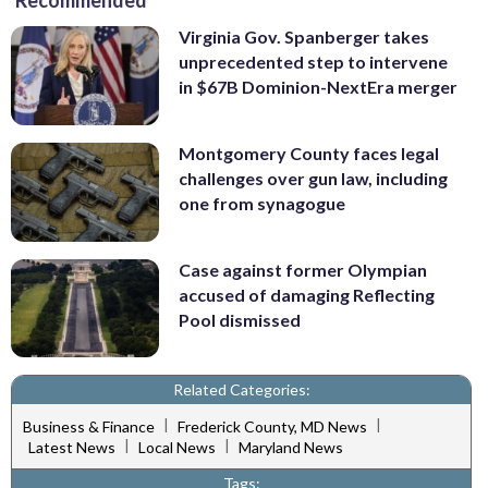
Recommended
Virginia Gov. Spanberger takes
unprecedented step to intervene
in $67B Dominion-NextEra merger
Montgomery County faces legal
challenges over gun law, including
one from synagogue
Case against former Olympian
accused of damaging Reflecting
Pool dismissed
Related Categories:
|
|
Business & Finance
Frederick County, MD News
|
|
Latest News
Local News
Maryland News
Tags: