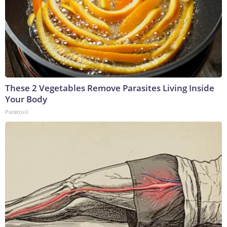
These 2 Vegetables Remove Parasites Living Inside
Your Body
Paratoxil