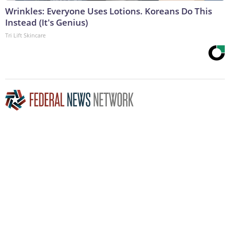
Wrinkles: Everyone Uses Lotions. Koreans Do This
Instead (It's Genius)
Tri Lift Skincare