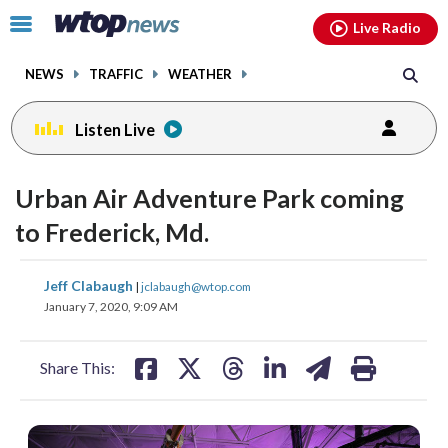
Email
facebook
instagram
x
tiktok
youtube
threads
Click
Live Radio
to
toggle
NEWS
TRAFFIC
WEATHER
navigation
menu.
Listen Live
Urban Air Adventure Park coming
to Frederick, Md.
share
share
share
share
share
print
Jeff Clabaugh
|
jclabaugh@wtop.com
on
on
on
on
on
January 7, 2020, 9:09 AM
facebook
X
threads
linkedin
email
Share This: