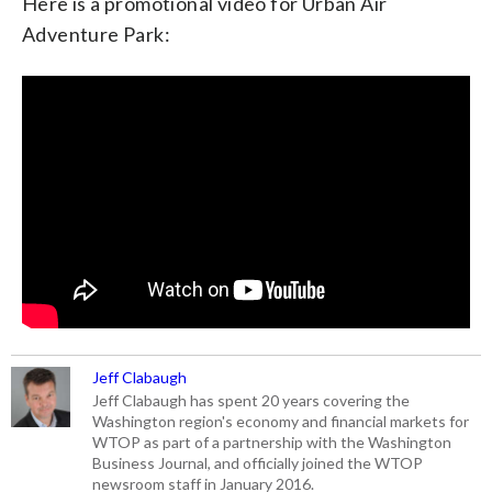
Here is a promotional video for Urban Air
Adventure Park:
Jeff Clabaugh
Jeff Clabaugh has spent 20 years covering the
Washington region's economy and financial markets for
WTOP as part of a partnership with the Washington
Business Journal, and officially joined the WTOP
newsroom staff in January 2016.